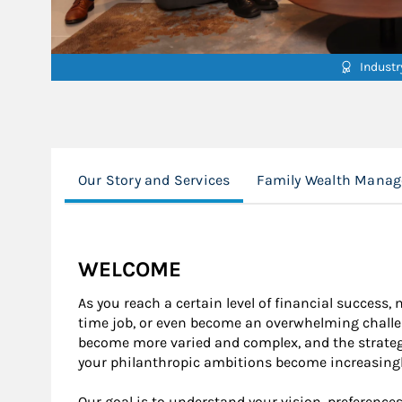
Indust
Our Story and Services
Family Wealth Mana
WELCOME
As you reach a certain level of financial success,
time job, or even become an overwhelming challe
become more varied and complex, and the strategies
your philanthropic ambitions become increasingl
Our goal is to understand your vision, preferenc