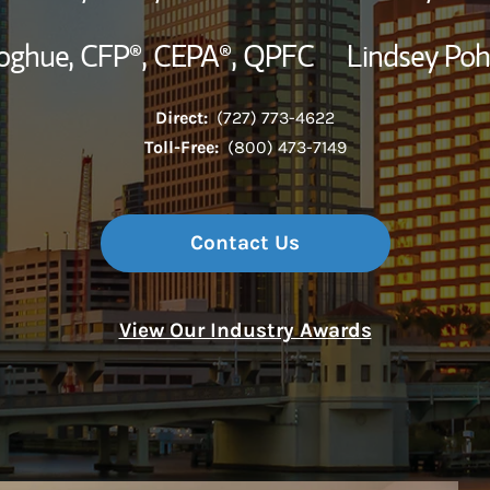
oghue,
CFP®,
CEPA®,
QPFC
Lindsey Poh
Direct:
(727) 773-4622
Toll-Free:
(800) 473-7149
Contact Us
View Our Industry Awards