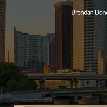
Brendan Don