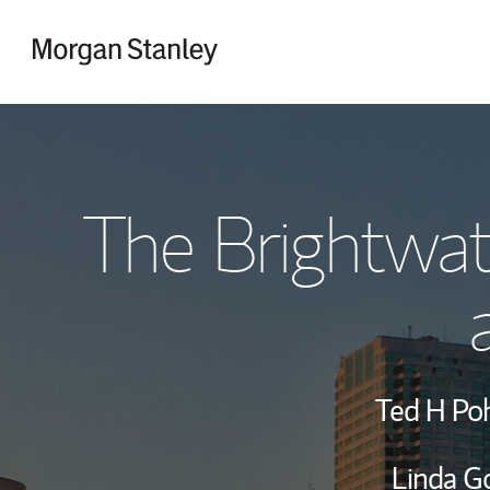
Skip to content
Return to Nav
The Brightwa
Ted H Po
Linda G