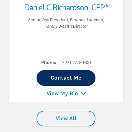
Daniel C Richardson
,
CFP®
Senior Vice President
,
Financial Advisor
,
Family Wealth Director
dIn
Phone:
(727) 773-4621
Contact Me
View My Bio
View All