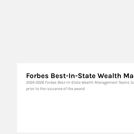
Forbes Best-In-State Wealth 
2024-2026 Forbes Best-In-State Wealth Management Teams Sou
prior to the issuance of the award.