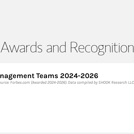
Awards and Recognition
Management Teams 2024-2026
rce: Forbes.com (Awarded 2024-2026). Data compiled by SHOOK Research LLC 