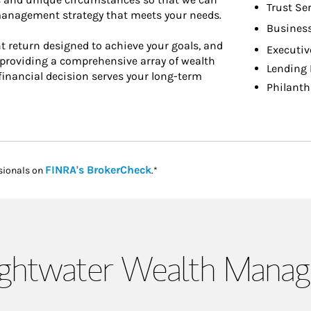
Trust Se
 management strategy that meets your needs.
Busines
t return designed to achieve your goals, and
Executiv
y providing a comprehensive array of wealth
Lending 
inancial decision serves your long-term
Philanth
Link Opens in New Tab
FINRA's BrokerCheck
sionals on
.*
ightwater Wealth Mana