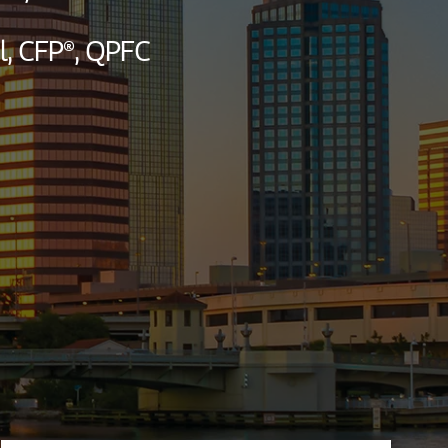
l,
CFP®,
QPFC