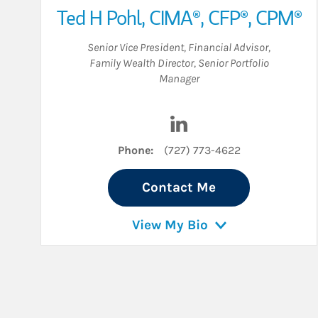
Ted H Pohl
,
CIMA®,
CFP®,
CPM®
Senior Vice President
,
Financial Advisor
,
Family Wealth Director
,
Senior Portfolio
Manager
Visit Ted H Pohl on Linke
Phone:
(727) 773-4622
Contact Me
View My Bio