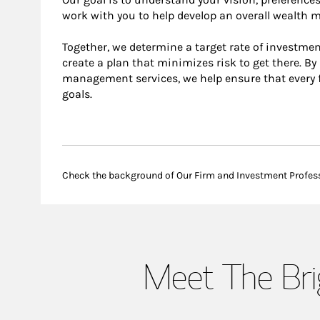
work with you to help develop an overall wealth
Together, we determine a target rate of investmen
create a plan that minimizes risk to get there. B
management services, we help ensure that every f
goals.
Check the background of Our Firm and Investment Profes
Meet The Br