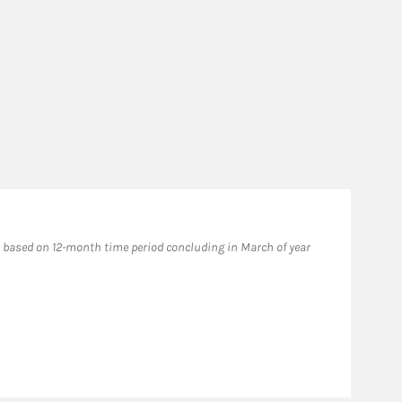
based on 12-month time period concluding in March of year