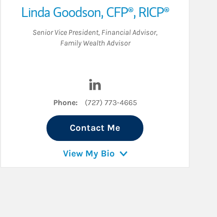
Linda Goodson
,
CFP®,
RICP®
Senior Vice President
,
Financial Advisor
,
Family Wealth Advisor
Visit Linda Goodson on LinkedIn
Phone:
(727) 773-4665
Contact Me
View My Bio