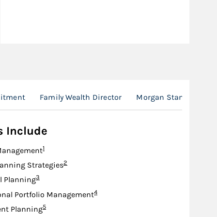
itment
Family Wealth Director
Morgan Stanley at Wo
s Include
Footnote
1
Management
Footnote
2
lanning Strategies
Footnote
3
l Planning
Footnote
4
onal Portfolio Management
Footnote
5
nt Planning