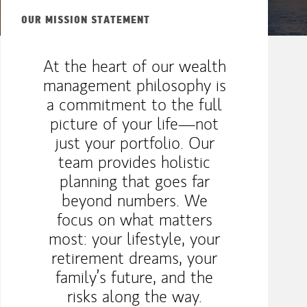
OUR MISSION STATEMENT
At the heart of our wealth
management philosophy is
a commitment to the full
picture of your life—not
just your portfolio. Our
team provides holistic
planning that goes far
beyond numbers. We
focus on what matters
most: your lifestyle, your
retirement dreams, your
family’s future, and the
risks along the way.