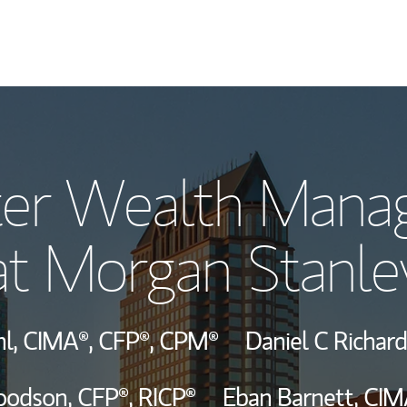
Our Story and S
ter Wealth Man
Meet the Team
at Morgan Stanle
View Our Indust
Wealth Manage
hl,
CIMA®,
CFP®,
CPM®
Daniel C Richar
Investment Offi
oodson,
CFP®,
RICP®
Eban Barnett,
CIM
Thought Leader