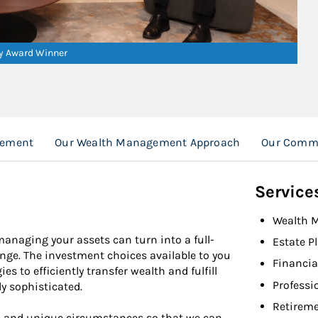
ry Award Winner
gement
Our Wealth Management Approach
Our Comm
Service
Wealth 
 managing your assets can turn into a full-
Estate P
nge. The investment choices available to you
Financia
 to efficiently transfer wealth and fulfill
Professi
y sophisticated.
Retireme
es and unique circumstances so that we can