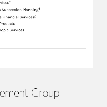
rvices*
Footnote
6
s Succession Planning
Footnote
7
e Financial Services
Products
ropic Services
gement Group