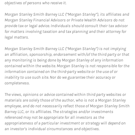
objectives of persons who receive it.
Morgan Stanley Smith Barney LLC (“Morgan Stanley”), its affiliates and
Morgan Stanley Financial Advisors or Private Wealth Advisors do not
provide tax or legal advice. Individuals should consult their tax advisor
for matters involving taxation and tax planning and their attorney for
legal matters.
Morgan Stanley Smith Barney LLC (“Morgan Stanley”) is not implying
an affiliation, sponsorship, endorsement with/of the third party or that
any monitoring is being done by Morgan Stanley of any information
contained within the website. Morgan Stanley is not responsible for the
information contained on the third-party website or the use of or
inability to use such site. Nor do we guarantee their accuracy or
completeness.
The views, opinions or advice contained within third party websites or
materials are solely those of the author, who is not a Morgan Stanley
employee, and do not necessarily reflect those of Morgan Stanley Smith
Barney LLC, or its affiliates. The strategies and/or investments
referenced may not be appropriate for all investors as the
appropriateness of a particular investment or strategy will depend on
an investor's individual circumstances and objectives.