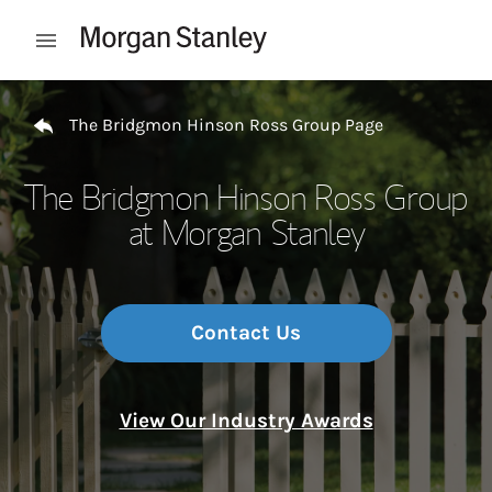
Skip to content
Open mobile menu
Return to Nav
The Bridgmon Hinson Ross Group Page
The Bridgmon Hinson Ross Group
at Morgan Stanley
Contact Us
View Our Industry Awards