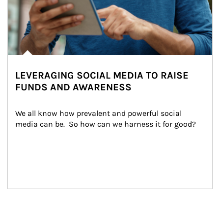
LEVERAGING SOCIAL MEDIA TO RAISE
FUNDS AND AWARENESS
We all know how prevalent and powerful social 
media can be.  So how can we harness it for good?