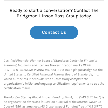
Ready to start a conversation? Contact The
Bridgmon Hinson Ross Group today.
Contact Us
Certified Financial Planner Board of Standards Center for Financial
Planning, Inc. owns and licenses the certification marks CFP®,
CERTIFIED FINANCIAL PLANNER®, and CFP® (with plaque design) in the
United States to Certified Financial Planner Board of Standards, Inc.,
which authorizes individuals who successfully complete the
organization’s initial and ongoing certification requirements to use the
certification marks.
The Morgan Stanley Global Impact Funding Trust, Inc. (“MS GIFT, Inc.”) is
an organization described in Section 501(c) (3) of the Internal Revenue
Code of 1986, as amended. MS Global Impact Funding Trust (“MS GIFT”)