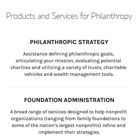
Products and Services for Philanthropy
PHILANTHROPIC STRATEGY
Assistance defining philanthropic goals, 
articulating your mission, evaluating potential 
charities and utilizing a variety of trusts, charitable 
vehicles and wealth management tools.
FOUNDATION ADMINISTRATION
A broad range of services designed to help nonprofit 
organizations (ranging from family foundations to 
some of the nation’s largest nonprofits) refine and 
implement their strategies.