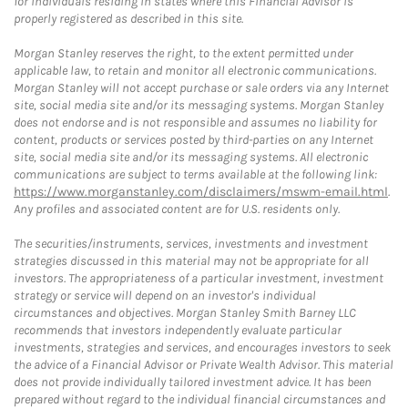
for individuals residing in states where this Financial Advisor is
properly registered as described in this site.
Morgan Stanley reserves the right, to the extent permitted under
applicable law, to retain and monitor all electronic communications.
Morgan Stanley will not accept purchase or sale orders via any Internet
site, social media site and/or its messaging systems. Morgan Stanley
does not endorse and is not responsible and assumes no liability for
content, products or services posted by third-parties on any Internet
site, social media site and/or its messaging systems. All electronic
communications are subject to terms available at the following link:
https://www.morganstanley.com/disclaimers/mswm-email.html
.
Any profiles and associated content are for U.S. residents only.
The securities/instruments, services, investments and investment
strategies discussed in this material may not be appropriate for all
investors. The appropriateness of a particular investment, investment
strategy or service will depend on an investor's individual
circumstances and objectives. Morgan Stanley Smith Barney LLC
recommends that investors independently evaluate particular
investments, strategies and services, and encourages investors to seek
the advice of a Financial Advisor or Private Wealth Advisor. This material
does not provide individually tailored investment advice. It has been
prepared without regard to the individual financial circumstances and