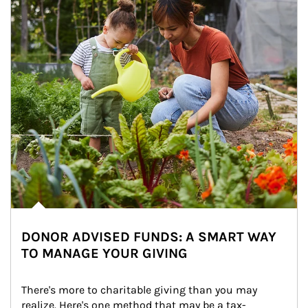
DONOR ADVISED FUNDS: A SMART WAY
TO MANAGE YOUR GIVING
There's more to charitable giving than you may 
realize. Here's one method that may be a tax-