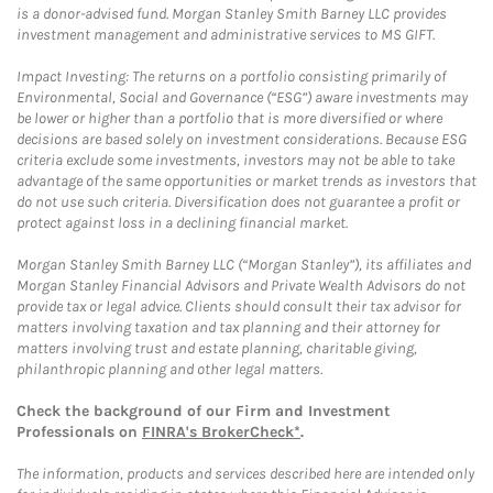
is a donor-advised fund. Morgan Stanley Smith Barney LLC provides
investment management and administrative services to MS GIFT.
Impact Investing: The returns on a portfolio consisting primarily of
Environmental, Social and Governance (“ESG”) aware investments may
be lower or higher than a portfolio that is more diversified or where
decisions are based solely on investment considerations. Because ESG
criteria exclude some investments, investors may not be able to take
advantage of the same opportunities or market trends as investors that
do not use such criteria. Diversification does not guarantee a profit or
protect against loss in a declining financial market.
Morgan Stanley Smith Barney LLC (“Morgan Stanley”), its affiliates and
Morgan Stanley Financial Advisors and Private Wealth Advisors do not
provide tax or legal advice. Clients should consult their tax advisor for
matters involving taxation and tax planning and their attorney for
matters involving trust and estate planning, charitable giving,
philanthropic planning and other legal matters.
Check the background of our Firm and Investment
Professionals on
FINRA's BrokerCheck*
.
The information, products and services described here are intended only