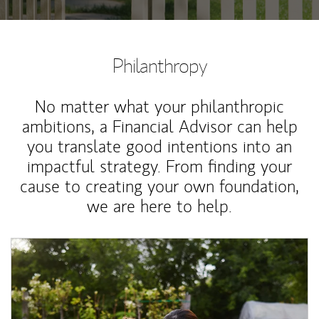
Philanthropy
No matter what your philanthropic
ambitions, a Financial Advisor can help
you translate good intentions into an
impactful strategy. From finding your
cause to creating your own foundation,
we are here to help.
Article Image