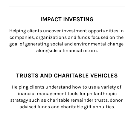
IMPACT INVESTING
Helping clients uncover investment opportunities in 
companies, organizations and funds focused on the 
goal of generating social and environmental change 
alongside a financial return.
TRUSTS AND CHARITABLE VEHICLES
Helping clients understand how to use a variety of 
financial management tools for philanthropic 
strategy such as charitable remainder trusts, donor 
advised funds and charitable gift annuities.