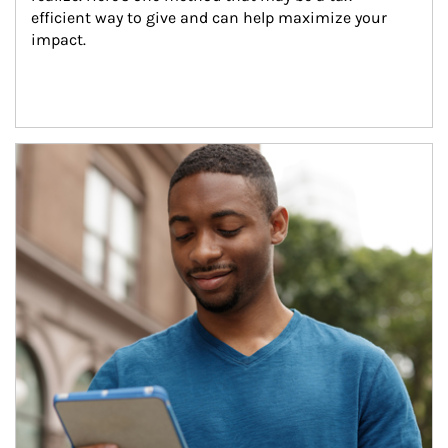
efficient way to give and can help maximize your 
impact.
Article Image