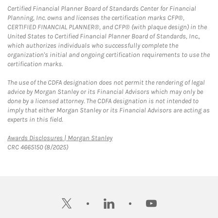
Certified Financial Planner Board of Standards Center for Financial
Planning, Inc. owns and licenses the certification marks CFP®,
CERTIFIED FINANCIAL PLANNER®, and CFP® (with plaque design) in the
United States to Certified Financial Planner Board of Standards, Inc.,
which authorizes individuals who successfully complete the
organization's initial and ongoing certification requirements to use the
certification marks.
The use of the CDFA designation does not permit the rendering of legal
advice by Morgan Stanley or its Financial Advisors which may only be
done by a licensed attorney. The CDFA designation is not intended to
imply that either Morgan Stanley or its Financial Advisors are acting as
experts in this field.
Link Opens in New Tab
Awards Disclosures | Morgan Stanley
CRC 4665150 (8/2025)
twitter
linkedin
youtube