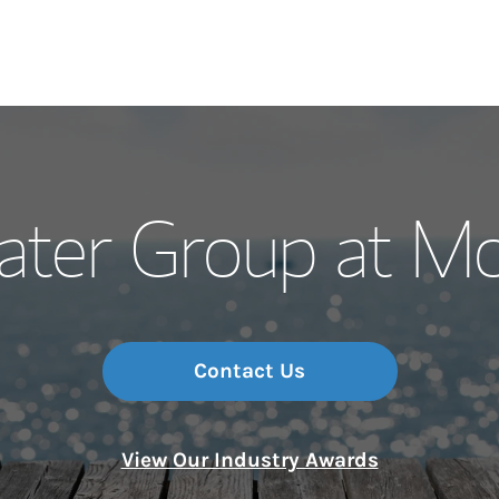
Our Story and S
ater Group at Mo
Meet the Team
Wealth Manage
Investment Offi
Contact Us
Thought Leader
View Our Industry Awards