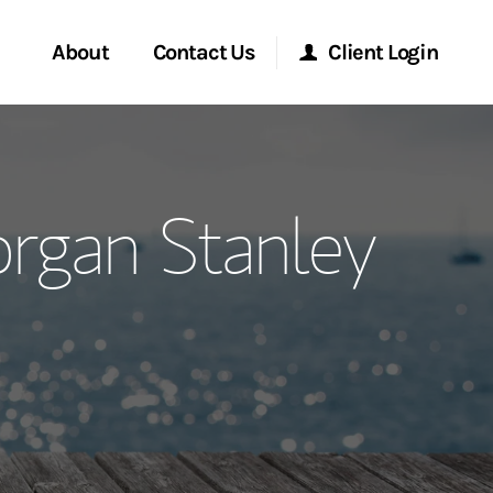
About
Contact Us
Client Login
ervices
Start a Conversation
Morgan Stanley Online
rgan Stanley
Location
Morgan Stanley at Work
ment Global
Research Portal
ce
Matrix
ship