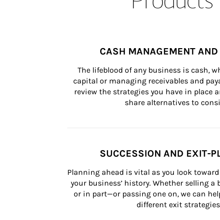
CASH MANAGEMENT AND 
The lifeblood of any business is cash, 
capital or managing receivables and paya
review the strategies you have in place an
share alternatives to consi
SUCCESSION AND EXIT-P
Planning ahead is vital as you look toward 
your business’ history. Whether selling a
or in part—or passing one on, we can help 
different exit strategies