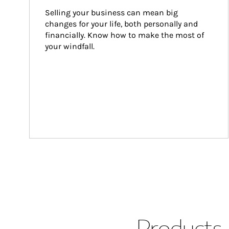
Selling your business can mean big 
changes for your life, both personally and 
financially. Know how to make the most of 
your windfall.
Products 