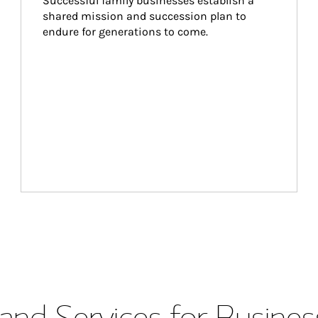
Successful family businesses establish a 
shared mission and succession plan to 
endure for generations to come.
and Services for Busines