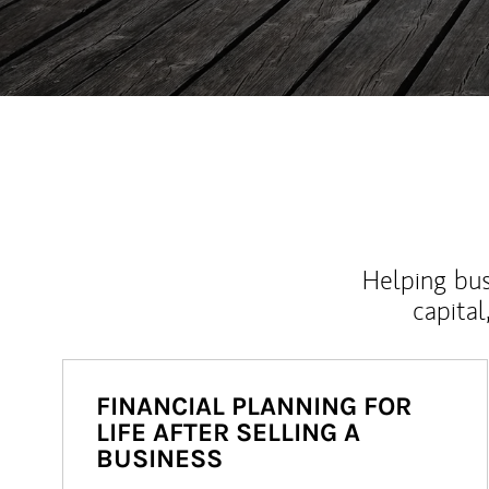
Helping bus
capital
FINANCIAL PLANNING FOR
LIFE AFTER SELLING A
BUSINESS