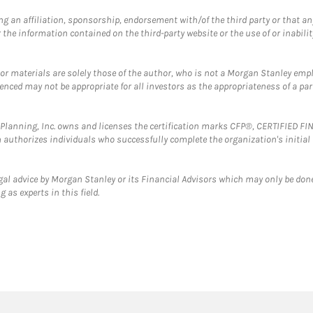
g an affiliation, sponsorship, endorsement with/of the third party or that a
the information contained on the third-party website or the use of or inabilit
 or materials are solely those of the author, who is not a Morgan Stanley emp
erenced may not be appropriate for all investors as the appropriateness of a pa
al Planning, Inc. owns and licenses the certification marks CFP®, CERTIFIED 
ch authorizes individuals who successfully complete the organization's initial
gal advice by Morgan Stanley or its Financial Advisors which may only be done
 as experts in this field.