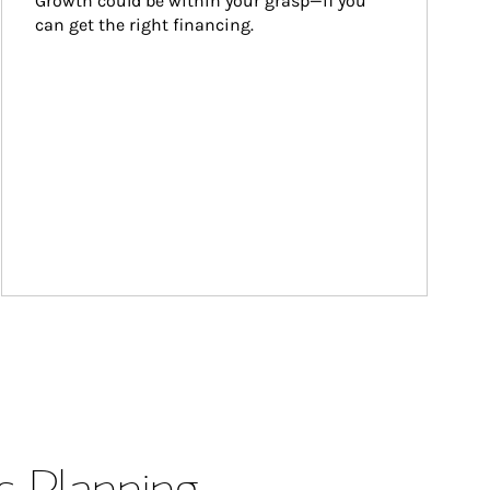
Growth could be within your grasp—if you 
can get the right financing.
s Planning