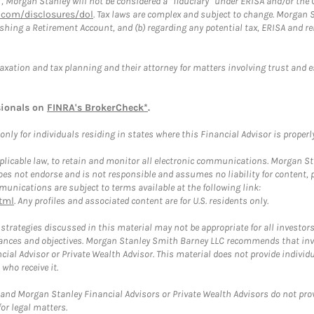
”, Morgan Stanley will not be considered a “fiduciary” under ERISA and/or the
com/disclosures/dol
. Tax laws are complex and subject to change. Morgan St
blishing a Retirement Account, and (b) regarding any potential tax, ERISA and
taxation and tax planning and their attorney for matters involving trust and 
sionals on
FINRA's BrokerCheck*
.
ly for individuals residing in states where this Financial Advisor is properly 
plicable law, to retain and monitor all electronic communications. Morgan Stan
 not endorse and is not responsible and assumes no liability for content, pro
unications are subject to terms available at the following link:
tml
. Any profiles and associated content are for U.S. residents only.
trategies discussed in this material may not be appropriate for all investors
mstances and objectives. Morgan Stanley Smith Barney LLC recommends that inv
cial Advisor or Private Wealth Advisor. This material does not provide individ
who receive it.
and Morgan Stanley Financial Advisors or Private Wealth Advisors do not provid
or legal matters.