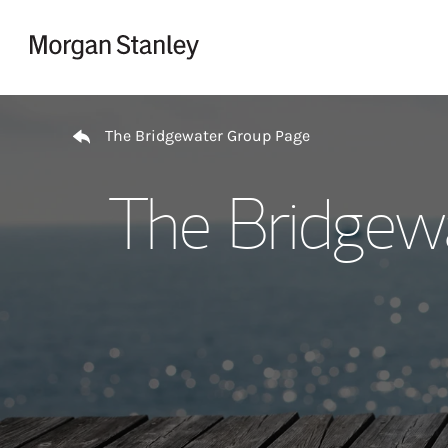
Skip to content
Return to Nav
The Bridgewater Group Page
The Bridgew