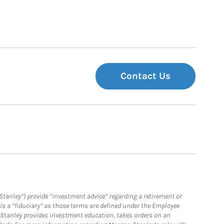
Contact Us
Stanley”) provide “investment advice” regarding a retirement or
is a “fiduciary” as those terms are defined under the Employee
n Stanley provides investment education, takes orders on an