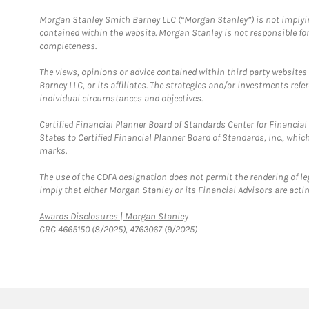
Morgan Stanley Smith Barney LLC (“Morgan Stanley”) is not implyin
contained within the website. Morgan Stanley is not responsible for 
completeness.
The views, opinions or advice contained within third party websites
Barney LLC, or its affiliates. The strategies and/or investments ref
individual circumstances and objectives.
Certified Financial Planner Board of Standards Center for Financi
States to Certified Financial Planner Board of Standards, Inc., whi
marks.
The use of the CDFA designation does not permit the rendering of le
imply that either Morgan Stanley or its Financial Advisors are acting
Link Opens in New Tab
Awards Disclosures | Morgan Stanley
CRC 4665150 (8/2025), 4763067 (9/2025)