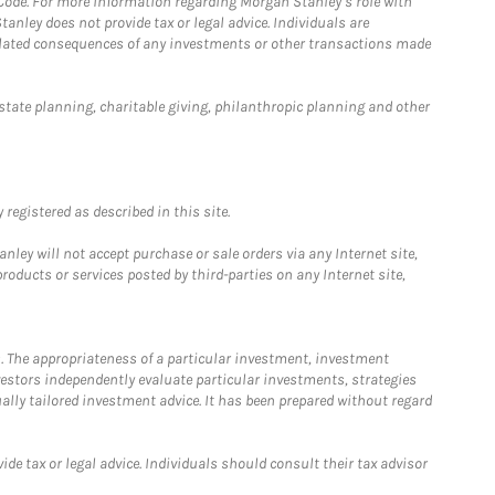
 Code. For more information regarding Morgan Stanley’s role with
anley does not provide tax or legal advice. Individuals are
 related consequences of any investments or other transactions made
estate planning, charitable giving, philanthropic planning and other
registered as described in this site.
ley will not accept purchase or sale orders via any Internet site,
ducts or services posted by third-parties on any Internet site,
. The appropriateness of a particular investment, investment
estors independently evaluate particular investments, strategies
ually tailored investment advice. It has been prepared without regard
e tax or legal advice. Individuals should consult their tax advisor