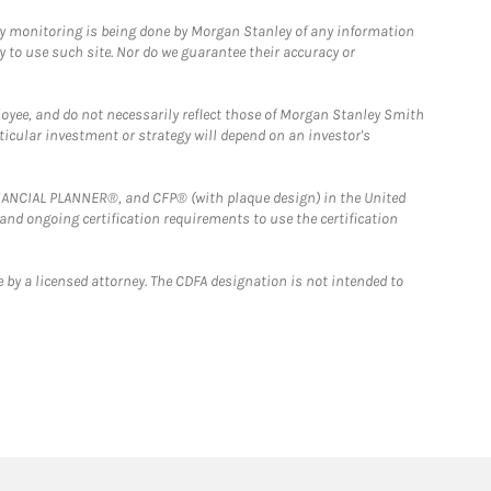
ny monitoring is being done by Morgan Stanley of any information
y to use such site. Nor do we guarantee their accuracy or
loyee, and do not necessarily reflect those of Morgan Stanley Smith
rticular investment or strategy will depend on an investor's
FINANCIAL PLANNER®, and CFP® (with plaque design) in the United
 and ongoing certification requirements to use the certification
 by a licensed attorney. The CDFA designation is not intended to