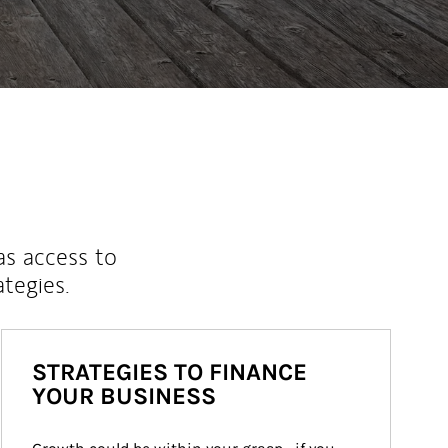
as access to
ategies.
STRATEGIES TO FINANCE
YOUR BUSINESS