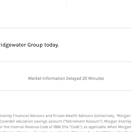
ridgewater Group today.
Market Information Delayed 20 Minutes
anley Financial Advisors and Private Wealth Advisors (collectively, “Morgan 
a Coverdell education savings account (“Retirement Account”), Morgan Stanley 
or the Internal Revenue Code of 1986 (the “Code”), as applicable. When Morga