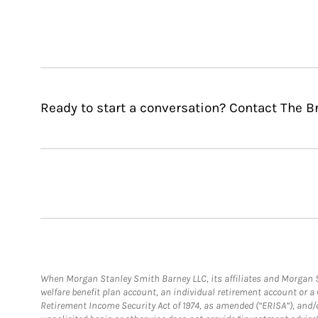
Ready to start a conversation? Contact The B
When Morgan Stanley Smith Barney LLC, its affiliates and Morgan St
welfare benefit plan account, an individual retirement account or 
Retirement Income Security Act of 1974, as amended (“ERISA”), and/