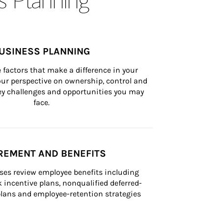
USINESS PLANNING
 factors that make a difference in your 
ur perspective on ownership, control and 
 key challenges and opportunities you may 
face.
REMENT AND BENEFITS
ses review employee benefits including 
k incentive plans, nonqualified deferred-
ans and employee-retention strategies