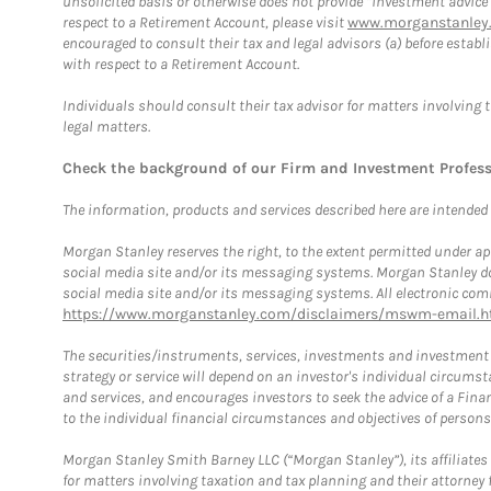
unsolicited basis or otherwise does not provide “investment advice
respect to a Retirement Account, please visit
www.morganstanley.
encouraged to consult their tax and legal advisors (a) before esta
with respect to a Retirement Account.
Individuals should consult their tax advisor for matters involving 
legal matters.
Check the background of our Firm and Investment Profes
The information, products and services described here are intended on
Morgan Stanley reserves the right, to the extent permitted under ap
social media site and/or its messaging systems. Morgan Stanley does
social media site and/or its messaging systems. All electronic comm
https://www.morganstanley.com/disclaimers/mswm-email.h
The securities/instruments, services, investments and investment s
strategy or service will depend on an investor's individual circu
and services, and encourages investors to seek the advice of a Finan
to the individual financial circumstances and objectives of persons 
Morgan Stanley Smith Barney LLC (“Morgan Stanley”), its affiliates 
for matters involving taxation and tax planning and their attorney f