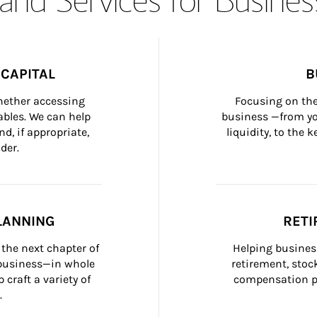
CAPITAL
B
whether accessing 
Focusing on the
bles. We can help 
business —from yo
d, if appropriate, 
liquidity, to the
der.
LANNING
RETI
the next chapter of 
Helping busines
 business—in whole 
retirement, stoc
craft a variety of 
compensation pl
.