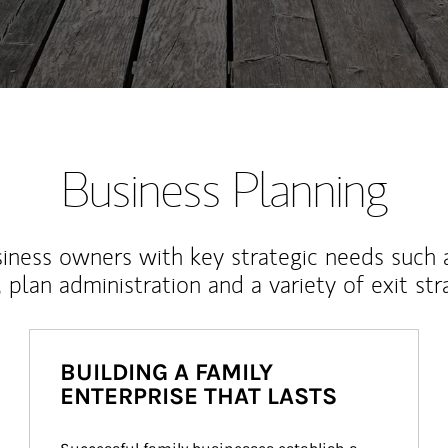
Business Planning
iness owners with key strategic needs such 
, plan administration and a variety of exit str
BUILDING A FAMILY
ENTERPRISE THAT LASTS