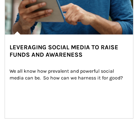
LEVERAGING SOCIAL MEDIA TO RAISE
FUNDS AND AWARENESS
We all know how prevalent and powerful social 
media can be.  So how can we harness it for good?