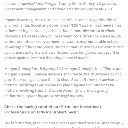
is a donor-advised fund. Morgan Stanley Smith Barney LLC provides
investment management and administrative services to MS GIFT.
Impact Investing: The returns on a portfolio consisting primarily of
Environmental, Social and Governance (“ESG”) aware investments may
be lower or higher than a portfolio that is more diversified or where
decisions are based solely on investment considerations. Because ESG
criteria exclude some investments, investors may not be able to take
advantage of the same opportunities or market trends as investors that
do not use such criteria. Diversification does not guarantee a profit or
protect against loss in a declining financial market.
Morgan Stanley Smith Barney LLC (“Morgan Stanley”), its affiliates and
Morgan Stanley Financial Advisors and Private Wealth Advisors do not
provide tax or legal advice. Clients should consult their tax advisor for
matters involving taxation and tax planning and their attorney for
matters involving trust and estate planning, charitable giving,
philanthropic planning and other legal matters.
Check the background of our Firm and Investment
Professionals on
FINRA's BrokerCheck*
.
The information, products and services described here are intended only