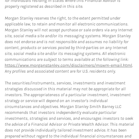
for individuals residing in states where this Financial Advisor is
properly registered as described in this site.
Morgan Stanley reserves the right, to the extent permitted under
applicable law, to retain and monitor all electronic communications.
Morgan Stanley will not accept purchase or sale orders via any Internet
site, social media site and/or its messaging systems. Morgan Stanley
does not endorse and is not responsible and assumes no liability for
content, products or services posted by third-parties on any Internet
site, social media site and/or its messaging systems. All electronic
communications are subject to terms available at the following link:
https://www.morganstanley.com/disclaimers/mswm-email.html
.
Any profiles and associated content are for U.S. residents only.
The securities/instruments, services, investments and investment
strategies discussed in this material may not be appropriate for all
investors. The appropriateness of a particular investment, investment
strategy or service will depend on an investor's individual
circumstances and objectives. Morgan Stanley Smith Barney LLC
recommends that investors independently evaluate particular
investments, strategies and services, and encourages investors to seek
the advice of a Financial Advisor or Private Wealth Advisor. This material
does not provide individually tailored investment advice. It has been
prepared without regard to the individual financial circumstances and