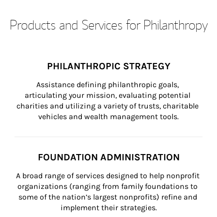
Products and Services for Philanthropy
PHILANTHROPIC STRATEGY
Assistance defining philanthropic goals, 
articulating your mission, evaluating potential 
charities and utilizing a variety of trusts, charitable 
vehicles and wealth management tools.
FOUNDATION ADMINISTRATION
A broad range of services designed to help nonprofit 
organizations (ranging from family foundations to 
some of the nation’s largest nonprofits) refine and 
implement their strategies.