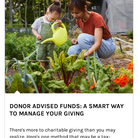
DONOR ADVISED FUNDS: A SMART WAY
TO MANAGE YOUR GIVING
There's more to charitable giving than you may 
realize. Here's one method that may be a tax-