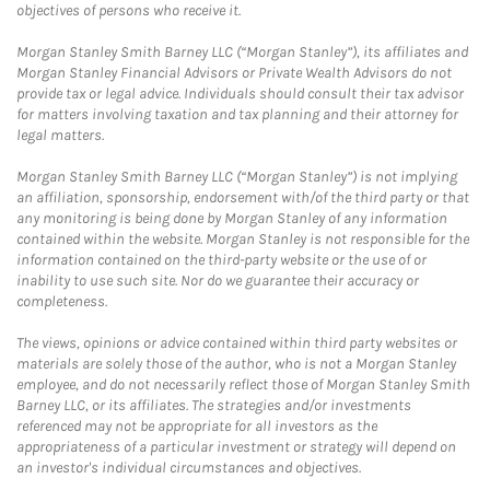
objectives of persons who receive it.
Morgan Stanley Smith Barney LLC (“Morgan Stanley”), its affiliates and
Morgan Stanley Financial Advisors or Private Wealth Advisors do not
provide tax or legal advice. Individuals should consult their tax advisor
for matters involving taxation and tax planning and their attorney for
legal matters.
Morgan Stanley Smith Barney LLC (“Morgan Stanley”) is not implying
an affiliation, sponsorship, endorsement with/of the third party or that
any monitoring is being done by Morgan Stanley of any information
contained within the website. Morgan Stanley is not responsible for the
information contained on the third-party website or the use of or
inability to use such site. Nor do we guarantee their accuracy or
completeness.
The views, opinions or advice contained within third party websites or
materials are solely those of the author, who is not a Morgan Stanley
employee, and do not necessarily reflect those of Morgan Stanley Smith
Barney LLC, or its affiliates. The strategies and/or investments
referenced may not be appropriate for all investors as the
appropriateness of a particular investment or strategy will depend on
an investor's individual circumstances and objectives.