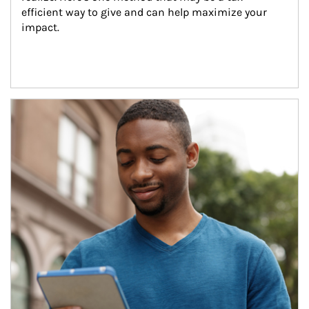
efficient way to give and can help maximize your 
impact.
Article Image