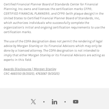
Certified Financial Planner Board of Standards Center for Financial
Planning, Inc. owns and licenses the certification marks CFP®,
CERTIFIED FINANCIAL PLANNER®, and CFP® (with plaque design) in the
United States to Certified Financial Planner Board of Standards, Inc.,
which authorizes individuals who successfully complete the
organization's initial and ongoing certification requirements to use the
certification marks.
The use of the CDFA designation does not permit the rendering of legal
advice by Morgan Stanley or its Financial Advisors which may only be
done by a licensed attorney. The CDFA designation is not intended to
imply that either Morgan Stanley or its Financial Advisors are acting as
experts in this field.
Link Opens in New Tab
Awards Disclosures | Morgan Stanley
CRC 4665150 (8/2025), 4763067 (9/2025)
twitter
linkedin
youtube