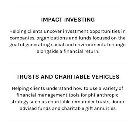
IMPACT INVESTING
Helping clients uncover investment opportunities in 
companies, organizations and funds focused on the 
goal of generating social and environmental change 
alongside a financial return.
TRUSTS AND CHARITABLE VEHICLES
Helping clients understand how to use a variety of 
financial management tools for philanthropic 
strategy such as charitable remainder trusts, donor 
advised funds and charitable gift annuities.