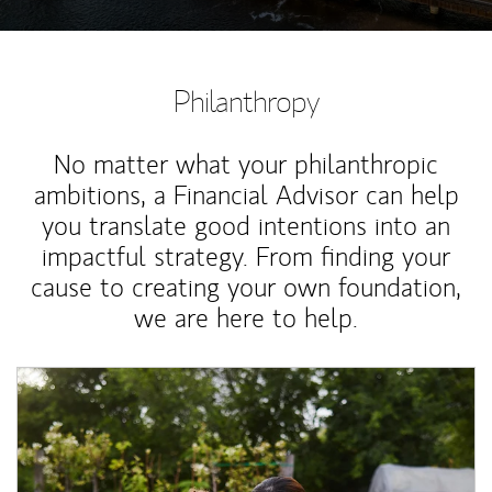
Philanthropy
No matter what your philanthropic
ambitions, a Financial Advisor can help
you translate good intentions into an
impactful strategy. From finding your
cause to creating your own foundation,
we are here to help.
Article Image