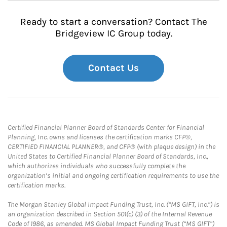
Ready to start a conversation? Contact The
Bridgeview IC Group today.
Contact Us
Certified Financial Planner Board of Standards Center for Financial
Planning, Inc. owns and licenses the certification marks CFP®,
CERTIFIED FINANCIAL PLANNER®, and CFP® (with plaque design) in the
United States to Certified Financial Planner Board of Standards, Inc.,
which authorizes individuals who successfully complete the
organization’s initial and ongoing certification requirements to use the
certification marks.
The Morgan Stanley Global Impact Funding Trust, Inc. (“MS GIFT, Inc.”) is
an organization described in Section 501(c) (3) of the Internal Revenue
Code of 1986, as amended. MS Global Impact Funding Trust (“MS GIFT”)