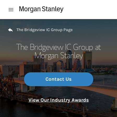
Skip to content
Open mobile menu
Return to Nav
The Bridgeview IC Group Page
The Bridgeview IC Group at
Morgan Stanley
Contact Us
View Our Industry Awards