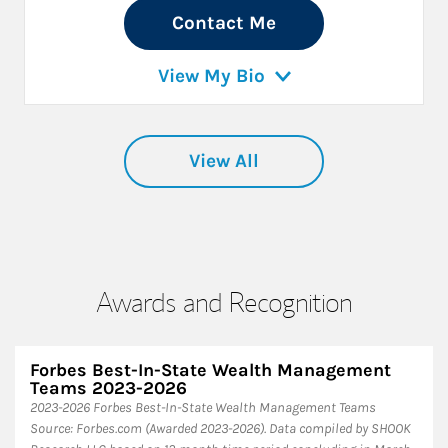
Contact Me
View My Bio
View All
Awards and Recognition
Forbes Best-In-State Wealth Management
Teams 2023-2026
2023-2026 Forbes Best-In-State Wealth Management Teams
Source: Forbes.com (Awarded 2023-2026). Data compiled by SHOOK