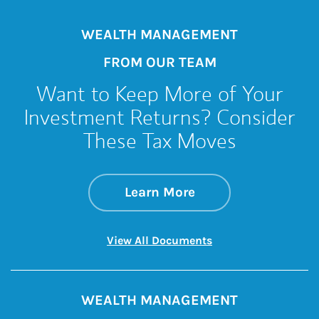
WEALTH MANAGEMENT
FROM OUR TEAM
Want to Keep More of Your
Investment Returns? Consider
These Tax Moves
about Want to Keep
Link Opens in New 
Learn More
Link Opens in New 
View All Documents
WEALTH MANAGEMENT