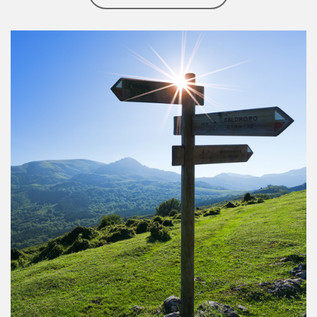
Article Image