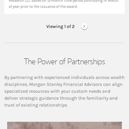
Research LLC based on 12-month time period concluding in March
of year prior to the issuance of the award.
Viewing 1 of
2
The Power of Partnerships
By partnering with experienced individuals across wealth
disciplines, Morgan Stanley Financial Advisors can align
specialized resources with your custom needs and
deliver strategic guidance through the familiarity and
trust of existing relationships