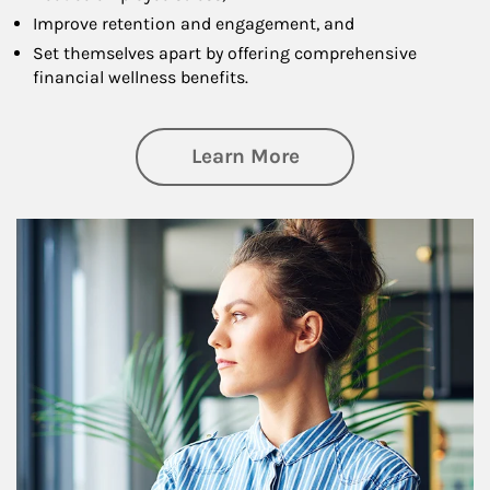
Improve retention and engagement, and
Set themselves apart by offering comprehensive
financial wellness benefits.
about Financial We
Learn More
Article Image