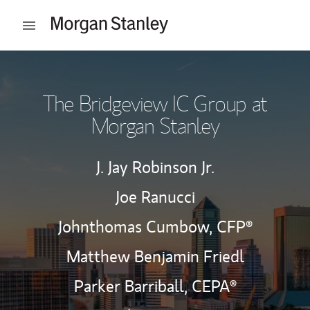
Skip to content
Open mobile menu
Return to Nav
The Bridgeview IC Group at
Morgan Stanley
J. Jay Robinson Jr.
Joe Ranucci
Johnthomas Cumbow,
CFP®
Matthew Benjamin Friedl
Parker Barriball,
CEPA®