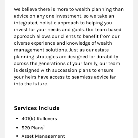
We believe there is more to wealth planning than
advice on any one investment, so we take an
integrated, holistic approach to helping you
invest for your needs and goals. Our team based
approach allows our clients to benefit from our
diverse experience and knowledge of wealth
management solutions. Just as our estate
planning strategies are designed for durability
across the generations of your family, our team
is designed with succession plans to ensure
your heirs have access to seamless advice far
into the future.
Services Include
401(k) Rollovers
Footnote
1
529 Plans
Asset Management