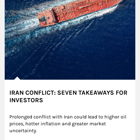
IRAN CONFLICT: SEVEN TAKEAWAYS FOR
INVESTORS
Prolonged conflict with Iran could lead to higher oil 
prices, hotter inflation and greater market 
uncertainty.