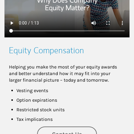
Equity Compensation
Helping you make the most of your equity awards 
and better understand how it may fit into your 
larger financial picture – today and tomorrow.
Vesting events
Option expirations
Restricted stock units
Tax implications