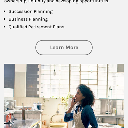
ownership, liquidity and developing opportunities.
Succession Planning
Business Planning
Qualified Retirement Plans
about Business Pl
Learn More
Article Image