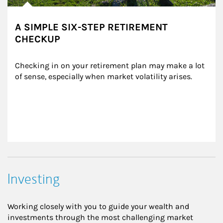
A SIMPLE SIX-STEP RETIREMENT
CHECKUP
Checking in on your retirement plan may make a lot 
of sense, especially when market volatility arises.
Investing
Working closely with you to guide your wealth and
investments through the most challenging market