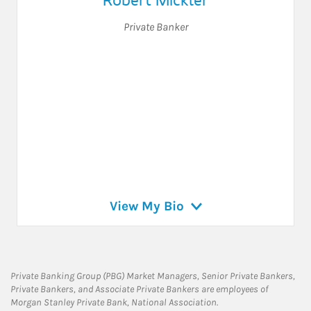
Private Banker
View My Bio
Private Banking Group (PBG) Market Managers, Senior Private Bankers,
Private Bankers, and Associate Private Bankers are employees of
Morgan Stanley Private Bank, National Association.