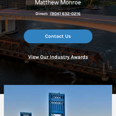
Matthew Monroe
Direct:
(904) 632-0216
Contact Us
View Our Industry Awards