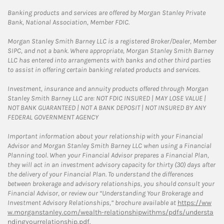
Banking products and services are offered by Morgan Stanley Private
Bank, National Association, Member FDIC.
Morgan Stanley Smith Barney LLC is a registered Broker/Dealer, Member
SIPC, and not a bank. Where appropriate, Morgan Stanley Smith Barney
LLC has entered into arrangements with banks and other third parties
to assist in offering certain banking related products and services.
Investment, insurance and annuity products offered through Morgan
Stanley Smith Barney LLC are: NOT FDIC INSURED | MAY LOSE VALUE |
NOT BANK GUARANTEED | NOT A BANK DEPOSIT | NOT INSURED BY ANY
FEDERAL GOVERNMENT AGENCY
Important information about your relationship with your Financial
Advisor and Morgan Stanley Smith Barney LLC when using a Financial
Planning tool. When your Financial Advisor prepares a Financial Plan,
they will act in an investment advisory capacity for thirty (30) days after
the delivery of your Financial Plan. To understand the differences
between brokerage and advisory relationships, you should consult your
Financial Advisor, or review our “Understanding Your Brokerage and
Investment Advisory Relationships,” brochure available at
https://ww
w.morganstanley.com/wealth-relationshipwithms/pdfs/understa
ndingyourrelationship.pdf.