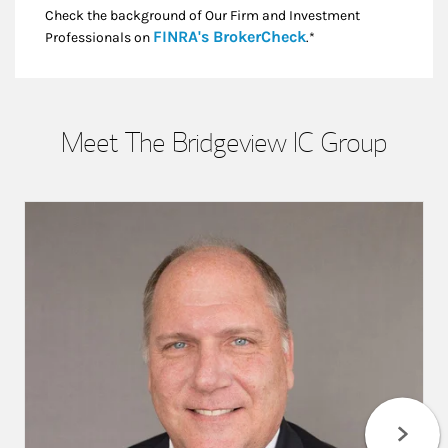
Check the background of Our Firm and Investment
Link Opens in New
FINRA's BrokerCheck
Professionals on
.*
Meet The Bridgeview IC Group