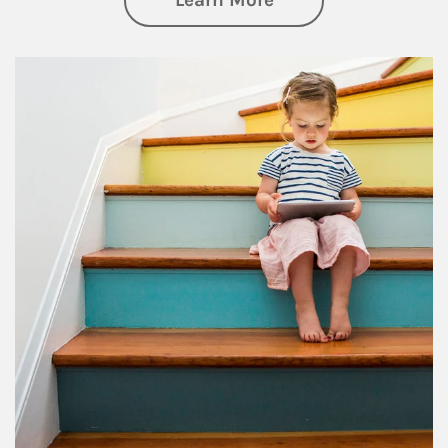
Article Image