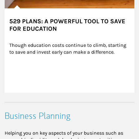
529 PLANS: A POWERFUL TOOL TO SAVE
FOR EDUCATION
Though education costs continue to climb, starting 
to save and invest early can make a difference.
Business Planning
Helping you on key aspects of your business such as