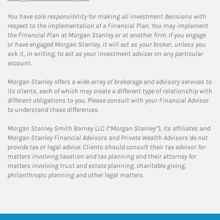
You have sole responsibility for making all investment decisions with
respect to the implementation of a Financial Plan. You may implement
the Financial Plan at Morgan Stanley or at another firm. If you engage
or have engaged Morgan Stanley, it will act as your broker, unless you
ask it, in writing, to act as your investment adviser on any particular
account.
Morgan Stanley offers a wide array of brokerage and advisory services to
its clients, each of which may create a different type of relationship with
different obligations to you. Please consult with your Financial Advisor
to understand these differences.
Morgan Stanley Smith Barney LLC (“Morgan Stanley”), its affiliates and
Morgan Stanley Financial Advisors and Private Wealth Advisors do not
provide tax or legal advice. Clients should consult their tax advisor for
matters involving taxation and tax planning and their attorney for
matters involving trust and estate planning, charitable giving,
philanthropic planning and other legal matters.