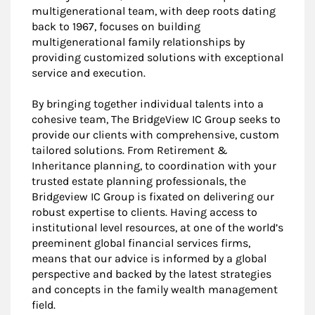
multigenerational team, with deep roots dating
back to 1967, focuses on building
multigenerational family relationships by
providing customized solutions with exceptional
service and execution.
By bringing together individual talents into a
cohesive team, The BridgeView IC Group seeks to
provide our clients with comprehensive, custom
tailored solutions. From Retirement &
Inheritance planning, to coordination with your
trusted estate planning professionals, the
Bridgeview IC Group is fixated on delivering our
robust expertise to clients. Having access to
institutional level resources, at one of the world’s
preeminent global financial services firms,
means that our advice is informed by a global
perspective and backed by the latest strategies
and concepts in the family wealth management
field.