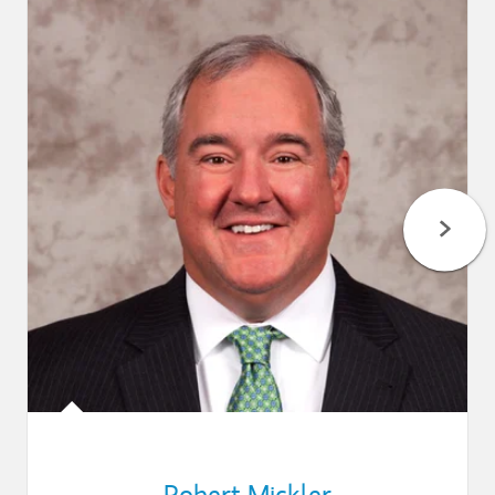
Robert Mickler