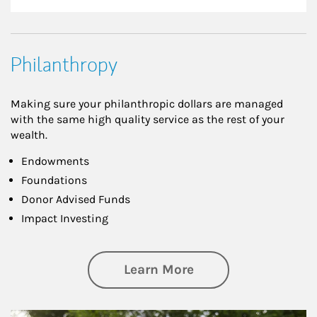
Philanthropy
Making sure your philanthropic dollars are managed
with the same high quality service as the rest of your
wealth.
Endowments
Foundations
Donor Advised Funds
Impact Investing
about Philanthrop
Learn More
Article Image