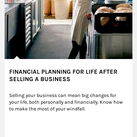
FINANCIAL PLANNING FOR LIFE AFTER
SELLING A BUSINESS
Selling your business can mean big changes for 
your life, both personally and financially. Know how 
to make the most of your windfall.