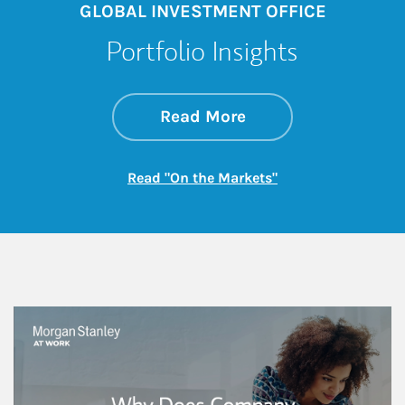
GLOBAL INVESTMENT OFFICE
Portfolio Insights
about On the Mark
Link Opens in New 
Read More
Link Opens in New
Read "On the Markets"
This is a