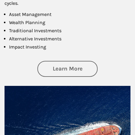
cycles.
Asset Management
Wealth Planning
Traditional Investments
Alternative Investments
Impact Investing
about Investing
Learn More
Article Image