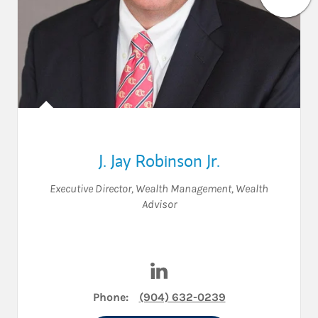
J. Jay Robinson Jr.
Executive Director, Wealth Management
,
Wealth
Advisor
Visit J. Jay Robinson Jr. on Li
Phone:
(904) 632-0239