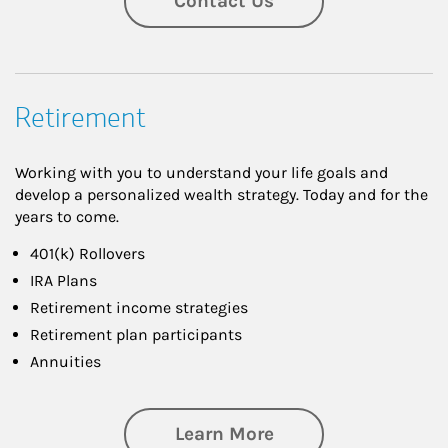
Contact Us
Retirement
Working with you to understand your life goals and
develop a personalized wealth strategy. Today and for the
years to come.
401(k) Rollovers
IRA Plans
Retirement income strategies
Retirement plan participants
Annuities
about Retirement
Learn More