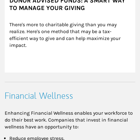
DONOR ADVISED FUNDS: A SMART WAY
TO MANAGE YOUR GIVING
There's more to charitable giving than you may 
realize. Here's one method that may be a tax-
efficient way to give and can help maximize your 
impact.
Financial Wellness
Enhancing Financial Wellness enables your workforce to
do their best work. Companies that invest in financial
wellness have an opportunity to:
Reduce employee stress,