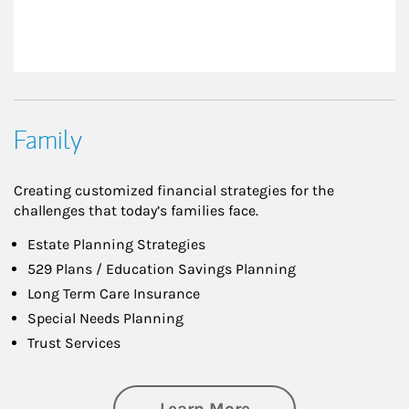
Family
Creating customized financial strategies for the
challenges that today’s families face.
Estate Planning Strategies
529 Plans / Education Savings Planning
Long Term Care Insurance
Special Needs Planning
Trust Services
about Family
Learn More