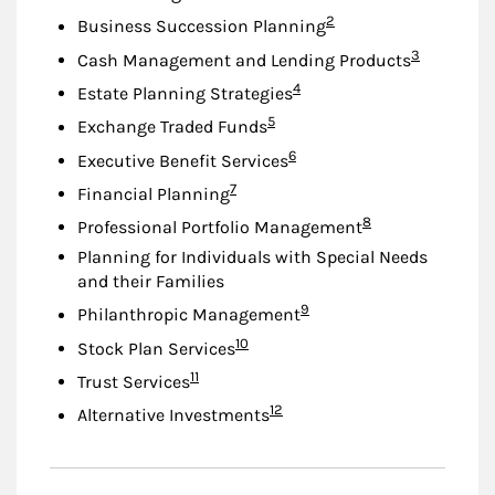
Footnote
2
Business Succession Planning
Footnote
3
Cash Management and Lending Products
Footnote
4
Estate Planning Strategies
Footnote
5
Exchange Traded Funds
Footnote
6
Executive Benefit Services
Footnote
7
Financial Planning
Footnote
8
Professional Portfolio Management
Planning for Individuals with Special Needs
and their Families
Footnote
9
Philanthropic Management
Footnote
10
Stock Plan Services
Footnote
11
Trust Services
Footnote
12
Alternative Investments