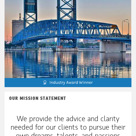
Industry Award Winner
OUR MISSION STATEMENT
We provide the advice and clarity
needed for our clients to pursue their
own dreams, talents, and passions