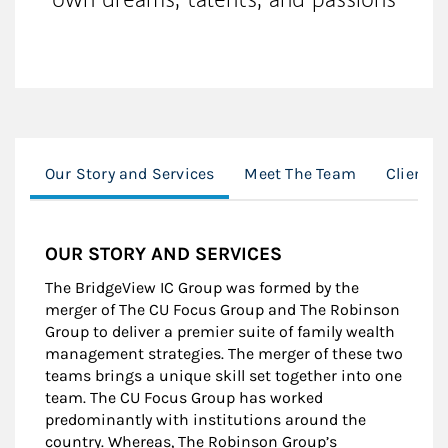
Our Story and Services
Meet The Team
Client 
OUR STORY AND SERVICES
The BridgeView IC Group was formed by the
merger of The CU Focus Group and The Robinson
Group to deliver a premier suite of family wealth
management strategies. The merger of these two
teams brings a unique skill set together into one
team. The CU Focus Group has worked
predominantly with institutions around the
country. Whereas, The Robinson Group’s