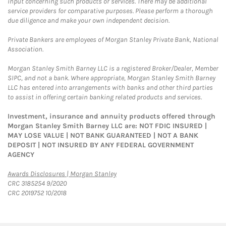
input concerning such products or services. There may be additional
service providers for comparative purposes. Please perform a thorough
due diligence and make your own independent decision.
Private Bankers are employees of Morgan Stanley Private Bank, National
Association.
Morgan Stanley Smith Barney LLC is a registered Broker/Dealer, Member
SIPC, and not a bank. Where appropriate, Morgan Stanley Smith Barney
LLC has entered into arrangements with banks and other third parties
to assist in offering certain banking related products and services.
Investment, insurance and annuity products offered through
Morgan Stanley Smith Barney LLC are: NOT FDIC INSURED |
MAY LOSE VALUE | NOT BANK GUARANTEED | NOT A BANK
DEPOSIT | NOT INSURED BY ANY FEDERAL GOVERNMENT
AGENCY
Link Opens in New Tab
Awards Disclosures | Morgan Stanley
CRC 3185254 9/2020
CRC 2019752 10/2018