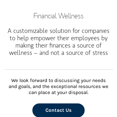
Financial Wellness
A customizable solution for companies
to help empower their employees by
making their finances a source of
wellness – and not a source of stress
We look forward to discussing your needs
and goals, and the exceptional resources we
can place at your disposal.
Contact Us