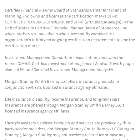
Certified Financial Planner Board of Standards Center for Financial
Planning, Inc. owns and licenses the certification marks CFP®,
CERTIFIED FINANCIAL PLANNER®, and CFP® (with plaque design) in the
United States to Certified Financial Planner Board of Standards, Inc.,
which authorizes individuals who successfully complete the
organization's initial and ongoing certification requirements to use the
certification marks.
Investment Management Consultants Association, Inc. owns the
marks CIMA®, Certified Investment Management Analyst® (with graph
element)®, and Certified Investment Management Analyst® .
Morgan Stanley Smith Barney LLC offers insurance products in
conjunction with its licensed insurance agency affiliates.
Life insurance, disability income insurance, and long-term care
insurance are offered through Morgan Stanley Smith Barney LLC's
licensed insurance agency affiliates.
Lifestyle Advisory Services: Products and services are provided by third
party service providers, not Morgan Stanley Smith Barney LLC (“Morgan
Stanley”). Morgan Stanley may not receive a referral fee or have any