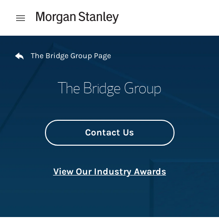
Skip to content
Open mobile menu
Return to Nav
The Bridge Group Page
The Bridge Group
Contact Us
View Our Industry Awards