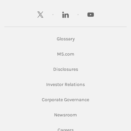
twitter
linkedin
youtube
Glossary
Link Opens in New Tab
MS.com
Link Opens in New Tab
Disclosures
Link Opens in New Ta
Investor Relations
Link Opens in New 
Corporate Governance
Link Opens in New Tab
Newsroom
Link Opens in New Tab
Careers