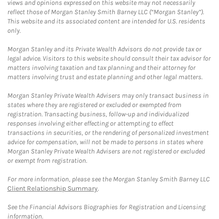
views and opinions expressed on this website may not necessarily
reflect those of Morgan Stanley Smith Barney LLC (“Morgan Stanley”).
This website and its associated content are intended for U.S. residents
only.
Morgan Stanley and its Private Wealth Advisors do not provide tax or
legal advice. Visitors to this website should consult their tax advisor for
matters involving taxation and tax planning and their attorney for
matters involving trust and estate planning and other legal matters.
Morgan Stanley Private Wealth Advisers may only transact business in
states where they are registered or excluded or exempted from
registration. Transacting business, follow-up and individualized
responses involving either effecting or attempting to effect
transactions in securities, or the rendering of personalized investment
advice for compensation, will not be made to persons in states where
Morgan Stanley Private Wealth Advisers are not registered or excluded
or exempt from registration.
For more information, please see the Morgan Stanley Smith Barney LLC
Client Relationship Summary
.
See the Financial Advisors Biographies for Registration and Licensing
information.