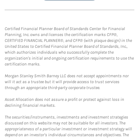
Certified Financial Planner Board of Standards Center for Financial
Planning, Inc. owns and licenses the certification marks CFP®,
CERTIFIED FINANCIAL PLANNER®, and CFP® (with plaque design) in the
United States to Certified Financial Planner Board of Standards, Inc.,
which authorizes individuals who successfully complete the
organization's initial and ongoing certification requirements to use the
certification marks.
Morgan Stanley Smith Barney LLC does not accept appointments nor
will it act as a trustee but it will provide access to trust services
through an appropriate third-party corporate trustee.
Asset Allocation does not assure a profit or protect against loss in
declining financial markets.
The securities/instruments, investments and investment strategies
discussed on this website may not be suitable for all investors. The
appropriateness of a particular investment or investment strategy will
depend on an investor's individual circumstances and objectives. The