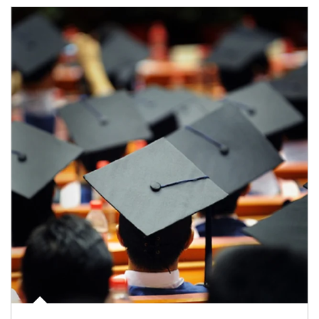
Article Image