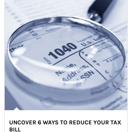
UNCOVER 6 WAYS TO REDUCE YOUR TAX
BILL