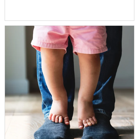
Article Image