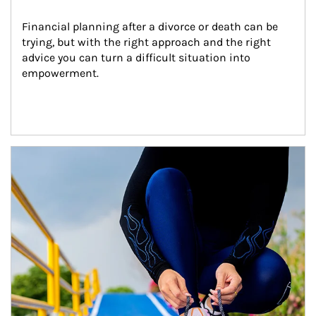
Financial planning after a divorce or death can be 
trying, but with the right approach and the right 
advice you can turn a difficult situation into 
empowerment.
Article Image