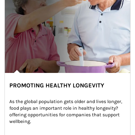
PROMOTING HEALTHY LONGEVITY
As the global population gets older and lives longer, 
food plays an important role in healthy longevity?
offering opportunities for companies that support 
wellbeing.