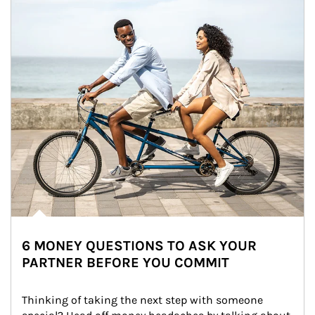
6 MONEY QUESTIONS TO ASK YOUR
PARTNER BEFORE YOU COMMIT
Thinking of taking the next step with someone 