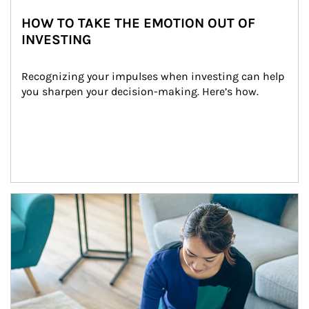
HOW TO TAKE THE EMOTION OUT OF
INVESTING
Recognizing your impulses when investing can help 
you sharpen your decision-making. Here’s how.
Article Image