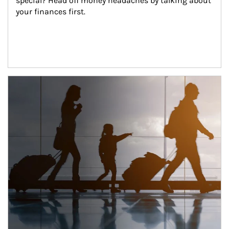
special? Head off money headaches by talking about 
your finances first.
Article Image