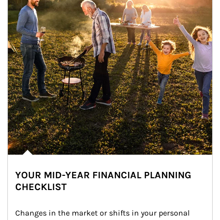
YOUR MID-YEAR FINANCIAL PLANNING
CHECKLIST
Changes in the market or shifts in your personal 