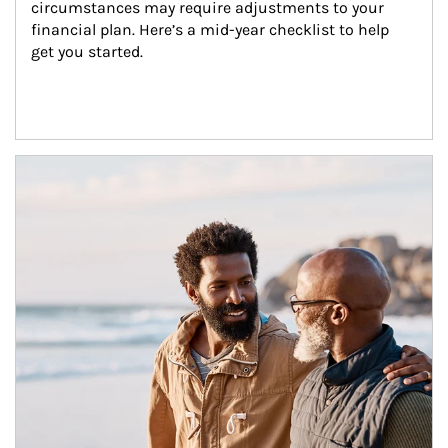
circumstances may require adjustments to your 
financial plan. Here’s a mid-year checklist to help 
get you started.
Article Image