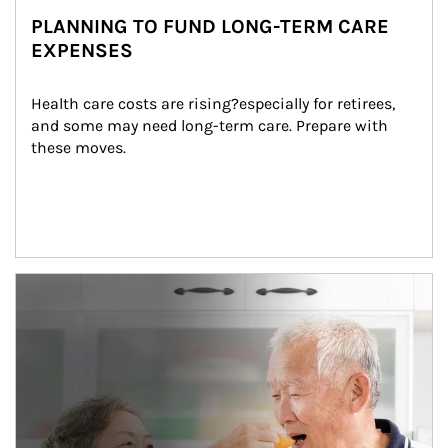
PLANNING TO FUND LONG-TERM CARE
EXPENSES
Health care costs are rising?especially for retirees, 
and some may need long-term care. Prepare with 
these moves.
man and women in kitchen eating