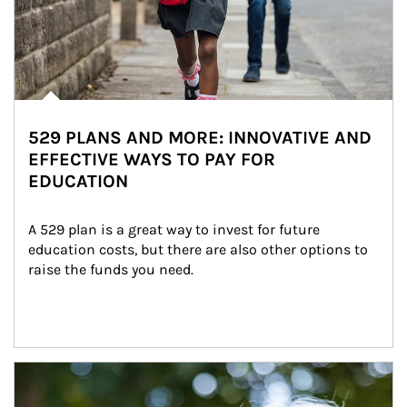
529 PLANS AND MORE: INNOVATIVE AND
EFFECTIVE WAYS TO PAY FOR
EDUCATION
A 529 plan is a great way to invest for future 
education costs, but there are also other options to 
raise the funds you need.
Article Image