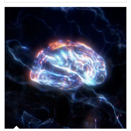
Article Image