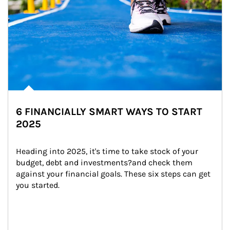
6 FINANCIALLY SMART WAYS TO START
2025
Heading into 2025, it's time to take stock of your 
budget, debt and investments?and check them 
against your financial goals. These six steps can get 
you started.