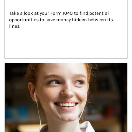
Take a look at your Form 1040 to find potential 
opportunities to save money hidden between its 
lines.
Article Image