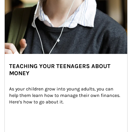
TEACHING YOUR TEENAGERS ABOUT
MONEY
As your children grow into young adults, you can 
help them learn how to manage their own finances. 
Here’s how to go about it.