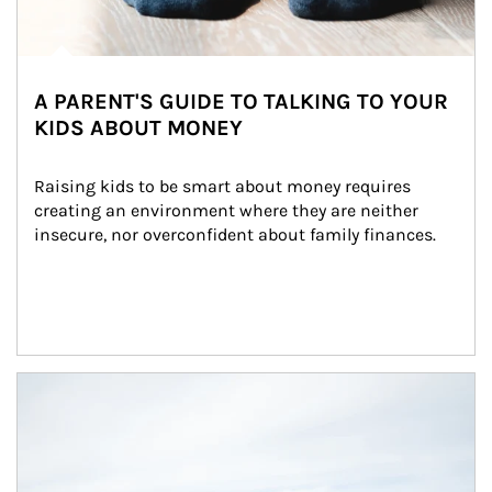
A PARENT'S GUIDE TO TALKING TO YOUR
KIDS ABOUT MONEY
Raising kids to be smart about money requires 
creating an environment where they are neither 
insecure, nor overconfident about family finances.
Article Image