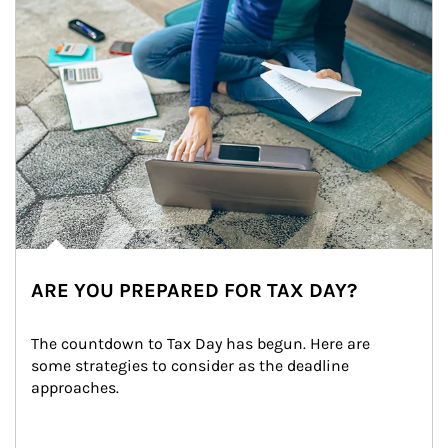
ARE YOU PREPARED FOR TAX DAY?
The countdown to Tax Day has begun. Here are 
some strategies to consider as the deadline 
approaches.