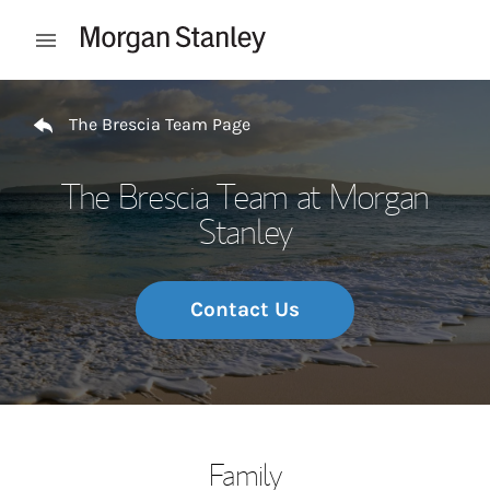
Skip to content
Open mobile menu
Return to Nav
The Brescia Team Page
The Brescia Team at Morgan
Stanley
Contact Us
Family