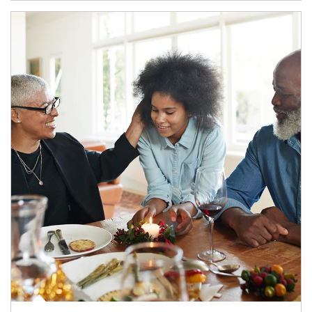
Article Image