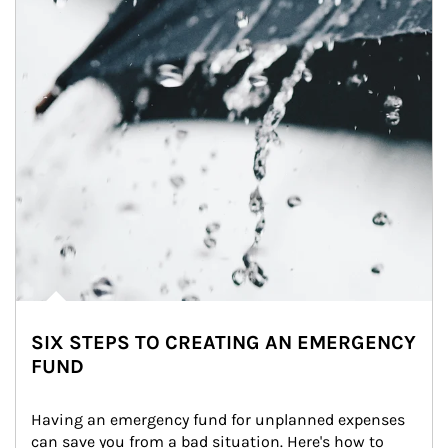
SIX STEPS TO CREATING AN EMERGENCY
FUND
Having an emergency fund for unplanned expenses 
can save you from a bad situation. Here's how to 