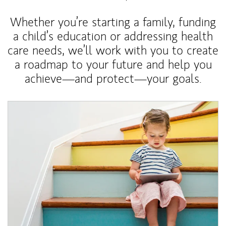
Whether you’re starting a family, funding
a child’s education or addressing health
care needs, we’ll work with you to create
a roadmap to your future and help you
achieve—and protect—your goals.
Article Image