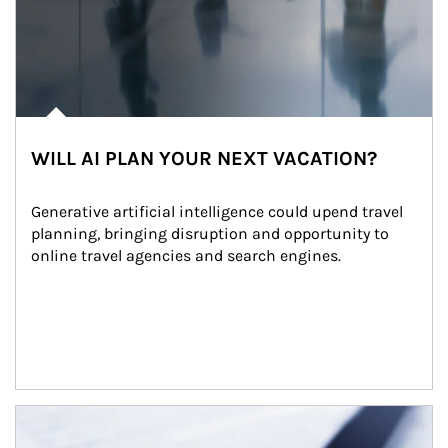
WILL AI PLAN YOUR NEXT VACATION?
Generative artificial intelligence could upend travel 
planning, bringing disruption and opportunity to 
online travel agencies and search engines.
Article Image