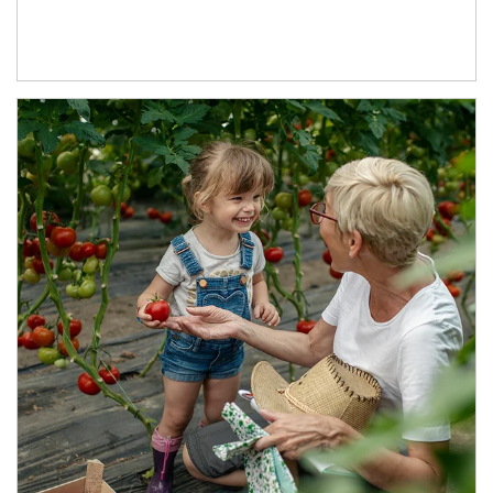
Article Image