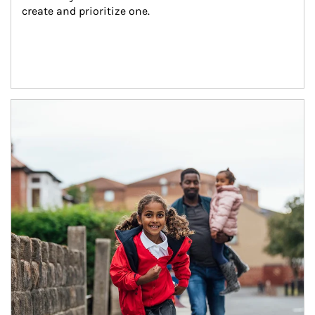
create and prioritize one.
Article Image