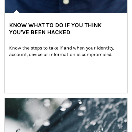
KNOW WHAT TO DO IF YOU THINK
YOU'VE BEEN HACKED
Know the steps to take if and when your identity, 
account, device or information is compromised.
Article Image