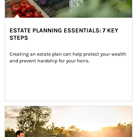
ESTATE PLANNING ESSENTIALS: 7 KEY
STEPS
Creating an estate plan can help protect your wealth 
and prevent hardship for your heirs.
Article Image