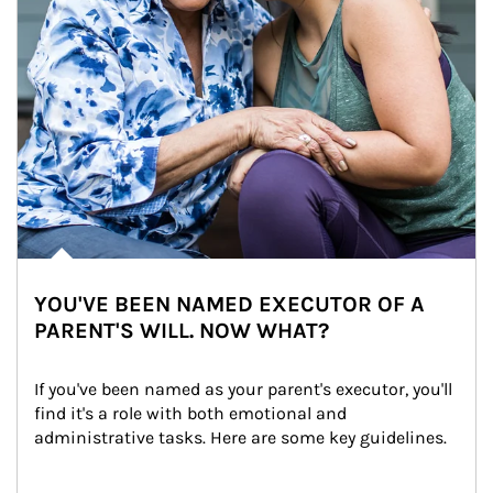
YOU'VE BEEN NAMED EXECUTOR OF A
PARENT'S WILL. NOW WHAT?
If you've been named as your parent's executor, you'll 
find it's a role with both emotional and 
administrative tasks. Here are some key guidelines.