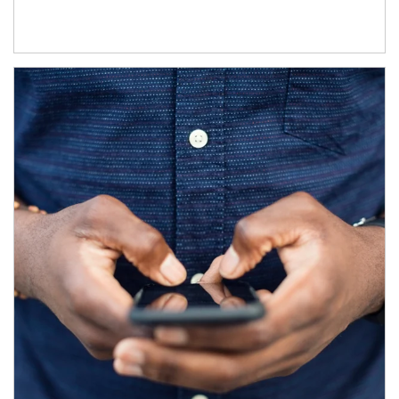
Article Image