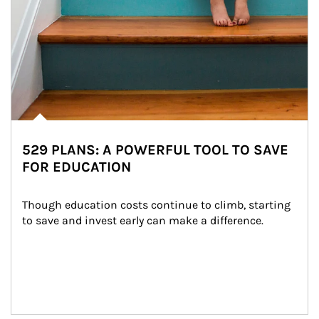
529 PLANS: A POWERFUL TOOL TO SAVE
FOR EDUCATION
Though education costs continue to climb, starting 
to save and invest early can make a difference.