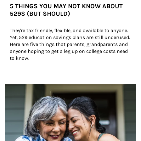
5 THINGS YOU MAY NOT KNOW ABOUT
529S (BUT SHOULD)
They're tax friendly, flexible, and available to anyone. 
Yet, 529 education savings plans are still underused. 
Here are five things that parents, grandparents and 
anyone hoping to get a leg up on college costs need 
to know.
Article Image