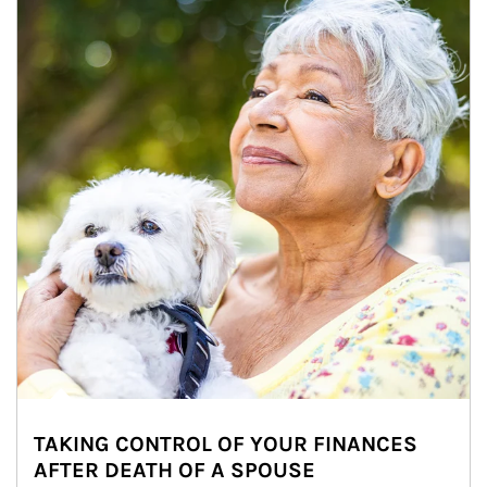
TAKING CONTROL OF YOUR FINANCES
AFTER DEATH OF A SPOUSE