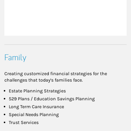
Family
Creating customized financial strategies for the
challenges that today’s families face.
Estate Planning Strategies
529 Plans / Education Savings Planning
Long Term Care Insurance
Special Needs Planning
Trust Services