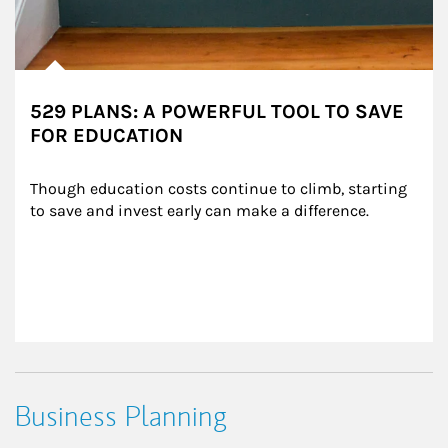
529 PLANS: A POWERFUL TOOL TO SAVE
FOR EDUCATION
Though education costs continue to climb, starting 
to save and invest early can make a difference.
Business Planning