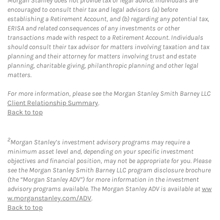
Morgan Stanley does not provide tax or legal advice. Individuals are
encouraged to consult their tax and legal advisors (a) before
establishing a Retirement Account, and (b) regarding any potential tax,
ERISA and related consequences of any investments or other
transactions made with respect to a Retirement Account. Individuals
should consult their tax advisor for matters involving taxation and tax
planning and their attorney for matters involving trust and estate
planning, charitable giving, philanthropic planning and other legal
matters.
For more information, please see the Morgan Stanley Smith Barney LLC
Client Relationship Summary
.
Back to top
2
Morgan Stanley’s investment advisory programs may require a
minimum asset level and, depending on your specific investment
objectives and financial position, may not be appropriate for you. Please
see the Morgan Stanley Smith Barney LLC program disclosure brochure
(the “Morgan Stanley ADV”) for more information in the investment
advisory programs available. The Morgan Stanley ADV is available at
ww
w.morganstanley.com/ADV
.
Back to top