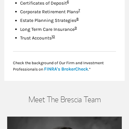
Footnote
6
Certificates of Deposit
Footnote
7
Corporate Retirement Plans
Footnote
8
Estate Planning Strategies
Footnote
9
Long Term Care Insurance
Footnote
10
Trust Accounts
Check the background of Our Firm and Investment
Link Opens in New
FINRA's BrokerCheck
Professionals on
.*
Meet The Brescia Team