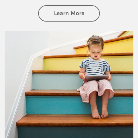
about Family
Learn More
Article Image