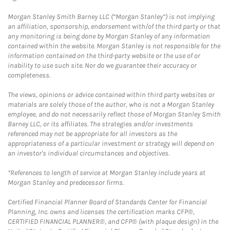
Morgan Stanley Smith Barney LLC (“Morgan Stanley”) is not implying
an affiliation, sponsorship, endorsement with/of the third party or that
any monitoring is being done by Morgan Stanley of any information
contained within the website. Morgan Stanley is not responsible for the
information contained on the third-party website or the use of or
inability to use such site. Nor do we guarantee their accuracy or
completeness.
The views, opinions or advice contained within third party websites or
materials are solely those of the author, who is not a Morgan Stanley
employee, and do not necessarily reflect those of Morgan Stanley Smith
Barney LLC, or its affiliates. The strategies and/or investments
referenced may not be appropriate for all investors as the
appropriateness of a particular investment or strategy will depend on
an investor's individual circumstances and objectives.
*References to length of service at Morgan Stanley include years at
Morgan Stanley and predecessor firms.
Certified Financial Planner Board of Standards Center for Financial
Planning, Inc. owns and licenses the certification marks CFP®,
CERTIFIED FINANCIAL PLANNER®, and CFP® (with plaque design) in the