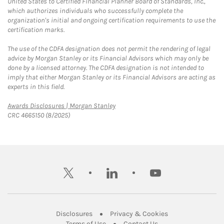
United States to Certified Financial Planner Board of Standards, Inc.,
which authorizes individuals who successfully complete the
organization's initial and ongoing certification requirements to use the
certification marks.
The use of the CDFA designation does not permit the rendering of legal
advice by Morgan Stanley or its Financial Advisors which may only be
done by a licensed attorney. The CDFA designation is not intended to
imply that either Morgan Stanley or its Financial Advisors are acting as
experts in this field.
Link Opens in New Tab
Awards Disclosures | Morgan Stanley
CRC 4665150 (8/2025)
twitter
linkedin
youtube
Link Opens in New Tab
Link Opens in New
Disclosures
Privacy & Cookies
Link Opens in New Tab
Link Opens in New Ta
Terms of Use
Contact Us