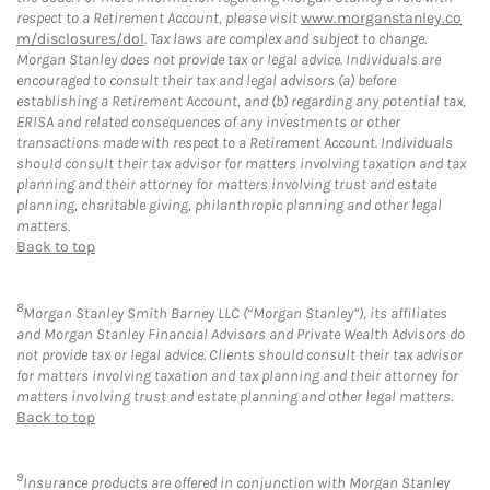
respect to a Retirement Account, please visit
www.morganstanley.co
m/disclosures/dol
. Tax laws are complex and subject to change.
Morgan Stanley does not provide tax or legal advice. Individuals are
encouraged to consult their tax and legal advisors (a) before
establishing a Retirement Account, and (b) regarding any potential tax,
ERISA and related consequences of any investments or other
transactions made with respect to a Retirement Account. Individuals
should consult their tax advisor for matters involving taxation and tax
planning and their attorney for matters involving trust and estate
planning, charitable giving, philanthropic planning and other legal
matters.
Back to top
8
Morgan Stanley Smith Barney LLC (“Morgan Stanley”), its affiliates
and Morgan Stanley Financial Advisors and Private Wealth Advisors do
not provide tax or legal advice. Clients should consult their tax advisor
for matters involving taxation and tax planning and their attorney for
matters involving trust and estate planning and other legal matters.
Back to top
9
Insurance products are offered in conjunction with Morgan Stanley