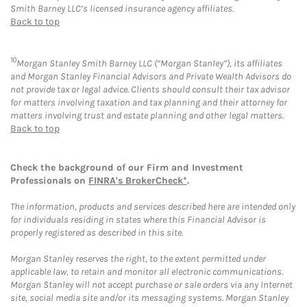
Smith Barney LLC’s licensed insurance agency affiliates.
Back to top
10
Morgan Stanley Smith Barney LLC (“Morgan Stanley”), its affiliates
and Morgan Stanley Financial Advisors and Private Wealth Advisors do
not provide tax or legal advice. Clients should consult their tax advisor
for matters involving taxation and tax planning and their attorney for
matters involving trust and estate planning and other legal matters.
Back to top
Check the background of our Firm and Investment
Professionals on
FINRA's BrokerCheck*
.
The information, products and services described here are intended only
for individuals residing in states where this Financial Advisor is
properly registered as described in this site.
Morgan Stanley reserves the right, to the extent permitted under
applicable law, to retain and monitor all electronic communications.
Morgan Stanley will not accept purchase or sale orders via any Internet
site, social media site and/or its messaging systems. Morgan Stanley