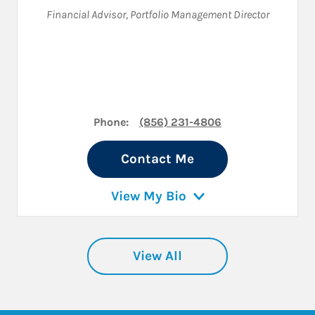
Financial Advisor
,
Portfolio Management Director
Phone:
(856) 231-4806
Contact Me
View My Bio
View All