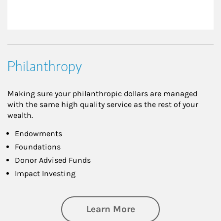
Philanthropy
Making sure your philanthropic dollars are managed
with the same high quality service as the rest of your
wealth.
Endowments
Foundations
Donor Advised Funds
Impact Investing
about Philanthrop
Learn More