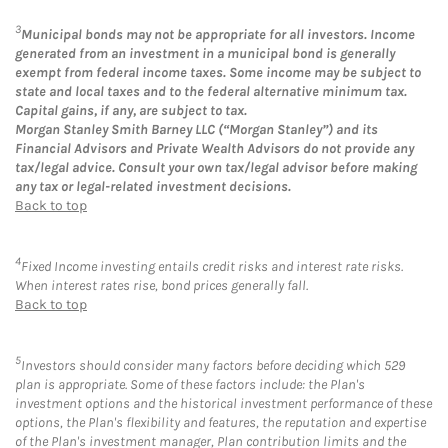
3
Municipal bonds may not be appropriate for all investors. Income
generated from an investment in a municipal bond is generally
exempt from federal income taxes. Some income may be subject to
state and local taxes and to the federal alternative minimum tax.
Capital gains, if any, are subject to tax.
Morgan Stanley Smith Barney LLC (“Morgan Stanley”) and its
Financial Advisors and Private Wealth Advisors do not provide any
tax/legal advice. Consult your own tax/legal advisor before making
any tax or legal-related investment decisions.
Back to top
4
Fixed Income investing entails credit risks and interest rate risks.
When interest rates rise, bond prices generally fall.
Back to top
5
Investors should consider many factors before deciding which 529
plan is appropriate. Some of these factors include: the Plan's
investment options and the historical investment performance of these
options, the Plan's flexibility and features, the reputation and expertise
of the Plan's investment manager, Plan contribution limits and the