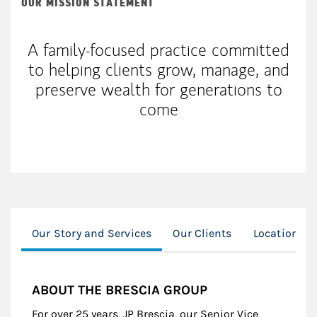
OUR MISSION STATEMENT
A family-focused practice committed
to helping clients grow, manage, and
preserve wealth for generations to
come
Our Story and Services
Our Clients
Location
ABOUT THE BRESCIA GROUP
For over 25 years, JP Brescia, our Senior Vice