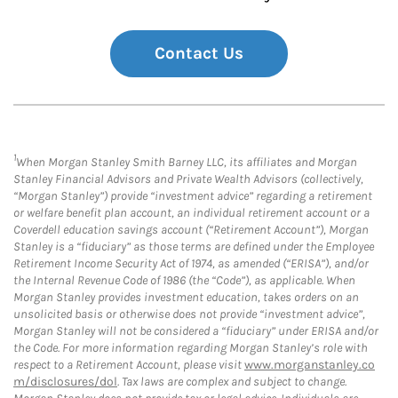
Contact Us
1
When Morgan Stanley Smith Barney LLC, its affiliates and Morgan
Stanley Financial Advisors and Private Wealth Advisors (collectively,
“Morgan Stanley”) provide “investment advice” regarding a retirement
or welfare benefit plan account, an individual retirement account or a
Coverdell education savings account (“Retirement Account”), Morgan
Stanley is a “fiduciary” as those terms are defined under the Employee
Retirement Income Security Act of 1974, as amended (“ERISA”), and/or
the Internal Revenue Code of 1986 (the “Code”), as applicable. When
Morgan Stanley provides investment education, takes orders on an
unsolicited basis or otherwise does not provide “investment advice”,
Morgan Stanley will not be considered a “fiduciary” under ERISA and/or
the Code. For more information regarding Morgan Stanley’s role with
respect to a Retirement Account, please visit
www.morganstanley.co
m/disclosures/dol
. Tax laws are complex and subject to change.