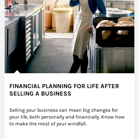
FINANCIAL PLANNING FOR LIFE AFTER
SELLING A BUSINESS
Selling your business can mean big changes for 
your life, both personally and financially. Know how 
to make the most of your windfall.