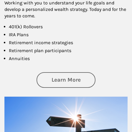
Working with you to understand your life goals and
develop a personalized wealth strategy. Today and for the
years to come.
401(k) Rollovers
IRA Plans
Retirement income strategies
Retirement plan participants
Annuities
about Retirement
Learn More
Article Image