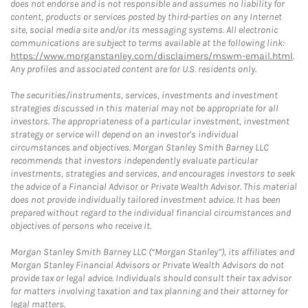
does not endorse and is not responsible and assumes no liability for
content, products or services posted by third-parties on any Internet
site, social media site and/or its messaging systems. All electronic
communications are subject to terms available at the following link:
https://www.morganstanley.com/disclaimers/mswm-email.html
.
Any profiles and associated content are for U.S. residents only.
The securities/instruments, services, investments and investment
strategies discussed in this material may not be appropriate for all
investors. The appropriateness of a particular investment, investment
strategy or service will depend on an investor's individual
circumstances and objectives. Morgan Stanley Smith Barney LLC
recommends that investors independently evaluate particular
investments, strategies and services, and encourages investors to seek
the advice of a Financial Advisor or Private Wealth Advisor. This material
does not provide individually tailored investment advice. It has been
prepared without regard to the individual financial circumstances and
objectives of persons who receive it.
Morgan Stanley Smith Barney LLC (“Morgan Stanley”), its affiliates and
Morgan Stanley Financial Advisors or Private Wealth Advisors do not
provide tax or legal advice. Individuals should consult their tax advisor
for matters involving taxation and tax planning and their attorney for
legal matters.