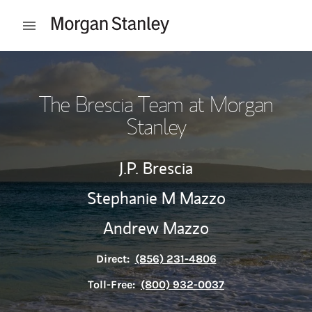
Skip to content
Open mobile menu
Return to Nav
The Brescia Team at Morgan
Stanley
J.P. Brescia
Stephanie M Mazzo
Andrew Mazzo
Direct:
(856) 231-4806
Toll-Free:
(800) 932-0037