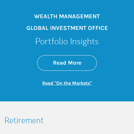
WEALTH MANAGEMENT
GLOBAL INVESTMENT OFFICE
Portfolio Insights
about On the Mark
Link Opens in New 
Read More
Link Opens in New
Read "On the Markets"
Retirement