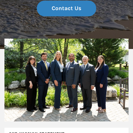
Contact Us