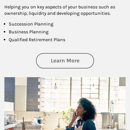
Helping you on key aspects of your business such as
ownership, liquidity and developing opportunities.
Succession Planning
Business Planning
Qualified Retirement Plans
about Business Pl
Learn More
Article Image