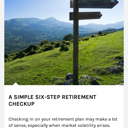
A SIMPLE SIX-STEP RETIREMENT
CHECKUP
Checking in on your retirement plan may make a lot 
of sense, especially when market volatility arises.