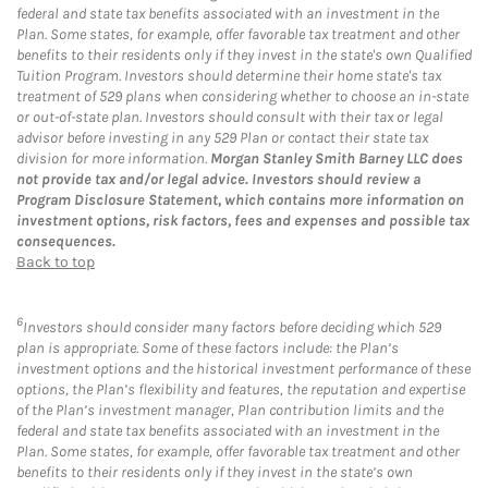
federal and state tax benefits associated with an investment in the
Plan. Some states, for example, offer favorable tax treatment and other
benefits to their residents only if they invest in the state's own Qualified
Tuition Program. Investors should determine their home state's tax
treatment of 529 plans when considering whether to choose an in-state
or out-of-state plan. Investors should consult with their tax or legal
advisor before investing in any 529 Plan or contact their state tax
division for more information.
Morgan Stanley Smith Barney LLC does
not provide tax and/or legal advice. Investors should review a
Program Disclosure Statement, which contains more information on
investment options, risk factors, fees and expenses and possible tax
consequences.
Back to top
6
Investors should consider many factors before deciding which 529
plan is appropriate. Some of these factors include: the Plan’s
investment options and the historical investment performance of these
options, the Plan’s flexibility and features, the reputation and expertise
of the Plan’s investment manager, Plan contribution limits and the
federal and state tax benefits associated with an investment in the
Plan. Some states, for example, offer favorable tax treatment and other
benefits to their residents only if they invest in the state’s own