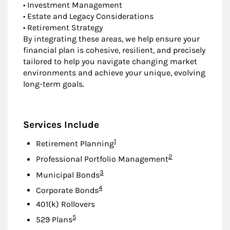
• Investment Management
• Estate and Legacy Considerations
• Retirement Strategy
By integrating these areas, we help ensure your
financial plan is cohesive, resilient, and precisely
tailored to help you navigate changing market
environments and achieve your unique, evolving
long-term goals.
Services Include
Footnote
1
Retirement Planning
Footnote
2
Professional Portfolio Management
Footnote
3
Municipal Bonds
Footnote
4
Corporate Bonds
401(k) Rollovers
Footnote
5
529 Plans