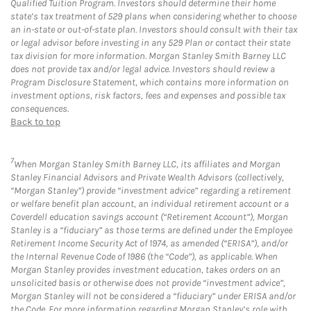
Qualified Tuition Program. Investors should determine their home
state’s tax treatment of 529 plans when considering whether to choose
an in-state or out-of-state plan. Investors should consult with their tax
or legal advisor before investing in any 529 Plan or contact their state
tax division for more information. Morgan Stanley Smith Barney LLC
does not provide tax and/or legal advice. Investors should review a
Program Disclosure Statement, which contains more information on
investment options, risk factors, fees and expenses and possible tax
consequences.
Back to top
7
When Morgan Stanley Smith Barney LLC, its affiliates and Morgan
Stanley Financial Advisors and Private Wealth Advisors (collectively,
“Morgan Stanley”) provide “investment advice” regarding a retirement
or welfare benefit plan account, an individual retirement account or a
Coverdell education savings account (“Retirement Account”), Morgan
Stanley is a “fiduciary” as those terms are defined under the Employee
Retirement Income Security Act of 1974, as amended (“ERISA”), and/or
the Internal Revenue Code of 1986 (the “Code”), as applicable. When
Morgan Stanley provides investment education, takes orders on an
unsolicited basis or otherwise does not provide “investment advice”,
Morgan Stanley will not be considered a “fiduciary” under ERISA and/or
the Code. For more information regarding Morgan Stanley’s role with