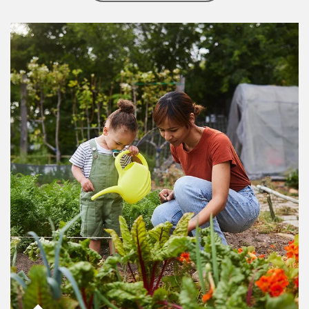
Article Image