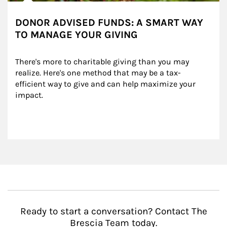
DONOR ADVISED FUNDS: A SMART WAY
TO MANAGE YOUR GIVING
There's more to charitable giving than you may 
realize. Here's one method that may be a tax-
efficient way to give and can help maximize your 
impact.
Ready to start a conversation? Contact The
Brescia Team today.