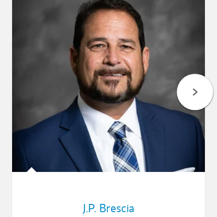
J.P. Brescia