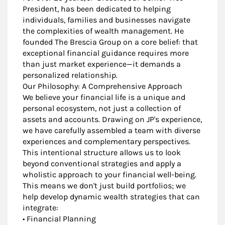
President, has been dedicated to helping
individuals, families and businesses navigate
the complexities of wealth management. He
founded The Brescia Group on a core belief: that
exceptional financial guidance requires more
than just market experience—it demands a
personalized relationship.
Our Philosophy: A Comprehensive Approach
We believe your financial life is a unique and
personal ecosystem, not just a collection of
assets and accounts. Drawing on JP's experience,
we have carefully assembled a team with diverse
experiences and complementary perspectives.
This intentional structure allows us to look
beyond conventional strategies and apply a
wholistic approach to your financial well-being.
This means we don't just build portfolios; we
help develop dynamic wealth strategies that can
integrate:
• Financial Planning