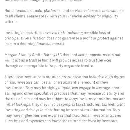
Not all products, tools, platforms, and services referenced are available
to all clients. Please speak with your Financial Advisor for eligibility
criteria.
Investing in securities involves risk, including possible loss of
principal. Diversification does not guarantee a profit or protect against
loss in a declining financial market.
Morgan Stanley Smith Barney LLC does not accept appointments nor
will it act as a trustee but it will provide access to trust services
through an appropriate third-party corporate trustee.
Alternative investments are often speculative and include a high degree
of risk. Investors can lose all or a substantial amount of their
investment. They may be highly illiquid, can engage in leverage, short-
selling and other speculative practices that may increase volatility and
the risk of loss, and may be subject to large investment minimums and
initial lock-ups. They may involve complex tax structures, tax inefficient
investing and delays in distributing important tax information. They
may have higher fees and expenses that traditional investments, and
such fees and expenses can lower the returns achieved by investors.