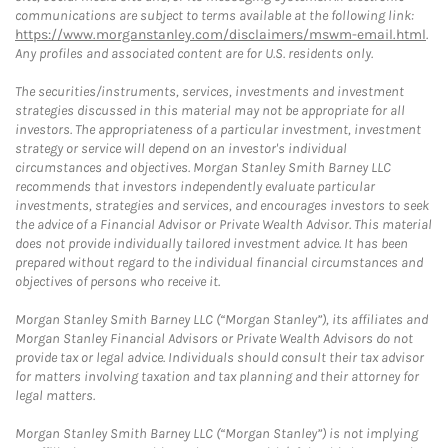
communications are subject to terms available at the following link:
https://www.morganstanley.com/disclaimers/mswm-email.html
.
Any profiles and associated content are for U.S. residents only.
The securities/instruments, services, investments and investment
strategies discussed in this material may not be appropriate for all
investors. The appropriateness of a particular investment, investment
strategy or service will depend on an investor's individual
circumstances and objectives. Morgan Stanley Smith Barney LLC
recommends that investors independently evaluate particular
investments, strategies and services, and encourages investors to seek
the advice of a Financial Advisor or Private Wealth Advisor. This material
does not provide individually tailored investment advice. It has been
prepared without regard to the individual financial circumstances and
objectives of persons who receive it.
Morgan Stanley Smith Barney LLC (“Morgan Stanley”), its affiliates and
Morgan Stanley Financial Advisors or Private Wealth Advisors do not
provide tax or legal advice. Individuals should consult their tax advisor
for matters involving taxation and tax planning and their attorney for
legal matters.
Morgan Stanley Smith Barney LLC (“Morgan Stanley”) is not implying