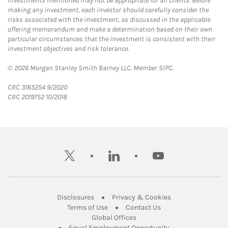
Investments mentioned may not be appropriate for all clients. Before
making any investment, each investor should carefully consider the
risks associated with the investment, as discussed in the applicable
offering memorandum and make a determination based on their own
particular circumstances that the investment is consistent with their
investment objectives and risk tolerance.
© 2026 Morgan Stanley Smith Barney LLC. Member SIPC.
CRC 3185254 9/2020
CRC 2019752 10/2018
twitter
linkedin
youtube
Link Opens in New Tab
Link Opens in New
Disclosures
Privacy & Cookies
Link Opens in New Tab
Link Opens in New Ta
Terms of Use
Contact Us
Link Opens in New Tab
Global Offices
Link Opens in New
Equal Employment Opportunity