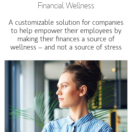
Financial Wellness
A customizable solution for companies
to help empower their employees by
making their finances a source of
wellness – and not a source of stress
Article Image