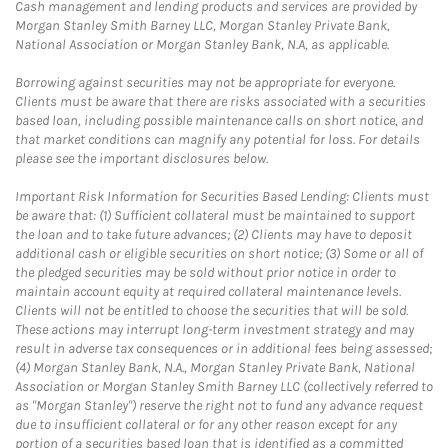
Cash management and lending products and services are provided by
Morgan Stanley Smith Barney LLC, Morgan Stanley Private Bank,
National Association or Morgan Stanley Bank, N.A, as applicable.
Borrowing against securities may not be appropriate for everyone.
Clients must be aware that there are risks associated with a securities
based loan, including possible maintenance calls on short notice, and
that market conditions can magnify any potential for loss. For details
please see the important disclosures below.
Important Risk Information for Securities Based Lending: Clients must
be aware that: (1) Sufficient collateral must be maintained to support
the loan and to take future advances; (2) Clients may have to deposit
additional cash or eligible securities on short notice; (3) Some or all of
the pledged securities may be sold without prior notice in order to
maintain account equity at required collateral maintenance levels.
Clients will not be entitled to choose the securities that will be sold.
These actions may interrupt long-term investment strategy and may
result in adverse tax consequences or in additional fees being assessed;
(4) Morgan Stanley Bank, N.A., Morgan Stanley Private Bank, National
Association or Morgan Stanley Smith Barney LLC (collectively referred to
as "Morgan Stanley") reserve the right not to fund any advance request
due to insufficient collateral or for any other reason except for any
portion of a securities based loan that is identified as a committed