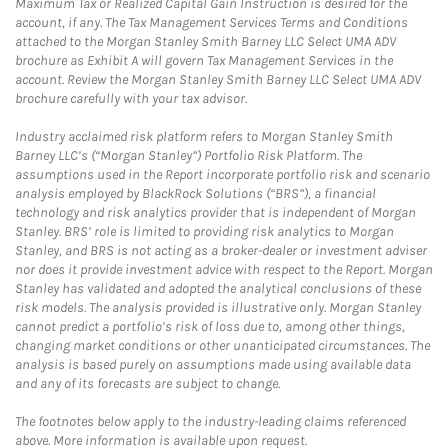
Maximum Tax or Realized Capital Gain Instruction is desired for the
account, if any. The Tax Management Services Terms and Conditions
attached to the Morgan Stanley Smith Barney LLC Select UMA ADV
brochure as Exhibit A will govern Tax Management Services in the
account. Review the Morgan Stanley Smith Barney LLC Select UMA ADV
brochure carefully with your tax advisor.
Industry acclaimed risk platform refers to Morgan Stanley Smith
Barney LLC’s (“Morgan Stanley”) Portfolio Risk Platform. The
assumptions used in the Report incorporate portfolio risk and scenario
analysis employed by BlackRock Solutions (“BRS”), a financial
technology and risk analytics provider that is independent of Morgan
Stanley. BRS’ role is limited to providing risk analytics to Morgan
Stanley, and BRS is not acting as a broker-dealer or investment adviser
nor does it provide investment advice with respect to the Report. Morgan
Stanley has validated and adopted the analytical conclusions of these
risk models. The analysis provided is illustrative only. Morgan Stanley
cannot predict a portfolio’s risk of loss due to, among other things,
changing market conditions or other unanticipated circumstances. The
analysis is based purely on assumptions made using available data
and any of its forecasts are subject to change.
The footnotes below apply to the industry-leading claims referenced
above. More information is available upon request.