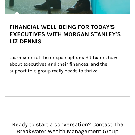
FINANCIAL WELL-BEING FOR TODAY'S
EXECUTIVES WITH MORGAN STANLEY'S
LIZ DENNIS
Learn some of the misperceptions HR teams have 
about executives and their finances, and the 
support this group really needs to thrive.
Ready to start a conversation? Contact The
Breakwater Wealth Management Group