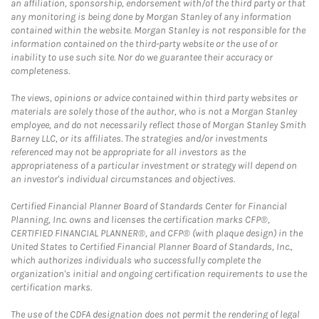
an affiliation, sponsorship, endorsement with/of the third party or that
any monitoring is being done by Morgan Stanley of any information
contained within the website. Morgan Stanley is not responsible for the
information contained on the third-party website or the use of or
inability to use such site. Nor do we guarantee their accuracy or
completeness.
The views, opinions or advice contained within third party websites or
materials are solely those of the author, who is not a Morgan Stanley
employee, and do not necessarily reflect those of Morgan Stanley Smith
Barney LLC, or its affiliates. The strategies and/or investments
referenced may not be appropriate for all investors as the
appropriateness of a particular investment or strategy will depend on
an investor's individual circumstances and objectives.
Certified Financial Planner Board of Standards Center for Financial
Planning, Inc. owns and licenses the certification marks CFP®,
CERTIFIED FINANCIAL PLANNER®, and CFP® (with plaque design) in the
United States to Certified Financial Planner Board of Standards, Inc.,
which authorizes individuals who successfully complete the
organization's initial and ongoing certification requirements to use the
certification marks.
The use of the CDFA designation does not permit the rendering of legal