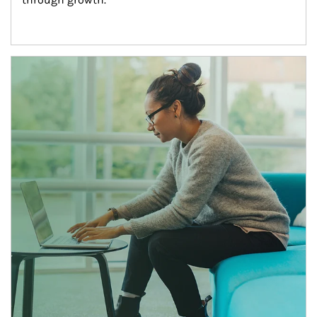
Article Image