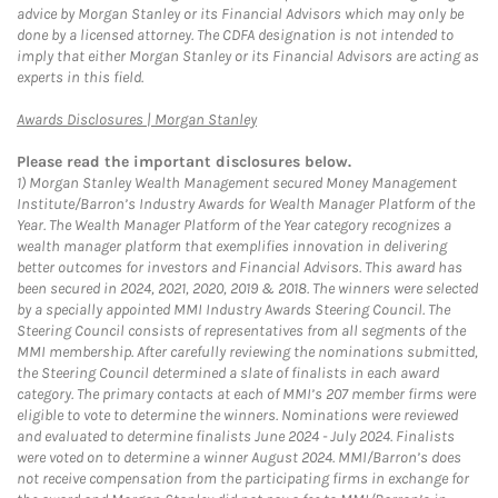
advice by Morgan Stanley or its Financial Advisors which may only be
done by a licensed attorney. The CDFA designation is not intended to
imply that either Morgan Stanley or its Financial Advisors are acting as
experts in this field.
Link Opens in New Tab
Awards Disclosures | Morgan Stanley
Please read the important disclosures below.
1)
Morgan Stanley Wealth Management secured Money Management
Institute/Barron’s Industry Awards for Wealth Manager Platform of the
Year. The Wealth Manager Platform of the Year category recognizes a
wealth manager platform that exemplifies innovation in delivering
better outcomes for investors and Financial Advisors. This award has
been secured in 2024, 2021, 2020, 2019 & 2018. The winners were selected
by a specially appointed MMI Industry Awards Steering Council. The
Steering Council consists of representatives from all segments of the
MMI membership. After carefully reviewing the nominations submitted,
the Steering Council determined a slate of finalists in each award
category. The primary contacts at each of MMI’s 207 member firms were
eligible to vote to determine the winners. Nominations were reviewed
and evaluated to determine finalists June 2024 - July 2024. Finalists
were voted on to determine a winner August 2024. MMI/Barron’s does
not receive compensation from the participating firms in exchange for