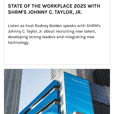
STATE OF THE WORKPLACE 2025 WITH
SHRM'S JOHNNY C. TAYLOR, JR.
Listen as host Rodney Bolden speaks with SHRM's 
Johnny C. Taylor, Jr. about recruiting new talent, 
developing strong leaders and integrating new 
technology.
Article Image