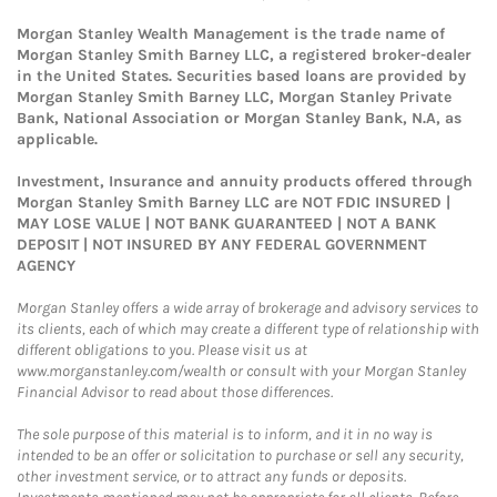
Morgan Stanley Wealth Management is the trade name of
Morgan Stanley Smith Barney LLC, a registered broker-dealer
in the United States. Securities based loans are provided by
Morgan Stanley Smith Barney LLC, Morgan Stanley Private
Bank, National Association or Morgan Stanley Bank, N.A, as
applicable.
Investment, Insurance and annuity products offered through
Morgan Stanley Smith Barney LLC are NOT FDIC INSURED |
MAY LOSE VALUE | NOT BANK GUARANTEED | NOT A BANK
DEPOSIT | NOT INSURED BY ANY FEDERAL GOVERNMENT
AGENCY
Morgan Stanley offers a wide array of brokerage and advisory services to
its clients, each of which may create a different type of relationship with
different obligations to you. Please visit us at
www.morganstanley.com/wealth or consult with your Morgan Stanley
Financial Advisor to read about those differences.
The sole purpose of this material is to inform, and it in no way is
intended to be an offer or solicitation to purchase or sell any security,
other investment service, or to attract any funds or deposits.