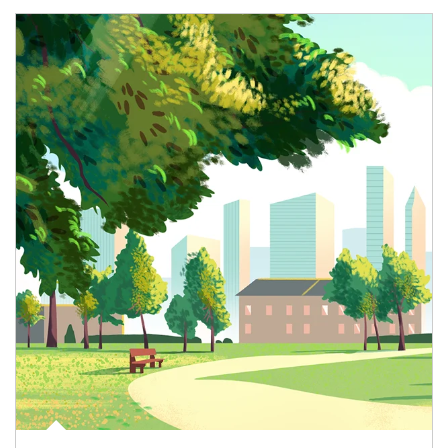
Article Image