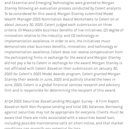
and Essential and Emerging Technologies were granted to Morgan
Stanley following an evaluation process conducted by Celent analysts.
To be considered for this award, Morgan Stanley submitted Model
Wealth Manager 2025 Nomination Award Worksheets to Celent on or
about January 30, 2025. Celent judged each submission on three
criteria: (1) Measurable business benefits of live initiatives; (2) degree of
innovation relative to the industry; and (3) technology or
implementation excellence. In order to win, the initiatives must
demonstrate clear business benefits, innovation, and technology or
implementation excellence. Celent does not receive compensation from
the participating firms in exchange for the award and Morgan Stanley
did not pay a fee to Celent in exchange for the award. Morgan Stanley is
not affiliated with Celent. Based on their submission on January 30,
2025 for Celent’s 2025 Model Awards program, Celent granted Morgan
Stanley their awards in June, 2025 and publicly shared the news in
June, 2025. Celent is a global financial services research and advisory
firm and is responsible for determining the recipient of this award.
4)
Q4 2025 Securities Based Lending McLagan Survey – 6 Firm Report.
Based on both Non-Purpose Lending and total SBL balances. Borrowing
against securities may not be appropriate for everyone. Clients must be
aware that there are risks associated with a securities based loan,
including possible maintenance calls on short notice, and that market
conditions can magnify any potential for loss.