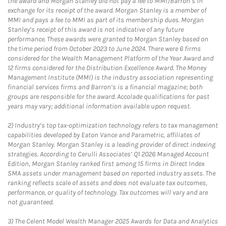
the award and Morgan Stanley did not pay a fee to MMI/Barron’s in
exchange for its receipt of the award. Morgan Stanley is a member of
MMI and pays a fee to MMI as part of its membership dues. Morgan
Stanley’s receipt of this award is not indicative of any future
performance. These awards were granted to Morgan Stanley based on
the time period from October 2023 to June 2024. There were 6 firms
considered for the Wealth Management Platform of the Year Award and
12 firms considered for the Distribution Excellence Award. The Money
Management Institute (MMI) is the industry association representing
financial services firms and Barron’s is a financial magazine; both
groups are responsible for the award. Accolade qualifications for past
years may vary; additional information available upon request.
2)
Industry’s top tax-optimization technology refers to tax management
capabilities developed by Eaton Vance and Parametric, affiliates of
Morgan Stanley. Morgan Stanley is a leading provider of direct indexing
strategies. According to Cerulli Associates’ Q1 2026 Managed Account
Edition, Morgan Stanley ranked first among 15 firms in Direct Index
SMA assets under management based on reported industry assets. The
ranking reflects scale of assets and does not evaluate tax outcomes,
performance, or quality of technology. Tax outcomes will vary and are
not guaranteed.
3)
The Celent Model Wealth Manager 2025 Awards for Data and Analytics