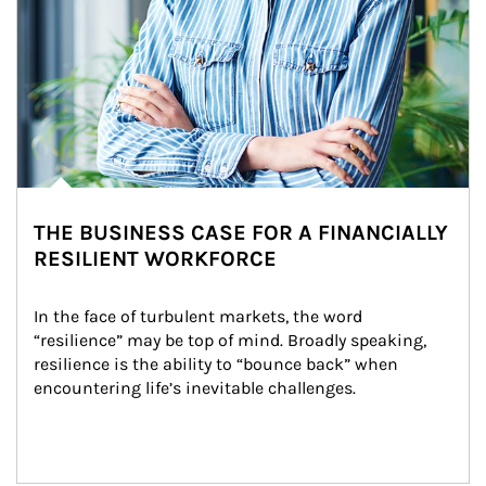
THE BUSINESS CASE FOR A FINANCIALLY
RESILIENT WORKFORCE
In the face of turbulent markets, the word 
“resilience” may be top of mind. Broadly speaking, 
resilience is the ability to “bounce back” when 
encountering life’s inevitable challenges.