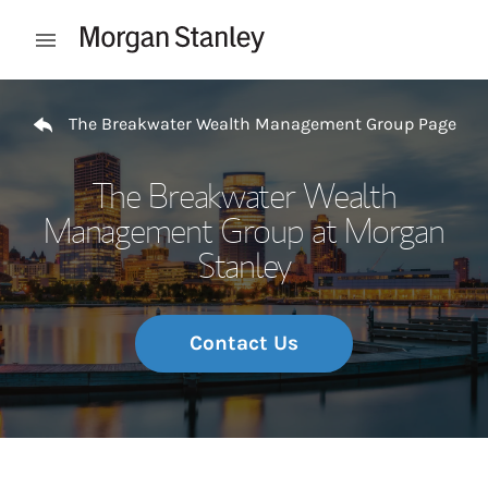
Skip to content
Open mobile menu
Return to Nav
The Breakwater Wealth Management Group Page
The Breakwater Wealth
Management Group at Morgan
Stanley
Contact Us