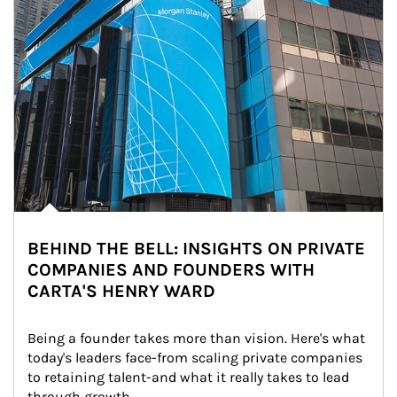
BEHIND THE BELL: INSIGHTS ON PRIVATE
COMPANIES AND FOUNDERS WITH
CARTA'S HENRY WARD
Being a founder takes more than vision. Here's what 
today's leaders face-from scaling private companies 
to retaining talent-and what it really takes to lead 
through growth.