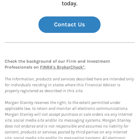
today.
Contact Us
Check the background of our Firm and Investment
Professionals on
FINRA's BrokerCheck*
.
The information, products and services described here are intended only
for individuals residing in states where this Financial Advisor is
properly registered as described in this site.
Morgan Stanley reserves the right, to the extent permitted under
applicable law, to retain and monitor all electronic communications.
Morgan Stanley will not accept purchase or sale orders via any Internet
site, social media site and/or its messaging systems. Morgan Stanley
does not endorse and is not responsible and assumes no liability for
content, products or services posted by third-parties on any Internet
site, social media site and/or its messaging systems. All electronic