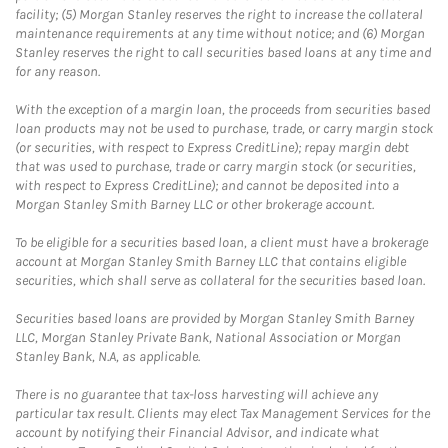
facility; (5) Morgan Stanley reserves the right to increase the collateral
maintenance requirements at any time without notice; and (6) Morgan
Stanley reserves the right to call securities based loans at any time and
for any reason.
With the exception of a margin loan, the proceeds from securities based
loan products may not be used to purchase, trade, or carry margin stock
(or securities, with respect to Express CreditLine); repay margin debt
that was used to purchase, trade or carry margin stock (or securities,
with respect to Express CreditLine); and cannot be deposited into a
Morgan Stanley Smith Barney LLC or other brokerage account.
To be eligible for a securities based loan, a client must have a brokerage
account at Morgan Stanley Smith Barney LLC that contains eligible
securities, which shall serve as collateral for the securities based loan.
Securities based loans are provided by Morgan Stanley Smith Barney
LLC, Morgan Stanley Private Bank, National Association or Morgan
Stanley Bank, N.A, as applicable.
There is no guarantee that tax-loss harvesting will achieve any
particular tax result. Clients may elect Tax Management Services for the
account by notifying their Financial Advisor, and indicate what