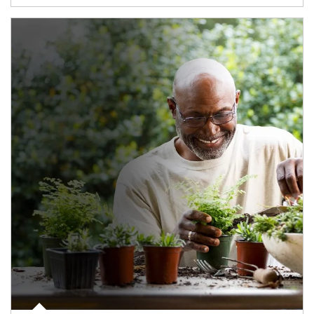
Article Image