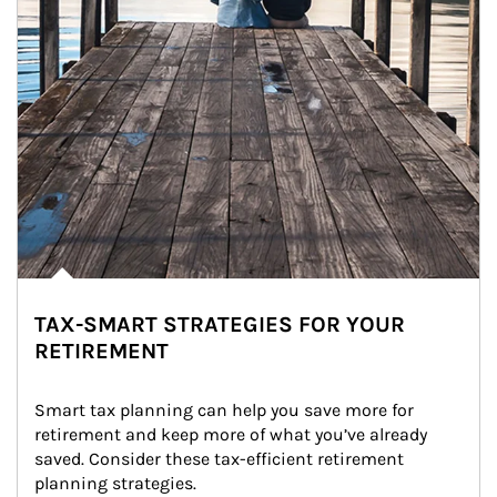
TAX-SMART STRATEGIES FOR YOUR
RETIREMENT
Smart tax planning can help you save more for 
retirement and keep more of what you’ve already 
saved. Consider these tax-efficient retirement 
planning strategies.