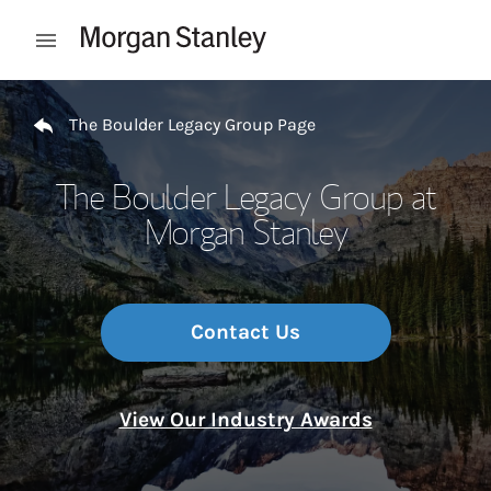
Skip to content
Open mobile menu
Return to Nav
The Boulder Legacy Group Page
The Boulder Legacy Group at
Morgan Stanley
Contact Us
View Our Industry Awards