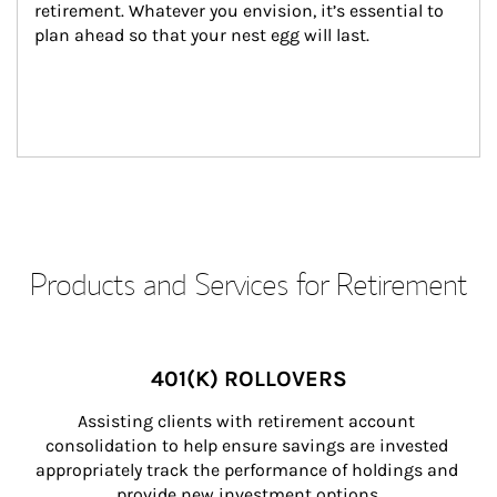
retirement. Whatever you envision, it’s essential to 
plan ahead so that your nest egg will last.
Products and Services for Retirement
401(K) ROLLOVERS
Assisting clients with retirement account 
consolidation to help ensure savings are invested 
appropriately track the performance of holdings and 
provide new investment options.