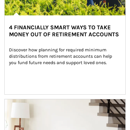
4 FINANCIALLY SMART WAYS TO TAKE
MONEY OUT OF RETIREMENT ACCOUNTS
Discover how planning for required minimum 
distributions from retirement accounts can help 
you fund future needs and support loved ones.
Article Image