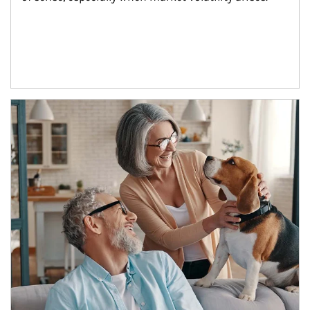
Article Image