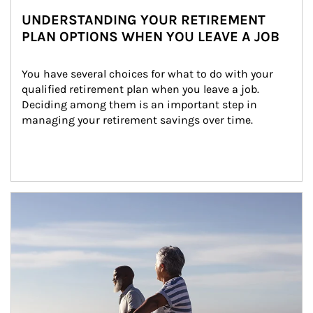
UNDERSTANDING YOUR RETIREMENT
PLAN OPTIONS WHEN YOU LEAVE A JOB
You have several choices for what to do with your 
qualified retirement plan when you leave a job. 
Deciding among them is an important step in 
managing your retirement savings over time.
Article Image