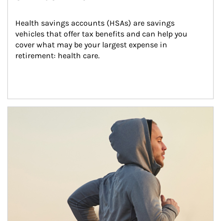
Health savings accounts (HSAs) are savings 
vehicles that offer tax benefits and can help you 
cover what may be your largest expense in 
retirement: health care.
Article Image