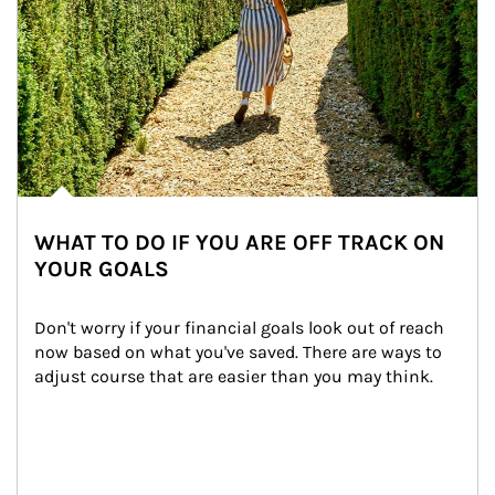
WHAT TO DO IF YOU ARE OFF TRACK ON
YOUR GOALS
Don't worry if your financial goals look out of reach 
now based on what you've saved. There are ways to 
adjust course that are easier than you may think.