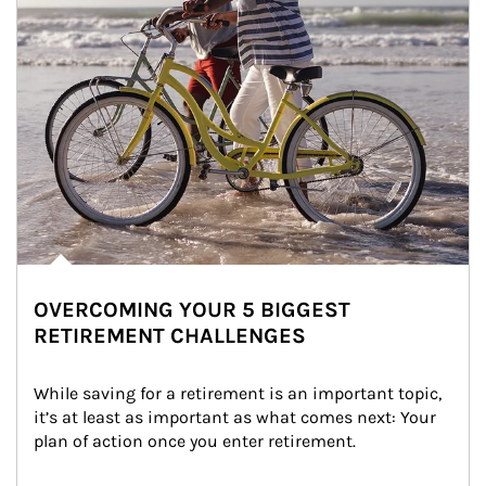
OVERCOMING YOUR 5 BIGGEST
RETIREMENT CHALLENGES
While saving for a retirement is an important topic, 
it’s at least as important as what comes next: Your 
plan of action once you enter retirement.