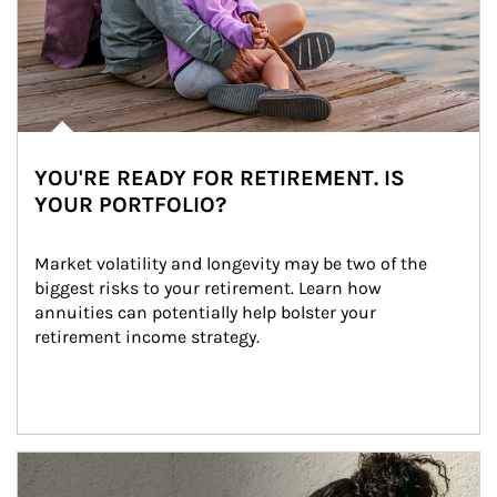
YOU'RE READY FOR RETIREMENT. IS
YOUR PORTFOLIO?
Market volatility and longevity may be two of the 
biggest risks to your retirement. Learn how 
annuities can potentially help bolster your 
retirement income strategy.
Article Image