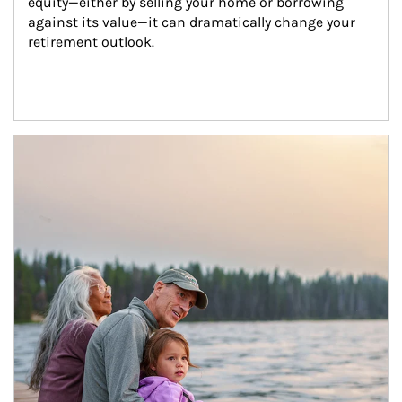
equity—either by selling your home or borrowing 
against its value—it can dramatically change your 
retirement outlook.
Article Image