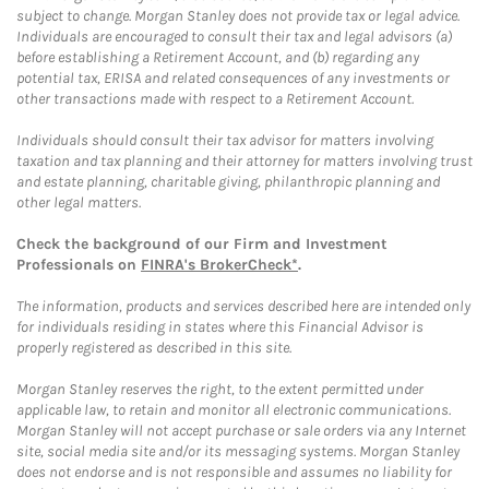
subject to change. Morgan Stanley does not provide tax or legal advice.
Individuals are encouraged to consult their tax and legal advisors (a)
before establishing a Retirement Account, and (b) regarding any
potential tax, ERISA and related consequences of any investments or
other transactions made with respect to a Retirement Account.
Individuals should consult their tax advisor for matters involving
taxation and tax planning and their attorney for matters involving trust
and estate planning, charitable giving, philanthropic planning and
other legal matters.
Check the background of our Firm and Investment
Professionals on
FINRA's BrokerCheck*
.
The information, products and services described here are intended only
for individuals residing in states where this Financial Advisor is
properly registered as described in this site.
Morgan Stanley reserves the right, to the extent permitted under
applicable law, to retain and monitor all electronic communications.
Morgan Stanley will not accept purchase or sale orders via any Internet
site, social media site and/or its messaging systems. Morgan Stanley
does not endorse and is not responsible and assumes no liability for