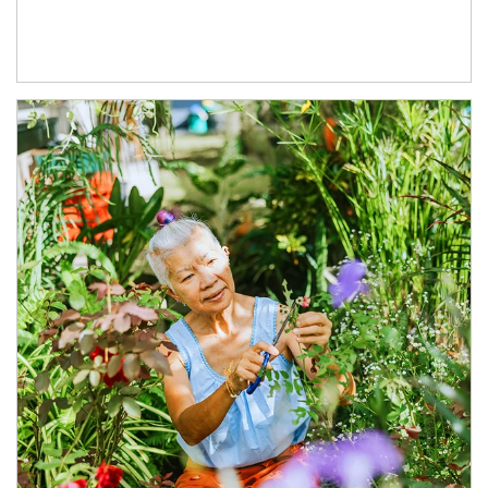
Article Image