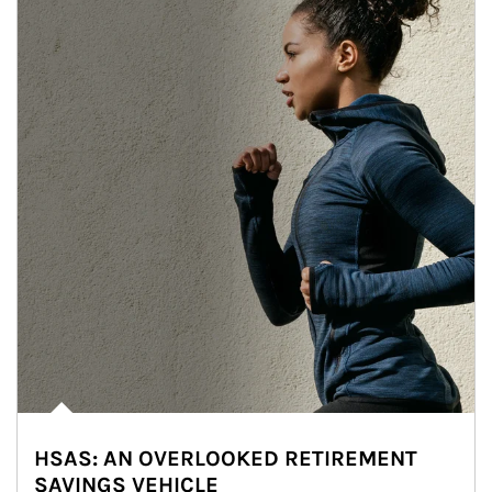
HSAS: AN OVERLOOKED RETIREMENT
SAVINGS VEHICLE