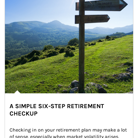
A SIMPLE SIX-STEP RETIREMENT
CHECKUP
Checking in on your retirement plan may make a lot 
of sense, especially when market volatility arises.