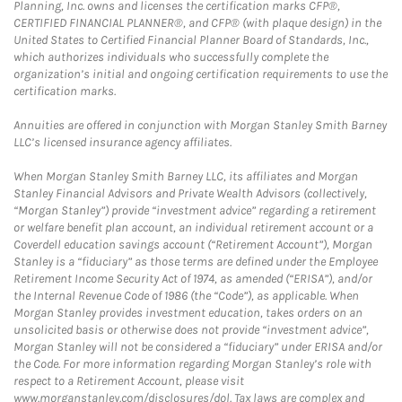
Planning, Inc. owns and licenses the certification marks CFP®,
CERTIFIED FINANCIAL PLANNER®, and CFP® (with plaque design) in the
United States to Certified Financial Planner Board of Standards, Inc.,
which authorizes individuals who successfully complete the
organization’s initial and ongoing certification requirements to use the
certification marks.
Annuities are offered in conjunction with Morgan Stanley Smith Barney
LLC’s licensed insurance agency affiliates.
When Morgan Stanley Smith Barney LLC, its affiliates and Morgan
Stanley Financial Advisors and Private Wealth Advisors (collectively,
“Morgan Stanley”) provide “investment advice” regarding a retirement
or welfare benefit plan account, an individual retirement account or a
Coverdell education savings account (“Retirement Account”), Morgan
Stanley is a “fiduciary” as those terms are defined under the Employee
Retirement Income Security Act of 1974, as amended (“ERISA”), and/or
the Internal Revenue Code of 1986 (the “Code”), as applicable. When
Morgan Stanley provides investment education, takes orders on an
unsolicited basis or otherwise does not provide “investment advice”,
Morgan Stanley will not be considered a “fiduciary” under ERISA and/or
the Code. For more information regarding Morgan Stanley’s role with
respect to a Retirement Account, please visit
www.morganstanley.com/disclosures/dol. Tax laws are complex and