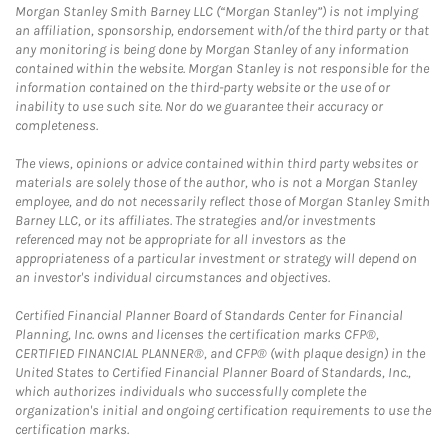
Morgan Stanley Smith Barney LLC (“Morgan Stanley”) is not implying
an affiliation, sponsorship, endorsement with/of the third party or that
any monitoring is being done by Morgan Stanley of any information
contained within the website. Morgan Stanley is not responsible for the
information contained on the third-party website or the use of or
inability to use such site. Nor do we guarantee their accuracy or
completeness.
The views, opinions or advice contained within third party websites or
materials are solely those of the author, who is not a Morgan Stanley
employee, and do not necessarily reflect those of Morgan Stanley Smith
Barney LLC, or its affiliates. The strategies and/or investments
referenced may not be appropriate for all investors as the
appropriateness of a particular investment or strategy will depend on
an investor's individual circumstances and objectives.
Certified Financial Planner Board of Standards Center for Financial
Planning, Inc. owns and licenses the certification marks CFP®,
CERTIFIED FINANCIAL PLANNER®, and CFP® (with plaque design) in the
United States to Certified Financial Planner Board of Standards, Inc.,
which authorizes individuals who successfully complete the
organization's initial and ongoing certification requirements to use the
certification marks.