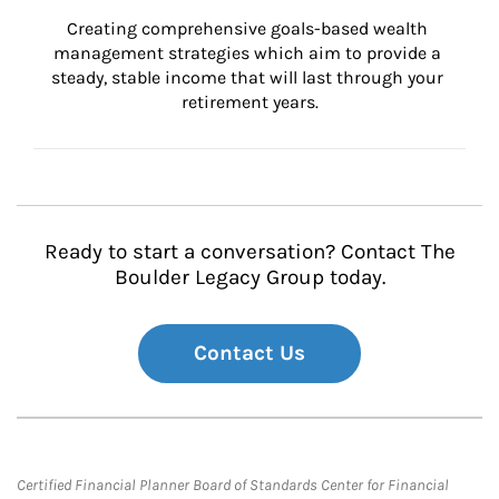
Creating comprehensive goals-based wealth 
management strategies which aim to provide a 
steady, stable income that will last through your 
retirement years.
Ready to start a conversation? Contact The
Boulder Legacy Group today.
Contact Us
Certified Financial Planner Board of Standards Center for Financial