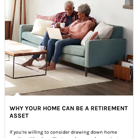
WHY YOUR HOME CAN BE A RETIREMENT
ASSET
If you’re willing to consider drawing down home 