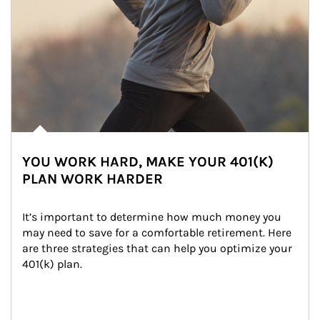
YOU WORK HARD, MAKE YOUR 401(K)
PLAN WORK HARDER
It’s important to determine how much money you 
may need to save for a comfortable retirement. Here 
are three strategies that can help you optimize your 
401(k) plan.