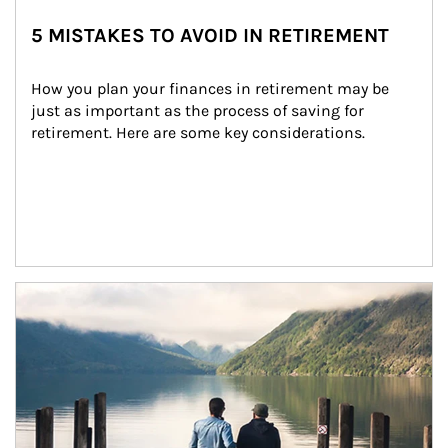
5 MISTAKES TO AVOID IN RETIREMENT
How you plan your finances in retirement may be 
just as important as the process of saving for 
retirement. Here are some key considerations.
Article Image