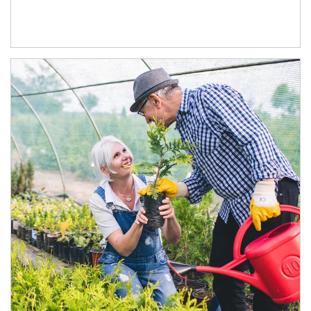
Article Image