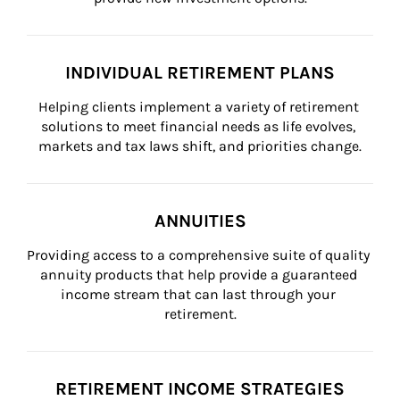
INDIVIDUAL RETIREMENT PLANS
Helping clients implement a variety of retirement 
solutions to meet financial needs as life evolves, 
markets and tax laws shift, and priorities change.
ANNUITIES
Providing access to a comprehensive suite of quality 
annuity products that help provide a guaranteed 
income stream that can last through your 
retirement.
RETIREMENT INCOME STRATEGIES