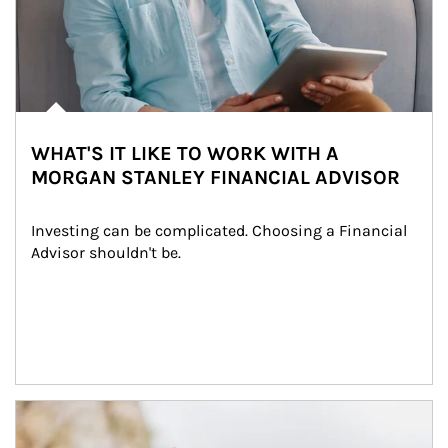
WHAT'S IT LIKE TO WORK WITH A
MORGAN STANLEY FINANCIAL ADVISOR
Investing can be complicated. Choosing a Financial 
Advisor shouldn't be.
Article Image