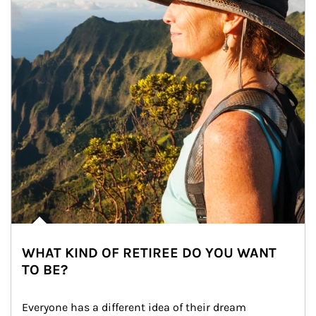
WHAT KIND OF RETIREE DO YOU WANT
TO BE?
Everyone has a different idea of their dream 