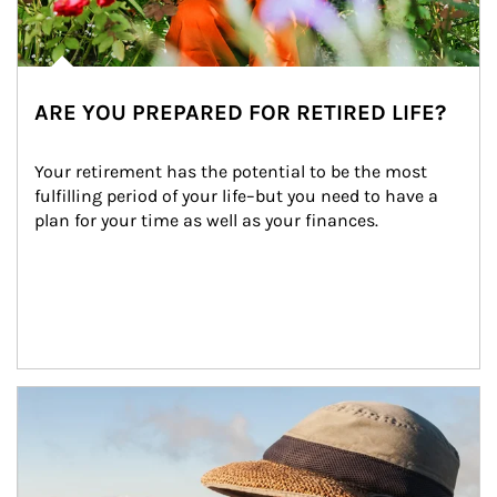
ARE YOU PREPARED FOR RETIRED LIFE?
Your retirement has the potential to be the most 
fulfilling period of your life–but you need to have a 
plan for your time as well as your finances.
Article Image