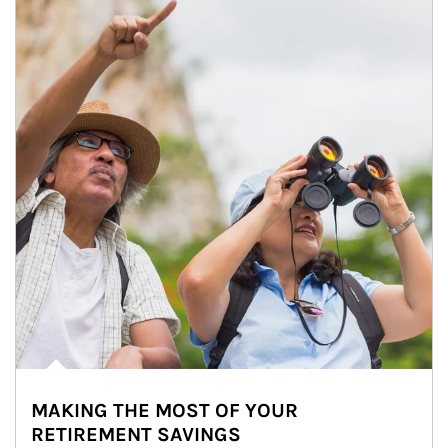
MAKING THE MOST OF YOUR
RETIREMENT SAVINGS