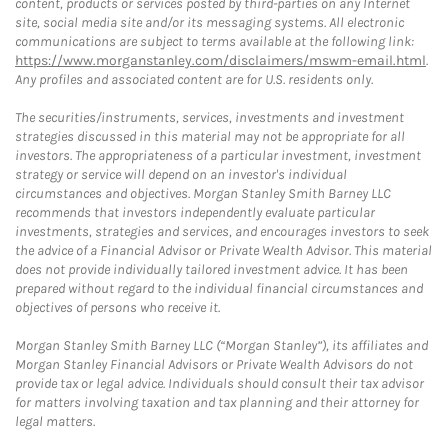
content, products or services posted by third-parties on any Internet
site, social media site and/or its messaging systems. All electronic
communications are subject to terms available at the following link:
https://www.morganstanley.com/disclaimers/mswm-email.html
.
Any profiles and associated content are for U.S. residents only.
The securities/instruments, services, investments and investment
strategies discussed in this material may not be appropriate for all
investors. The appropriateness of a particular investment, investment
strategy or service will depend on an investor's individual
circumstances and objectives. Morgan Stanley Smith Barney LLC
recommends that investors independently evaluate particular
investments, strategies and services, and encourages investors to seek
the advice of a Financial Advisor or Private Wealth Advisor. This material
does not provide individually tailored investment advice. It has been
prepared without regard to the individual financial circumstances and
objectives of persons who receive it.
Morgan Stanley Smith Barney LLC (“Morgan Stanley”), its affiliates and
Morgan Stanley Financial Advisors or Private Wealth Advisors do not
provide tax or legal advice. Individuals should consult their tax advisor
for matters involving taxation and tax planning and their attorney for
legal matters.