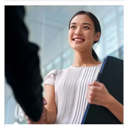
Article Image