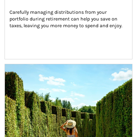
Carefully managing distributions from your 
portfolio during retirement can help you save on 
taxes, leaving you more money to spend and enjoy.
Article Image