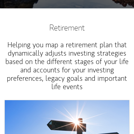
Retirement
Helping you map a retirement plan that
dynamically adjusts investing strategies
based on the different stages of your life
and accounts for your investing
preferences, legacy goals and important
life events
Article Image