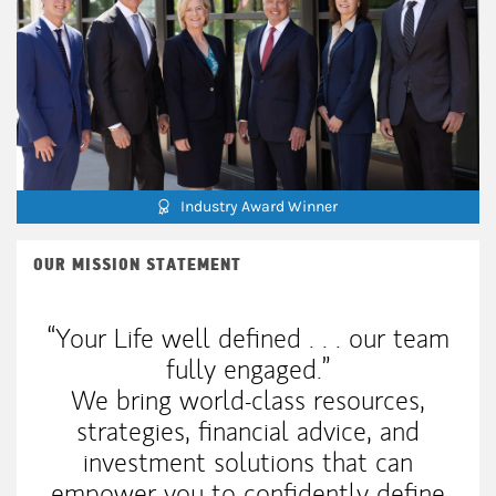
Industry Award Winner
OUR MISSION STATEMENT
“Your Life well defined . . . our team
fully engaged.”
We bring world-class resources,
strategies, financial advice, and
investment solutions that can
empower you to confidently define