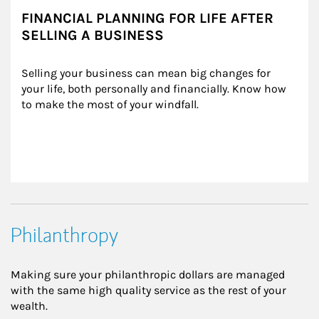
FINANCIAL PLANNING FOR LIFE AFTER
SELLING A BUSINESS
Selling your business can mean big changes for 
your life, both personally and financially. Know how 
to make the most of your windfall.
Philanthropy
Making sure your philanthropic dollars are managed
with the same high quality service as the rest of your
wealth.