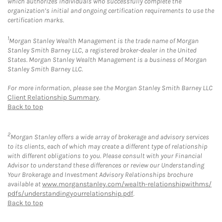
which authorizes individuals who successfully complete the
organization’s initial and ongoing certification requirements to use the
certification marks.
1
Morgan Stanley Wealth Management is the trade name of Morgan
Stanley Smith Barney LLC, a registered broker-dealer in the United
States. Morgan Stanley Wealth Management is a business of Morgan
Stanley Smith Barney LLC.
For more information, please see the Morgan Stanley Smith Barney LLC
Client Relationship Summary
.
Back to top
2
Morgan Stanley offers a wide array of brokerage and advisory services
to its clients, each of which may create a different type of relationship
with different obligations to you. Please consult with your Financial
Advisor to understand these differences or review our Understanding
Your Brokerage and Investment Advisory Relationships brochure
available at
www.morganstanley.com/wealth-relationshipwithms/
pdfs/understandingyourrelationship.pdf
.
Back to top