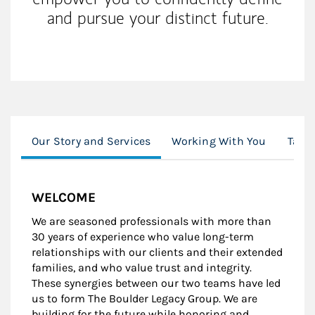
and pursue your distinct future.
Our Story and Services
Working With You
Tax E
WELCOME
We are seasoned professionals with more than
30 years of experience who value long-term
relationships with our clients and their extended
families, and who value trust and integrity.
These synergies between our two teams have led
us to form The Boulder Legacy Group. We are
building for the future while honoring and