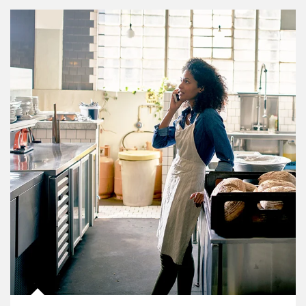
Article Image