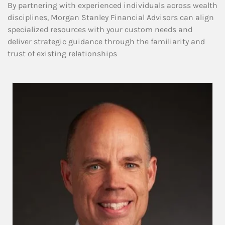
By partnering with experienced individuals across wealth
disciplines, Morgan Stanley Financial Advisors can align
specialized resources with your custom needs and
deliver strategic guidance through the familiarity and
trust of existing relationships