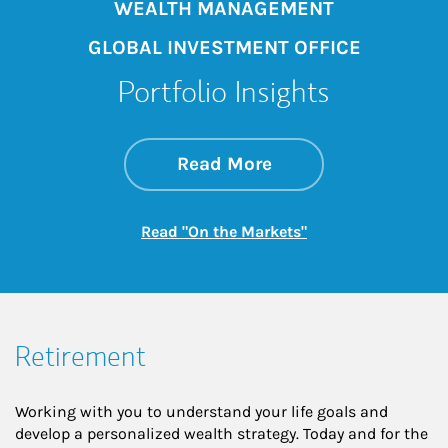
WEALTH MANAGEMENT
GLOBAL INVESTMENT OFFICE
Portfolio Insights
about On the Mark
Link Opens in New 
Read More
Link Opens in New
Read "On the Markets"
Retirement
Working with you to understand your life goals and
develop a personalized wealth strategy. Today and for the