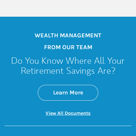
WEALTH MANAGEMENT
FROM OUR TEAM
Do You Know Where All Your
Retirement Savings Are?
about Do You Know 
Link Opens in New 
Learn More
Link Opens in New 
View All Documents