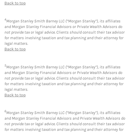
Back to top
4
Morgan Stanley Smith Barney LLC (“Morgan Stanley”), its affiliates
and Morgan Stanley Financial Advisors or Private Wealth Advisors do
not provide tax or legal advice. Clients should consult their tax advisor
for matters involving taxation and tax planning and their attorney for
legal matters.
Back to top
5
Morgan Stanley Smith Barney LLC (“Morgan Stanley”), its affiliates
and Morgan Stanley Financial Advisors or Private Wealth Advisors do
not provide tax or legal advice. Clients should consult their tax advisor
for matters involving taxation and tax planning and their attorney for
legal matters.
Back to top
6
Morgan Stanley Smith Barney LLC (“Morgan Stanley”), its affiliates
and Morgan Stanley Financial Advisors and Private Wealth Advisors do
not provide tax or legal advice. Clients should consult their tax advisor
for matters involving taxation and tax planning and their attorney for