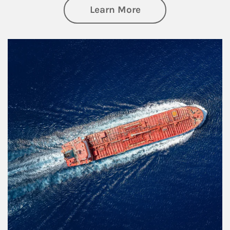
about Investing
Learn More
Article Image