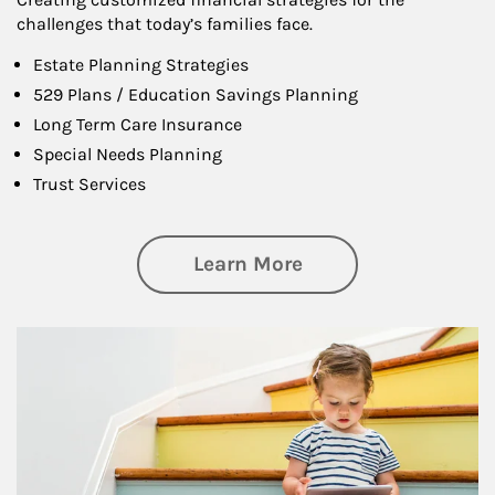
challenges that today’s families face.
Estate Planning Strategies
529 Plans / Education Savings Planning
Long Term Care Insurance
Special Needs Planning
Trust Services
about Family
Learn More
Article Image