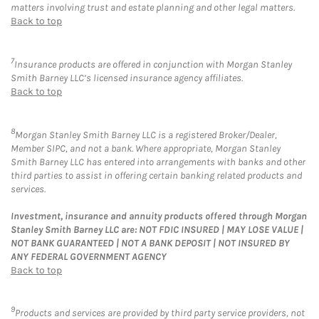
matters involving trust and estate planning and other legal matters.
Back to top
7
Insurance products are offered in conjunction with Morgan Stanley
Smith Barney LLC’s licensed insurance agency affiliates.
Back to top
8
Morgan Stanley Smith Barney LLC is a registered Broker/Dealer,
Member SIPC, and not a bank. Where appropriate, Morgan Stanley
Smith Barney LLC has entered into arrangements with banks and other
third parties to assist in offering certain banking related products and
services.
Investment, insurance and annuity products offered through Morgan
Stanley Smith Barney LLC are: NOT FDIC INSURED | MAY LOSE VALUE |
NOT BANK GUARANTEED | NOT A BANK DEPOSIT | NOT INSURED BY
ANY FEDERAL GOVERNMENT AGENCY
Back to top
9
Products and services are provided by third party service providers, not