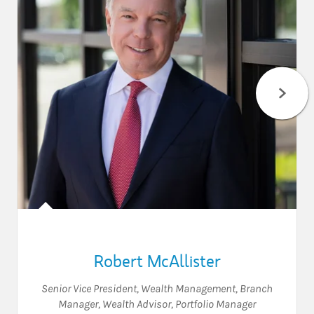
Robert McAllister
Senior Vice President, Wealth Management
,
Branch
Manager
,
Wealth Advisor
,
Portfolio Manager