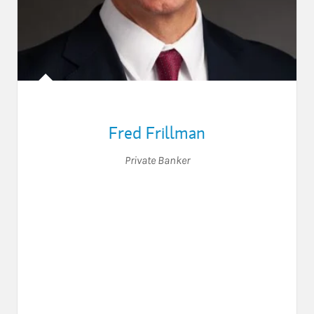
Fred Frillman
Private Banker