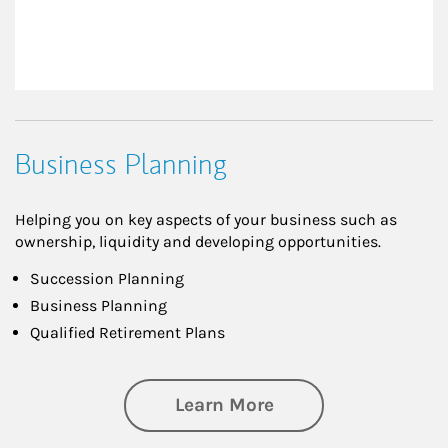
Business Planning
Helping you on key aspects of your business such as
ownership, liquidity and developing opportunities.
Succession Planning
Business Planning
Qualified Retirement Plans
about Business Pl
Learn More