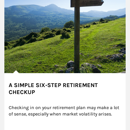
A SIMPLE SIX-STEP RETIREMENT
CHECKUP
Checking in on your retirement plan may make a lot 
of sense, especially when market volatility arises.