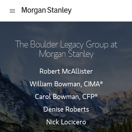
Skip to content
Open mobile menu
Return to Nav
The Boulder Legacy Group at
Morgan Stanley
Robert McAllister
William Bowman,
CIMA®
Carol Bowman,
CFP®
Denise Roberts
Nick Locicero