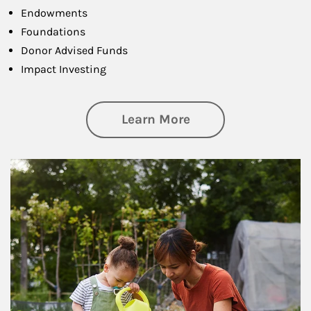
Endowments
Foundations
Donor Advised Funds
Impact Investing
about Philanthrop
Learn More
Article Image