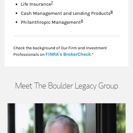
Footnote
7
Life Insurance
Footnote
8
Cash Management and Lending Products
Footnote
9
Philanthropic Management
Check the background of Our Firm and Investment
Link Opens in New
FINRA's BrokerCheck
Professionals on
.*
Meet The Boulder Legacy Group