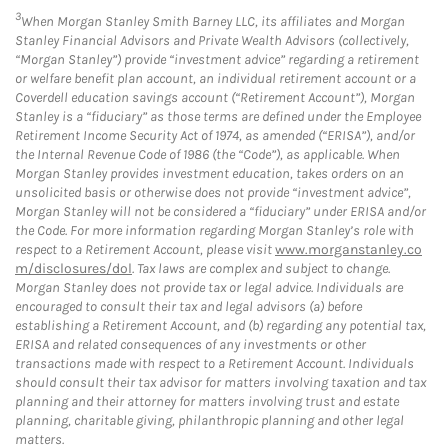
3
When Morgan Stanley Smith Barney LLC, its affiliates and Morgan
Stanley Financial Advisors and Private Wealth Advisors (collectively,
“Morgan Stanley”) provide “investment advice” regarding a retirement
or welfare benefit plan account, an individual retirement account or a
Coverdell education savings account (“Retirement Account”), Morgan
Stanley is a “fiduciary” as those terms are defined under the Employee
Retirement Income Security Act of 1974, as amended (“ERISA”), and/or
the Internal Revenue Code of 1986 (the “Code”), as applicable. When
Morgan Stanley provides investment education, takes orders on an
unsolicited basis or otherwise does not provide “investment advice”,
Morgan Stanley will not be considered a “fiduciary” under ERISA and/or
the Code. For more information regarding Morgan Stanley’s role with
respect to a Retirement Account, please visit
www.morganstanley.co
m/disclosures/dol
. Tax laws are complex and subject to change.
Morgan Stanley does not provide tax or legal advice. Individuals are
encouraged to consult their tax and legal advisors (a) before
establishing a Retirement Account, and (b) regarding any potential tax,
ERISA and related consequences of any investments or other
transactions made with respect to a Retirement Account. Individuals
should consult their tax advisor for matters involving taxation and tax
planning and their attorney for matters involving trust and estate
planning, charitable giving, philanthropic planning and other legal
matters.