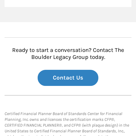
Ready to start a conversation? Contact The
Boulder Legacy Group today.
Contact Us
Certified Financial Planner Board of Standards Center for Financial
Planning, Inc. owns and licenses the certification marks CFP®,
CERTIFIED FINANCIAL PLANNER®, and CFP® (with plaque design) in the
United States to Certified Financial Planner Board of Standards, Inc.,