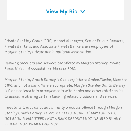
View My Bio
Private Banking Group (PBG) Market Managers, Senior Private Bankers,
Private Bankers, and Associate Private Bankers are employees of
Morgan Stanley Private Bank, National Association.
Banking products and services are offered by Morgan Stanley Private
Bank, National Association, Member FDIC.
Morgan Stanley Smith Barney LLC is a registered Broker/Dealer, Member
SIPC, and not a bank. Where appropriate, Morgan Stanley Smith Barney
LLC has entered into arrangements with banks and other third parties
to assist in offering certain banking related products and services.
Investment, insurance and annuity products offered through Morgan
Stanley Smith Barney LLC are: NOT FDIC INSURED | MAY LOSE VALUE |
NOT BANK GUARANTEED | NOT A BANK DEPOSIT | NOT INSURED BY ANY
FEDERAL GOVERNMENT AGENCY