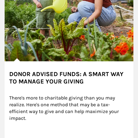
DONOR ADVISED FUNDS: A SMART WAY
TO MANAGE YOUR GIVING
There's more to charitable giving than you may 
realize. Here's one method that may be a tax-
efficient way to give and can help maximize your 
impact.