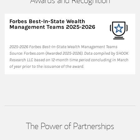
Forbes Best-In-State Wealth
Management Teams 2025-2026
2025-2026 Forbes Best-In-State Wealth Management Teams
Source: Forbes.com (Awarded 2025-2026). Data compiled by SHOOK
Research LLC based on 12-month time period concluding in March
of year prior to the issuance of the award.
The Power of Partnerships