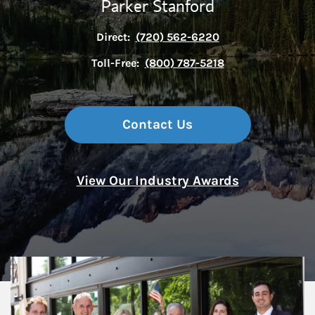
Parker Stanford
Direct:
(720) 562-6220
Toll-Free:
(800) 787-5218
Contact Us
View Our Industry Awards