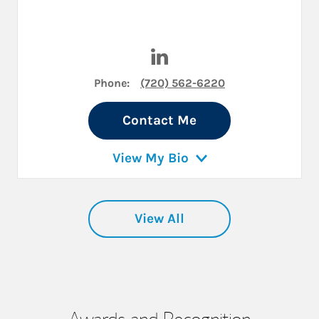
Visit Robert McAllister on Li
Phone:
(720) 562-6220
Contact Me
View My Bio
View All
Awards and Recognition