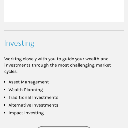
Investing
Working closely with you to guide your wealth and
investments through the most challenging market
cycles.
Asset Management
Wealth Planning
Traditional Investments
Alternative Investments
Impact Investing