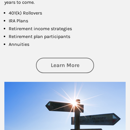
years to come.
401(k) Rollovers
IRA Plans
Retirement income strategies
Retirement plan participants
Annuities
about Retirement
Learn More
Article Image