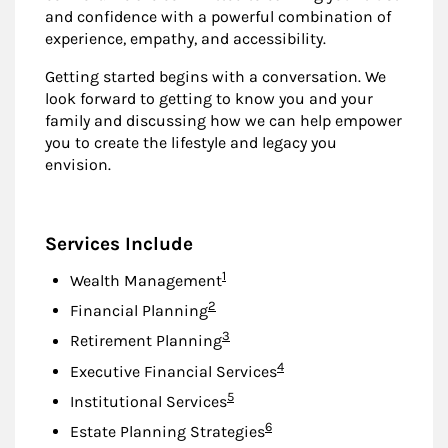
and confidence with a powerful combination of
experience, empathy, and accessibility.
Getting started begins with a conversation. We
look forward to getting to know you and your
family and discussing how we can help empower
you to create the lifestyle and legacy you
envision.
Services Include
Footnote
1
Wealth Management
Footnote
2
Financial Planning
Footnote
3
Retirement Planning
Footnote
4
Executive Financial Services
Footnote
5
Institutional Services
Footnote
6
Estate Planning Strategies