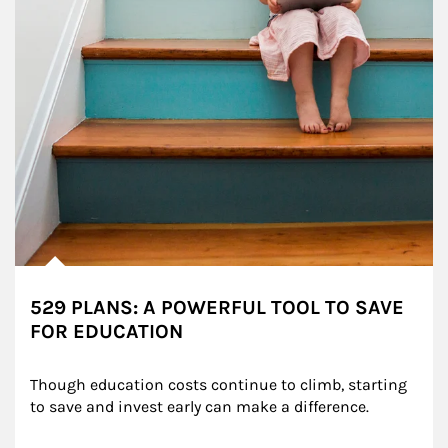
529 PLANS: A POWERFUL TOOL TO SAVE
FOR EDUCATION
Though education costs continue to climb, starting 
to save and invest early can make a difference.