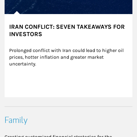
IRAN CONFLICT: SEVEN TAKEAWAYS FOR
INVESTORS
Prolonged conflict with Iran could lead to higher oil 
prices, hotter inflation and greater market 
uncertainty.
Family
Creating customized financial strategies for the