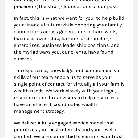
preserving the strong foundations of our past.
In fact, this is what we want for you: to help build
your financial future while honoring your family
connections across generations of hard work,
business ownership, farming and ranching
enterprises, business leadership positions, and
the myriad ways you, our clients, have found
success.
The experience, knowledge and comprehensive
skills of our team enable us to serve as your
single point of contact for virtually all your family
wealth needs. We work closely with your legal,
insurance, and tax advisors to help ensure you
have an efficient, coordinated wealth
management strategy.
We deliver a fully engaged service model that
prioritizes your best interests and your level of
comfort. We are committed to earning your trust