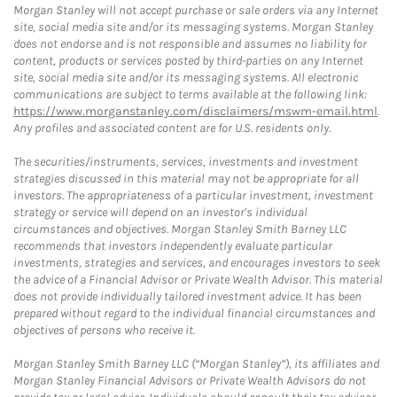
Morgan Stanley will not accept purchase or sale orders via any Internet
site, social media site and/or its messaging systems. Morgan Stanley
does not endorse and is not responsible and assumes no liability for
content, products or services posted by third-parties on any Internet
site, social media site and/or its messaging systems. All electronic
communications are subject to terms available at the following link:
https://www.morganstanley.com/disclaimers/mswm-email.html
.
Any profiles and associated content are for U.S. residents only.
The securities/instruments, services, investments and investment
strategies discussed in this material may not be appropriate for all
investors. The appropriateness of a particular investment, investment
strategy or service will depend on an investor's individual
circumstances and objectives. Morgan Stanley Smith Barney LLC
recommends that investors independently evaluate particular
investments, strategies and services, and encourages investors to seek
the advice of a Financial Advisor or Private Wealth Advisor. This material
does not provide individually tailored investment advice. It has been
prepared without regard to the individual financial circumstances and
objectives of persons who receive it.
Morgan Stanley Smith Barney LLC (“Morgan Stanley”), its affiliates and
Morgan Stanley Financial Advisors or Private Wealth Advisors do not