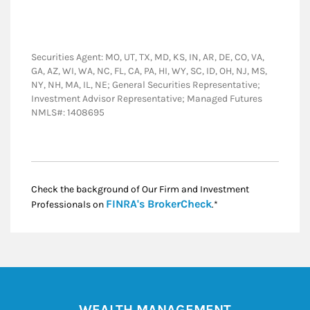
Securities Agent: MO, UT, TX, MD, KS, IN, AR, DE, CO, VA,
GA, AZ, WI, WA, NC, FL, CA, PA, HI, WY, SC, ID, OH, NJ, MS,
NY, NH, MA, IL, NE; General Securities Representative;
Investment Advisor Representative; Managed Futures
NMLS#: 1408695
Check the background of Our Firm and Investment
Link Opens in New
FINRA's BrokerCheck
Professionals on
.*
WEALTH MANAGEMENT