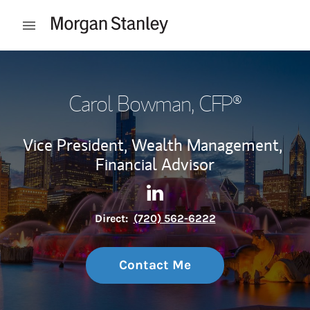
Skip to content
Open mobile menu
Return to Nav
Carol Bowman
, CFP®
Vice President, Wealth Management,
Financial Advisor
Contact Carol Bowman via L
Link Opens in New Tab
Direct:
(720) 562-6222
Contact Me