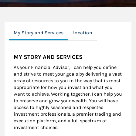
My Story and Services
Location
MY STORY AND SERVICES
As your Financial Advisor, I can help you define
and strive to meet your goals by delivering a vast
array of resources to you in the way that is most
appropriate for how you invest and what you
want to achieve. Working together, I can help you
to preserve and grow your wealth. You will have
access to highly seasoned and respected
investment professionals, a premier trading and
execution platform, and a full spectrum of
investment choices.