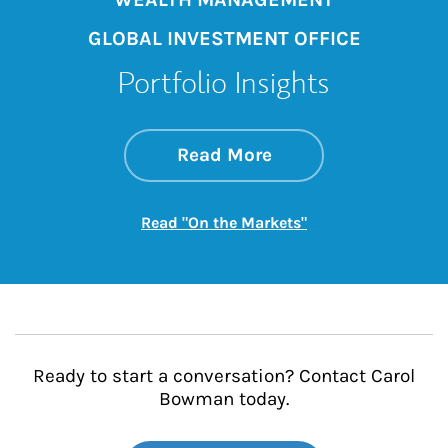
GLOBAL INVESTMENT OFFICE
Portfolio Insights
about On the Mark
Link Opens in New 
Read More
Link Opens in New
Read "On the Markets"
Ready to start a conversation? Contact Carol
Bowman today.