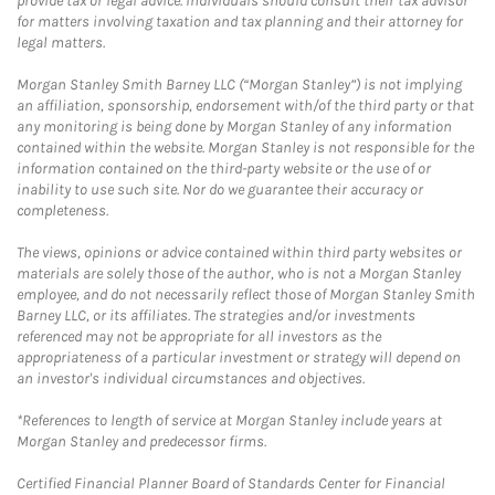
provide tax or legal advice. Individuals should consult their tax advisor
for matters involving taxation and tax planning and their attorney for
legal matters.
Morgan Stanley Smith Barney LLC (“Morgan Stanley”) is not implying
an affiliation, sponsorship, endorsement with/of the third party or that
any monitoring is being done by Morgan Stanley of any information
contained within the website. Morgan Stanley is not responsible for the
information contained on the third-party website or the use of or
inability to use such site. Nor do we guarantee their accuracy or
completeness.
The views, opinions or advice contained within third party websites or
materials are solely those of the author, who is not a Morgan Stanley
employee, and do not necessarily reflect those of Morgan Stanley Smith
Barney LLC, or its affiliates. The strategies and/or investments
referenced may not be appropriate for all investors as the
appropriateness of a particular investment or strategy will depend on
an investor's individual circumstances and objectives.
*References to length of service at Morgan Stanley include years at
Morgan Stanley and predecessor firms.
Certified Financial Planner Board of Standards Center for Financial