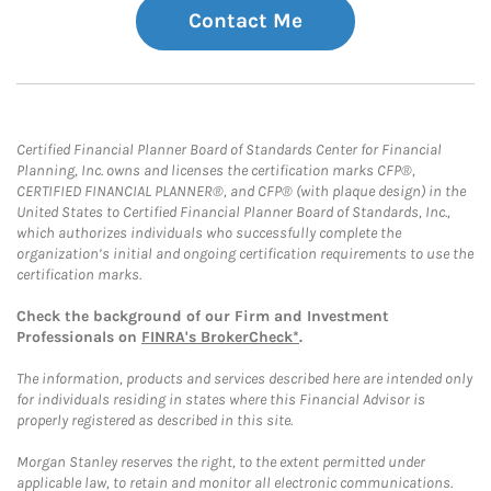
Contact Me
Certified Financial Planner Board of Standards Center for Financial
Planning, Inc. owns and licenses the certification marks CFP®,
CERTIFIED FINANCIAL PLANNER®, and CFP® (with plaque design) in the
United States to Certified Financial Planner Board of Standards, Inc.,
which authorizes individuals who successfully complete the
organization’s initial and ongoing certification requirements to use the
certification marks.
Check the background of our Firm and Investment
Professionals on
FINRA's BrokerCheck*
.
The information, products and services described here are intended only
for individuals residing in states where this Financial Advisor is
properly registered as described in this site.
Morgan Stanley reserves the right, to the extent permitted under
applicable law, to retain and monitor all electronic communications.