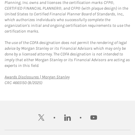
Planning, Inc. owns and licenses the certification marks CFP®,
CERTIFIED FINANCIAL PLANNER®, and CFP® (with plaque design) in the
United States to Certified Financial Planner Board of Standards, Inc.,
which authorizes individuals who successfully complete the
organization's initial and ongoing certification requirements to use the
certification marks.
The use of the CDFA designation does not permit the rendering of legal
advice by Morgan Stanley or its Financial Advisors which may only be
done by a licensed attorney. The CDFA designation is not intended to
imply that either Morgan Stanley or its Financial Advisors are acting as
experts in this field.
Link Opens in New Tab
Awards Disclosures | Morgan Stanley
CRC 4665150 (8/2025)
twitter
linkedin
youtube