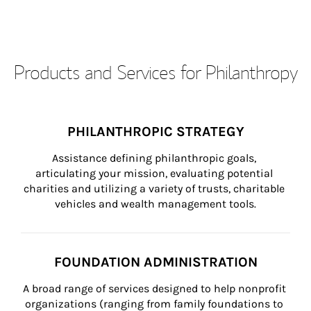
Products and Services for Philanthropy
PHILANTHROPIC STRATEGY
Assistance defining philanthropic goals, 
articulating your mission, evaluating potential 
charities and utilizing a variety of trusts, charitable 
vehicles and wealth management tools.
FOUNDATION ADMINISTRATION
A broad range of services designed to help nonprofit 
organizations (ranging from family foundations to 