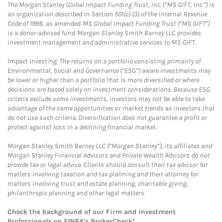
The Morgan Stanley Global Impact Funding Trust, Inc. (“MS GIFT, Inc.”) is
an organization described in Section 501(c) (3) of the Internal Revenue
Code of 1986, as amended. MS Global Impact Funding Trust (“MS GIFT”)
is a donor-advised fund. Morgan Stanley Smith Barney LLC provides
investment management and administrative services to MS GIFT.
Impact Investing: The returns on a portfolio consisting primarily of
Environmental, Social and Governance (“ESG”) aware investments may
be lower or higher than a portfolio that is more diversified or where
decisions are based solely on investment considerations. Because ESG
criteria exclude some investments, investors may not be able to take
advantage of the same opportunities or market trends as investors that
do not use such criteria. Diversification does not guarantee a profit or
protect against loss in a declining financial market.
Morgan Stanley Smith Barney LLC (“Morgan Stanley”), its affiliates and
Morgan Stanley Financial Advisors and Private Wealth Advisors do not
provide tax or legal advice. Clients should consult their tax advisor for
matters involving taxation and tax planning and their attorney for
matters involving trust and estate planning, charitable giving,
philanthropic planning and other legal matters.
Check the background of our Firm and Investment
Professionals on
FINRA's BrokerCheck*
.