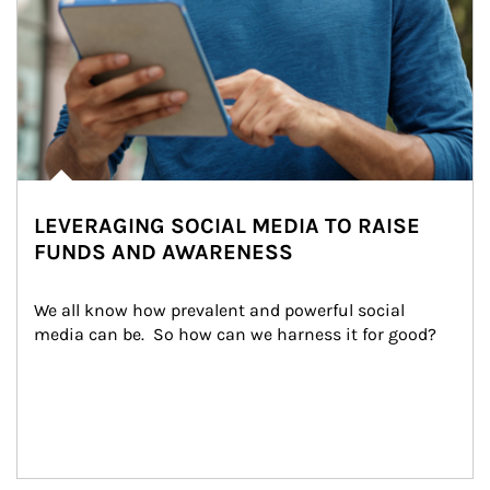
LEVERAGING SOCIAL MEDIA TO RAISE
FUNDS AND AWARENESS
We all know how prevalent and powerful social 
media can be.  So how can we harness it for good?