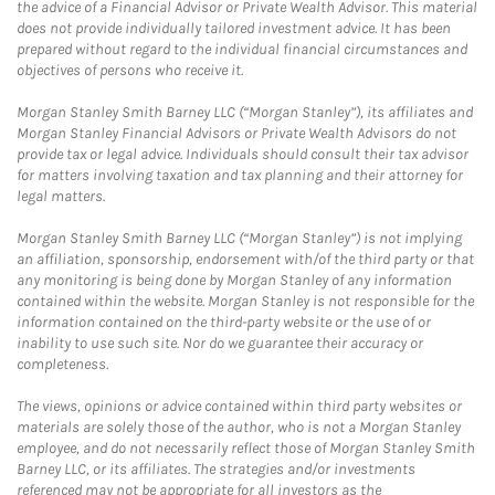
the advice of a Financial Advisor or Private Wealth Advisor. This material
does not provide individually tailored investment advice. It has been
prepared without regard to the individual financial circumstances and
objectives of persons who receive it.
Morgan Stanley Smith Barney LLC (“Morgan Stanley”), its affiliates and
Morgan Stanley Financial Advisors or Private Wealth Advisors do not
provide tax or legal advice. Individuals should consult their tax advisor
for matters involving taxation and tax planning and their attorney for
legal matters.
Morgan Stanley Smith Barney LLC (“Morgan Stanley”) is not implying
an affiliation, sponsorship, endorsement with/of the third party or that
any monitoring is being done by Morgan Stanley of any information
contained within the website. Morgan Stanley is not responsible for the
information contained on the third-party website or the use of or
inability to use such site. Nor do we guarantee their accuracy or
completeness.
The views, opinions or advice contained within third party websites or
materials are solely those of the author, who is not a Morgan Stanley
employee, and do not necessarily reflect those of Morgan Stanley Smith
Barney LLC, or its affiliates. The strategies and/or investments
referenced may not be appropriate for all investors as the