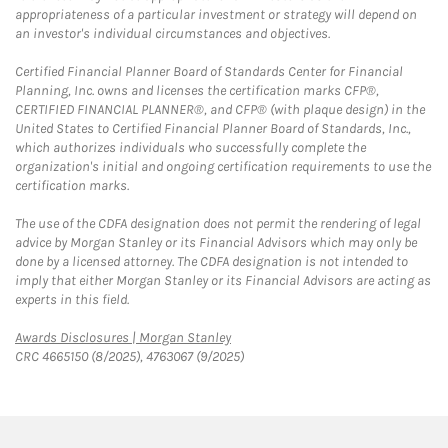
appropriateness of a particular investment or strategy will depend on
an investor's individual circumstances and objectives.
Certified Financial Planner Board of Standards Center for Financial
Planning, Inc. owns and licenses the certification marks CFP®,
CERTIFIED FINANCIAL PLANNER®, and CFP® (with plaque design) in the
United States to Certified Financial Planner Board of Standards, Inc.,
which authorizes individuals who successfully complete the
organization's initial and ongoing certification requirements to use the
certification marks.
The use of the CDFA designation does not permit the rendering of legal
advice by Morgan Stanley or its Financial Advisors which may only be
done by a licensed attorney. The CDFA designation is not intended to
imply that either Morgan Stanley or its Financial Advisors are acting as
experts in this field.
Link Opens in New Tab
Awards Disclosures | Morgan Stanley
CRC 4665150 (8/2025), 4763067 (9/2025)