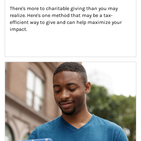
There's more to charitable giving than you may 
realize. Here's one method that may be a tax-
efficient way to give and can help maximize your 
impact.
Article Image