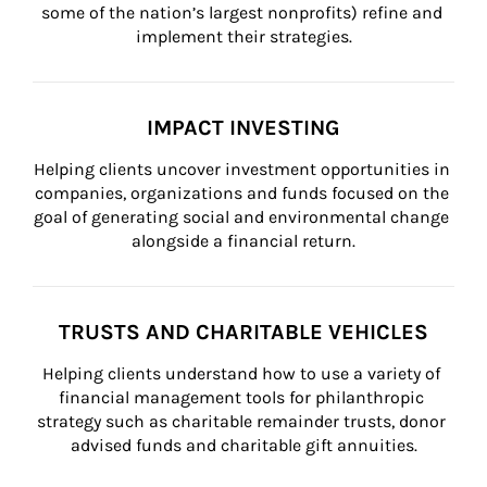
some of the nation’s largest nonprofits) refine and 
implement their strategies.
IMPACT INVESTING
Helping clients uncover investment opportunities in 
companies, organizations and funds focused on the 
goal of generating social and environmental change 
alongside a financial return.
TRUSTS AND CHARITABLE VEHICLES
Helping clients understand how to use a variety of 
financial management tools for philanthropic 
strategy such as charitable remainder trusts, donor 
advised funds and charitable gift annuities.