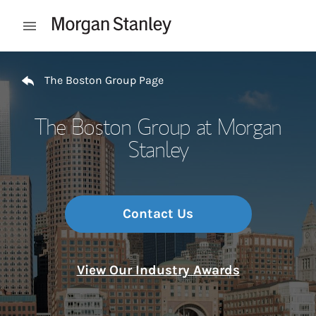
Skip to content
Open mobile menu
Return to Nav
The Boston Group Page
The Boston Group at Morgan
Stanley
Contact Us
View Our Industry Awards