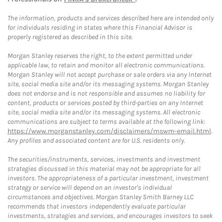
The information, products and services described here are intended only
for individuals residing in states where this Financial Advisor is
properly registered as described in this site.
Morgan Stanley reserves the right, to the extent permitted under
applicable law, to retain and monitor all electronic communications.
Morgan Stanley will not accept purchase or sale orders via any Internet
site, social media site and/or its messaging systems. Morgan Stanley
does not endorse and is not responsible and assumes no liability for
content, products or services posted by third-parties on any Internet
site, social media site and/or its messaging systems. All electronic
communications are subject to terms available at the following link:
https://www.morganstanley.com/disclaimers/mswm-email.html
.
Any profiles and associated content are for U.S. residents only.
The securities/instruments, services, investments and investment
strategies discussed in this material may not be appropriate for all
investors. The appropriateness of a particular investment, investment
strategy or service will depend on an investor's individual
circumstances and objectives. Morgan Stanley Smith Barney LLC
recommends that investors independently evaluate particular
investments, strategies and services, and encourages investors to seek