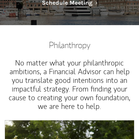
Link Opens in N
Schedule Meeting
Philanthropy
No matter what your philanthropic
ambitions, a Financial Advisor can help
you translate good intentions into an
impactful strategy. From finding your
cause to creating your own foundation,
we are here to help.
Article Image