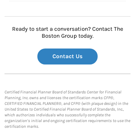
Ready to start a conversation? Contact The
Boston Group today.
Contact Us
Certified Financial Planner Board of Standards Center for Financial
Planning, Inc. owns and licenses the certification marks CFP®,
CERTIFIED FINANCIAL PLANNER®, and CFP® (with plaque design) in the
United States to Certified Financial Planner Board of Standards, Inc.,
which authorizes individuals who successfully complete the
organization’s initial and ongoing certification requirements to use the
certification marks.