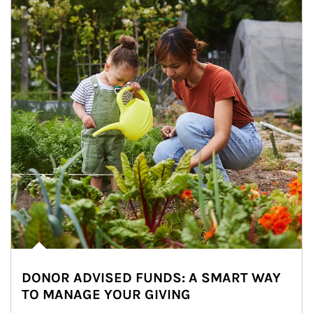
DONOR ADVISED FUNDS: A SMART WAY
TO MANAGE YOUR GIVING