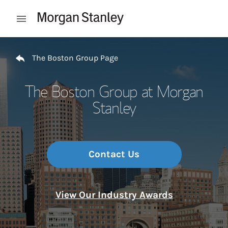
Skip to content
Open mobile menu
Return to Nav
The Boston Group Page
The Boston Group at Morgan
Stanley
Contact Us
View Our Industry Awards