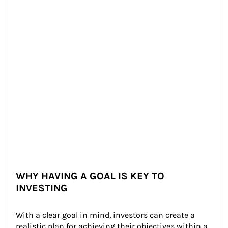
WHY HAVING A GOAL IS KEY TO
INVESTING
With a clear goal in mind, investors can create a 
realistic plan for achieving their objectives within a 