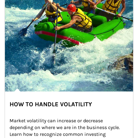
HOW TO HANDLE VOLATILITY
Market volatility can increase or decrease 
depending on where we are in the business cycle. 
Learn how to recognize common investing 