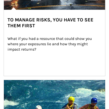
TO MANAGE RISKS, YOU HAVE TO SEE
THEM FIRST
What if you had a resource that could show you 
where your exposures lie and how they might 
impact returns?
Article Image