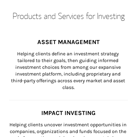
Products and Services for Investing
ASSET MANAGEMENT
Helping clients define an investment strategy 
tailored to their goals, then guiding informed 
investment choices from among our expansive 
investment platform, including proprietary and 
third-party offerings across every market and asset 
class.
IMPACT INVESTING
Helping clients uncover investment opportunities in 
companies, organizations and funds focused on the 