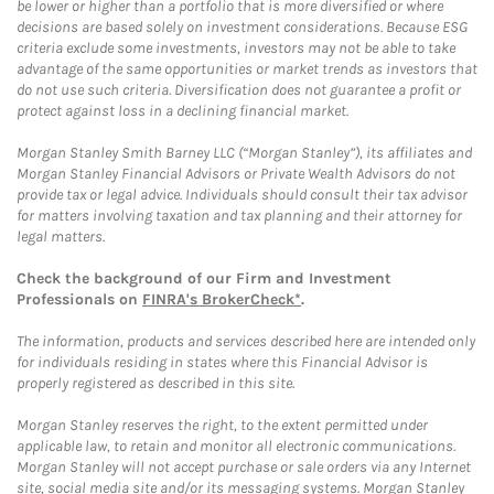
be lower or higher than a portfolio that is more diversified or where
decisions are based solely on investment considerations. Because ESG
criteria exclude some investments, investors may not be able to take
advantage of the same opportunities or market trends as investors that
do not use such criteria. Diversification does not guarantee a profit or
protect against loss in a declining financial market.
Morgan Stanley Smith Barney LLC (“Morgan Stanley”), its affiliates and
Morgan Stanley Financial Advisors or Private Wealth Advisors do not
provide tax or legal advice. Individuals should consult their tax advisor
for matters involving taxation and tax planning and their attorney for
legal matters.
Check the background of our Firm and Investment
Professionals on
FINRA's BrokerCheck*
.
The information, products and services described here are intended only
for individuals residing in states where this Financial Advisor is
properly registered as described in this site.
Morgan Stanley reserves the right, to the extent permitted under
applicable law, to retain and monitor all electronic communications.
Morgan Stanley will not accept purchase or sale orders via any Internet
site, social media site and/or its messaging systems. Morgan Stanley