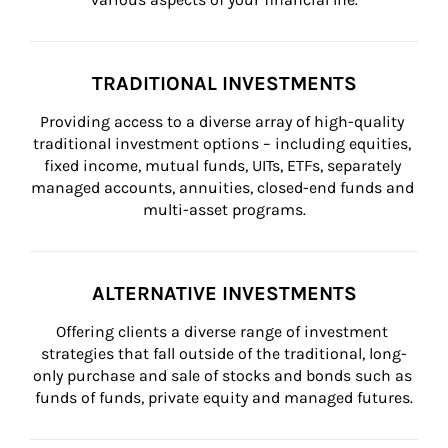
TRADITIONAL INVESTMENTS
Providing access to a diverse array of high-quality 
traditional investment options – including equities, 
fixed income, mutual funds, UITs, ETFs, separately 
managed accounts, annuities, closed-end funds and 
multi-asset programs.
ALTERNATIVE INVESTMENTS
Offering clients a diverse range of investment 
strategies that fall outside of the traditional, long-
only purchase and sale of stocks and bonds such as 
funds of funds, private equity and managed futures.