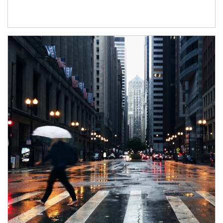
Article Image