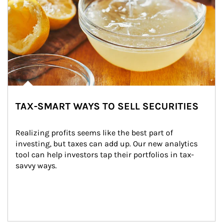
TAX-SMART WAYS TO SELL SECURITIES
Realizing profits seems like the best part of 
investing, but taxes can add up. Our new analytics 
tool can help investors tap their portfolios in tax-
savvy ways.