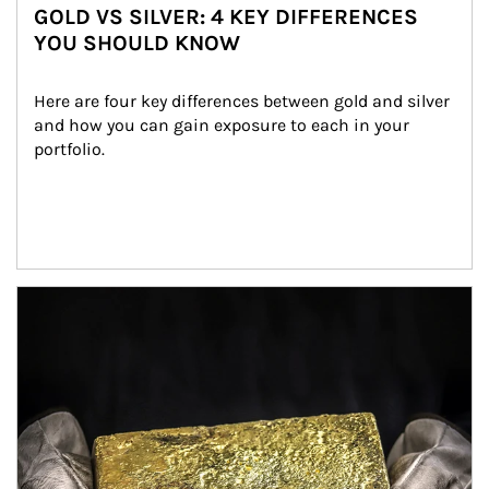
GOLD VS SILVER: 4 KEY DIFFERENCES
YOU SHOULD KNOW
Here are four key differences between gold and silver 
and how you can gain exposure to each in your 
portfolio.
Article Image