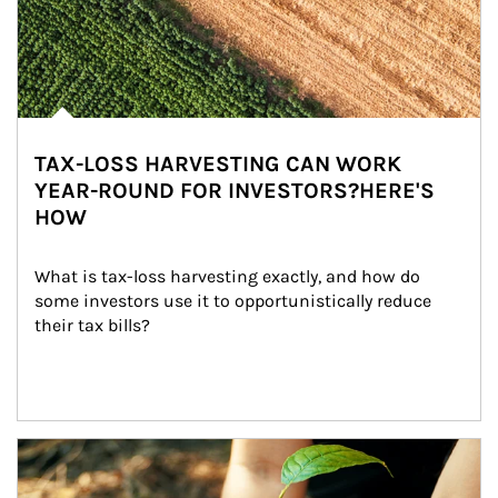
TAX-LOSS HARVESTING CAN WORK
YEAR-ROUND FOR INVESTORS?HERE'S
HOW
What is tax-loss harvesting exactly, and how do 
some investors use it to opportunistically reduce 
their tax bills?
Article Image