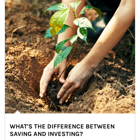
WHAT'S THE DIFFERENCE BETWEEN
SAVING AND INVESTING?