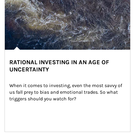
RATIONAL INVESTING IN AN AGE OF
UNCERTAINTY
When it comes to investing, even the most savvy of 
us fall prey to bias and emotional trades. So what 
triggers should you watch for?