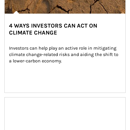
4 WAYS INVESTORS CAN ACT ON
CLIMATE CHANGE
Investors can help play an active role in mitigating 
climate change-related risks and aiding the shift to 
a lower-carbon economy.
Article Image