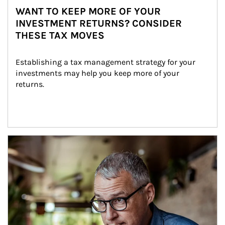
WANT TO KEEP MORE OF YOUR
INVESTMENT RETURNS? CONSIDER
THESE TAX MOVES
Establishing a tax management strategy for your 
investments may help you keep more of your 
returns.
Article Image