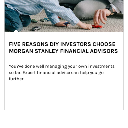
FIVE REASONS DIY INVESTORS CHOOSE
MORGAN STANLEY FINANCIAL ADVISORS
You?ve done well managing your own investments 
so far. Expert financial advice can help you go 
further.