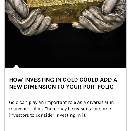
HOW INVESTING IN GOLD COULD ADD A
NEW DIMENSION TO YOUR PORTFOLIO
Gold can play an important role as a diversifier in 
many portfolios. There may be reasons for some 
investors to consider investing in it.