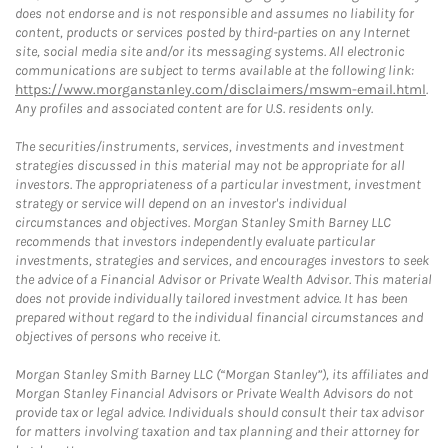
does not endorse and is not responsible and assumes no liability for
content, products or services posted by third-parties on any Internet
site, social media site and/or its messaging systems. All electronic
communications are subject to terms available at the following link:
https://www.morganstanley.com/disclaimers/mswm-email.html
.
Any profiles and associated content are for U.S. residents only.
The securities/instruments, services, investments and investment
strategies discussed in this material may not be appropriate for all
investors. The appropriateness of a particular investment, investment
strategy or service will depend on an investor's individual
circumstances and objectives. Morgan Stanley Smith Barney LLC
recommends that investors independently evaluate particular
investments, strategies and services, and encourages investors to seek
the advice of a Financial Advisor or Private Wealth Advisor. This material
does not provide individually tailored investment advice. It has been
prepared without regard to the individual financial circumstances and
objectives of persons who receive it.
Morgan Stanley Smith Barney LLC (“Morgan Stanley”), its affiliates and
Morgan Stanley Financial Advisors or Private Wealth Advisors do not
provide tax or legal advice. Individuals should consult their tax advisor
for matters involving taxation and tax planning and their attorney for