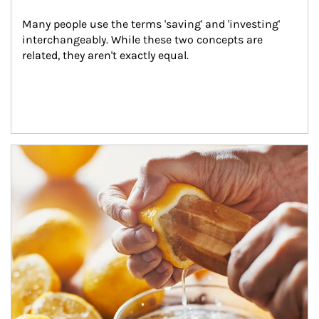
Many people use the terms 'saving' and 'investing' 
interchangeably. While these two concepts are 
related, they aren't exactly equal.
How investors can tap their portfolios in tax-savvy ways.