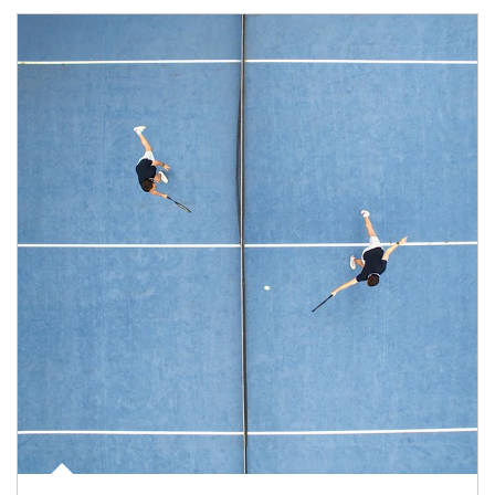
Article Image