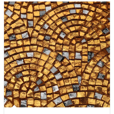
Article Image