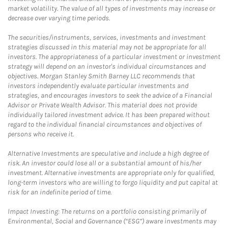
market volatility. The value of all types of investments may increase or
decrease over varying time periods.
The securities/instruments, services, investments and investment
strategies discussed in this material may not be appropriate for all
investors. The appropriateness of a particular investment or investment
strategy will depend on an investor's individual circumstances and
objectives. Morgan Stanley Smith Barney LLC recommends that
investors independently evaluate particular investments and
strategies, and encourages investors to seek the advice of a Financial
Advisor or Private Wealth Advisor. This material does not provide
individually tailored investment advice. It has been prepared without
regard to the individual financial circumstances and objectives of
persons who receive it.
Alternative Investments are speculative and include a high degree of
risk. An investor could lose all or a substantial amount of his/her
investment. Alternative investments are appropriate only for qualified,
long-term investors who are willing to forgo liquidity and put capital at
risk for an indefinite period of time.
Impact Investing: The returns on a portfolio consisting primarily of
Environmental, Social and Governance (“ESG”) aware investments may