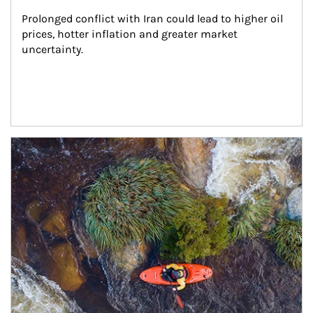
Prolonged conflict with Iran could lead to higher oil 
prices, hotter inflation and greater market 
uncertainty.
Article Image