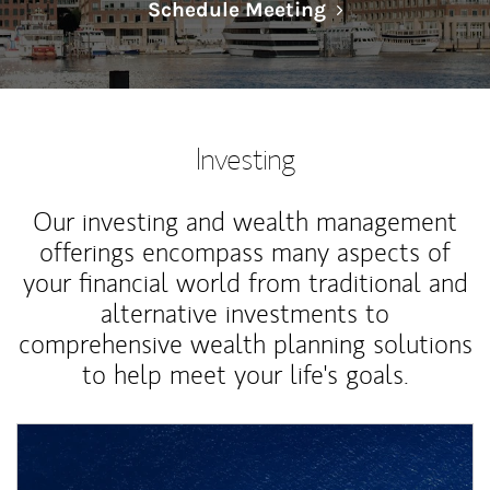
Link Opens in N
Schedule Meeting
Investing
Our investing and wealth management
offerings encompass many aspects of
your financial world from traditional and
alternative investments to
comprehensive wealth planning solutions
to help meet your life's goals.
Article Image