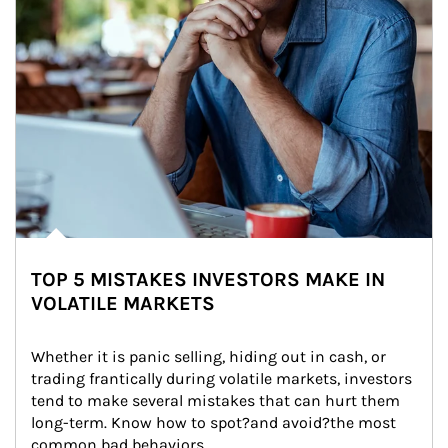
TOP 5 MISTAKES INVESTORS MAKE IN
VOLATILE MARKETS
Whether it is panic selling, hiding out in cash, or 
trading frantically during volatile markets, investors 
tend to make several mistakes that can hurt them 
long-term. Know how to spot?and avoid?the most 
common bad behaviors.