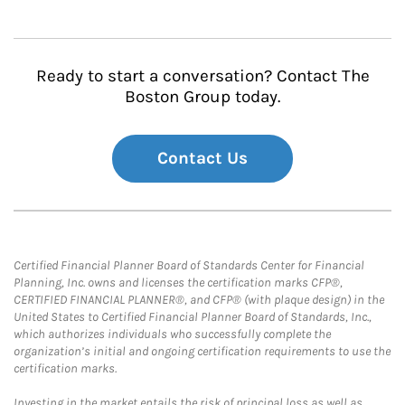
Ready to start a conversation? Contact The
Boston Group today.
Contact Us
Certified Financial Planner Board of Standards Center for Financial
Planning, Inc. owns and licenses the certification marks CFP®,
CERTIFIED FINANCIAL PLANNER®, and CFP® (with plaque design) in the
United States to Certified Financial Planner Board of Standards, Inc.,
which authorizes individuals who successfully complete the
organization’s initial and ongoing certification requirements to use the
certification marks.
Investing in the market entails the risk of principal loss as well as