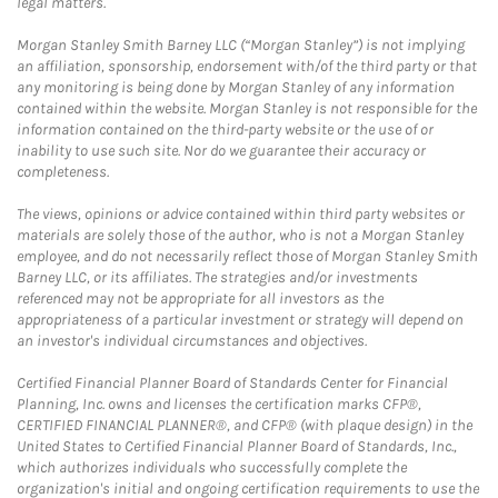
legal matters.
Morgan Stanley Smith Barney LLC (“Morgan Stanley”) is not implying
an affiliation, sponsorship, endorsement with/of the third party or that
any monitoring is being done by Morgan Stanley of any information
contained within the website. Morgan Stanley is not responsible for the
information contained on the third-party website or the use of or
inability to use such site. Nor do we guarantee their accuracy or
completeness.
The views, opinions or advice contained within third party websites or
materials are solely those of the author, who is not a Morgan Stanley
employee, and do not necessarily reflect those of Morgan Stanley Smith
Barney LLC, or its affiliates. The strategies and/or investments
referenced may not be appropriate for all investors as the
appropriateness of a particular investment or strategy will depend on
an investor's individual circumstances and objectives.
Certified Financial Planner Board of Standards Center for Financial
Planning, Inc. owns and licenses the certification marks CFP®,
CERTIFIED FINANCIAL PLANNER®, and CFP® (with plaque design) in the
United States to Certified Financial Planner Board of Standards, Inc.,
which authorizes individuals who successfully complete the
organization's initial and ongoing certification requirements to use the