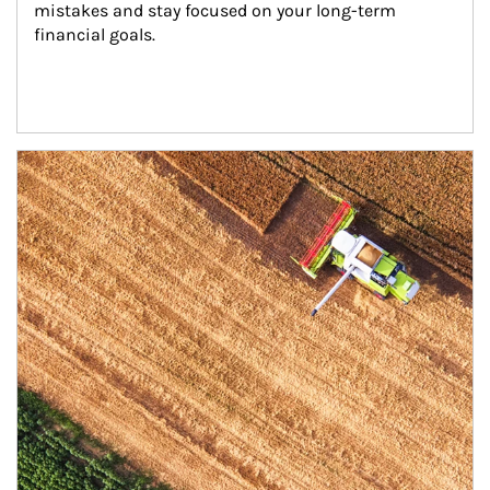
mistakes and stay focused on your long-term 
financial goals.
Article Image