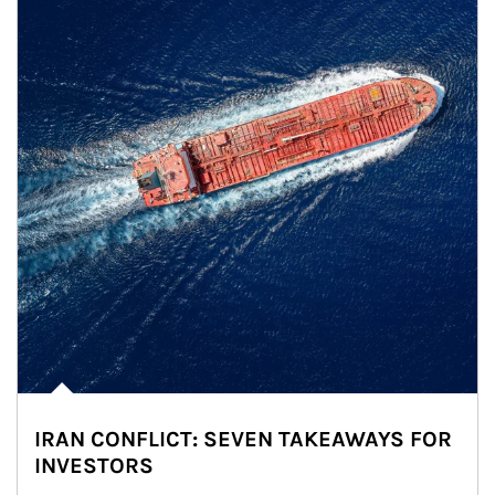
IRAN CONFLICT: SEVEN TAKEAWAYS FOR
INVESTORS