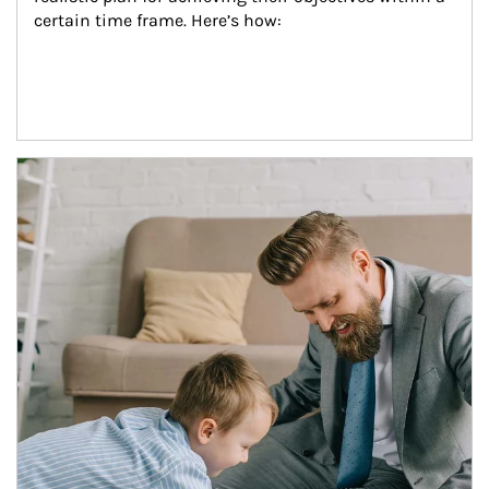
certain time frame. Here’s how:
Article Image