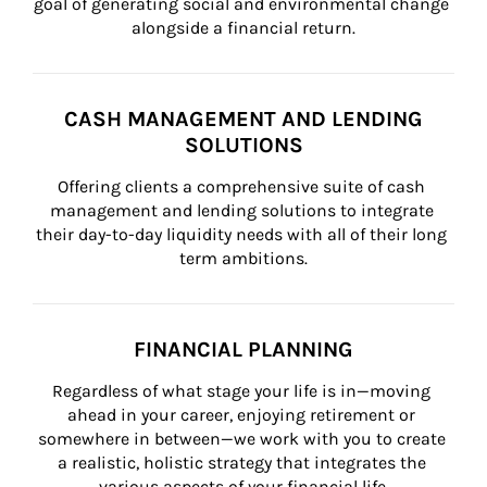
goal of generating social and environmental change 
alongside a financial return.
CASH MANAGEMENT AND LENDING
SOLUTIONS
Offering clients a comprehensive suite of cash 
management and lending solutions to integrate 
their day-to-day liquidity needs with all of their long 
term ambitions.
FINANCIAL PLANNING
Regardless of what stage your life is in—moving 
ahead in your career, enjoying retirement or 
somewhere in between—we work with you to create 
a realistic, holistic strategy that integrates the 
various aspects of your financial life.