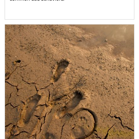
Article Image