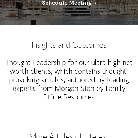
Link Opens in N
Schedule Meeting
Insights and Outcomes
Thought Leadership for our ultra high net
worth clients, which contains thought-
provoking articles, authored by leading
experts from Morgan Stanley Family
Office Resources.
More Articles of Interest