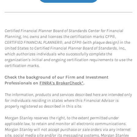
Certified Financial Planner Board of Standards Center for Financial
Planning, Inc. owns and licenses the certification marks CFP®,
CERTIFIED FINANCIAL PLANNER®, and CFP® (with plaque design) in the
United States to Certified Financial Planner Board of Standards, Inc.,
which authorizes individuals who successfully complete the
organization’s initial and ongoing certification requirements to use the
certification marks.
Check the background of our Firm and Investment
Professionals on
FINRA's BrokerCheck*
.
The information, products and services described here are intended only
for individuals residing in states where this Financial Advisor is
properly registered as described in this site.
Morgan Stanley reserves the right, to the extent permitted under
applicable law, to retain and monitor all electronic communications.
Morgan Stanley will not accept purchase or sale orders via any Internet
site, social media site and/or its messaging systems. Morgan Stanley