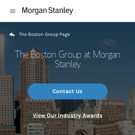
Skip to content
Open mobile menu
Return to Nav
The Boston Group Page
The Boston Group at Morgan
Stanley
Contact Us
View Our Industry Awards