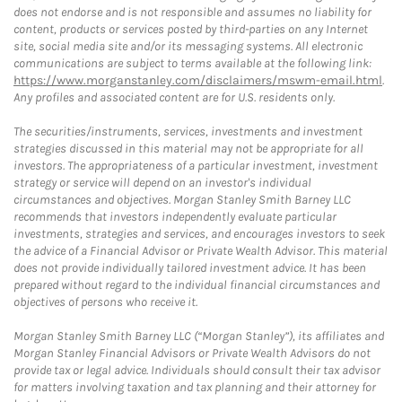
does not endorse and is not responsible and assumes no liability for
content, products or services posted by third-parties on any Internet
site, social media site and/or its messaging systems. All electronic
communications are subject to terms available at the following link:
https://www.morganstanley.com/disclaimers/mswm-email.html
.
Any profiles and associated content are for U.S. residents only.
The securities/instruments, services, investments and investment
strategies discussed in this material may not be appropriate for all
investors. The appropriateness of a particular investment, investment
strategy or service will depend on an investor's individual
circumstances and objectives. Morgan Stanley Smith Barney LLC
recommends that investors independently evaluate particular
investments, strategies and services, and encourages investors to seek
the advice of a Financial Advisor or Private Wealth Advisor. This material
does not provide individually tailored investment advice. It has been
prepared without regard to the individual financial circumstances and
objectives of persons who receive it.
Morgan Stanley Smith Barney LLC (“Morgan Stanley”), its affiliates and
Morgan Stanley Financial Advisors or Private Wealth Advisors do not
provide tax or legal advice. Individuals should consult their tax advisor
for matters involving taxation and tax planning and their attorney for