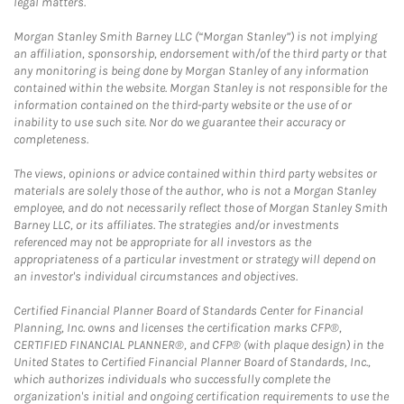
legal matters.
Morgan Stanley Smith Barney LLC (“Morgan Stanley”) is not implying
an affiliation, sponsorship, endorsement with/of the third party or that
any monitoring is being done by Morgan Stanley of any information
contained within the website. Morgan Stanley is not responsible for the
information contained on the third-party website or the use of or
inability to use such site. Nor do we guarantee their accuracy or
completeness.
The views, opinions or advice contained within third party websites or
materials are solely those of the author, who is not a Morgan Stanley
employee, and do not necessarily reflect those of Morgan Stanley Smith
Barney LLC, or its affiliates. The strategies and/or investments
referenced may not be appropriate for all investors as the
appropriateness of a particular investment or strategy will depend on
an investor's individual circumstances and objectives.
Certified Financial Planner Board of Standards Center for Financial
Planning, Inc. owns and licenses the certification marks CFP®,
CERTIFIED FINANCIAL PLANNER®, and CFP® (with plaque design) in the
United States to Certified Financial Planner Board of Standards, Inc.,
which authorizes individuals who successfully complete the
organization's initial and ongoing certification requirements to use the