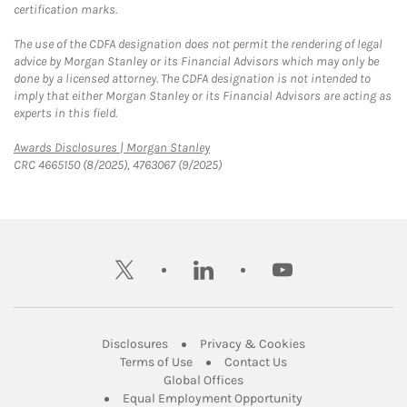
certification marks.
The use of the CDFA designation does not permit the rendering of legal
advice by Morgan Stanley or its Financial Advisors which may only be
done by a licensed attorney. The CDFA designation is not intended to
imply that either Morgan Stanley or its Financial Advisors are acting as
experts in this field.
Link Opens in New Tab
Awards Disclosures | Morgan Stanley
CRC 4665150 (8/2025), 4763067 (9/2025)
twitter
linkedin
youtube
Link Opens in New Tab
Link Opens in New
Disclosures
Privacy & Cookies
Link Opens in New Tab
Link Opens in New Ta
Terms of Use
Contact Us
Link Opens in New Tab
Global Offices
Link Opens in New
Equal Employment Opportunity