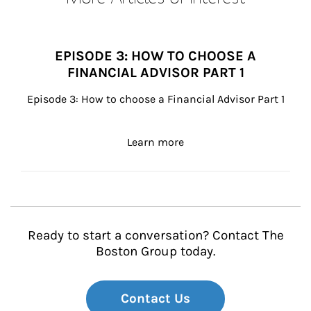
EPISODE 3: HOW TO CHOOSE A
FINANCIAL ADVISOR PART 1
Episode 3: How to choose a Financial Advisor Part 1
about Episode 3: How to c
Learn more
Ready to start a conversation? Contact The
Boston Group today.
Contact Us