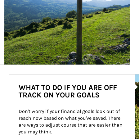
Ar
WHAT TO DO IF YOU ARE OFF
TRACK ON YOUR GOALS
Don't worry if your financial goals look out of 
reach now based on what you've saved. There 
are ways to adjust course that are easier than 
you may think.