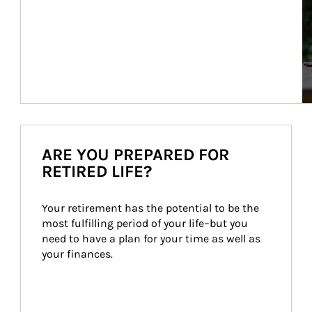
ARE YOU PREPARED FOR
RETIRED LIFE?
Your retirement has the potential to be the 
most fulfilling period of your life–but you 
need to have a plan for your time as well as 
your finances.