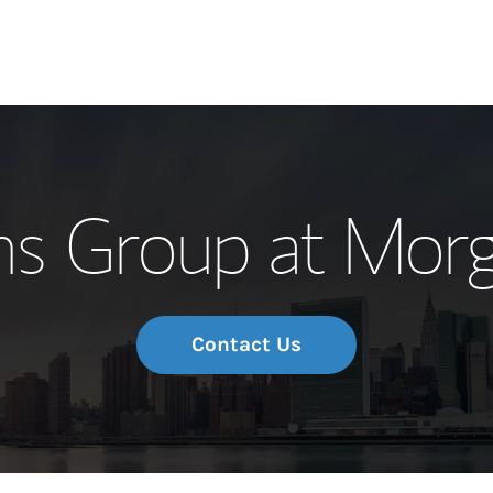
Our Story and S
ns Group at Morg
Meet the Team
Wealth Manage
Investment Offi
Contact Us
Thought Leader