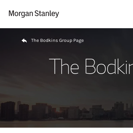
Skip to content
Return to Nav
The Bodkins Group Page
The Bodki