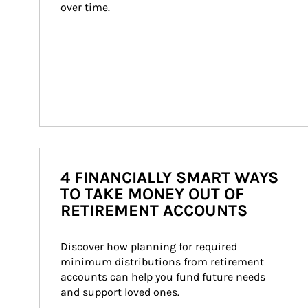
over time.
4 FINANCIALLY SMART WAYS
TO TAKE MONEY OUT OF
RETIREMENT ACCOUNTS
Discover how planning for required 
minimum distributions from retirement 
accounts can help you fund future needs 
and support loved ones.