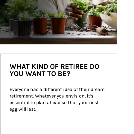
WHAT KIND OF RETIREE DO
YOU WANT TO BE?
Everyone has a different idea of their dream 
retirement. Whatever you envision, it’s 
essential to plan ahead so that your nest 
egg will last.