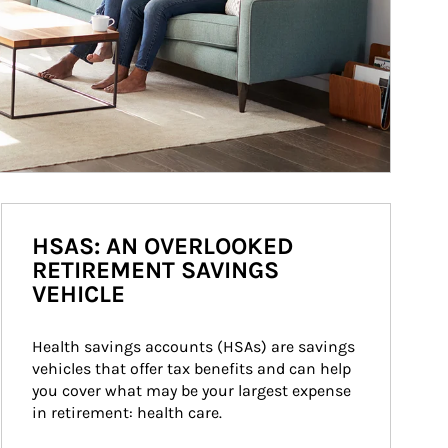
HSAS: AN OVERLOOKED
RETIREMENT SAVINGS
VEHICLE
Health savings accounts (HSAs) are savings 
vehicles that offer tax benefits and can help 
you cover what may be your largest expense 
in retirement: health care.