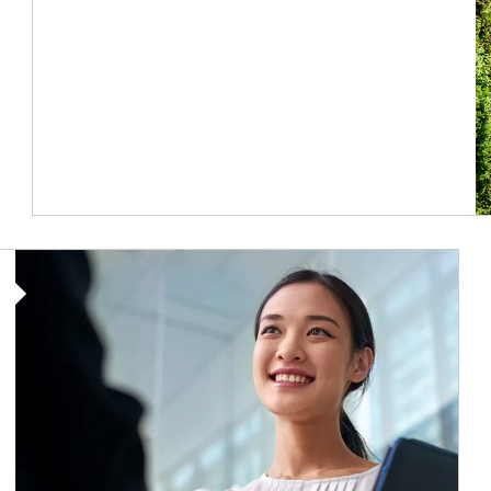
Article Image