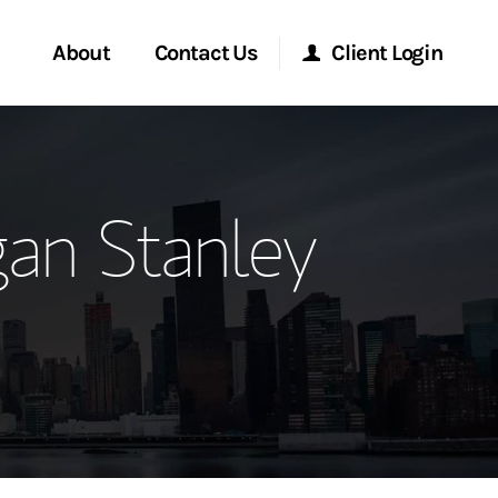
About
Contact Us
Client Login
ervices
Start a Conversation
Morgan Stanley Online
an Stanley
Location
Morgan Stanley at Work
ment Global
Research Portal
ce
Matrix
ship