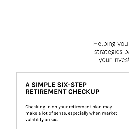
Helping you 
strategies b
your inves
A SIMPLE SIX-STEP
RETIREMENT CHECKUP
Checking in on your retirement plan may 
make a lot of sense, especially when market 
volatility arises.