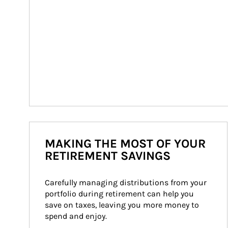
MAKING THE MOST OF YOUR
RETIREMENT SAVINGS
Carefully managing distributions from your 
portfolio during retirement can help you 
save on taxes, leaving you more money to 
spend and enjoy.