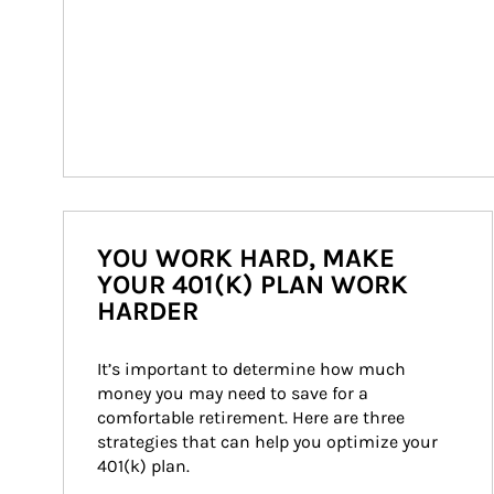
YOU WORK HARD, MAKE
YOUR 401(K) PLAN WORK
HARDER
It’s important to determine how much 
money you may need to save for a 
comfortable retirement. Here are three 
strategies that can help you optimize your 
401(k) plan.