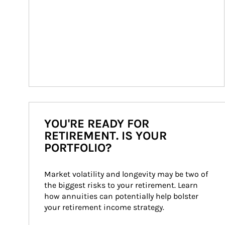
YOU'RE READY FOR
RETIREMENT. IS YOUR
PORTFOLIO?
Market volatility and longevity may be two of 
the biggest risks to your retirement. Learn 
how annuities can potentially help bolster 
your retirement income strategy.