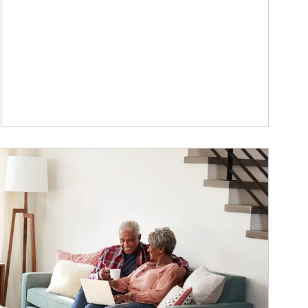
ticle Image