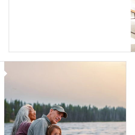
Article Image