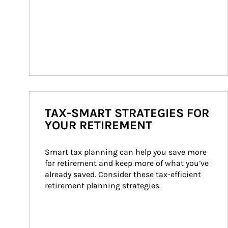
TAX-SMART STRATEGIES FOR
YOUR RETIREMENT
Smart tax planning can help you save more 
for retirement and keep more of what you’ve 
already saved. Consider these tax-efficient 
retirement planning strategies.