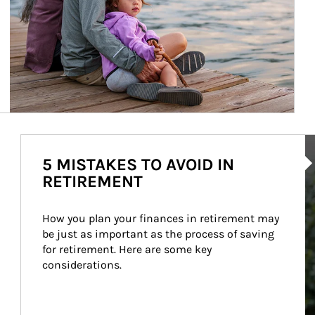
Ar
5 MISTAKES TO AVOID IN
RETIREMENT
How you plan your finances in retirement may 
be just as important as the process of saving 
for retirement. Here are some key 
considerations.