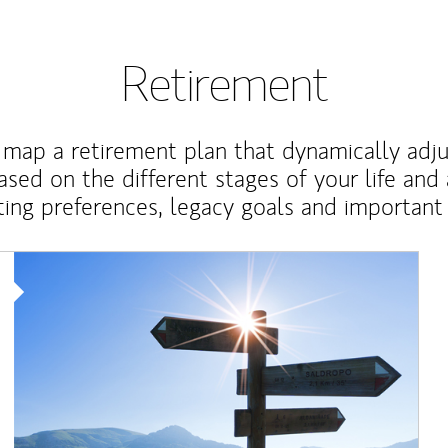
Retirement
map a retirement plan that dynamically adju
ased on the different stages of your life and
ting preferences, legacy goals and important 
Article Image