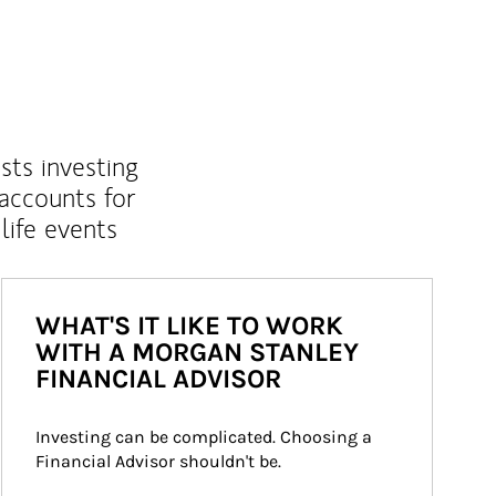
sts investing
 accounts for
life events
WHAT'S IT LIKE TO WORK
WITH A MORGAN STANLEY
FINANCIAL ADVISOR
Investing can be complicated. Choosing a 
Financial Advisor shouldn't be.