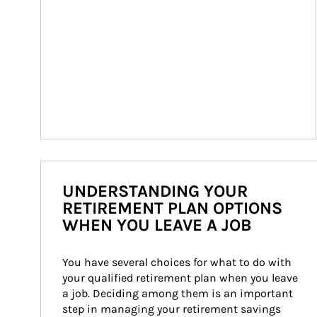
UNDERSTANDING YOUR
RETIREMENT PLAN OPTIONS
WHEN YOU LEAVE A JOB
You have several choices for what to do with 
your qualified retirement plan when you leave 
a job. Deciding among them is an important 
step in managing your retirement savings 