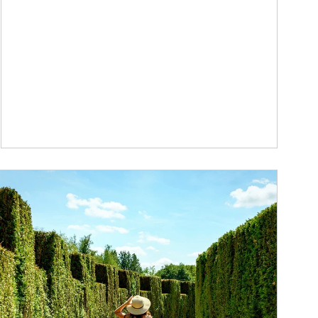
ticle Image