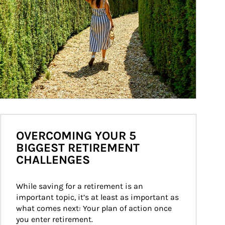
OVERCOMING YOUR 5
BIGGEST RETIREMENT
CHALLENGES
While saving for a retirement is an 
important topic, it’s at least as important as 
what comes next: Your plan of action once 
you enter retirement.