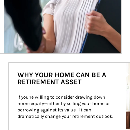
Ar
WHY YOUR HOME CAN BE A
RETIREMENT ASSET
If you’re willing to consider drawing down 
home equity—either by selling your home or 
borrowing against its value—it can 
dramatically change your retirement outlook.