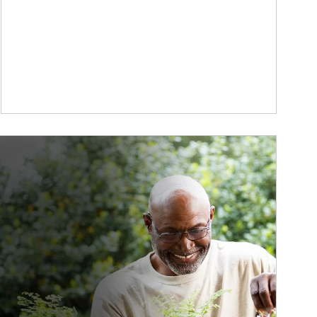
ticle Image