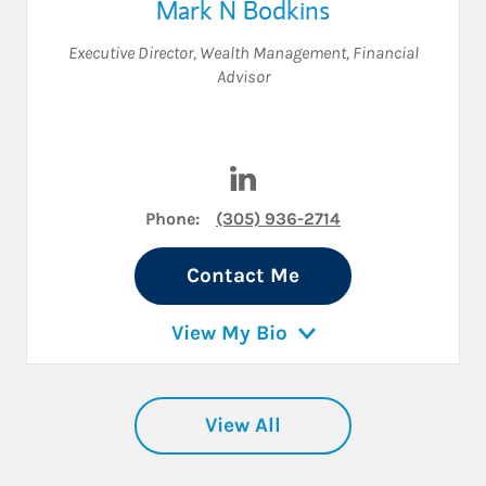
Mark N Bodkins
Executive Director, Wealth Management
,
Financial
Advisor
Visit Mark N Bodkins on Link
Phone:
(305) 936-2714
Contact Me
View My Bio
View All