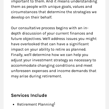
important to them. And it means understanding
them as people with unique goals, values and
circumstances that determine the strategies we
develop on their behalf.
Our consultative process begins with an in-
depth discussion of your current finances and
future objectives. We'll address issues you might
have overlooked that can have a significant
impact on your ability to retire as planned.
Finally, we'll determine how we can help you
adjust your investment strategy as necessary to
accommodate changing conditions and meet
unforeseen expenses and income demands that
may arise during retirement.
Services Include
Footnote
1
Retirement Planning