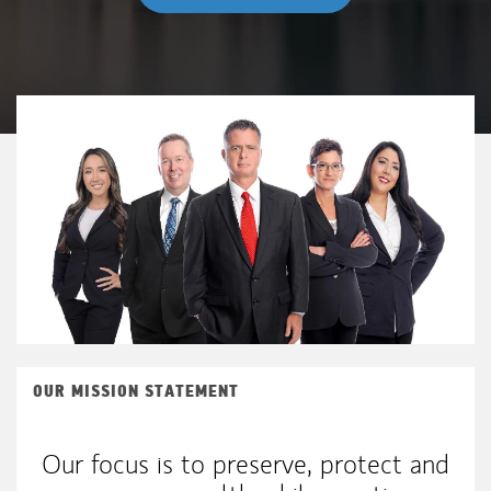
OUR MISSION STATEMENT
Our focus is to preserve, protect and