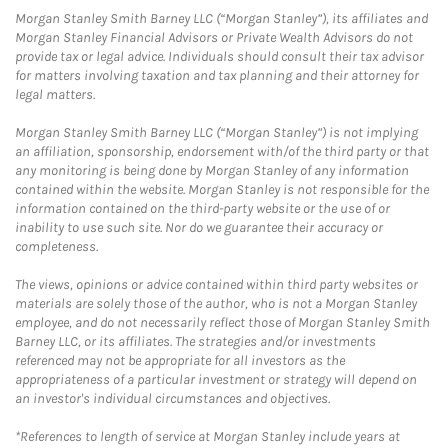
Morgan Stanley Smith Barney LLC (“Morgan Stanley”), its affiliates and
Morgan Stanley Financial Advisors or Private Wealth Advisors do not
provide tax or legal advice. Individuals should consult their tax advisor
for matters involving taxation and tax planning and their attorney for
legal matters.
Morgan Stanley Smith Barney LLC (“Morgan Stanley”) is not implying
an affiliation, sponsorship, endorsement with/of the third party or that
any monitoring is being done by Morgan Stanley of any information
contained within the website. Morgan Stanley is not responsible for the
information contained on the third-party website or the use of or
inability to use such site. Nor do we guarantee their accuracy or
completeness.
The views, opinions or advice contained within third party websites or
materials are solely those of the author, who is not a Morgan Stanley
employee, and do not necessarily reflect those of Morgan Stanley Smith
Barney LLC, or its affiliates. The strategies and/or investments
referenced may not be appropriate for all investors as the
appropriateness of a particular investment or strategy will depend on
an investor's individual circumstances and objectives.
*References to length of service at Morgan Stanley include years at