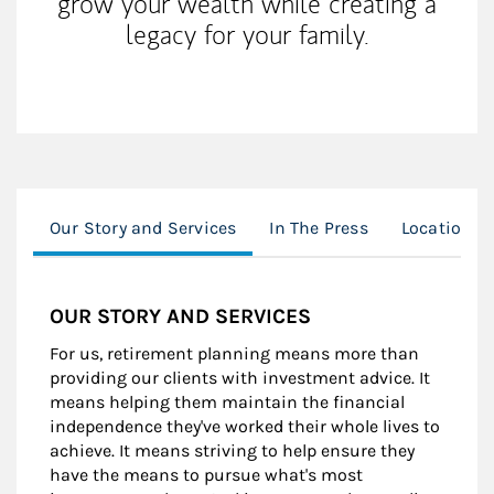
grow your wealth while creating a
legacy for your family.
Our Story and Services
In The Press
Location
OUR STORY AND SERVICES
For us, retirement planning means more than
providing our clients with investment advice. It
means helping them maintain the financial
independence they've worked their whole lives to
achieve. It means striving to help ensure they
have the means to pursue what's most