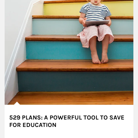
529 PLANS: A POWERFUL TOOL TO SAVE
FOR EDUCATION