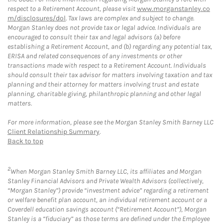
respect to a Retirement Account, please visit
www.morganstanley.co
m/disclosures/dol
. Tax laws are complex and subject to change.
Morgan Stanley does not provide tax or legal advice. Individuals are
encouraged to consult their tax and legal advisors (a) before
establishing a Retirement Account, and (b) regarding any potential tax,
ERISA and related consequences of any investments or other
transactions made with respect to a Retirement Account. Individuals
should consult their tax advisor for matters involving taxation and tax
planning and their attorney for matters involving trust and estate
planning, charitable giving, philanthropic planning and other legal
matters.
For more information, please see the Morgan Stanley Smith Barney LLC
Client Relationship Summary
.
Back to top
2
When Morgan Stanley Smith Barney LLC, its affiliates and Morgan
Stanley Financial Advisors and Private Wealth Advisors (collectively,
“Morgan Stanley”) provide “investment advice” regarding a retirement
or welfare benefit plan account, an individual retirement account or a
Coverdell education savings account (“Retirement Account”), Morgan
Stanley is a “fiduciary” as those terms are defined under the Employee