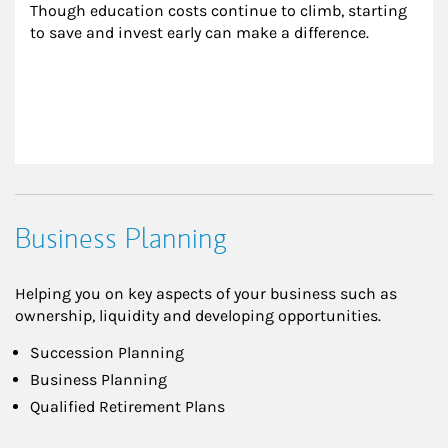
Though education costs continue to climb, starting 
to save and invest early can make a difference.
Business Planning
Helping you on key aspects of your business such as
ownership, liquidity and developing opportunities.
Succession Planning
Business Planning
Qualified Retirement Plans