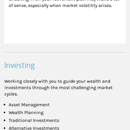
of sense, especially when market volatility arises.
Investing
Working closely with you to guide your wealth and
investments through the most challenging market
cycles.
Asset Management
Wealth Planning
Traditional Investments
Alternative Investments