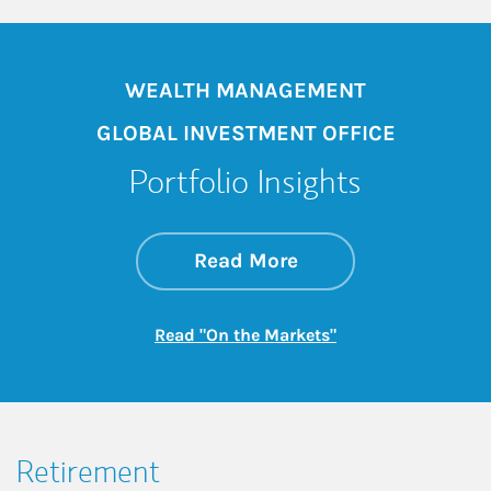
WEALTH MANAGEMENT
GLOBAL INVESTMENT OFFICE
Portfolio Insights
about On the Mark
Link Opens in New 
Read More
Link Opens in New
Read "On the Markets"
Retirement