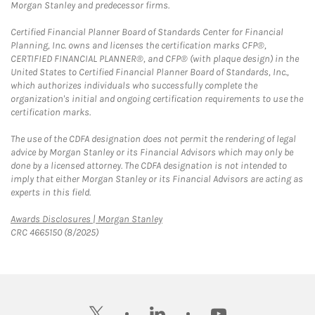
Morgan Stanley and predecessor firms.
Certified Financial Planner Board of Standards Center for Financial
Planning, Inc. owns and licenses the certification marks CFP®,
CERTIFIED FINANCIAL PLANNER®, and CFP® (with plaque design) in the
United States to Certified Financial Planner Board of Standards, Inc.,
which authorizes individuals who successfully complete the
organization's initial and ongoing certification requirements to use the
certification marks.
The use of the CDFA designation does not permit the rendering of legal
advice by Morgan Stanley or its Financial Advisors which may only be
done by a licensed attorney. The CDFA designation is not intended to
imply that either Morgan Stanley or its Financial Advisors are acting as
experts in this field.
Link Opens in New Tab
Awards Disclosures | Morgan Stanley
CRC 4665150 (8/2025)
twitter
linkedin
youtube