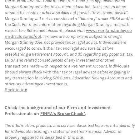
the Internal Revenue Code of 1986 (the “Code”), as applicable. When
Morgan Stanley provides investment education, takes orders on an
unsolicited basis or otherwise does not provide “investment advice”,
Morgan Stanley will not be considered a “fiduciary” under ERISA and/or
the Code. For more information regarding Morgan Stanley’s role with
respect to a Retirement Account, please visit
www.morganstanley.co
m/disclosures/dol
. Tax laws are complex and subject to change.
Morgan Stanley does not provide tax or legal advice. Individuals are
encouraged to consult their tax and legal advisors (a) before
establishing a Retirement Account, and (b) regarding any potential tax,
ERISA and related consequences of any investments or other
transactions made with respect to a Retirement Account. Individuals
should always check with their tax or legal advisor before engaging in
any transaction involving 529 Plans, Education Savings Accounts and
other tax-advantaged investments.
Back to top
Check the background of our Firm and Investment
Professionals on
FINRA's BrokerCheck*
.
The information, products and services described here are intended only
for individuals residing in states where this Financial Advisor is
properly registered as described in this site.