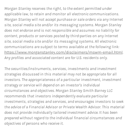
Morgan Stanley reserves the right, to the extent permitted under
applicable law, to retain and monitor all electronic communications.
Morgan Stanley will not accept purchase or sale orders via any Internet
site, social media site and/or its messaging systems. Morgan Stanley
does not endorse and is not responsible and assumes no liability for
content, products or services posted by third-parties on any Internet
site, social media site and/or its messaging systems. All electronic
communications are subject to terms available at the following link:
https://www.morganstanley.com/disclaimers/mswm-email.html
.
Any profiles and associated content are for U.S. residents only.
The securities/instruments, services, investments and investment
strategies discussed in this material may not be appropriate for all
investors. The appropriateness of a particular investment, investment
strategy or service will depend on an investor's individual
circumstances and objectives. Morgan Stanley Smith Barney LLC
recommends that investors independently evaluate particular
investments, strategies and services, and encourages investors to seek
the advice of a Financial Advisor or Private Wealth Advisor. This material
does not provide individually tailored investment advice. It has been
prepared without regard to the individual financial circumstances and
objectives of persons who receive it.