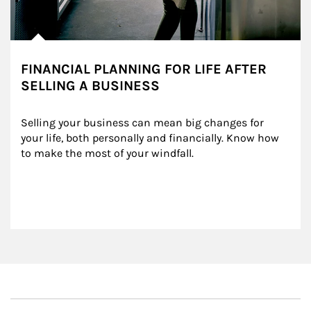
FINANCIAL PLANNING FOR LIFE AFTER
SELLING A BUSINESS
Selling your business can mean big changes for 
your life, both personally and financially. Know how 
to make the most of your windfall.