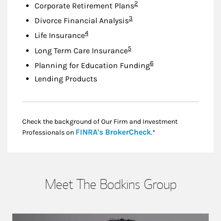
Footnote
2
Corporate Retirement Plans
Footnote
3
Divorce Financial Analysis
Footnote
4
Life Insurance
Footnote
5
Long Term Care Insurance
Footnote
6
Planning for Education Funding
Lending Products
Check the background of Our Firm and Investment
Link Opens in New
FINRA's BrokerCheck
Professionals on
.*
Meet The Bodkins Group