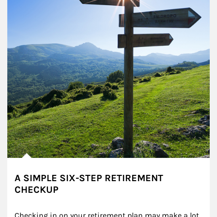
A SIMPLE SIX-STEP RETIREMENT
CHECKUP
Checking in on your retirement plan may make a lot 