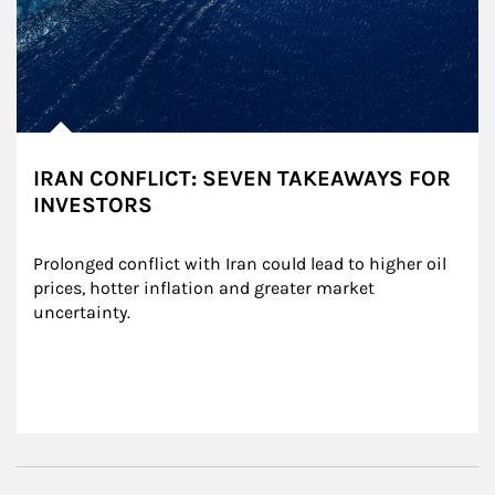
IRAN CONFLICT: SEVEN TAKEAWAYS FOR
INVESTORS
Prolonged conflict with Iran could lead to higher oil 
prices, hotter inflation and greater market 
uncertainty.