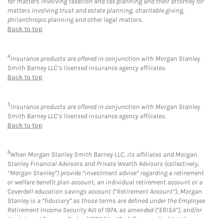
for matters involving taxation and tax planning and their attorney for
matters involving trust and estate planning, charitable giving,
philanthropic planning and other legal matters.
Back to top
4
Insurance products are offered in conjunction with Morgan Stanley
Smith Barney LLC’s licensed insurance agency affiliates.
Back to top
5
Insurance products are offered in conjunction with Morgan Stanley
Smith Barney LLC’s licensed insurance agency affiliates.
Back to top
6
When Morgan Stanley Smith Barney LLC, its affiliates and Morgan
Stanley Financial Advisors and Private Wealth Advisors (collectively,
“Morgan Stanley”) provide “investment advice” regarding a retirement
or welfare benefit plan account, an individual retirement account or a
Coverdell education savings account (“Retirement Account”), Morgan
Stanley is a “fiduciary” as those terms are defined under the Employee
Retirement Income Security Act of 1974, as amended (“ERISA”), and/or