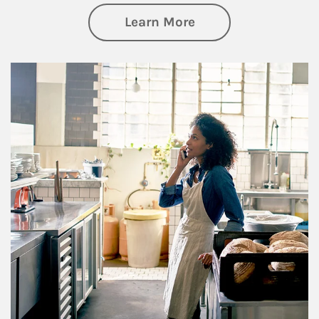
about Business Pl
Learn More
Article Image