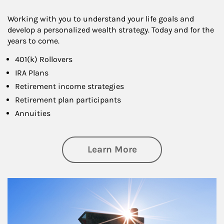
Working with you to understand your life goals and
develop a personalized wealth strategy. Today and for the
years to come.
401(k) Rollovers
IRA Plans
Retirement income strategies
Retirement plan participants
Annuities
about Retirement
Learn More
Article Image