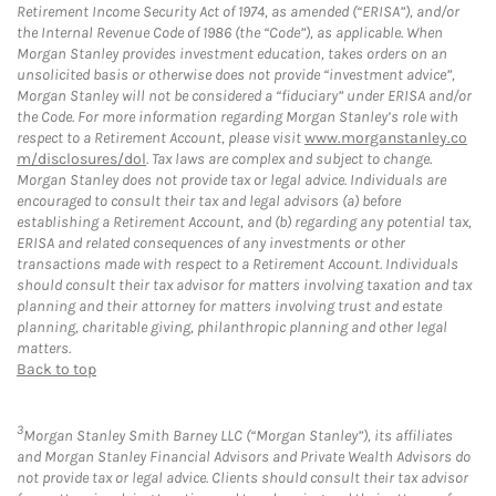
Retirement Income Security Act of 1974, as amended (“ERISA”), and/or
the Internal Revenue Code of 1986 (the “Code”), as applicable. When
Morgan Stanley provides investment education, takes orders on an
unsolicited basis or otherwise does not provide “investment advice”,
Morgan Stanley will not be considered a “fiduciary” under ERISA and/or
the Code. For more information regarding Morgan Stanley’s role with
respect to a Retirement Account, please visit
www.morganstanley.co
m/disclosures/dol
. Tax laws are complex and subject to change.
Morgan Stanley does not provide tax or legal advice. Individuals are
encouraged to consult their tax and legal advisors (a) before
establishing a Retirement Account, and (b) regarding any potential tax,
ERISA and related consequences of any investments or other
transactions made with respect to a Retirement Account. Individuals
should consult their tax advisor for matters involving taxation and tax
planning and their attorney for matters involving trust and estate
planning, charitable giving, philanthropic planning and other legal
matters.
Back to top
3
Morgan Stanley Smith Barney LLC (“Morgan Stanley”), its affiliates
and Morgan Stanley Financial Advisors and Private Wealth Advisors do
not provide tax or legal advice. Clients should consult their tax advisor