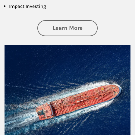
Impact Investing
about Investing
Learn More
Article Image