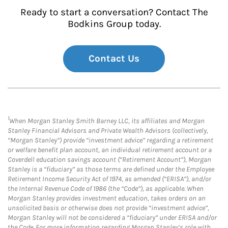
Ready to start a conversation? Contact The
Bodkins Group today.
Contact Us
1
When Morgan Stanley Smith Barney LLC, its affiliates and Morgan
Stanley Financial Advisors and Private Wealth Advisors (collectively,
“Morgan Stanley”) provide “investment advice” regarding a retirement
or welfare benefit plan account, an individual retirement account or a
Coverdell education savings account (“Retirement Account”), Morgan
Stanley is a “fiduciary” as those terms are defined under the Employee
Retirement Income Security Act of 1974, as amended (“ERISA”), and/or
the Internal Revenue Code of 1986 (the “Code”), as applicable. When
Morgan Stanley provides investment education, takes orders on an
unsolicited basis or otherwise does not provide “investment advice”,
Morgan Stanley will not be considered a “fiduciary” under ERISA and/or
the Code. For more information regarding Morgan Stanley’s role with