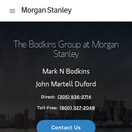
Skip to content
Open mobile menu
Return to Nav
The Bodkins Group at Morgan
Stanley
Mark N Bodkins
John Martell Duford
Direct:
(305) 936-2714
Toll-Free:
(800) 327-2048
Contact Us