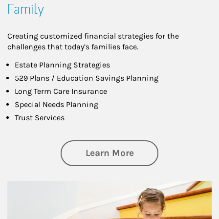
Family
Creating customized financial strategies for the
challenges that today’s families face.
Estate Planning Strategies
529 Plans / Education Savings Planning
Long Term Care Insurance
Special Needs Planning
Trust Services
about Family
Learn More
Article Image