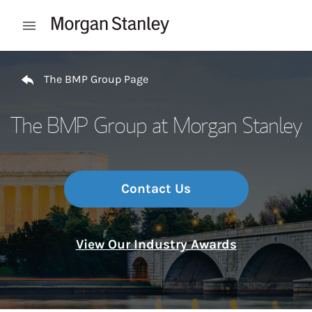
Skip to content
Open mobile menu
Return to Nav
The BMP Group Page
The BMP Group at Morgan Stanley
Contact Us
View Our Industry Awards