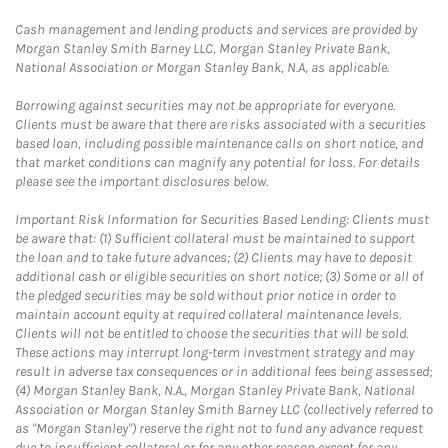
Cash management and lending products and services are provided by
Morgan Stanley Smith Barney LLC, Morgan Stanley Private Bank,
National Association or Morgan Stanley Bank, N.A, as applicable.
Borrowing against securities may not be appropriate for everyone.
Clients must be aware that there are risks associated with a securities
based loan, including possible maintenance calls on short notice, and
that market conditions can magnify any potential for loss. For details
please see the important disclosures below.
Important Risk Information for Securities Based Lending: Clients must
be aware that: (1) Sufficient collateral must be maintained to support
the loan and to take future advances; (2) Clients may have to deposit
additional cash or eligible securities on short notice; (3) Some or all of
the pledged securities may be sold without prior notice in order to
maintain account equity at required collateral maintenance levels.
Clients will not be entitled to choose the securities that will be sold.
These actions may interrupt long-term investment strategy and may
result in adverse tax consequences or in additional fees being assessed;
(4) Morgan Stanley Bank, N.A., Morgan Stanley Private Bank, National
Association or Morgan Stanley Smith Barney LLC (collectively referred to
as "Morgan Stanley") reserve the right not to fund any advance request
due to insufficient collateral or for any other reason except for any