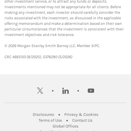
other investment service, or to attract any funds or deposits.
Investments mentioned may not be appropriate for all clients. Before
making any investment, each investor should carefully consider the
risks associated with the investment, as discussed in the applicable
offering memorandum and make a determination based on their own
particular circumstances that the investment is consistent with their
investment objectives and risk tolerance.
© 2026 Morgan Stanley Smith Barney LLC. Member SIPC.
CRC 4665150 (8/2025), 5378280 (5/2026)
twitter
linkedin
youtube
Link Opens in New Tab
Link Opens in New
Disclosures
Privacy & Cookies
Link Opens in New Tab
Link Opens in New Ta
Terms of Use
Contact Us
Link Opens in New Tab
Global Offices