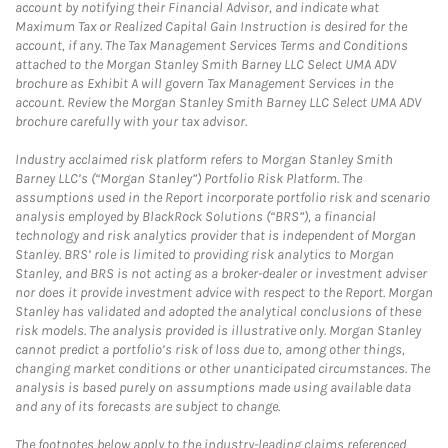
account by notifying their Financial Advisor, and indicate what
Maximum Tax or Realized Capital Gain Instruction is desired for the
account, if any. The Tax Management Services Terms and Conditions
attached to the Morgan Stanley Smith Barney LLC Select UMA ADV
brochure as Exhibit A will govern Tax Management Services in the
account. Review the Morgan Stanley Smith Barney LLC Select UMA ADV
brochure carefully with your tax advisor.
Industry acclaimed risk platform refers to Morgan Stanley Smith
Barney LLC’s (“Morgan Stanley”) Portfolio Risk Platform. The
assumptions used in the Report incorporate portfolio risk and scenario
analysis employed by BlackRock Solutions (“BRS”), a financial
technology and risk analytics provider that is independent of Morgan
Stanley. BRS’ role is limited to providing risk analytics to Morgan
Stanley, and BRS is not acting as a broker-dealer or investment adviser
nor does it provide investment advice with respect to the Report. Morgan
Stanley has validated and adopted the analytical conclusions of these
risk models. The analysis provided is illustrative only. Morgan Stanley
cannot predict a portfolio’s risk of loss due to, among other things,
changing market conditions or other unanticipated circumstances. The
analysis is based purely on assumptions made using available data
and any of its forecasts are subject to change.
The footnotes below apply to the industry-leading claims referenced