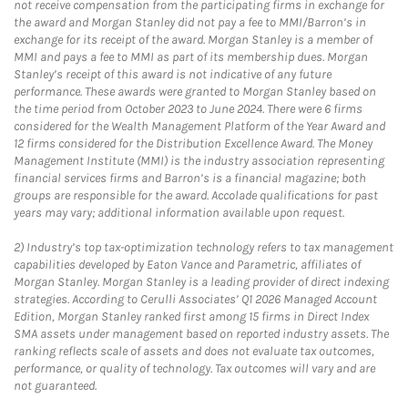
not receive compensation from the participating firms in exchange for
the award and Morgan Stanley did not pay a fee to MMI/Barron’s in
exchange for its receipt of the award. Morgan Stanley is a member of
MMI and pays a fee to MMI as part of its membership dues. Morgan
Stanley’s receipt of this award is not indicative of any future
performance. These awards were granted to Morgan Stanley based on
the time period from October 2023 to June 2024. There were 6 firms
considered for the Wealth Management Platform of the Year Award and
12 firms considered for the Distribution Excellence Award. The Money
Management Institute (MMI) is the industry association representing
financial services firms and Barron’s is a financial magazine; both
groups are responsible for the award. Accolade qualifications for past
years may vary; additional information available upon request.
2)
Industry’s top tax-optimization technology refers to tax management
capabilities developed by Eaton Vance and Parametric, affiliates of
Morgan Stanley. Morgan Stanley is a leading provider of direct indexing
strategies. According to Cerulli Associates’ Q1 2026 Managed Account
Edition, Morgan Stanley ranked first among 15 firms in Direct Index
SMA assets under management based on reported industry assets. The
ranking reflects scale of assets and does not evaluate tax outcomes,
performance, or quality of technology. Tax outcomes will vary and are
not guaranteed.