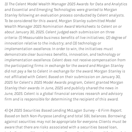
3)
The Celent Model Wealth Manager 2025 Awards for Data and Analytics
and Essential and Emerging Technologies were granted to Morgan
Stanley following an evaluation process conducted by Celent analysts.
To be considered for this award, Morgan Stanley submitted Model
Wealth Manager 2025 Nomination Award Worksheets to Celent on or
about January 30, 2025. Celent judged each submission on three
criteria: (1) Measurable business benefits of live initiatives; (2) degree of
innovation relative to the industry; and (3) technology or
implementation excellence. In order to win, the initiatives must
demonstrate clear business benefits, innovation, and technology or
implementation excellence. Celent does not receive compensation from
the participating firms in exchange for the award and Morgan Stanley
did not pay a fee to Celent in exchange for the award. Morgan Stanley is
not affiliated with Celent. Based on their submission on January 30,
2025 for Celent’s 2025 Model Awards program, Celent granted Morgan
Stanley their awards in June, 2025 and publicly shared the news in
June, 2025. Celent is a global financial services research and advisory
firm and is responsible for determining the recipient of this award.
4)
Q4 2025 Securities Based Lending McLagan Survey – 6 Firm Report.
Based on both Non-Purpose Lending and total SBL balances. Borrowing
against securities may not be appropriate for everyone. Clients must be
aware that there are risks associated with a securities based loan,