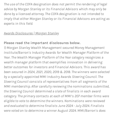
The use of the CDFA designation does not permit the rendering of legal
advice by Morgan Stanley or its Financial Advisors which may only be
done by a licensed attorney. The CDFA designation is not intended to
imply that either Morgan Stanley or its Financial Advisors are acting as
experts in this field.
Link Opens in New Tab
Awards Disclosures | Morgan Stanley
Please read the important disclosures below.
1)
Morgan Stanley Wealth Management secured Money Management
Institute/Barron’s Industry Awards for Wealth Manager Platform of the
Year. The Wealth Manager Platform of the Year category recognizes a
wealth manager platform that exemplifies innovation in delivering
better outcomes for investors and Financial Advisors. This award has
been secured in 2024, 2021, 2020, 2019 & 2018. The winners were selected
by a specially appointed MMI Industry Awards Steering Council. The
Steering Council consists of representatives from all segments of the
MMI membership. After carefully reviewing the nominations submitted,
the Steering Council determined a slate of finalists in each award
category. The primary contacts at each of MMI’s 207 member firms were
eligible to vote to determine the winners. Nominations were reviewed
and evaluated to determine finalists June 2024 - July 2024. Finalists
were voted on to determine a winner August 2024. MMI/Barron’s does