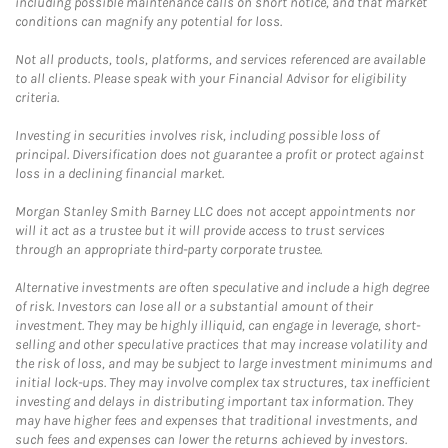
including possible maintenance calls on short notice, and that market
conditions can magnify any potential for loss.
Not all products, tools, platforms, and services referenced are available
to all clients. Please speak with your Financial Advisor for eligibility
criteria.
Investing in securities involves risk, including possible loss of
principal. Diversification does not guarantee a profit or protect against
loss in a declining financial market.
Morgan Stanley Smith Barney LLC does not accept appointments nor
will it act as a trustee but it will provide access to trust services
through an appropriate third-party corporate trustee.
Alternative investments are often speculative and include a high degree
of risk. Investors can lose all or a substantial amount of their
investment. They may be highly illiquid, can engage in leverage, short-
selling and other speculative practices that may increase volatility and
the risk of loss, and may be subject to large investment minimums and
initial lock-ups. They may involve complex tax structures, tax inefficient
investing and delays in distributing important tax information. They
may have higher fees and expenses that traditional investments, and
such fees and expenses can lower the returns achieved by investors.