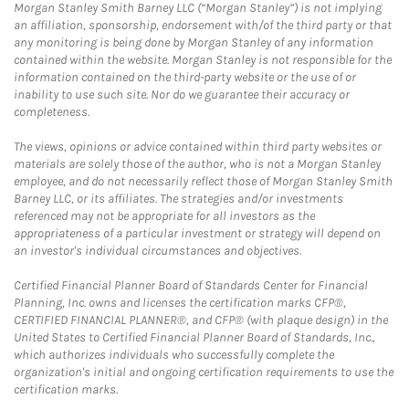
Morgan Stanley Smith Barney LLC (“Morgan Stanley”) is not implying
an affiliation, sponsorship, endorsement with/of the third party or that
any monitoring is being done by Morgan Stanley of any information
contained within the website. Morgan Stanley is not responsible for the
information contained on the third-party website or the use of or
inability to use such site. Nor do we guarantee their accuracy or
completeness.
The views, opinions or advice contained within third party websites or
materials are solely those of the author, who is not a Morgan Stanley
employee, and do not necessarily reflect those of Morgan Stanley Smith
Barney LLC, or its affiliates. The strategies and/or investments
referenced may not be appropriate for all investors as the
appropriateness of a particular investment or strategy will depend on
an investor's individual circumstances and objectives.
Certified Financial Planner Board of Standards Center for Financial
Planning, Inc. owns and licenses the certification marks CFP®,
CERTIFIED FINANCIAL PLANNER®, and CFP® (with plaque design) in the
United States to Certified Financial Planner Board of Standards, Inc.,
which authorizes individuals who successfully complete the
organization's initial and ongoing certification requirements to use the
certification marks.