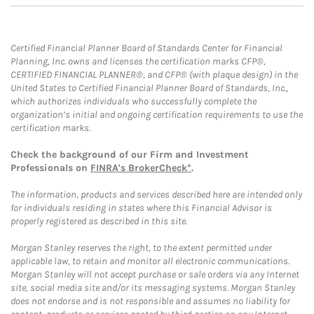
Certified Financial Planner Board of Standards Center for Financial
Planning, Inc. owns and licenses the certification marks CFP®,
CERTIFIED FINANCIAL PLANNER®, and CFP® (with plaque design) in the
United States to Certified Financial Planner Board of Standards, Inc.,
which authorizes individuals who successfully complete the
organization’s initial and ongoing certification requirements to use the
certification marks.
Check the background of our Firm and Investment
Professionals on
FINRA's BrokerCheck*
.
The information, products and services described here are intended only
for individuals residing in states where this Financial Advisor is
properly registered as described in this site.
Morgan Stanley reserves the right, to the extent permitted under
applicable law, to retain and monitor all electronic communications.
Morgan Stanley will not accept purchase or sale orders via any Internet
site, social media site and/or its messaging systems. Morgan Stanley
does not endorse and is not responsible and assumes no liability for