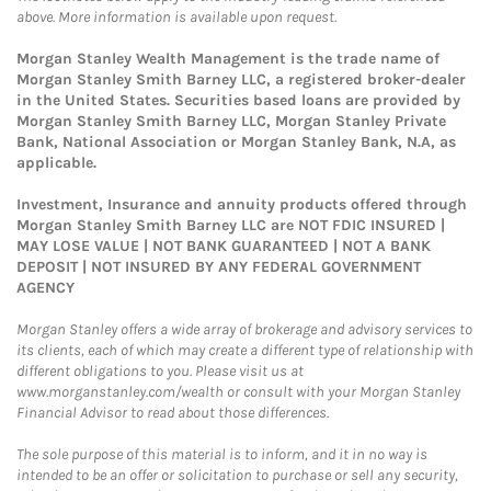
above. More information is available upon request.
Morgan Stanley Wealth Management is the trade name of
Morgan Stanley Smith Barney LLC, a registered broker-dealer
in the United States. Securities based loans are provided by
Morgan Stanley Smith Barney LLC, Morgan Stanley Private
Bank, National Association or Morgan Stanley Bank, N.A, as
applicable.
Investment, Insurance and annuity products offered through
Morgan Stanley Smith Barney LLC are NOT FDIC INSURED |
MAY LOSE VALUE | NOT BANK GUARANTEED | NOT A BANK
DEPOSIT | NOT INSURED BY ANY FEDERAL GOVERNMENT
AGENCY
Morgan Stanley offers a wide array of brokerage and advisory services to
its clients, each of which may create a different type of relationship with
different obligations to you. Please visit us at
www.morganstanley.com/wealth or consult with your Morgan Stanley
Financial Advisor to read about those differences.
The sole purpose of this material is to inform, and it in no way is
intended to be an offer or solicitation to purchase or sell any security,