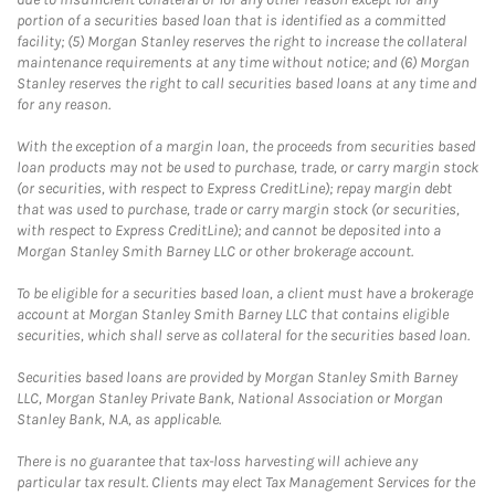
portion of a securities based loan that is identified as a committed
facility; (5) Morgan Stanley reserves the right to increase the collateral
maintenance requirements at any time without notice; and (6) Morgan
Stanley reserves the right to call securities based loans at any time and
for any reason.
With the exception of a margin loan, the proceeds from securities based
loan products may not be used to purchase, trade, or carry margin stock
(or securities, with respect to Express CreditLine); repay margin debt
that was used to purchase, trade or carry margin stock (or securities,
with respect to Express CreditLine); and cannot be deposited into a
Morgan Stanley Smith Barney LLC or other brokerage account.
To be eligible for a securities based loan, a client must have a brokerage
account at Morgan Stanley Smith Barney LLC that contains eligible
securities, which shall serve as collateral for the securities based loan.
Securities based loans are provided by Morgan Stanley Smith Barney
LLC, Morgan Stanley Private Bank, National Association or Morgan
Stanley Bank, N.A, as applicable.
There is no guarantee that tax-loss harvesting will achieve any
particular tax result. Clients may elect Tax Management Services for the