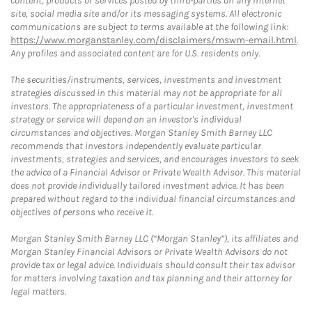
content, products or services posted by third-parties on any Internet
site, social media site and/or its messaging systems. All electronic
communications are subject to terms available at the following link:
https://www.morganstanley.com/disclaimers/mswm-email.html
.
Any profiles and associated content are for U.S. residents only.
The securities/instruments, services, investments and investment
strategies discussed in this material may not be appropriate for all
investors. The appropriateness of a particular investment, investment
strategy or service will depend on an investor's individual
circumstances and objectives. Morgan Stanley Smith Barney LLC
recommends that investors independently evaluate particular
investments, strategies and services, and encourages investors to seek
the advice of a Financial Advisor or Private Wealth Advisor. This material
does not provide individually tailored investment advice. It has been
prepared without regard to the individual financial circumstances and
objectives of persons who receive it.
Morgan Stanley Smith Barney LLC (“Morgan Stanley”), its affiliates and
Morgan Stanley Financial Advisors or Private Wealth Advisors do not
provide tax or legal advice. Individuals should consult their tax advisor
for matters involving taxation and tax planning and their attorney for
legal matters.