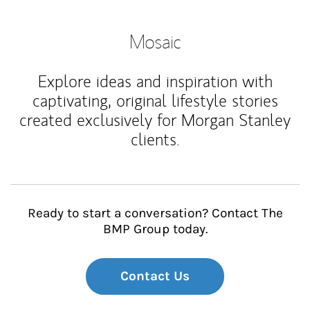
Mosaic
Explore ideas and inspiration with
captivating, original lifestyle stories
created exclusively for Morgan Stanley
clients.
Ready to start a conversation? Contact The
BMP Group today.
Contact Us