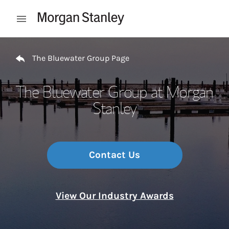
Skip to content
Open mobile menu
Return to Nav
The Bluewater Group Page
The Bluewater Group at Morgan
Stanley
Contact Us
View Our Industry Awards