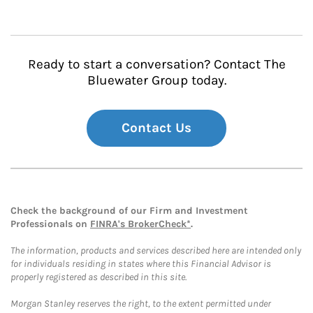
Ready to start a conversation? Contact The
Bluewater Group today.
Contact Us
Check the background of our Firm and Investment
Professionals on
FINRA's BrokerCheck*
.
The information, products and services described here are intended only
for individuals residing in states where this Financial Advisor is
properly registered as described in this site.
Morgan Stanley reserves the right, to the extent permitted under