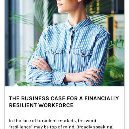
THE BUSINESS CASE FOR A FINANCIALLY
RESILIENT WORKFORCE
In the face of turbulent markets, the word 
“resilience” may be top of mind. Broadly speaking, 