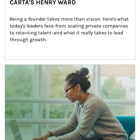
CARTA'S HENRY WARD
Being a founder takes more than vision. Here's what 
today's leaders face-from scaling private companies 
to retaining talent-and what it really takes to lead 
through growth.
Article Image