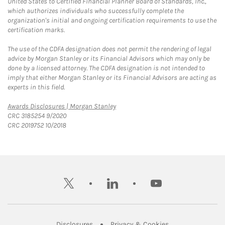
United States to Certified Financial Planner Board of Standards, Inc.,
which authorizes individuals who successfully complete the
organization's initial and ongoing certification requirements to use the
certification marks.
The use of the CDFA designation does not permit the rendering of legal
advice by Morgan Stanley or its Financial Advisors which may only be
done by a licensed attorney. The CDFA designation is not intended to
imply that either Morgan Stanley or its Financial Advisors are acting as
experts in this field.
Link Opens in New Tab
Awards Disclosures | Morgan Stanley
CRC 3185254 9/2020
CRC 2019752 10/2018
twitter
linkedin
youtube
Link Opens in New Tab
Link Opens in New
Disclosures
Privacy & Cookies