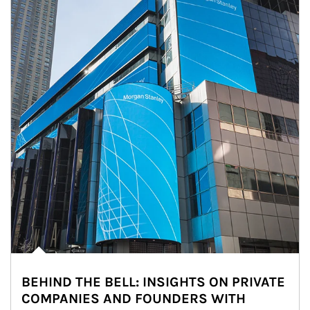
BEHIND THE BELL: INSIGHTS ON PRIVATE
COMPANIES AND FOUNDERS WITH