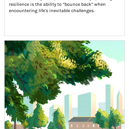
resilience is the ability to “bounce back” when 
encountering life’s inevitable challenges.
Article Image