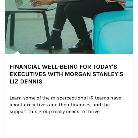
FINANCIAL WELL-BEING FOR TODAY'S
EXECUTIVES WITH MORGAN STANLEY'S
LIZ DENNIS
Learn some of the misperceptions HR teams have 
about executives and their finances, and the 
support this group really needs to thrive.