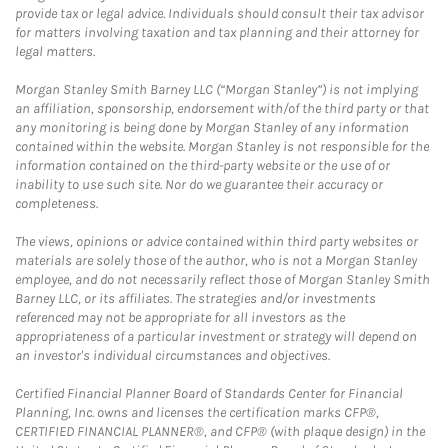
provide tax or legal advice. Individuals should consult their tax advisor
for matters involving taxation and tax planning and their attorney for
legal matters.
Morgan Stanley Smith Barney LLC (“Morgan Stanley”) is not implying
an affiliation, sponsorship, endorsement with/of the third party or that
any monitoring is being done by Morgan Stanley of any information
contained within the website. Morgan Stanley is not responsible for the
information contained on the third-party website or the use of or
inability to use such site. Nor do we guarantee their accuracy or
completeness.
The views, opinions or advice contained within third party websites or
materials are solely those of the author, who is not a Morgan Stanley
employee, and do not necessarily reflect those of Morgan Stanley Smith
Barney LLC, or its affiliates. The strategies and/or investments
referenced may not be appropriate for all investors as the
appropriateness of a particular investment or strategy will depend on
an investor's individual circumstances and objectives.
Certified Financial Planner Board of Standards Center for Financial
Planning, Inc. owns and licenses the certification marks CFP®,
CERTIFIED FINANCIAL PLANNER®, and CFP® (with plaque design) in the