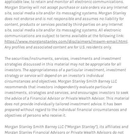
applicable law, to retain and monitor all electronic communications.
Morgan Stanley will not accept purchase or sale orders via any Internet
site, social media site and/or its messaging systems. Morgan Stanley
does not endorse and is not responsible and assumes no liability for
content, products or services posted by third-parties on any Internet
site, social media site and/or its messaging systems. All electronic
communications are subject to terms available at the following link:
https://www.morganstanley.com/disclaimers/mswm-email.html
.
Any profiles and associated content are for U.S. residents only.
The securities/instruments, services, investments and investment
strategies discussed in this material may not be appropriate for all
investors. The appropriateness of a particular investment, investment
strategy or service will depend on an investor's individual
circumstances and objectives. Morgan Stanley Smith Barney LLC
recommends that investors independently evaluate particular
investments, strategies and services, and encourages investors to seek
the advice of a Financial Advisor or Private Wealth Advisor. This material
does not provide individually tailored investment advice. It has been
prepared without regard to the individual financial circumstances and
objectives of persons who receive it.
Morgan Stanley Smith Barney LLC (“Morgan Stanley”), its affiliates and
Morgan Stanley Financial Advisors or Private Wealth Advisors do not