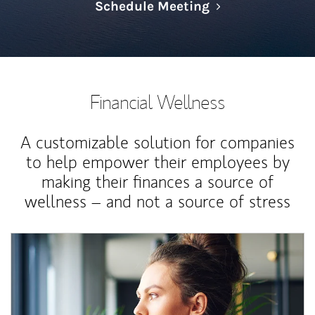
Link Opens in N
Schedule Meeting
Financial Wellness
A customizable solution for companies
to help empower their employees by
making their finances a source of
wellness – and not a source of stress
Article Image