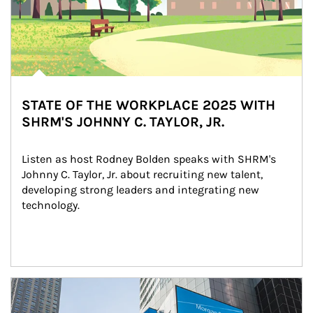
STATE OF THE WORKPLACE 2025 WITH
SHRM'S JOHNNY C. TAYLOR, JR.
Listen as host Rodney Bolden speaks with SHRM's 
Johnny C. Taylor, Jr. about recruiting new talent, 
developing strong leaders and integrating new 
technology.
Article Image