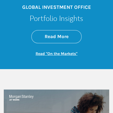
GLOBAL INVESTMENT OFFICE
Portfolio Insights
about On the Mark
Link Opens in New 
Read More
Link Opens in New
Read "On the Markets"
This is a