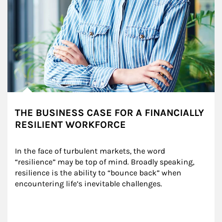
THE BUSINESS CASE FOR A FINANCIALLY
RESILIENT WORKFORCE
In the face of turbulent markets, the word 
“resilience” may be top of mind. Broadly speaking, 
resilience is the ability to “bounce back” when 
encountering life’s inevitable challenges.