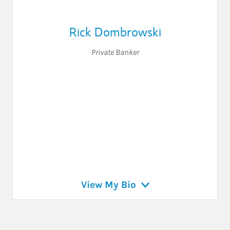
Rick Dombrowski
Private Banker
View My Bio