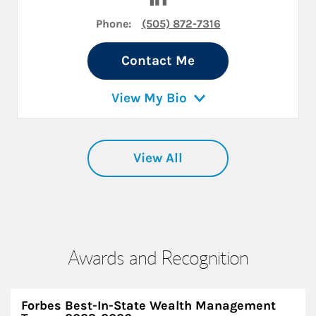
Phone:
(505) 872-7316
Contact Me
View My Bio
View All
Awards and Recognition
Forbes Best-In-State Wealth Management