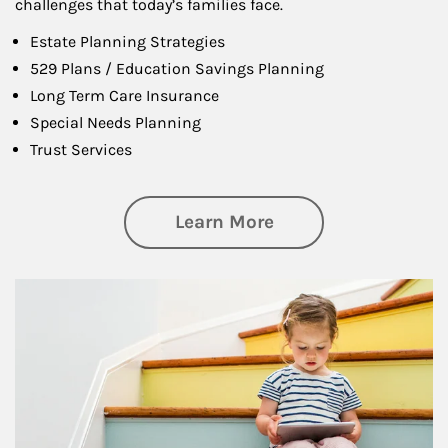
challenges that today’s families face.
Estate Planning Strategies
529 Plans / Education Savings Planning
Long Term Care Insurance
Special Needs Planning
Trust Services
about Family
Learn More
Article Image