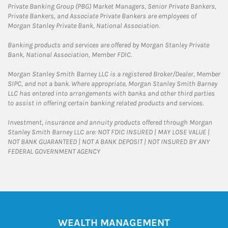
Private Banking Group (PBG) Market Managers, Senior Private Bankers,
Private Bankers, and Associate Private Bankers are employees of
Morgan Stanley Private Bank, National Association.
Banking products and services are offered by Morgan Stanley Private
Bank, National Association, Member FDIC.
Morgan Stanley Smith Barney LLC is a registered Broker/Dealer, Member
SIPC, and not a bank. Where appropriate, Morgan Stanley Smith Barney
LLC has entered into arrangements with banks and other third parties
to assist in offering certain banking related products and services.
Investment, insurance and annuity products offered through Morgan
Stanley Smith Barney LLC are: NOT FDIC INSURED | MAY LOSE VALUE |
NOT BANK GUARANTEED | NOT A BANK DEPOSIT | NOT INSURED BY ANY
FEDERAL GOVERNMENT AGENCY
WEALTH MANAGEMENT