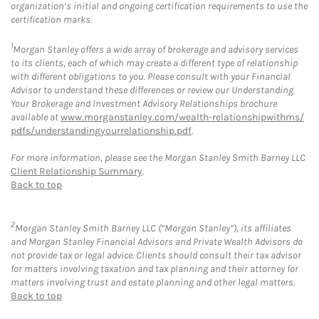
organization’s initial and ongoing certification requirements to use the
certification marks.
1
Morgan Stanley offers a wide array of brokerage and advisory services
to its clients, each of which may create a different type of relationship
with different obligations to you. Please consult with your Financial
Advisor to understand these differences or review our Understanding
Your Brokerage and Investment Advisory Relationships brochure
available at
www.morganstanley.com/wealth-relationshipwithms/
pdfs/understandingyourrelationship.pdf
.
For more information, please see the Morgan Stanley Smith Barney LLC
Client Relationship Summary
.
Back to top
2
Morgan Stanley Smith Barney LLC (“Morgan Stanley”), its affiliates
and Morgan Stanley Financial Advisors and Private Wealth Advisors do
not provide tax or legal advice. Clients should consult their tax advisor
for matters involving taxation and tax planning and their attorney for
matters involving trust and estate planning and other legal matters.
Back to top