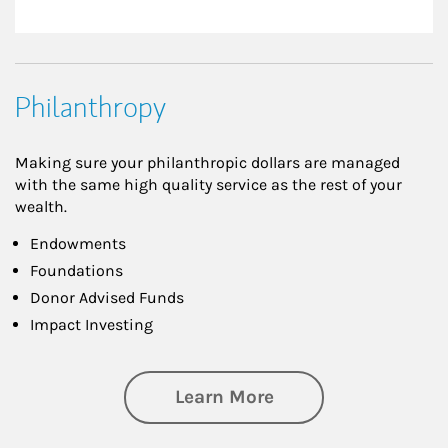
Philanthropy
Making sure your philanthropic dollars are managed
with the same high quality service as the rest of your
wealth.
Endowments
Foundations
Donor Advised Funds
Impact Investing
about Philanthrop
Learn More