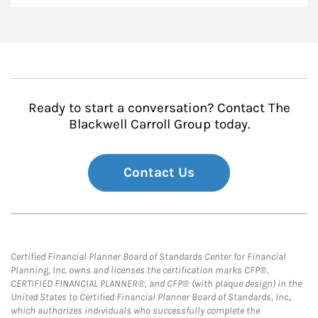
Ready to start a conversation? Contact The
Blackwell Carroll Group today.
Contact Us
Certified Financial Planner Board of Standards Center for Financial
Planning, Inc. owns and licenses the certification marks CFP®,
CERTIFIED FINANCIAL PLANNER®, and CFP® (with plaque design) in the
United States to Certified Financial Planner Board of Standards, Inc.,
which authorizes individuals who successfully complete the