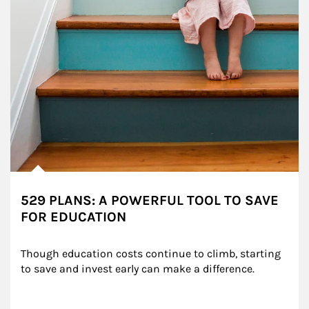
529 PLANS: A POWERFUL TOOL TO SAVE
FOR EDUCATION
Though education costs continue to climb, starting 
to save and invest early can make a difference.