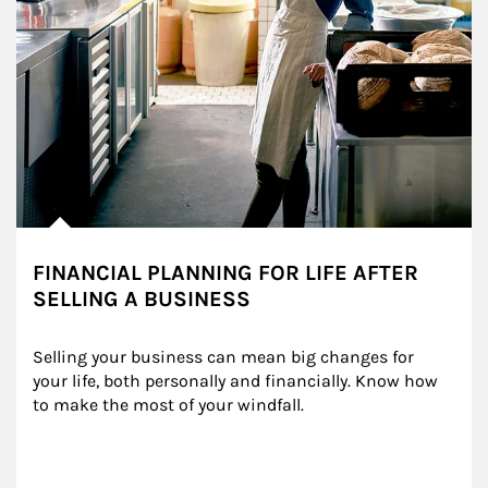
FINANCIAL PLANNING FOR LIFE AFTER
SELLING A BUSINESS
Selling your business can mean big changes for 
your life, both personally and financially. Know how 
to make the most of your windfall.