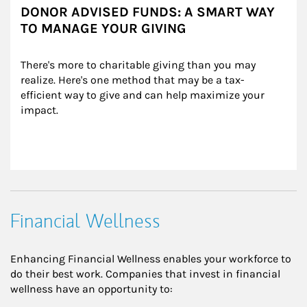
DONOR ADVISED FUNDS: A SMART WAY
TO MANAGE YOUR GIVING
There's more to charitable giving than you may 
realize. Here's one method that may be a tax-
efficient way to give and can help maximize your 
impact.
Financial Wellness
Enhancing Financial Wellness enables your workforce to
do their best work. Companies that invest in financial
wellness have an opportunity to: