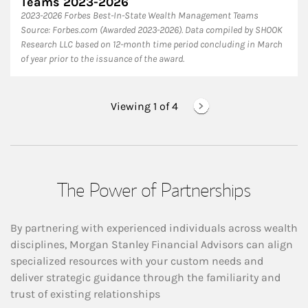
Teams 2023-2026
2023-2026 Forbes Best-In-State Wealth Management Teams
Source: Forbes.com (Awarded 2023-2026). Data compiled by SHOOK
Research LLC based on 12-month time period concluding in March
of year prior to the issuance of the award.
Viewing 1 of
4
The Power of Partnerships
By partnering with experienced individuals across wealth
disciplines, Morgan Stanley Financial Advisors can align
specialized resources with your custom needs and
deliver strategic guidance through the familiarity and
trust of existing relationships