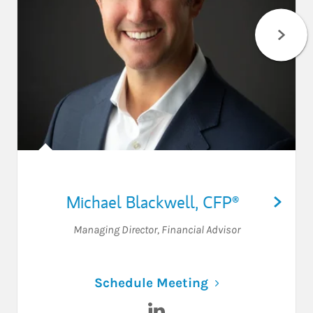
Michael Blackwell
,
CFP®
Managing Director
,
Financial Advisor
Link Opens in N
Schedule Meeting
Visit Michael Blackwell on Li