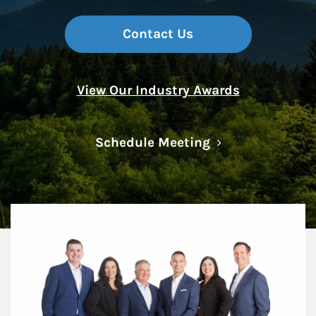
Contact Us
View Our Industry Awards
Link Opens in N
Schedule Meeting