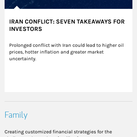
IRAN CONFLICT: SEVEN TAKEAWAYS FOR
INVESTORS
Prolonged conflict with Iran could lead to higher oil 
prices, hotter inflation and greater market 
uncertainty.
Family
Creating customized financial strategies for the