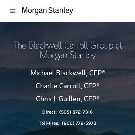
Skip to content
Open mobile menu
Return to Nav
The Blackwell Carroll Group at
Morgan Stanley
Michael Blackwell,
CFP®
Charlie Carroll,
CFP®
Chris J. Guillen,
CFP®
Direct:
(505) 872-7316
Toll-Free:
(800) 776-5973