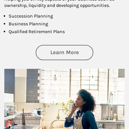
ownership, liquidity and developing opportunities.
Succession Planning
Business Planning
Qualified Retirement Plans
about Business Pl
Learn More
Article Image