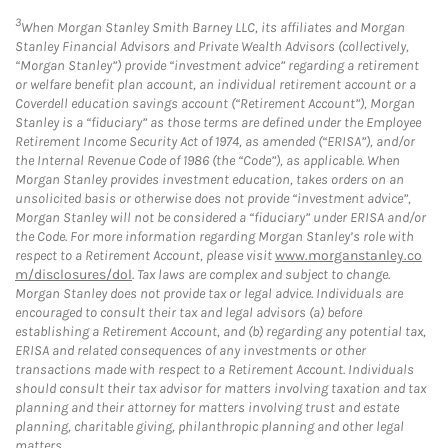
3
When Morgan Stanley Smith Barney LLC, its affiliates and Morgan
Stanley Financial Advisors and Private Wealth Advisors (collectively,
“Morgan Stanley”) provide “investment advice” regarding a retirement
or welfare benefit plan account, an individual retirement account or a
Coverdell education savings account (“Retirement Account”), Morgan
Stanley is a “fiduciary” as those terms are defined under the Employee
Retirement Income Security Act of 1974, as amended (“ERISA”), and/or
the Internal Revenue Code of 1986 (the “Code”), as applicable. When
Morgan Stanley provides investment education, takes orders on an
unsolicited basis or otherwise does not provide “investment advice”,
Morgan Stanley will not be considered a “fiduciary” under ERISA and/or
the Code. For more information regarding Morgan Stanley’s role with
respect to a Retirement Account, please visit
www.morganstanley.co
m/disclosures/dol
. Tax laws are complex and subject to change.
Morgan Stanley does not provide tax or legal advice. Individuals are
encouraged to consult their tax and legal advisors (a) before
establishing a Retirement Account, and (b) regarding any potential tax,
ERISA and related consequences of any investments or other
transactions made with respect to a Retirement Account. Individuals
should consult their tax advisor for matters involving taxation and tax
planning and their attorney for matters involving trust and estate
planning, charitable giving, philanthropic planning and other legal
matters.