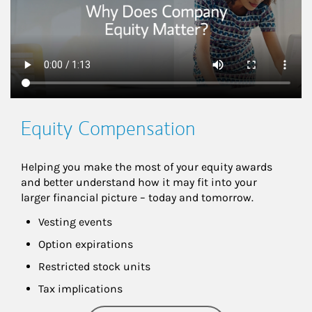
Equity Compensation
Helping you make the most of your equity awards 
and better understand how it may fit into your 
larger financial picture – today and tomorrow.
Vesting events
Option expirations
Restricted stock units
Tax implications