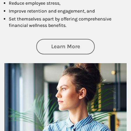
Reduce employee stress,
Improve retention and engagement, and
Set themselves apart by offering comprehensive
financial wellness benefits.
about Financial We
Learn More
Article Image