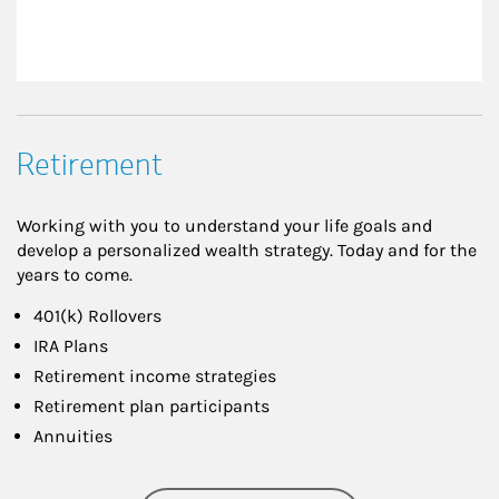
Retirement
Working with you to understand your life goals and
develop a personalized wealth strategy. Today and for the
years to come.
401(k) Rollovers
IRA Plans
Retirement income strategies
Retirement plan participants
Annuities