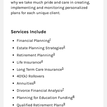
why we take much pride and care in creating,
implementing and monitoring personalized
plans for each unique client.
Services Include
Footnote
1
Financial Planning
Footnote
2
Estate Planning Strategies
Footnote
3
Retirement Planning
Footnote
4
Life Insurance
Footnote
5
Long Term Care Insurance
401(k) Rollovers
Footnote
6
Annuities
Footnote
7
Divorce Financial Analysis
Footnote
8
Planning for Education Funding
Footnote
9
Qualified Retirement Plans