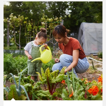
Article Image