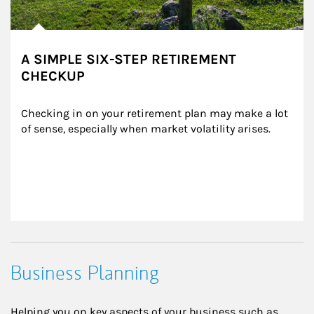
A SIMPLE SIX-STEP RETIREMENT
CHECKUP
Checking in on your retirement plan may make a lot 
of sense, especially when market volatility arises.
Business Planning
Helping you on key aspects of your business such as