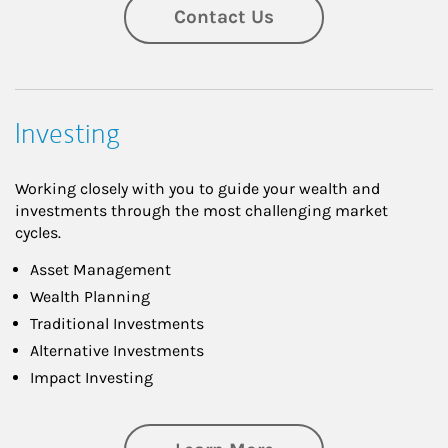
Contact Us
Investing
Working closely with you to guide your wealth and
investments through the most challenging market
cycles.
Asset Management
Wealth Planning
Traditional Investments
Alternative Investments
Impact Investing