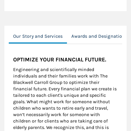
Our Story and Services
Awards and Designations
OPTIMIZE YOUR FINANCIAL FUTURE.
Engineering and scientifically minded
individuals and their families work with The
Blackwell Carroll Group to optimize their
financial future. Every financial plan we create is
tailored to each client's unique and specific
goals. What might work for someone without
children who wants to retire early and travel,
won’t necessarily work for someone with
children or for clients who are taking care of
elderly parents. We recognize this, and this is