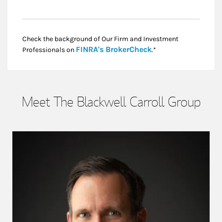
Check the background of Our Firm and Investment
Link Opens in New
FINRA's BrokerCheck
Professionals on
.*
Meet The Blackwell Carroll Group