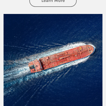
about Investing
Learn More
Article Image