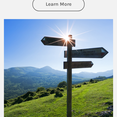
about Retirement
Learn More
Article Image