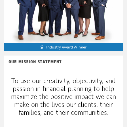
Industry Award Winner
OUR MISSION STATEMENT
To use our creativity, objectivity, and
passion in financial planning to help
maximize the positive impact we can
make on the lives our clients, their
families, and their communities.