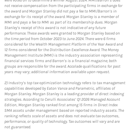
were voted on to determine a winner August 2024. MMI/Barron’s does
not receive compensation from the participating firms in exchange for
the award and Morgan Stanley did not pay a fee to MMI/Barron’s in
exchange for its receipt of the award. Morgan Stanley is a member of
MMI and pays a fee to MMI as part of its membership dues. Morgan
Stanley’s receipt of this award is not indicative of any future
performance. These awards were granted to Morgan Stanley based on
the time period from October 2023 to June 2024. There were 6 firms
considered for the Wealth Management Platform of the Year Award and
12 firms considered for the Distribution Excellence Award. The Money
Management Institute (MMI) is the industry association representing
financial services firms and Barron’s is a financial magazine; both
groups are responsible for the award. Accolade qualifications for past
years may vary; additional information available upon request.
2)
Industry’s top tax-optimization technology refers to tax management
capabilities developed by Eaton Vance and Parametric, affiliates of
Morgan Stanley. Morgan Stanley is a leading provider of direct indexing
strategies. According to Cerulli Associates’ Q1 2026 Managed Account
Edition, Morgan Stanley ranked first among 15 firms in Direct Index
SMA assets under management based on reported industry assets. The
ranking reflects scale of assets and does not evaluate tax outcomes,
performance, or quality of technology. Tax outcomes will vary and are
not guaranteed.