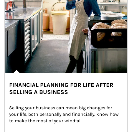
FINANCIAL PLANNING FOR LIFE AFTER
SELLING A BUSINESS
Selling your business can mean big changes for 
your life, both personally and financially. Know how 
to make the most of your windfall.