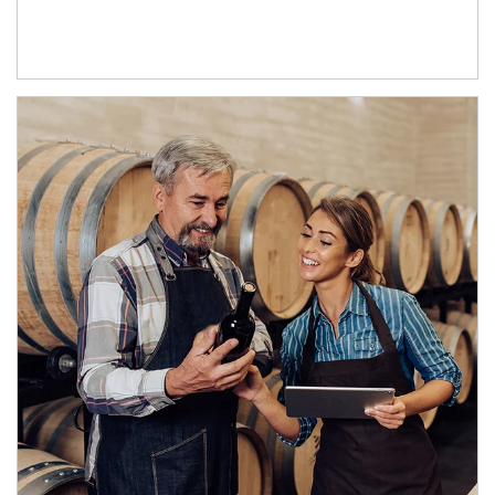
Article Image