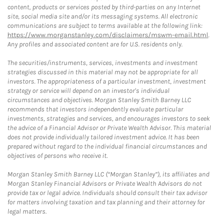
content, products or services posted by third-parties on any Internet
site, social media site and/or its messaging systems. All electronic
communications are subject to terms available at the following link:
https://www.morganstanley.com/disclaimers/mswm-email.html
.
Any profiles and associated content are for U.S. residents only.
The securities/instruments, services, investments and investment
strategies discussed in this material may not be appropriate for all
investors. The appropriateness of a particular investment, investment
strategy or service will depend on an investor's individual
circumstances and objectives. Morgan Stanley Smith Barney LLC
recommends that investors independently evaluate particular
investments, strategies and services, and encourages investors to seek
the advice of a Financial Advisor or Private Wealth Advisor. This material
does not provide individually tailored investment advice. It has been
prepared without regard to the individual financial circumstances and
objectives of persons who receive it.
Morgan Stanley Smith Barney LLC (“Morgan Stanley”), its affiliates and
Morgan Stanley Financial Advisors or Private Wealth Advisors do not
provide tax or legal advice. Individuals should consult their tax advisor
for matters involving taxation and tax planning and their attorney for
legal matters.