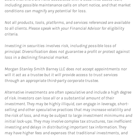
including possible maintenance calls on short notice, and that market
conditions can magnify any potential for loss.
Not all products, tools, platforms, and services referenced are available
to all clients. Please speak with your Financial Advisor for eligibility
criteria.
Investing in securities involves risk, including possible loss of
principal. Diversification does not guarantee a profit or protect against
loss in a declining financial market.
Morgan Stanley Smith Barney LLC does not accept appointments nor
will it act as a trustee but it will provide access to trust services
through an appropriate third-party corporate trustee.
Alternative investments are often speculative and include a high degree
of risk. Investors can lose all or a substantial amount of their
investment. They may be highly illiquid, can engage in leverage, short-
selling and other speculative practices that may increase volatility and
the risk of loss, and may be subject to large investment minimums and
initial lock-ups. They may involve complex tax structures, tax inefficient
investing and delays in distributing important tax information. They
may have higher fees and expenses that traditional investments, and