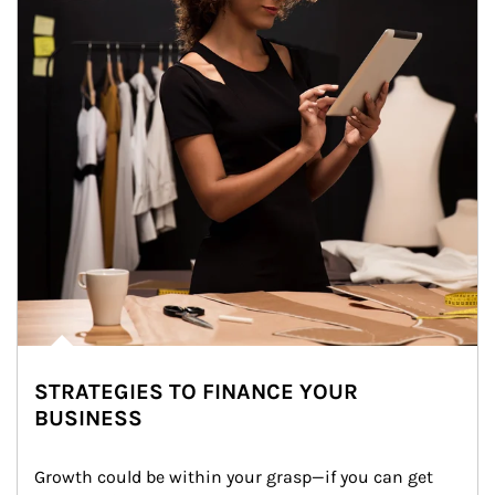
STRATEGIES TO FINANCE YOUR
BUSINESS
Growth could be within your grasp—if you can get 