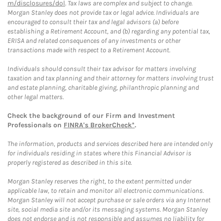
m/disclosures/dol
. Tax laws are complex and subject to change.
Morgan Stanley does not provide tax or legal advice. Individuals are
encouraged to consult their tax and legal advisors (a) before
establishing a Retirement Account, and (b) regarding any potential tax,
ERISA and related consequences of any investments or other
transactions made with respect to a Retirement Account.
Individuals should consult their tax advisor for matters involving
taxation and tax planning and their attorney for matters involving trust
and estate planning, charitable giving, philanthropic planning and
other legal matters.
Check the background of our Firm and Investment
Professionals on
FINRA's BrokerCheck*
.
The information, products and services described here are intended only
for individuals residing in states where this Financial Advisor is
properly registered as described in this site.
Morgan Stanley reserves the right, to the extent permitted under
applicable law, to retain and monitor all electronic communications.
Morgan Stanley will not accept purchase or sale orders via any Internet
site, social media site and/or its messaging systems. Morgan Stanley
does not endorse and is not responsible and assumes no liability for