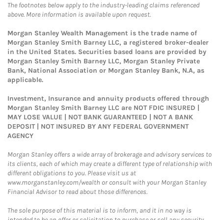
The footnotes below apply to the industry-leading claims referenced
above. More information is available upon request.
Morgan Stanley Wealth Management is the trade name of
Morgan Stanley Smith Barney LLC, a registered broker-dealer
in the United States. Securities based loans are provided by
Morgan Stanley Smith Barney LLC, Morgan Stanley Private
Bank, National Association or Morgan Stanley Bank, N.A, as
applicable.
Investment, Insurance and annuity products offered through
Morgan Stanley Smith Barney LLC are NOT FDIC INSURED |
MAY LOSE VALUE | NOT BANK GUARANTEED | NOT A BANK
DEPOSIT | NOT INSURED BY ANY FEDERAL GOVERNMENT
AGENCY
Morgan Stanley offers a wide array of brokerage and advisory services to
its clients, each of which may create a different type of relationship with
different obligations to you. Please visit us at
www.morganstanley.com/wealth or consult with your Morgan Stanley
Financial Advisor to read about those differences.
The sole purpose of this material is to inform, and it in no way is
intended to be an offer or solicitation to purchase or sell any security,