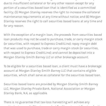
due to insufficient collateral or for any other reason except for any
portion of a securities based loan that is identified as a committed
facility; (5) Morgan Stanley reserves the right to increase the collateral
maintenance requirements at any time without notice; and (6) Morgan
Stanley reserves the right to call securities based loans at any time and
for any reason.
With the exception of a margin loan, the proceeds from securities based
loan products may not be used to purchase, trade, or carry margin stock
(or securities, with respect to Express CreditLine); repay margin debt
that was used to purchase, trade or carry margin stock (or securities,
with respect to Express CreditLine); and cannot be deposited into a
Morgan Stanley Smith Barney LLC or other brokerage account.
To be eligible for a securities based loan, a client must have a brokerage
account at Morgan Stanley Smith Barney LLC that contains eligible
securities, which shall serve as collateral for the securities based loan.
Securities based loans are provided by Morgan Stanley Smith Barney
LLC, Morgan Stanley Private Bank, National Association or Morgan
Stanley Bank, N.A, as applicable.
There is no guarantee that tax-loss harvesting will achieve any