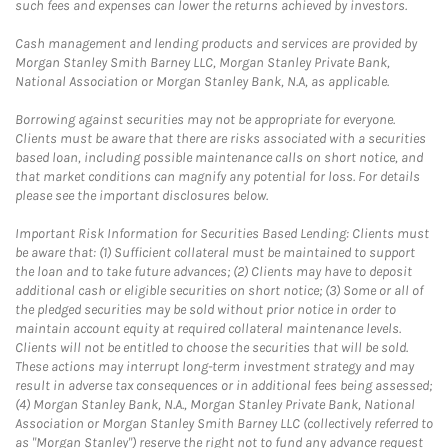
such fees and expenses can lower the returns achieved by investors.
Cash management and lending products and services are provided by
Morgan Stanley Smith Barney LLC, Morgan Stanley Private Bank,
National Association or Morgan Stanley Bank, N.A, as applicable.
Borrowing against securities may not be appropriate for everyone.
Clients must be aware that there are risks associated with a securities
based loan, including possible maintenance calls on short notice, and
that market conditions can magnify any potential for loss. For details
please see the important disclosures below.
Important Risk Information for Securities Based Lending: Clients must
be aware that: (1) Sufficient collateral must be maintained to support
the loan and to take future advances; (2) Clients may have to deposit
additional cash or eligible securities on short notice; (3) Some or all of
the pledged securities may be sold without prior notice in order to
maintain account equity at required collateral maintenance levels.
Clients will not be entitled to choose the securities that will be sold.
These actions may interrupt long-term investment strategy and may
result in adverse tax consequences or in additional fees being assessed;
(4) Morgan Stanley Bank, N.A., Morgan Stanley Private Bank, National
Association or Morgan Stanley Smith Barney LLC (collectively referred to
as "Morgan Stanley") reserve the right not to fund any advance request