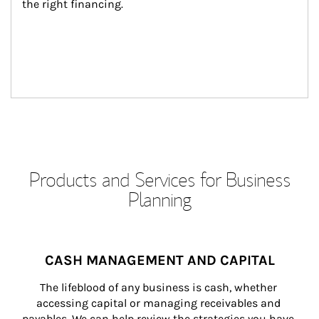
the right financing.
Products and Services for Business
Planning
CASH MANAGEMENT AND CAPITAL
The lifeblood of any business is cash, whether 
accessing capital or managing receivables and 
payables. We can help review the strategies you have 