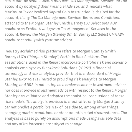
particular tax result. Clients may elect Tax Management Services for the
account by notifying their Financial Advisor, and indicate what
Maximum Tax or Realized Capital Gain Instruction is desired for the
account, if any. The Tax Management Services Terms and Conditions
attached to the Morgan Stanley Smith Barney LLC Select UMA ADV
brochure as Exhibit A will govern Tax Management Services in the
account. Review the Morgan Stanley Smith Barney LLC Select UMA ADV
brochure carefully with your tax advisor.
Industry acclaimed risk platform refers to Morgan Stanley Smith
Barney LLC’s (“Morgan Stanley”) Portfolio Risk Platform. The
assumptions used in the Report incorporate portfolio risk and scenario
analysis employed by BlackRock Solutions (“BRS”), a financial
technology and risk analytics provider that is independent of Morgan
Stanley. BRS’ role is limited to providing risk analytics to Morgan
Stanley, and BRS is not acting as a broker-dealer or investment adviser
nor does it provide investment advice with respect to the Report. Morgan
Stanley has validated and adopted the analytical conclusions of these
risk models. The analysis provided is illustrative only. Morgan Stanley
cannot predict a portfolio’s risk of loss due to, among other things,
changing market conditions or other unanticipated circumstances. The
analysis is based purely on assumptions made using available data
and any of its forecasts are subject to change.