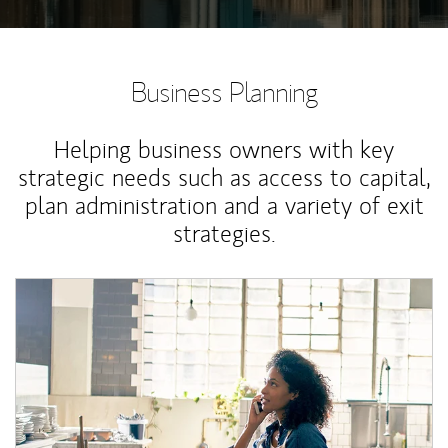
Business Planning
Helping business owners with key
strategic needs such as access to capital,
plan administration and a variety of exit
strategies.
Article Image