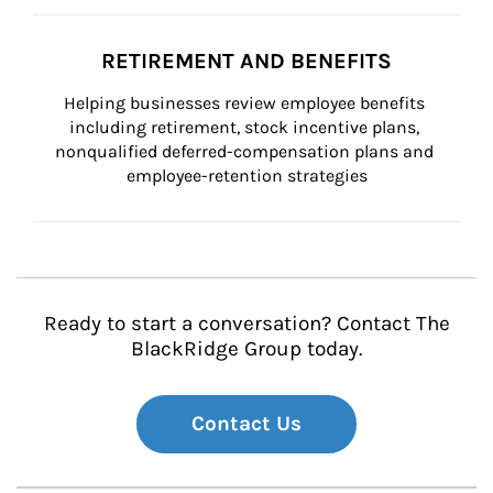
RETIREMENT AND BENEFITS
Helping businesses review employee benefits 
including retirement, stock incentive plans, 
nonqualified deferred-compensation plans and 
employee-retention strategies
Ready to start a conversation? Contact The
BlackRidge Group today.
Contact Us