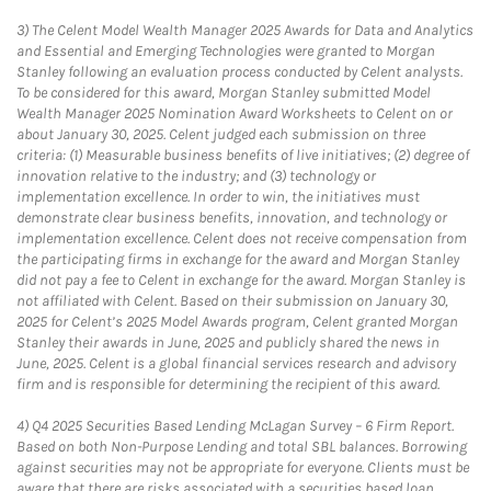
3)
The Celent Model Wealth Manager 2025 Awards for Data and Analytics
and Essential and Emerging Technologies were granted to Morgan
Stanley following an evaluation process conducted by Celent analysts.
To be considered for this award, Morgan Stanley submitted Model
Wealth Manager 2025 Nomination Award Worksheets to Celent on or
about January 30, 2025. Celent judged each submission on three
criteria: (1) Measurable business benefits of live initiatives; (2) degree of
innovation relative to the industry; and (3) technology or
implementation excellence. In order to win, the initiatives must
demonstrate clear business benefits, innovation, and technology or
implementation excellence. Celent does not receive compensation from
the participating firms in exchange for the award and Morgan Stanley
did not pay a fee to Celent in exchange for the award. Morgan Stanley is
not affiliated with Celent. Based on their submission on January 30,
2025 for Celent’s 2025 Model Awards program, Celent granted Morgan
Stanley their awards in June, 2025 and publicly shared the news in
June, 2025. Celent is a global financial services research and advisory
firm and is responsible for determining the recipient of this award.
4)
Q4 2025 Securities Based Lending McLagan Survey – 6 Firm Report.
Based on both Non-Purpose Lending and total SBL balances. Borrowing
against securities may not be appropriate for everyone. Clients must be
aware that there are risks associated with a securities based loan,