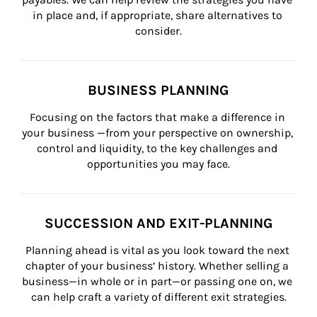
in place and, if appropriate, share alternatives to 
consider.
BUSINESS PLANNING
Focusing on the factors that make a difference in 
your business —from your perspective on ownership, 
control and liquidity, to the key challenges and 
opportunities you may face.
SUCCESSION AND EXIT-PLANNING
Planning ahead is vital as you look toward the next 
chapter of your business’ history. Whether selling a 
business—in whole or in part—or passing one on, we 
can help craft a variety of different exit strategies.