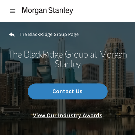
Skip to content
Open mobile menu
Return to Nav
The BlackRidge Group Page
The BlackRidge Group at Morgan
Stanley
Contact Us
View Our Industry Awards