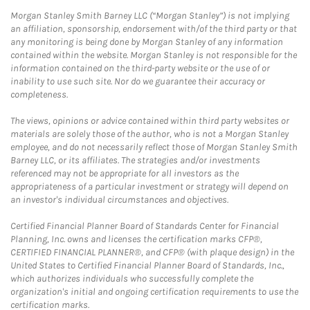
Morgan Stanley Smith Barney LLC (“Morgan Stanley”) is not implying
an affiliation, sponsorship, endorsement with/of the third party or that
any monitoring is being done by Morgan Stanley of any information
contained within the website. Morgan Stanley is not responsible for the
information contained on the third-party website or the use of or
inability to use such site. Nor do we guarantee their accuracy or
completeness.
The views, opinions or advice contained within third party websites or
materials are solely those of the author, who is not a Morgan Stanley
employee, and do not necessarily reflect those of Morgan Stanley Smith
Barney LLC, or its affiliates. The strategies and/or investments
referenced may not be appropriate for all investors as the
appropriateness of a particular investment or strategy will depend on
an investor's individual circumstances and objectives.
Certified Financial Planner Board of Standards Center for Financial
Planning, Inc. owns and licenses the certification marks CFP®,
CERTIFIED FINANCIAL PLANNER®, and CFP® (with plaque design) in the
United States to Certified Financial Planner Board of Standards, Inc.,
which authorizes individuals who successfully complete the
organization's initial and ongoing certification requirements to use the
certification marks.