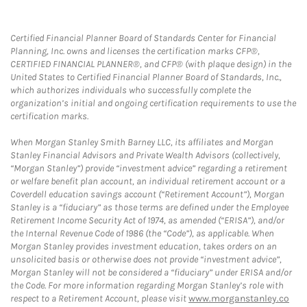
Certified Financial Planner Board of Standards Center for Financial
Planning, Inc. owns and licenses the certification marks CFP®,
CERTIFIED FINANCIAL PLANNER®, and CFP® (with plaque design) in the
United States to Certified Financial Planner Board of Standards, Inc.,
which authorizes individuals who successfully complete the
organization’s initial and ongoing certification requirements to use the
certification marks.
When Morgan Stanley Smith Barney LLC, its affiliates and Morgan
Stanley Financial Advisors and Private Wealth Advisors (collectively,
“Morgan Stanley”) provide “investment advice” regarding a retirement
or welfare benefit plan account, an individual retirement account or a
Coverdell education savings account (“Retirement Account”), Morgan
Stanley is a “fiduciary” as those terms are defined under the Employee
Retirement Income Security Act of 1974, as amended (“ERISA”), and/or
the Internal Revenue Code of 1986 (the “Code”), as applicable. When
Morgan Stanley provides investment education, takes orders on an
unsolicited basis or otherwise does not provide “investment advice”,
Morgan Stanley will not be considered a “fiduciary” under ERISA and/or
the Code. For more information regarding Morgan Stanley’s role with
respect to a Retirement Account, please visit
www.morganstanley.co