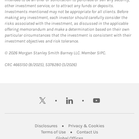
other investment service, or to attract any funds or deposits.
Investments mentioned may not be appropriate for all clients. Before
making any investment, each investor should carefully consider the
risks associated with the investment, as discussed in the applicable
offering memorandum and make a determination based on their own
particular circumstances that the investment is consistent with their
investment objectives and risk tolerance.
© 2026 Morgan Stanley Smith Barney LLC. Member SIPC.
CRC 4665150 (8/2025), 5378280 (5/2026)
twitter
linkedin
youtube
Link Opens in New Tab
Link Opens in New
Disclosures
Privacy & Cookies
Link Opens in New Tab
Link Opens in New Ta
Terms of Use
Contact Us
Link Opens in New Tab
Global Offices