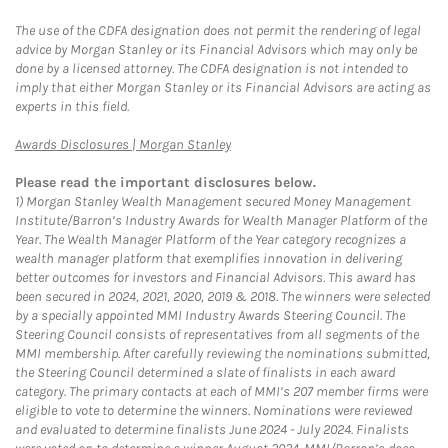
The use of the CDFA designation does not permit the rendering of legal
advice by Morgan Stanley or its Financial Advisors which may only be
done by a licensed attorney. The CDFA designation is not intended to
imply that either Morgan Stanley or its Financial Advisors are acting as
experts in this field.
Link Opens in New Tab
Awards Disclosures | Morgan Stanley
Please read the important disclosures below.
1)
Morgan Stanley Wealth Management secured Money Management
Institute/Barron’s Industry Awards for Wealth Manager Platform of the
Year. The Wealth Manager Platform of the Year category recognizes a
wealth manager platform that exemplifies innovation in delivering
better outcomes for investors and Financial Advisors. This award has
been secured in 2024, 2021, 2020, 2019 & 2018. The winners were selected
by a specially appointed MMI Industry Awards Steering Council. The
Steering Council consists of representatives from all segments of the
MMI membership. After carefully reviewing the nominations submitted,
the Steering Council determined a slate of finalists in each award
category. The primary contacts at each of MMI’s 207 member firms were
eligible to vote to determine the winners. Nominations were reviewed
and evaluated to determine finalists June 2024 - July 2024. Finalists