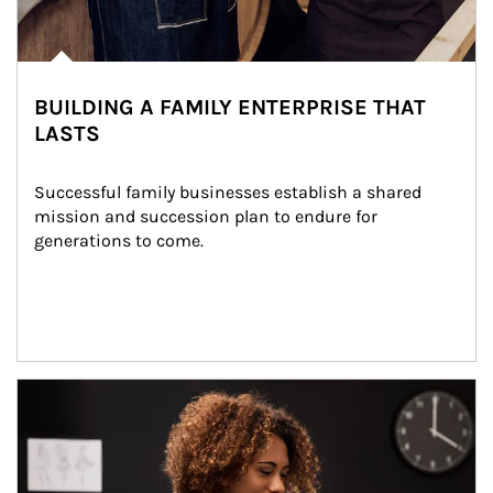
BUILDING A FAMILY ENTERPRISE THAT
LASTS
Successful family businesses establish a shared 
mission and succession plan to endure for 
generations to come.
Article Image