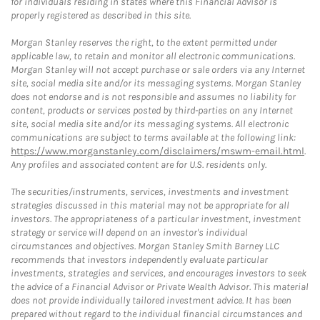
for individuals residing in states where this Financial Advisor is
properly registered as described in this site.
Morgan Stanley reserves the right, to the extent permitted under
applicable law, to retain and monitor all electronic communications.
Morgan Stanley will not accept purchase or sale orders via any Internet
site, social media site and/or its messaging systems. Morgan Stanley
does not endorse and is not responsible and assumes no liability for
content, products or services posted by third-parties on any Internet
site, social media site and/or its messaging systems. All electronic
communications are subject to terms available at the following link:
https://www.morganstanley.com/disclaimers/mswm-email.html
.
Any profiles and associated content are for U.S. residents only.
The securities/instruments, services, investments and investment
strategies discussed in this material may not be appropriate for all
investors. The appropriateness of a particular investment, investment
strategy or service will depend on an investor's individual
circumstances and objectives. Morgan Stanley Smith Barney LLC
recommends that investors independently evaluate particular
investments, strategies and services, and encourages investors to seek
the advice of a Financial Advisor or Private Wealth Advisor. This material
does not provide individually tailored investment advice. It has been
prepared without regard to the individual financial circumstances and