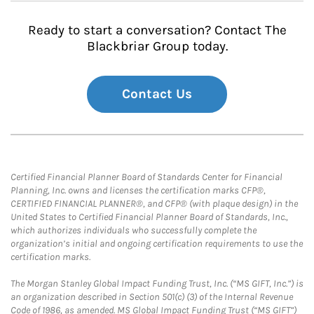
Ready to start a conversation? Contact The
Blackbriar Group today.
Contact Us
Certified Financial Planner Board of Standards Center for Financial
Planning, Inc. owns and licenses the certification marks CFP®,
CERTIFIED FINANCIAL PLANNER®, and CFP® (with plaque design) in the
United States to Certified Financial Planner Board of Standards, Inc.,
which authorizes individuals who successfully complete the
organization’s initial and ongoing certification requirements to use the
certification marks.
The Morgan Stanley Global Impact Funding Trust, Inc. (“MS GIFT, Inc.”) is
an organization described in Section 501(c) (3) of the Internal Revenue
Code of 1986, as amended. MS Global Impact Funding Trust (“MS GIFT”)