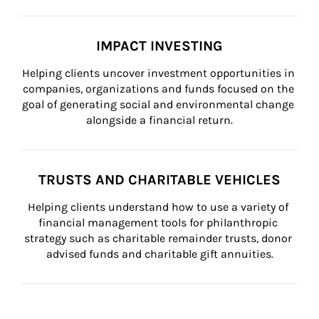
IMPACT INVESTING
Helping clients uncover investment opportunities in 
companies, organizations and funds focused on the 
goal of generating social and environmental change 
alongside a financial return.
TRUSTS AND CHARITABLE VEHICLES
Helping clients understand how to use a variety of 
financial management tools for philanthropic 
strategy such as charitable remainder trusts, donor 
advised funds and charitable gift annuities.