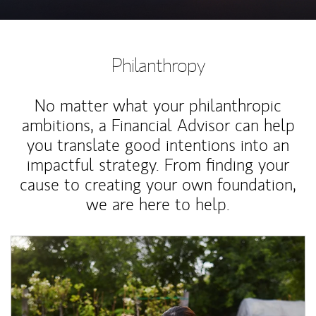
Philanthropy
No matter what your philanthropic
ambitions, a Financial Advisor can help
you translate good intentions into an
impactful strategy. From finding your
cause to creating your own foundation,
we are here to help.
Article Image