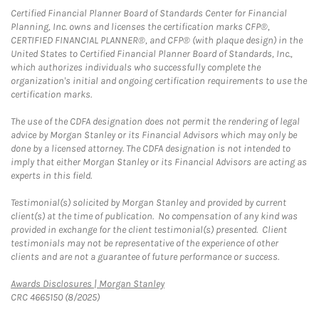
Certified Financial Planner Board of Standards Center for Financial
Planning, Inc. owns and licenses the certification marks CFP®,
CERTIFIED FINANCIAL PLANNER®, and CFP® (with plaque design) in the
United States to Certified Financial Planner Board of Standards, Inc.,
which authorizes individuals who successfully complete the
organization's initial and ongoing certification requirements to use the
certification marks.
The use of the CDFA designation does not permit the rendering of legal
advice by Morgan Stanley or its Financial Advisors which may only be
done by a licensed attorney. The CDFA designation is not intended to
imply that either Morgan Stanley or its Financial Advisors are acting as
experts in this field.
Testimonial(s) solicited by Morgan Stanley and provided by current
client(s) at the time of publication. No compensation of any kind was
provided in exchange for the client testimonial(s) presented. Client
testimonials may not be representative of the experience of other
clients and are not a guarantee of future performance or success.
Link Opens in New Tab
Awards Disclosures | Morgan Stanley
CRC 4665150 (8/2025)