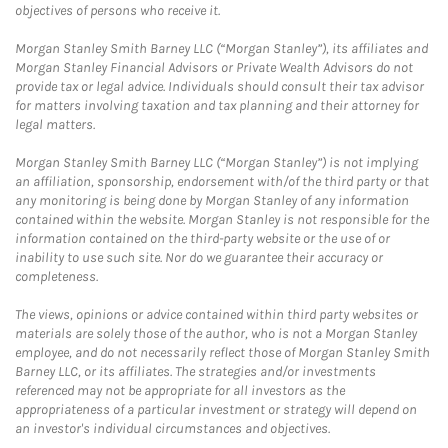
objectives of persons who receive it.
Morgan Stanley Smith Barney LLC (“Morgan Stanley”), its affiliates and
Morgan Stanley Financial Advisors or Private Wealth Advisors do not
provide tax or legal advice. Individuals should consult their tax advisor
for matters involving taxation and tax planning and their attorney for
legal matters.
Morgan Stanley Smith Barney LLC (“Morgan Stanley”) is not implying
an affiliation, sponsorship, endorsement with/of the third party or that
any monitoring is being done by Morgan Stanley of any information
contained within the website. Morgan Stanley is not responsible for the
information contained on the third-party website or the use of or
inability to use such site. Nor do we guarantee their accuracy or
completeness.
The views, opinions or advice contained within third party websites or
materials are solely those of the author, who is not a Morgan Stanley
employee, and do not necessarily reflect those of Morgan Stanley Smith
Barney LLC, or its affiliates. The strategies and/or investments
referenced may not be appropriate for all investors as the
appropriateness of a particular investment or strategy will depend on
an investor's individual circumstances and objectives.