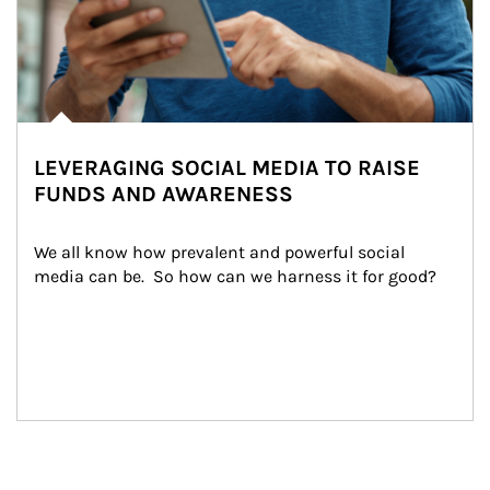
LEVERAGING SOCIAL MEDIA TO RAISE
FUNDS AND AWARENESS
We all know how prevalent and powerful social 
media can be.  So how can we harness it for good?