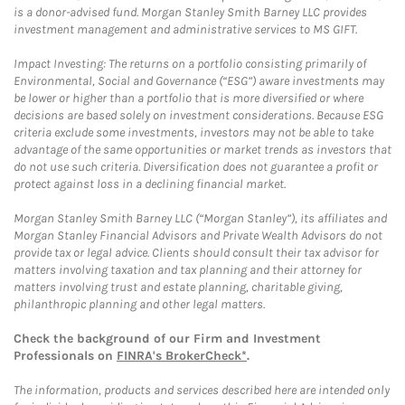
is a donor-advised fund. Morgan Stanley Smith Barney LLC provides
investment management and administrative services to MS GIFT.
Impact Investing: The returns on a portfolio consisting primarily of
Environmental, Social and Governance (“ESG”) aware investments may
be lower or higher than a portfolio that is more diversified or where
decisions are based solely on investment considerations. Because ESG
criteria exclude some investments, investors may not be able to take
advantage of the same opportunities or market trends as investors that
do not use such criteria. Diversification does not guarantee a profit or
protect against loss in a declining financial market.
Morgan Stanley Smith Barney LLC (“Morgan Stanley”), its affiliates and
Morgan Stanley Financial Advisors and Private Wealth Advisors do not
provide tax or legal advice. Clients should consult their tax advisor for
matters involving taxation and tax planning and their attorney for
matters involving trust and estate planning, charitable giving,
philanthropic planning and other legal matters.
Check the background of our Firm and Investment
Professionals on
FINRA's BrokerCheck*
.
The information, products and services described here are intended only