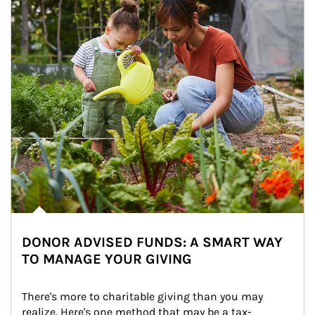
DONOR ADVISED FUNDS: A SMART WAY
TO MANAGE YOUR GIVING
There's more to charitable giving than you may 
realize. Here's one method that may be a tax-