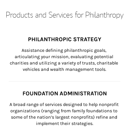
Products and Services for Philanthropy
PHILANTHROPIC STRATEGY
Assistance defining philanthropic goals, 
articulating your mission, evaluating potential 
charities and utilizing a variety of trusts, charitable 
vehicles and wealth management tools.
FOUNDATION ADMINISTRATION
A broad range of services designed to help nonprofit 
organizations (ranging from family foundations to 
some of the nation’s largest nonprofits) refine and 
implement their strategies.