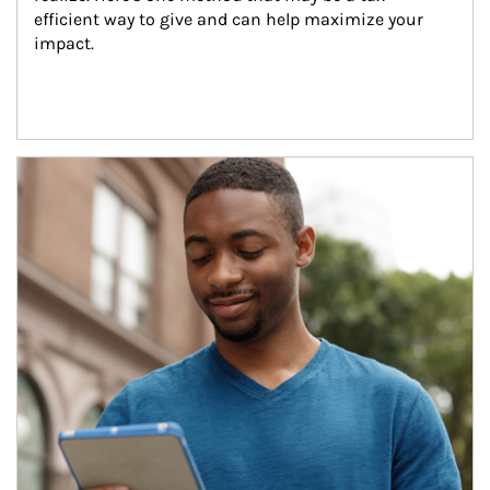
efficient way to give and can help maximize your 
impact.
Article Image