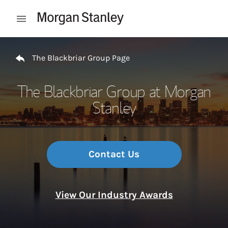
Skip to content
Open mobile menu
Return to Nav
The Blackbriar Group Page
The Blackbriar Group at Morgan
Stanley
Contact Us
View Our Industry Awards