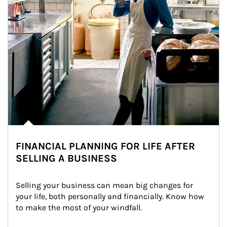
FINANCIAL PLANNING FOR LIFE AFTER
SELLING A BUSINESS
Selling your business can mean big changes for 
your life, both personally and financially. Know how 
to make the most of your windfall.