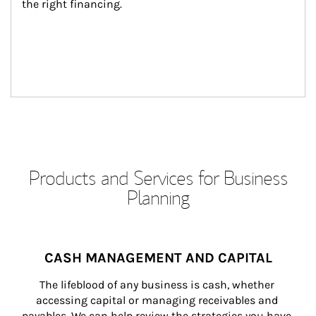
the right financing.
Products and Services for Business
Planning
CASH MANAGEMENT AND CAPITAL
The lifeblood of any business is cash, whether 
accessing capital or managing receivables and 
payables. We can help review the strategies you have 