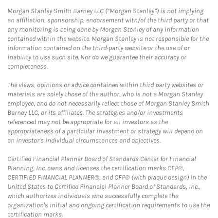
Morgan Stanley Smith Barney LLC (“Morgan Stanley”) is not implying
an affiliation, sponsorship, endorsement with/of the third party or that
any monitoring is being done by Morgan Stanley of any information
contained within the website. Morgan Stanley is not responsible for the
information contained on the third-party website or the use of or
inability to use such site. Nor do we guarantee their accuracy or
completeness.
The views, opinions or advice contained within third party websites or
materials are solely those of the author, who is not a Morgan Stanley
employee, and do not necessarily reflect those of Morgan Stanley Smith
Barney LLC, or its affiliates. The strategies and/or investments
referenced may not be appropriate for all investors as the
appropriateness of a particular investment or strategy will depend on
an investor's individual circumstances and objectives.
Certified Financial Planner Board of Standards Center for Financial
Planning, Inc. owns and licenses the certification marks CFP®,
CERTIFIED FINANCIAL PLANNER®, and CFP® (with plaque design) in the
United States to Certified Financial Planner Board of Standards, Inc.,
which authorizes individuals who successfully complete the
organization's initial and ongoing certification requirements to use the
certification marks.