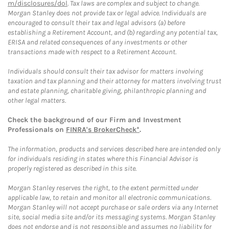
m/disclosures/dol
. Tax laws are complex and subject to change.
Morgan Stanley does not provide tax or legal advice. Individuals are
encouraged to consult their tax and legal advisors (a) before
establishing a Retirement Account, and (b) regarding any potential tax,
ERISA and related consequences of any investments or other
transactions made with respect to a Retirement Account.
Individuals should consult their tax advisor for matters involving
taxation and tax planning and their attorney for matters involving trust
and estate planning, charitable giving, philanthropic planning and
other legal matters.
Check the background of our Firm and Investment
Professionals on
FINRA's BrokerCheck*
.
The information, products and services described here are intended only
for individuals residing in states where this Financial Advisor is
properly registered as described in this site.
Morgan Stanley reserves the right, to the extent permitted under
applicable law, to retain and monitor all electronic communications.
Morgan Stanley will not accept purchase or sale orders via any Internet
site, social media site and/or its messaging systems. Morgan Stanley
does not endorse and is not responsible and assumes no liability for