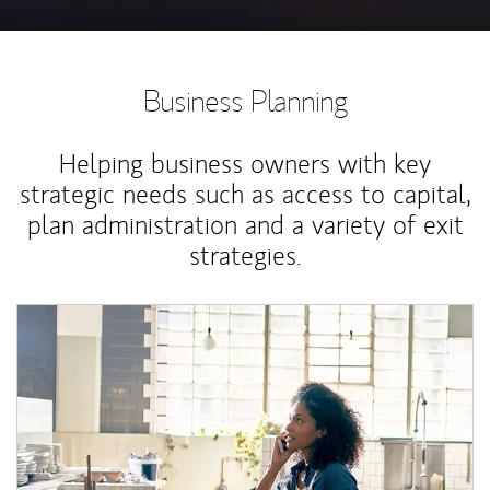
Business Planning
Helping business owners with key
strategic needs such as access to capital,
plan administration and a variety of exit
strategies.
Article Image