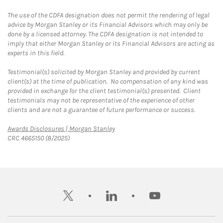
The use of the CDFA designation does not permit the rendering of legal
advice by Morgan Stanley or its Financial Advisors which may only be
done by a licensed attorney. The CDFA designation is not intended to
imply that either Morgan Stanley or its Financial Advisors are acting as
experts in this field.
Testimonial(s) solicited by Morgan Stanley and provided by current
client(s) at the time of publication. No compensation of any kind was
provided in exchange for the client testimonial(s) presented. Client
testimonials may not be representative of the experience of other
clients and are not a guarantee of future performance or success.
Link Opens in New Tab
Awards Disclosures | Morgan Stanley
CRC 4665150 (8/2025)
twitter
linkedin
youtube