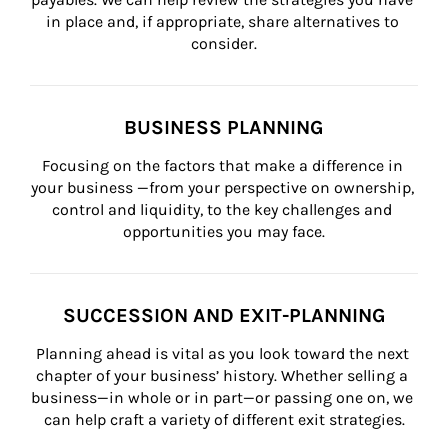
in place and, if appropriate, share alternatives to 
consider.
BUSINESS PLANNING
Focusing on the factors that make a difference in 
your business —from your perspective on ownership, 
control and liquidity, to the key challenges and 
opportunities you may face.
SUCCESSION AND EXIT-PLANNING
Planning ahead is vital as you look toward the next 
chapter of your business’ history. Whether selling a 
business—in whole or in part—or passing one on, we 
can help craft a variety of different exit strategies.