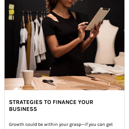
STRATEGIES TO FINANCE YOUR
BUSINESS
Growth could be within your grasp—if you can get 