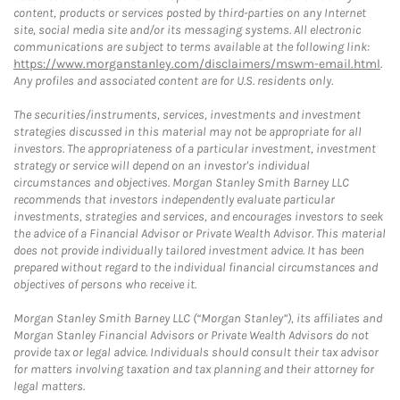
content, products or services posted by third-parties on any Internet
site, social media site and/or its messaging systems. All electronic
communications are subject to terms available at the following link:
https://www.morganstanley.com/disclaimers/mswm-email.html
.
Any profiles and associated content are for U.S. residents only.
The securities/instruments, services, investments and investment
strategies discussed in this material may not be appropriate for all
investors. The appropriateness of a particular investment, investment
strategy or service will depend on an investor's individual
circumstances and objectives. Morgan Stanley Smith Barney LLC
recommends that investors independently evaluate particular
investments, strategies and services, and encourages investors to seek
the advice of a Financial Advisor or Private Wealth Advisor. This material
does not provide individually tailored investment advice. It has been
prepared without regard to the individual financial circumstances and
objectives of persons who receive it.
Morgan Stanley Smith Barney LLC (“Morgan Stanley”), its affiliates and
Morgan Stanley Financial Advisors or Private Wealth Advisors do not
provide tax or legal advice. Individuals should consult their tax advisor
for matters involving taxation and tax planning and their attorney for
legal matters.