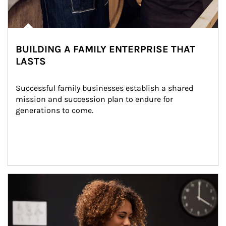
BUILDING A FAMILY ENTERPRISE THAT
LASTS
Successful family businesses establish a shared 
mission and succession plan to endure for 
generations to come.
Article Image