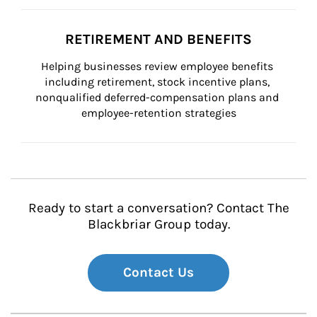
RETIREMENT AND BENEFITS
Helping businesses review employee benefits 
including retirement, stock incentive plans, 
nonqualified deferred-compensation plans and 
employee-retention strategies
Ready to start a conversation? Contact The
Blackbriar Group today.
Contact Us