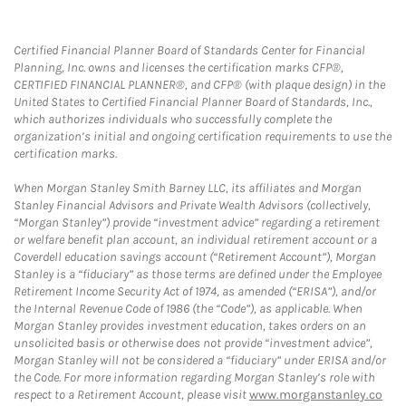
Certified Financial Planner Board of Standards Center for Financial
Planning, Inc. owns and licenses the certification marks CFP®,
CERTIFIED FINANCIAL PLANNER®, and CFP® (with plaque design) in the
United States to Certified Financial Planner Board of Standards, Inc.,
which authorizes individuals who successfully complete the
organization’s initial and ongoing certification requirements to use the
certification marks.
When Morgan Stanley Smith Barney LLC, its affiliates and Morgan
Stanley Financial Advisors and Private Wealth Advisors (collectively,
“Morgan Stanley”) provide “investment advice” regarding a retirement
or welfare benefit plan account, an individual retirement account or a
Coverdell education savings account (“Retirement Account”), Morgan
Stanley is a “fiduciary” as those terms are defined under the Employee
Retirement Income Security Act of 1974, as amended (“ERISA”), and/or
the Internal Revenue Code of 1986 (the “Code”), as applicable. When
Morgan Stanley provides investment education, takes orders on an
unsolicited basis or otherwise does not provide “investment advice”,
Morgan Stanley will not be considered a “fiduciary” under ERISA and/or
the Code. For more information regarding Morgan Stanley’s role with
respect to a Retirement Account, please visit
www.morganstanley.co