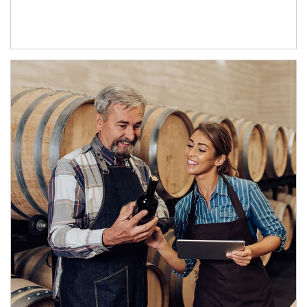
Article Image