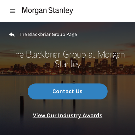
Skip to content
Open mobile menu
Return to Nav
The Blackbriar Group Page
The Blackbriar Group at Morgan
Stanley
Contact Us
View Our Industry Awards