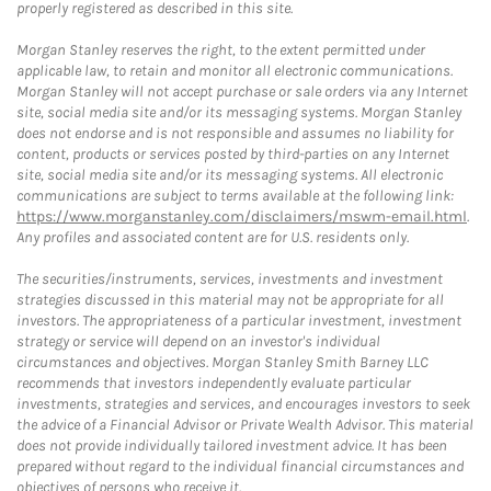
properly registered as described in this site.
Morgan Stanley reserves the right, to the extent permitted under
applicable law, to retain and monitor all electronic communications.
Morgan Stanley will not accept purchase or sale orders via any Internet
site, social media site and/or its messaging systems. Morgan Stanley
does not endorse and is not responsible and assumes no liability for
content, products or services posted by third-parties on any Internet
site, social media site and/or its messaging systems. All electronic
communications are subject to terms available at the following link:
https://www.morganstanley.com/disclaimers/mswm-email.html
.
Any profiles and associated content are for U.S. residents only.
The securities/instruments, services, investments and investment
strategies discussed in this material may not be appropriate for all
investors. The appropriateness of a particular investment, investment
strategy or service will depend on an investor's individual
circumstances and objectives. Morgan Stanley Smith Barney LLC
recommends that investors independently evaluate particular
investments, strategies and services, and encourages investors to seek
the advice of a Financial Advisor or Private Wealth Advisor. This material
does not provide individually tailored investment advice. It has been
prepared without regard to the individual financial circumstances and
objectives of persons who receive it.