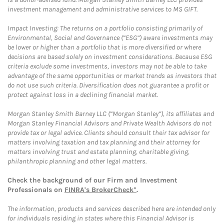
investment management and administrative services to MS GIFT.
Impact Investing: The returns on a portfolio consisting primarily of
Environmental, Social and Governance (“ESG”) aware investments may
be lower or higher than a portfolio that is more diversified or where
decisions are based solely on investment considerations. Because ESG
criteria exclude some investments, investors may not be able to take
advantage of the same opportunities or market trends as investors that
do not use such criteria. Diversification does not guarantee a profit or
protect against loss in a declining financial market.
Morgan Stanley Smith Barney LLC (“Morgan Stanley”), its affiliates and
Morgan Stanley Financial Advisors and Private Wealth Advisors do not
provide tax or legal advice. Clients should consult their tax advisor for
matters involving taxation and tax planning and their attorney for
matters involving trust and estate planning, charitable giving,
philanthropic planning and other legal matters.
Check the background of our Firm and Investment
Professionals on
FINRA's BrokerCheck*
.
The information, products and services described here are intended only
for individuals residing in states where this Financial Advisor is