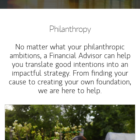
Philanthropy
No matter what your philanthropic
ambitions, a Financial Advisor can help
you translate good intentions into an
impactful strategy. From finding your
cause to creating your own foundation,
we are here to help.
Article Image