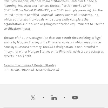
Certified Financial Planner Board of Standards Center for Financial
Planning, Inc. owns and licenses the certification marks CFP®,
CERTIFIED FINANCIAL PLANNER®, and CFP® (with plaque design) in the
United States to Certified Financial Planner Board of Standards, Inc.,
which authorizes individuals who successfully complete the
organization's initial and ongoing certification requirements to use the
certification marks.
The use of the CDFA designation does not permit the rendering of legal
advice by Morgan Stanley or its Financial Advisors which may only be
done by a licensed attorney. The CDFA designation is not intended to
imply that either Morgan Stanley or its Financial Advisors are acting as
experts in this field.
Link Opens in New Tab
Awards Disclosures | Morgan Stanley
CRC 4665150 (8/2025), 4763067 (9/2025)
twitter
linkedin
youtube