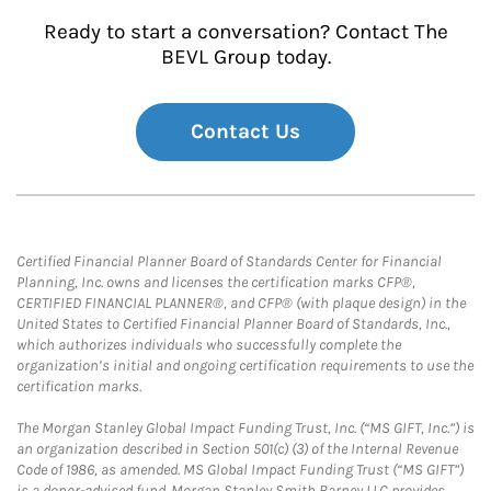
Ready to start a conversation? Contact The
BEVL Group today.
Contact Us
Certified Financial Planner Board of Standards Center for Financial
Planning, Inc. owns and licenses the certification marks CFP®,
CERTIFIED FINANCIAL PLANNER®, and CFP® (with plaque design) in the
United States to Certified Financial Planner Board of Standards, Inc.,
which authorizes individuals who successfully complete the
organization’s initial and ongoing certification requirements to use the
certification marks.
The Morgan Stanley Global Impact Funding Trust, Inc. (“MS GIFT, Inc.”) is
an organization described in Section 501(c) (3) of the Internal Revenue
Code of 1986, as amended. MS Global Impact Funding Trust (“MS GIFT”)
is a donor-advised fund. Morgan Stanley Smith Barney LLC provides