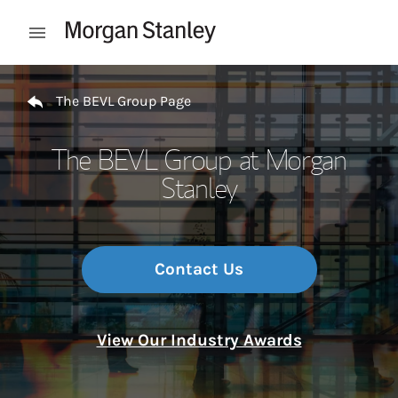
Skip to content
Open mobile menu
Return to Nav
The BEVL Group Page
The BEVL Group at Morgan
Stanley
Contact Us
View Our Industry Awards