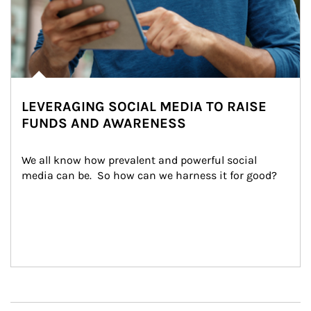
LEVERAGING SOCIAL MEDIA TO RAISE
FUNDS AND AWARENESS
We all know how prevalent and powerful social 
media can be.  So how can we harness it for good?