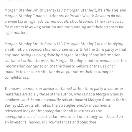
Morgan Stanley Smith Barney LLC (“Morgan Stanley”), its affiliates and
Morgan Stanley Financial Advisors or Private Wealth Advisors do not
provide tax or legal advice. Individuals should consult their tax advisor
for matters involving taxation and tax planning and their attorney for
legal matters.
Morgan Stanley Smith Barney LLC (“Morgan Stanley”) is not implying
an affiliation, sponsorship, endorsement with/of the third party or that
any monitoring is being done by Morgan Stanley of any information
contained within the website. Morgan Stanley is not responsible for the
information contained on the third-party website or the use of or
inability to use such site. Nor do we guarantee their accuracy or
completeness.
The views, opinions or advice contained within third party websites or
materials are solely those of the author, who is not a Morgan Stanley
employee, and do not necessarily reflect those of Morgan Stanley Smith
Barney LLC, or its affiliates. The strategies and/or investments
referenced may not be appropriate for all investors as the
appropriateness of a particular investment or strategy will depend on
an investor's individual circumstances and objectives.