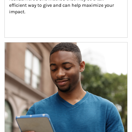
efficient way to give and can help maximize your 
impact.
Article Image