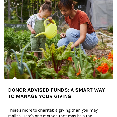
DONOR ADVISED FUNDS: A SMART WAY
TO MANAGE YOUR GIVING
There's more to charitable giving than you may 
realize. Here's one method that may be a tax-