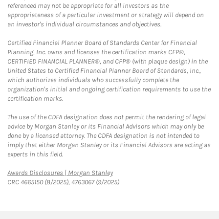
referenced may not be appropriate for all investors as the
appropriateness of a particular investment or strategy will depend on
an investor's individual circumstances and objectives.
Certified Financial Planner Board of Standards Center for Financial
Planning, Inc. owns and licenses the certification marks CFP®,
CERTIFIED FINANCIAL PLANNER®, and CFP® (with plaque design) in the
United States to Certified Financial Planner Board of Standards, Inc.,
which authorizes individuals who successfully complete the
organization's initial and ongoing certification requirements to use the
certification marks.
The use of the CDFA designation does not permit the rendering of legal
advice by Morgan Stanley or its Financial Advisors which may only be
done by a licensed attorney. The CDFA designation is not intended to
imply that either Morgan Stanley or its Financial Advisors are acting as
experts in this field.
Link Opens in New Tab
Awards Disclosures | Morgan Stanley
CRC 4665150 (8/2025), 4763067 (9/2025)