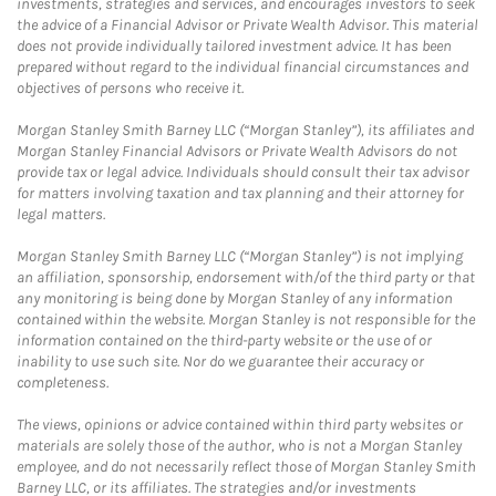
investments, strategies and services, and encourages investors to seek
the advice of a Financial Advisor or Private Wealth Advisor. This material
does not provide individually tailored investment advice. It has been
prepared without regard to the individual financial circumstances and
objectives of persons who receive it.
Morgan Stanley Smith Barney LLC (“Morgan Stanley”), its affiliates and
Morgan Stanley Financial Advisors or Private Wealth Advisors do not
provide tax or legal advice. Individuals should consult their tax advisor
for matters involving taxation and tax planning and their attorney for
legal matters.
Morgan Stanley Smith Barney LLC (“Morgan Stanley”) is not implying
an affiliation, sponsorship, endorsement with/of the third party or that
any monitoring is being done by Morgan Stanley of any information
contained within the website. Morgan Stanley is not responsible for the
information contained on the third-party website or the use of or
inability to use such site. Nor do we guarantee their accuracy or
completeness.
The views, opinions or advice contained within third party websites or
materials are solely those of the author, who is not a Morgan Stanley
employee, and do not necessarily reflect those of Morgan Stanley Smith
Barney LLC, or its affiliates. The strategies and/or investments