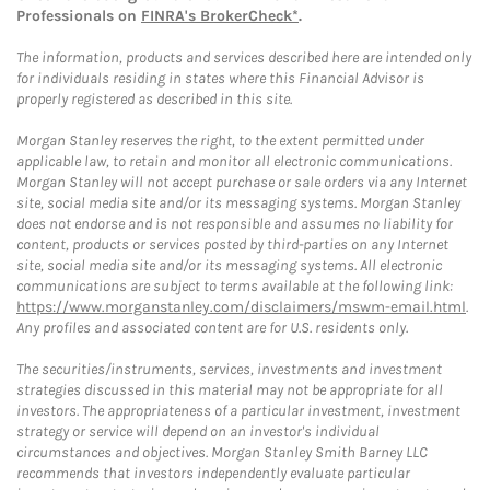
Professionals on
FINRA's BrokerCheck*
.
The information, products and services described here are intended only
for individuals residing in states where this Financial Advisor is
properly registered as described in this site.
Morgan Stanley reserves the right, to the extent permitted under
applicable law, to retain and monitor all electronic communications.
Morgan Stanley will not accept purchase or sale orders via any Internet
site, social media site and/or its messaging systems. Morgan Stanley
does not endorse and is not responsible and assumes no liability for
content, products or services posted by third-parties on any Internet
site, social media site and/or its messaging systems. All electronic
communications are subject to terms available at the following link:
https://www.morganstanley.com/disclaimers/mswm-email.html
.
Any profiles and associated content are for U.S. residents only.
The securities/instruments, services, investments and investment
strategies discussed in this material may not be appropriate for all
investors. The appropriateness of a particular investment, investment
strategy or service will depend on an investor's individual
circumstances and objectives. Morgan Stanley Smith Barney LLC
recommends that investors independently evaluate particular