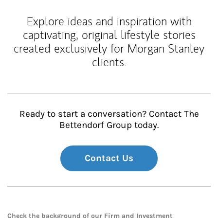
Explore ideas and inspiration with
captivating, original lifestyle stories
created exclusively for Morgan Stanley
clients.
Ready to start a conversation? Contact The
Bettendorf Group today.
Contact Us
Check the background of our Firm and Investment