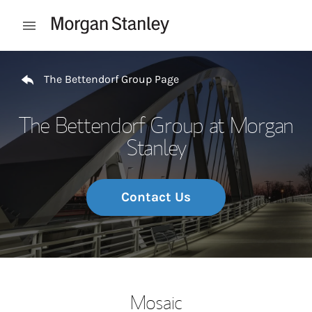
Skip to content
Open mobile menu
Return to Nav
The Bettendorf Group Page
The Bettendorf Group at Morgan
Stanley
Contact Us
Mosaic