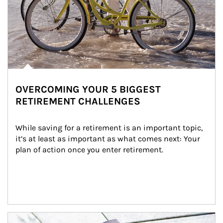
OVERCOMING YOUR 5 BIGGEST
RETIREMENT CHALLENGES
While saving for a retirement is an important topic, 
it’s at least as important as what comes next: Your 
plan of action once you enter retirement.
Article Image