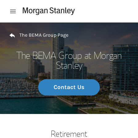
Skip to content
Open mobile menu
Return to Nav
The BEMA Group Page
The BEMA Group at Morgan
Stanley
Contact Us
Retirement