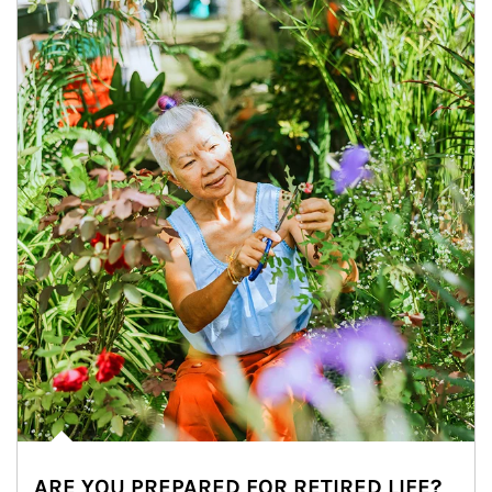
ARE YOU PREPARED FOR RETIRED LIFE?