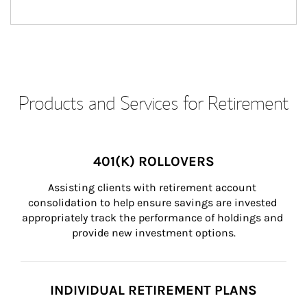
Products and Services for Retirement
401(K) ROLLOVERS
Assisting clients with retirement account 
consolidation to help ensure savings are invested 
appropriately track the performance of holdings and 
provide new investment options.
INDIVIDUAL RETIREMENT PLANS