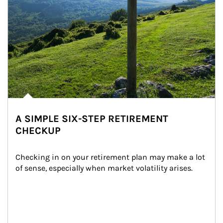
A SIMPLE SIX-STEP RETIREMENT
CHECKUP
Checking in on your retirement plan may make a lot 
of sense, especially when market volatility arises.