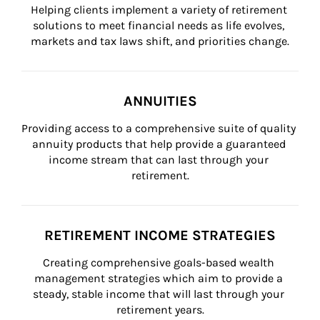
Helping clients implement a variety of retirement 
solutions to meet financial needs as life evolves, 
markets and tax laws shift, and priorities change.
ANNUITIES
Providing access to a comprehensive suite of quality 
annuity products that help provide a guaranteed 
income stream that can last through your 
retirement.
RETIREMENT INCOME STRATEGIES
Creating comprehensive goals-based wealth 
management strategies which aim to provide a 
steady, stable income that will last through your 
retirement years.