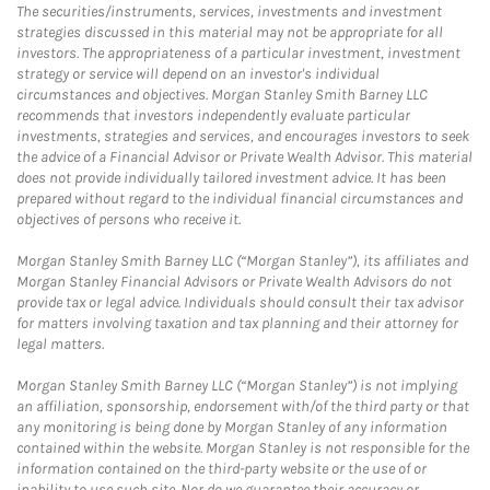
The securities/instruments, services, investments and investment
strategies discussed in this material may not be appropriate for all
investors. The appropriateness of a particular investment, investment
strategy or service will depend on an investor's individual
circumstances and objectives. Morgan Stanley Smith Barney LLC
recommends that investors independently evaluate particular
investments, strategies and services, and encourages investors to seek
the advice of a Financial Advisor or Private Wealth Advisor. This material
does not provide individually tailored investment advice. It has been
prepared without regard to the individual financial circumstances and
objectives of persons who receive it.
Morgan Stanley Smith Barney LLC (“Morgan Stanley”), its affiliates and
Morgan Stanley Financial Advisors or Private Wealth Advisors do not
provide tax or legal advice. Individuals should consult their tax advisor
for matters involving taxation and tax planning and their attorney for
legal matters.
Morgan Stanley Smith Barney LLC (“Morgan Stanley”) is not implying
an affiliation, sponsorship, endorsement with/of the third party or that
any monitoring is being done by Morgan Stanley of any information
contained within the website. Morgan Stanley is not responsible for the
information contained on the third-party website or the use of or
inability to use such site. Nor do we guarantee their accuracy or