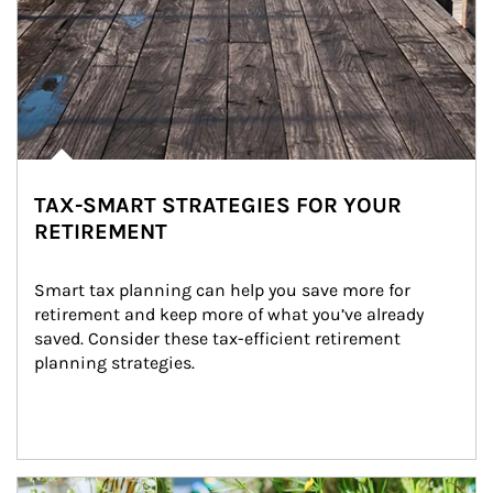
TAX-SMART STRATEGIES FOR YOUR
RETIREMENT
Smart tax planning can help you save more for 
retirement and keep more of what you’ve already 
saved. Consider these tax-efficient retirement 
planning strategies.
Article Image