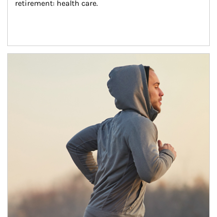
retirement: health care.
Article Image