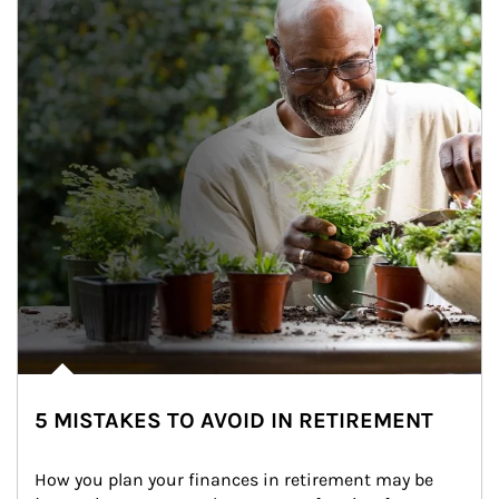
5 MISTAKES TO AVOID IN RETIREMENT
How you plan your finances in retirement may be 