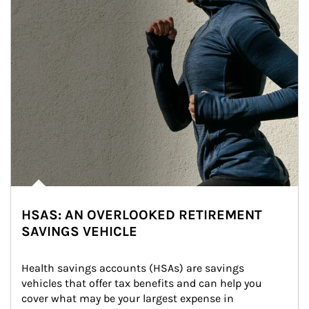
HSAS: AN OVERLOOKED RETIREMENT
SAVINGS VEHICLE
Health savings accounts (HSAs) are savings 
vehicles that offer tax benefits and can help you 
cover what may be your largest expense in 