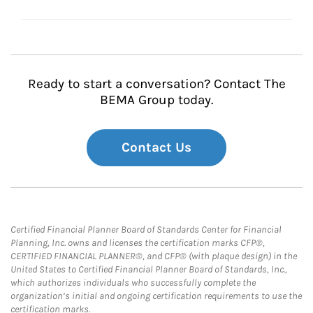
Ready to start a conversation? Contact The
BEMA Group today.
Contact Us
Certified Financial Planner Board of Standards Center for Financial
Planning, Inc. owns and licenses the certification marks CFP®,
CERTIFIED FINANCIAL PLANNER®, and CFP® (with plaque design) in the
United States to Certified Financial Planner Board of Standards, Inc.,
which authorizes individuals who successfully complete the
organization’s initial and ongoing certification requirements to use the
certification marks.