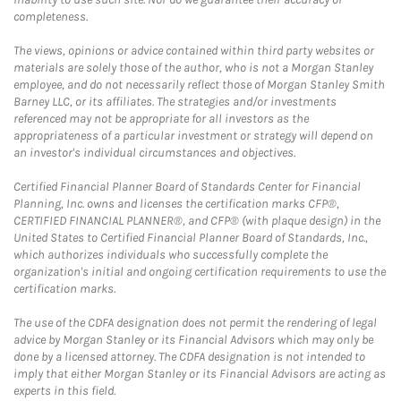
completeness.
The views, opinions or advice contained within third party websites or
materials are solely those of the author, who is not a Morgan Stanley
employee, and do not necessarily reflect those of Morgan Stanley Smith
Barney LLC, or its affiliates. The strategies and/or investments
referenced may not be appropriate for all investors as the
appropriateness of a particular investment or strategy will depend on
an investor's individual circumstances and objectives.
Certified Financial Planner Board of Standards Center for Financial
Planning, Inc. owns and licenses the certification marks CFP®,
CERTIFIED FINANCIAL PLANNER®, and CFP® (with plaque design) in the
United States to Certified Financial Planner Board of Standards, Inc.,
which authorizes individuals who successfully complete the
organization's initial and ongoing certification requirements to use the
certification marks.
The use of the CDFA designation does not permit the rendering of legal
advice by Morgan Stanley or its Financial Advisors which may only be
done by a licensed attorney. The CDFA designation is not intended to
imply that either Morgan Stanley or its Financial Advisors are acting as
experts in this field.