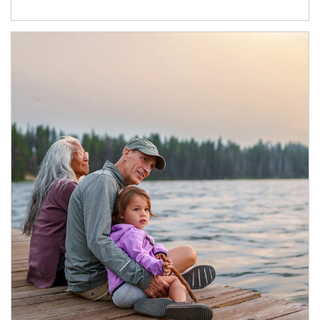
Article Image