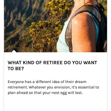
WHAT KIND OF RETIREE DO YOU WANT
TO BE?
Everyone has a different idea of their dream 
retirement. Whatever you envision, it’s essential to 
plan ahead so that your nest egg will last.