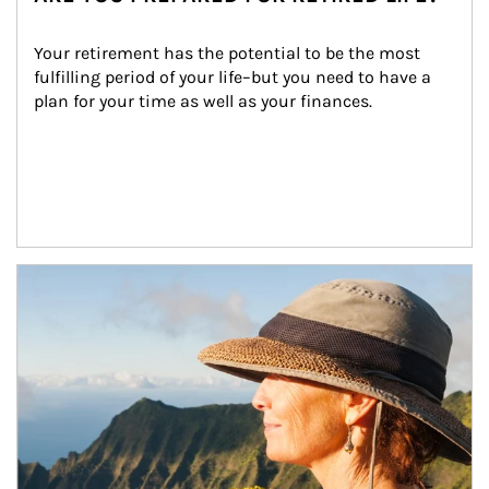
Your retirement has the potential to be the most 
fulfilling period of your life–but you need to have a 
plan for your time as well as your finances.
Article Image