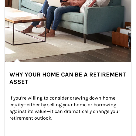
WHY YOUR HOME CAN BE A RETIREMENT
ASSET
If you’re willing to consider drawing down home 
equity—either by selling your home or borrowing 
against its value—it can dramatically change your 
retirement outlook.