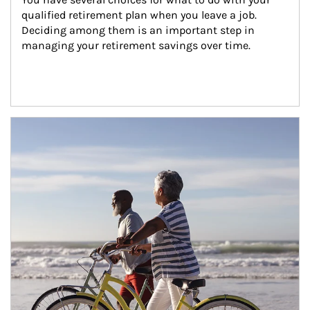
qualified retirement plan when you leave a job. 
Deciding among them is an important step in 
managing your retirement savings over time.
Article Image