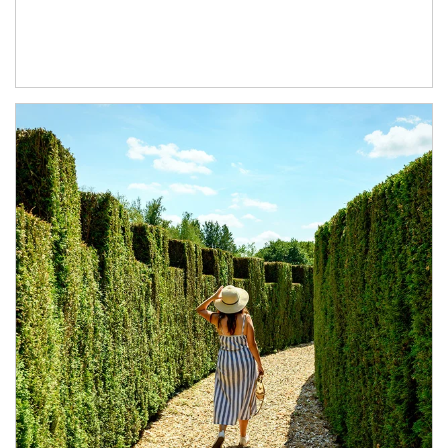
Article Image