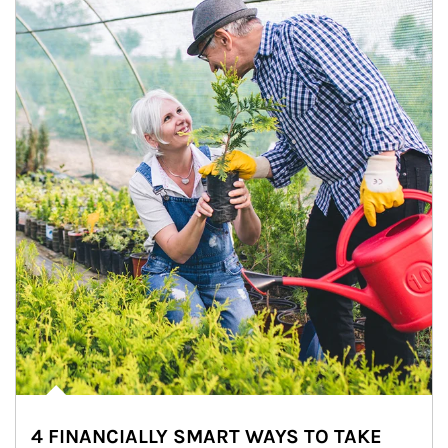
4 FINANCIALLY SMART WAYS TO TAKE