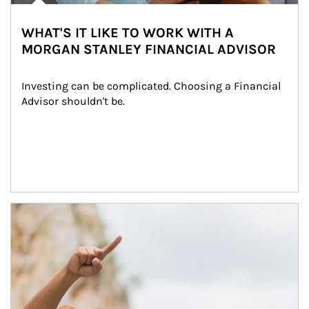
WHAT'S IT LIKE TO WORK WITH A
MORGAN STANLEY FINANCIAL ADVISOR
Investing can be complicated. Choosing a Financial 
Advisor shouldn't be.
Article Image