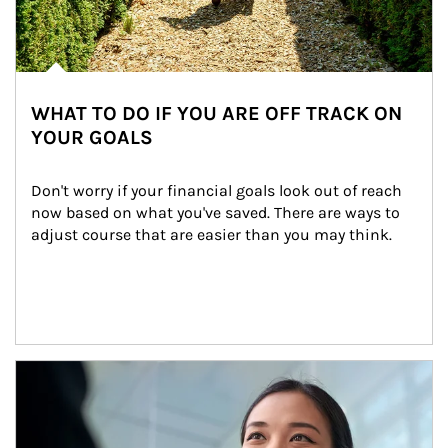
WHAT TO DO IF YOU ARE OFF TRACK ON
YOUR GOALS
Don't worry if your financial goals look out of reach 
now based on what you've saved. There are ways to 
adjust course that are easier than you may think.
Article Image