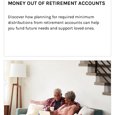
MONEY OUT OF RETIREMENT ACCOUNTS
Discover how planning for required minimum 
distributions from retirement accounts can help 
you fund future needs and support loved ones.
Article Image