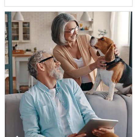
Article Image