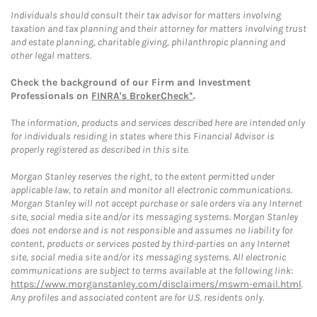
Individuals should consult their tax advisor for matters involving
taxation and tax planning and their attorney for matters involving trust
and estate planning, charitable giving, philanthropic planning and
other legal matters.
Check the background of our Firm and Investment
Professionals on
FINRA's BrokerCheck*
.
The information, products and services described here are intended only
for individuals residing in states where this Financial Advisor is
properly registered as described in this site.
Morgan Stanley reserves the right, to the extent permitted under
applicable law, to retain and monitor all electronic communications.
Morgan Stanley will not accept purchase or sale orders via any Internet
site, social media site and/or its messaging systems. Morgan Stanley
does not endorse and is not responsible and assumes no liability for
content, products or services posted by third-parties on any Internet
site, social media site and/or its messaging systems. All electronic
communications are subject to terms available at the following link:
https://www.morganstanley.com/disclaimers/mswm-email.html
.
Any profiles and associated content are for U.S. residents only.