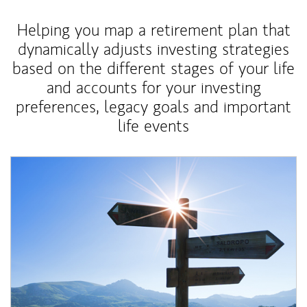
Helping you map a retirement plan that
dynamically adjusts investing strategies
based on the different stages of your life
and accounts for your investing
preferences, legacy goals and important
life events
Article Image