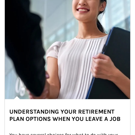
UNDERSTANDING YOUR RETIREMENT
PLAN OPTIONS WHEN YOU LEAVE A JOB
You have several choices for what to do with your 