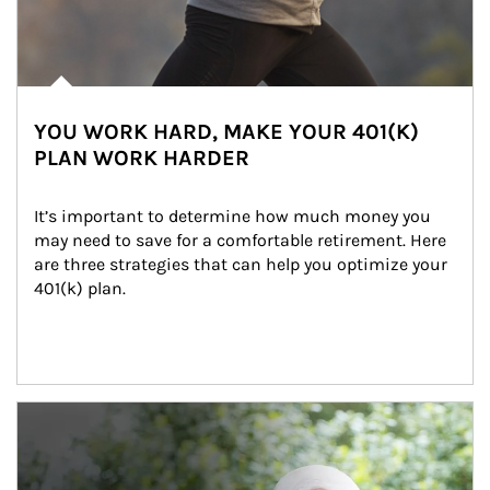
YOU WORK HARD, MAKE YOUR 401(K)
PLAN WORK HARDER
It’s important to determine how much money you 
may need to save for a comfortable retirement. Here 
are three strategies that can help you optimize your 
401(k) plan.
Article Image