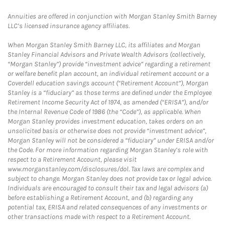
Annuities are offered in conjunction with Morgan Stanley Smith Barney
LLC’s licensed insurance agency affiliates.
When Morgan Stanley Smith Barney LLC, its affiliates and Morgan
Stanley Financial Advisors and Private Wealth Advisors (collectively,
“Morgan Stanley”) provide “investment advice” regarding a retirement
or welfare benefit plan account, an individual retirement account or a
Coverdell education savings account (“Retirement Account”), Morgan
Stanley is a “fiduciary” as those terms are defined under the Employee
Retirement Income Security Act of 1974, as amended (“ERISA”), and/or
the Internal Revenue Code of 1986 (the “Code”), as applicable. When
Morgan Stanley provides investment education, takes orders on an
unsolicited basis or otherwise does not provide “investment advice”,
Morgan Stanley will not be considered a “fiduciary” under ERISA and/or
the Code. For more information regarding Morgan Stanley’s role with
respect to a Retirement Account, please visit
www.morganstanley.com/disclosures/dol. Tax laws are complex and
subject to change. Morgan Stanley does not provide tax or legal advice.
Individuals are encouraged to consult their tax and legal advisors (a)
before establishing a Retirement Account, and (b) regarding any
potential tax, ERISA and related consequences of any investments or
other transactions made with respect to a Retirement Account.