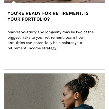
YOU'RE READY FOR RETIREMENT. IS
YOUR PORTFOLIO?
Market volatility and longevity may be two of the 
biggest risks to your retirement. Learn how 
annuities can potentially help bolster your 
retirement income strategy.
Article Image