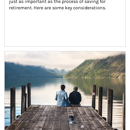
just as important as the process of saving for 
retirement. Here are some key considerations.
Article Image