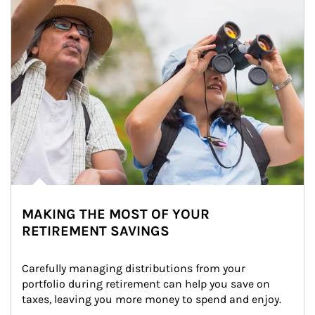
MAKING THE MOST OF YOUR
RETIREMENT SAVINGS
Carefully managing distributions from your 
portfolio during retirement can help you save on 
taxes, leaving you more money to spend and enjoy.