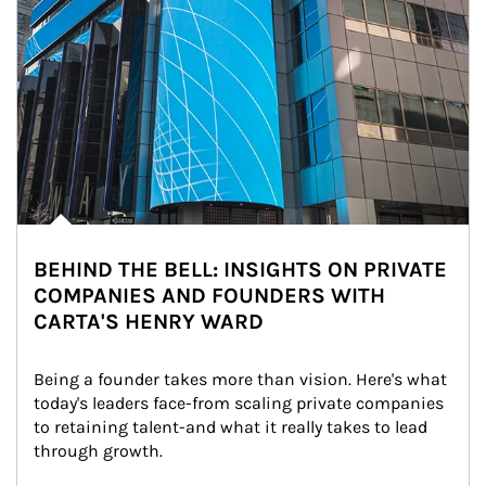
BEHIND THE BELL: INSIGHTS ON PRIVATE
COMPANIES AND FOUNDERS WITH
CARTA'S HENRY WARD
Being a founder takes more than vision. Here's what 
today's leaders face-from scaling private companies 
to retaining talent-and what it really takes to lead 
through growth.