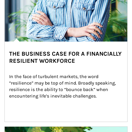
THE BUSINESS CASE FOR A FINANCIALLY
RESILIENT WORKFORCE
In the face of turbulent markets, the word 
“resilience” may be top of mind. Broadly speaking, 
resilience is the ability to “bounce back” when 
encountering life’s inevitable challenges.
Article Image