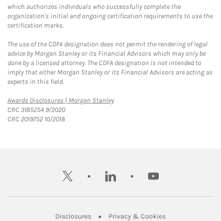
which authorizes individuals who successfully complete the
organization's initial and ongoing certification requirements to use the
certification marks.
The use of the CDFA designation does not permit the rendering of legal
advice by Morgan Stanley or its Financial Advisors which may only be
done by a licensed attorney. The CDFA designation is not intended to
imply that either Morgan Stanley or its Financial Advisors are acting as
experts in this field.
Link Opens in New Tab
Awards Disclosures | Morgan Stanley
CRC 3185254 9/2020
CRC 2019752 10/2018
twitter
linkedin
youtube
Link Opens in New Tab
Link Opens in New
Disclosures
Privacy & Cookies