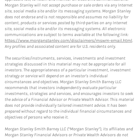
Morgan Stanley will not accept purchase or sale orders via any Internet
site, social media site and/or its messaging systems. Morgan Stanley
does not endorse and is not responsible and assumes no liability for
content, products or services posted by third-parties on any Internet
site, social media site and/or its messaging systems. All electronic
communications are subject to terms available at the following link:
https://www.morganstanley.com/disclaimers/mswm-email.html
.
Any profiles and associated content are for U.S. residents only.
The securities/instruments, services, investments and investment
strategies discussed in this material may not be appropriate for all
investors. The appropriateness of a particular investment, investment
strategy or service will depend on an investor's individual
circumstances and objectives. Morgan Stanley Smith Barney LLC
recommends that investors independently evaluate particular
investments, strategies and services, and encourages investors to seek
the advice of a Financial Advisor or Private Wealth Advisor. This material
does not provide individually tailored investment advice. It has been
prepared without regard to the individual financial circumstances and
objectives of persons who receive it.
Morgan Stanley Smith Barney LLC (“Morgan Stanley”), its affiliates and
Morgan Stanley Financial Advisors or Private Wealth Advisors do not