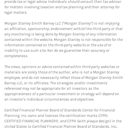
provide tax or legal advice. Individuals should consult their tax advisor
for matters involving taxation and tax planning and their attorney for
legal matters.
Morgan Stanley Smith Barney LLC (“Morgan Stanley”) is not implying
an affiliation, sponsorship, endorsement with/of the third party or that
any monitoring is being done by Morgan Stanley of any information
contained within the website. Morgan Stanley is not responsible for the
information contained on the third-party website or the use of or
inability to use such site. Nor do we guarantee their accuracy or
completeness.
The views, opinions or advice contained within third party websites or
materials are solely those of the author, who is not a Morgan Stanley
employee, and do not necessarily reflect those of Morgan Stanley Smith
Barney LLC, or its affiliates. The strategies and/or investments
referenced may not be appropriate for all investors as the
appropriateness of a particular investment or strategy will depend on
an investor's individual circumstances and objectives.
Certified Financial Planner Board of Standards Center for Financial
Planning, Inc. owns and licenses the certification marks CFP®,
CERTIFIED FINANCIAL PLANNER®, and CFP® (with plaque design) in the
United States to Certified Financial Planner Board of Standards, Inc.,