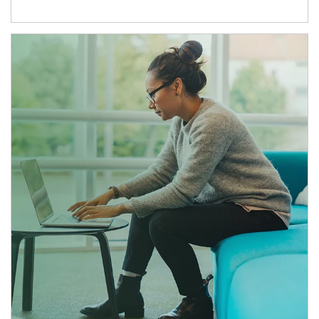
Article Image