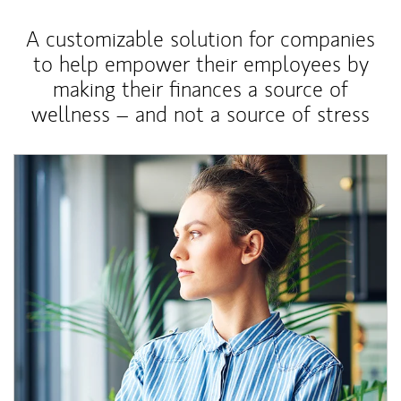
A customizable solution for companies
to help empower their employees by
making their finances a source of
wellness – and not a source of stress
Article Image