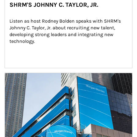
SHRM'S JOHNNY C. TAYLOR, JR.
Listen as host Rodney Bolden speaks with SHRM's 
Johnny C. Taylor, Jr. about recruiting new talent, 
developing strong leaders and integrating new 
technology.
Article Image