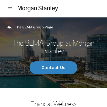
Skip to content
Open mobile menu
Return to Nav
The BEMA Group Page
The BEMA Group at Morgan
Stanley
Contact Us
Financial Wellness