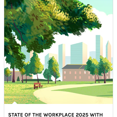
STATE OF THE WORKPLACE 2025 WITH