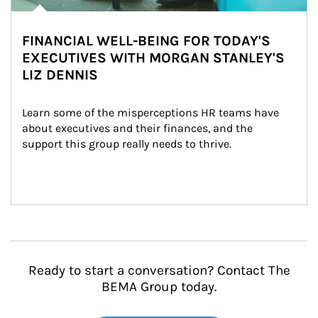
FINANCIAL WELL-BEING FOR TODAY'S
EXECUTIVES WITH MORGAN STANLEY'S
LIZ DENNIS
Learn some of the misperceptions HR teams have 
about executives and their finances, and the 
support this group really needs to thrive.
Ready to start a conversation? Contact The
BEMA Group today.