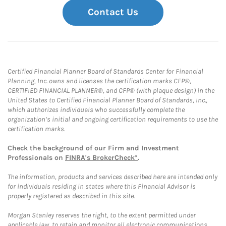
Contact Us
Certified Financial Planner Board of Standards Center for Financial
Planning, Inc. owns and licenses the certification marks CFP®,
CERTIFIED FINANCIAL PLANNER®, and CFP® (with plaque design) in the
United States to Certified Financial Planner Board of Standards, Inc.,
which authorizes individuals who successfully complete the
organization’s initial and ongoing certification requirements to use the
certification marks.
Check the background of our Firm and Investment
Professionals on
FINRA's BrokerCheck*
.
The information, products and services described here are intended only
for individuals residing in states where this Financial Advisor is
properly registered as described in this site.
Morgan Stanley reserves the right, to the extent permitted under
applicable law, to retain and monitor all electronic communications.