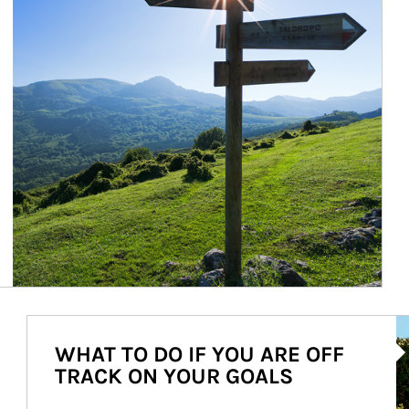
Ar
WHAT TO DO IF YOU ARE OFF
TRACK ON YOUR GOALS