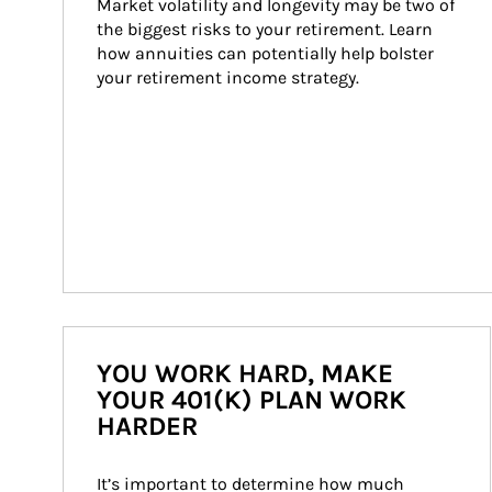
Market volatility and longevity may be two of 
the biggest risks to your retirement. Learn 
how annuities can potentially help bolster 
your retirement income strategy.
YOU WORK HARD, MAKE
YOUR 401(K) PLAN WORK
HARDER
It’s important to determine how much 