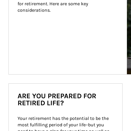
for retirement. Here are some key 
considerations.
ARE YOU PREPARED FOR
RETIRED LIFE?
Your retirement has the potential to be the 
most fulfilling period of your life–but you 