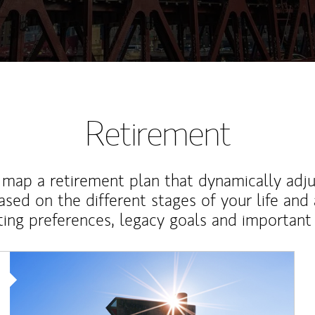
Retirement
map a retirement plan that dynamically adju
ased on the different stages of your life and
ting preferences, legacy goals and important 
Article Image