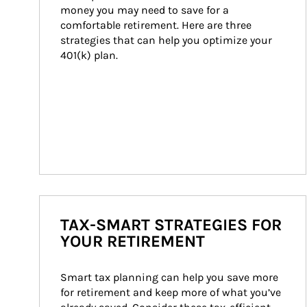
money you may need to save for a 
comfortable retirement. Here are three 
strategies that can help you optimize your 
401(k) plan.
TAX-SMART STRATEGIES FOR
YOUR RETIREMENT
Smart tax planning can help you save more 
for retirement and keep more of what you’ve 