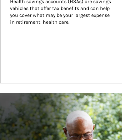
Health savings accounts (HSAs) are savings 
vehicles that offer tax benefits and can help 
you cover what may be your largest expense 
in retirement: health care.
ticle Image