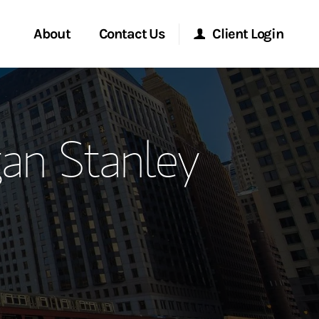
About
Contact Us
Client Login
ervices
Start a Conversation
Morgan Stanley Online
an Stanley
Location
Morgan Stanley at Work
ment Global
Research Portal
ce
Matrix
ship