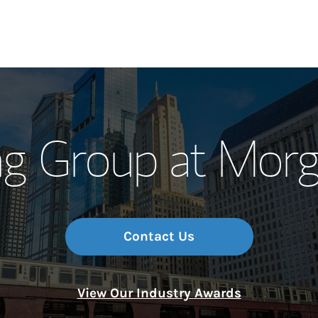
Our Story and S
ng Group at Morg
Meet the Team
Wealth Manage
Investment Offi
Contact Us
Thought Leader
View Our Industry Awards