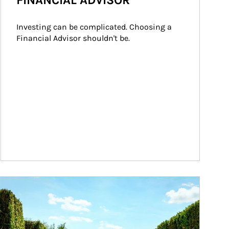
FINANCIAL ADVISOR
Investing can be complicated. Choosing a 
Financial Advisor shouldn't be.
ticle Image