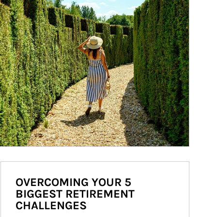
OVERCOMING YOUR 5
BIGGEST RETIREMENT
CHALLENGES