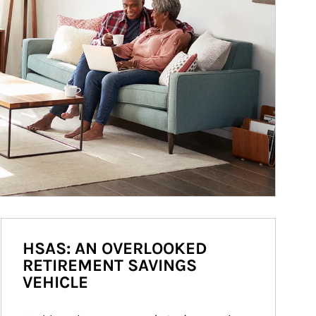
HSAS: AN OVERLOOKED
RETIREMENT SAVINGS
VEHICLE