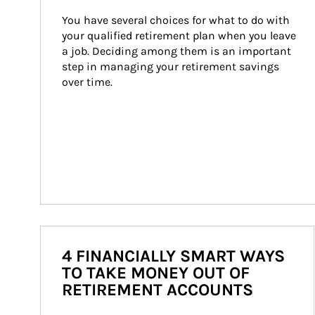
You have several choices for what to do with 
your qualified retirement plan when you leave 
a job. Deciding among them is an important 
step in managing your retirement savings 
over time.
4 FINANCIALLY SMART WAYS
TO TAKE MONEY OUT OF
RETIREMENT ACCOUNTS