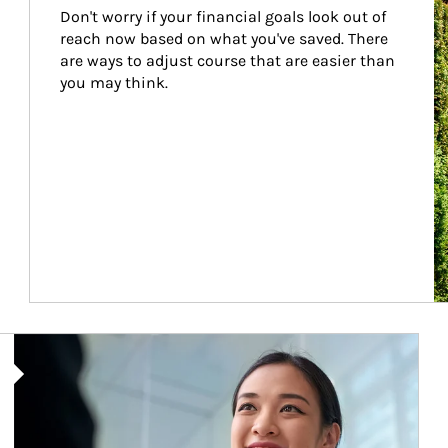
Don't worry if your financial goals look out of 
reach now based on what you've saved. There 
are ways to adjust course that are easier than 
you may think.
Article Image