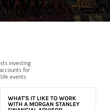
sts investing
 accounts for
life events
WHAT'S IT LIKE TO WORK
WITH A MORGAN STANLEY