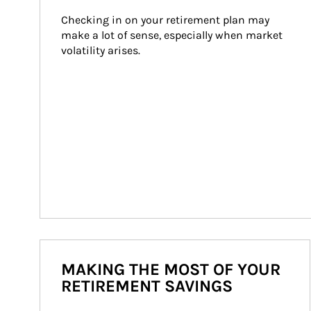
Checking in on your retirement plan may 
make a lot of sense, especially when market 
volatility arises.
MAKING THE MOST OF YOUR
RETIREMENT SAVINGS