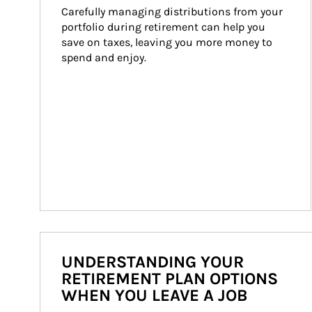
Carefully managing distributions from your 
portfolio during retirement can help you 
save on taxes, leaving you more money to 
spend and enjoy.
UNDERSTANDING YOUR
RETIREMENT PLAN OPTIONS
WHEN YOU LEAVE A JOB