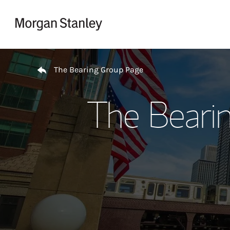
Skip to content
Return to Nav
The Bearing Group Page
The Beari