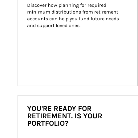
Discover how planning for required 
minimum distributions from retirement 
accounts can help you fund future needs 
and support loved ones.
YOU'RE READY FOR
RETIREMENT. IS YOUR
PORTFOLIO?