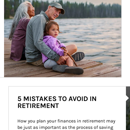
Ar
5 MISTAKES TO AVOID IN
RETIREMENT
How you plan your finances in retirement may 
be just as important as the process of saving 