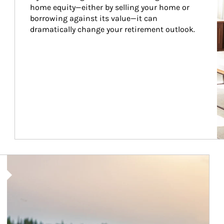
home equity—either by selling your home or 
borrowing against its value—it can 
dramatically change your retirement outlook.
Article Image