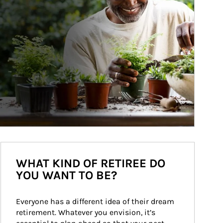
WHAT KIND OF RETIREE DO
YOU WANT TO BE?
Everyone has a different idea of their dream 
retirement. Whatever you envision, it’s 