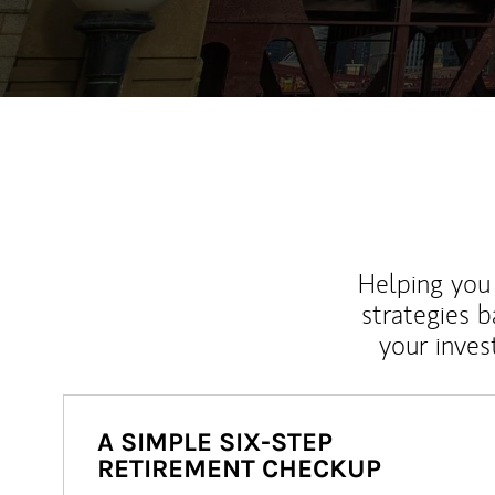
Helping you 
strategies b
your inves
A SIMPLE SIX-STEP
RETIREMENT CHECKUP