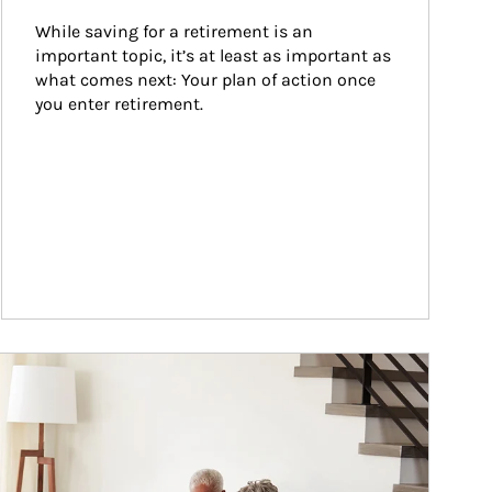
While saving for a retirement is an 
important topic, it’s at least as important as 
what comes next: Your plan of action once 
you enter retirement.
ticle Image