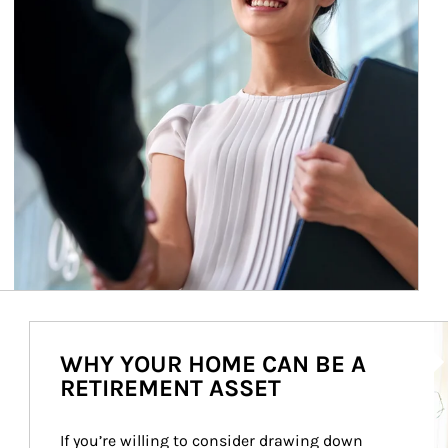
Ar
WHY YOUR HOME CAN BE A
RETIREMENT ASSET
If you’re willing to consider drawing down 