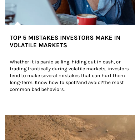
TOP 5 MISTAKES INVESTORS MAKE IN
VOLATILE MARKETS
Whether it is panic selling, hiding out in cash, or 
trading frantically during volatile markets, investors 
tend to make several mistakes that can hurt them 
long-term. Know how to spot?and avoid?the most 
common bad behaviors.
Article Image