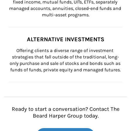
fixed income, mutual funds, UITs, ETFs, separately 
managed accounts, annuities, closed-end funds and 
multi-asset programs.
ALTERNATIVE INVESTMENTS
Offering clients a diverse range of investment 
strategies that fall outside of the traditional, long-
only purchase and sale of stocks and bonds such as 
funds of funds, private equity and managed futures.
Ready to start a conversation? Contact The
Beard Harper Group today.