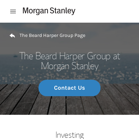
Skip to content
Open mobile menu
Return to Nav
The Beard Harper Group Page
The Beard Harper Group at
Morgan Stanley
Contact Us
Investing