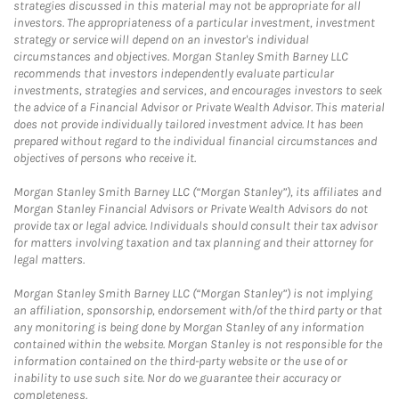
strategies discussed in this material may not be appropriate for all
investors. The appropriateness of a particular investment, investment
strategy or service will depend on an investor's individual
circumstances and objectives. Morgan Stanley Smith Barney LLC
recommends that investors independently evaluate particular
investments, strategies and services, and encourages investors to seek
the advice of a Financial Advisor or Private Wealth Advisor. This material
does not provide individually tailored investment advice. It has been
prepared without regard to the individual financial circumstances and
objectives of persons who receive it.
Morgan Stanley Smith Barney LLC (“Morgan Stanley”), its affiliates and
Morgan Stanley Financial Advisors or Private Wealth Advisors do not
provide tax or legal advice. Individuals should consult their tax advisor
for matters involving taxation and tax planning and their attorney for
legal matters.
Morgan Stanley Smith Barney LLC (“Morgan Stanley”) is not implying
an affiliation, sponsorship, endorsement with/of the third party or that
any monitoring is being done by Morgan Stanley of any information
contained within the website. Morgan Stanley is not responsible for the
information contained on the third-party website or the use of or
inability to use such site. Nor do we guarantee their accuracy or
completeness.