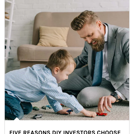
FIVE REASONS DIY INVESTORS CHOOSE