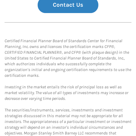
Contact Us
Certified Financial Planner Board of Standards Center for Financial
Planning, Inc. owns and licenses the certification marks CFP®,
CERTIFIED FINANCIAL PLANNER®, and CFP® (with plaque design) in the
United States to Certified Financial Planner Board of Standards, Inc.,
which authorizes individuals who successfully complete the
organization’s initial and ongoing certification requirements to use the
certification marks.
Investing in the market entails the risk of principal loss as well as
market volatility. The value of all types of investments may increase or
decrease over varying time periods.
The securities/instruments, services, investments and investment
strategies discussed in this material may not be appropriate for all
investors. The appropriateness of a particular investment or investment
strategy will depend on an investor's individual circumstances and
objectives. Morgan Stanley Smith Barney LLC recommends that