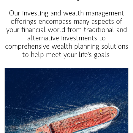
Our investing and wealth management
offerings encompass many aspects of
your financial world from traditional and
alternative investments to
comprehensive wealth planning solutions
to help meet your life's goals.
Article Image