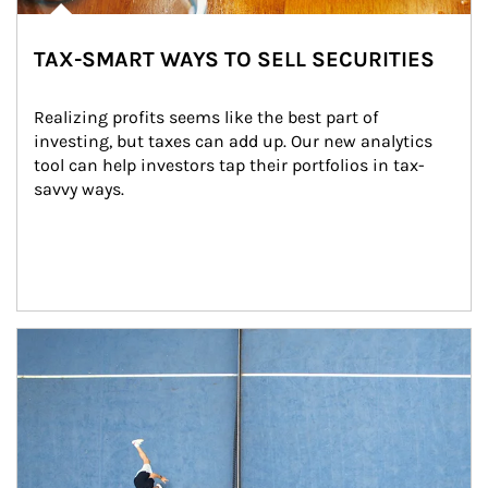
TAX-SMART WAYS TO SELL SECURITIES
Realizing profits seems like the best part of 
investing, but taxes can add up. Our new analytics 
tool can help investors tap their portfolios in tax-
savvy ways.
Article Image