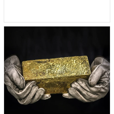
Article Image