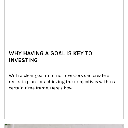
WHY HAVING A GOAL IS KEY TO
INVESTING
With a clear goal in mind, investors can create a 
realistic plan for achieving their objectives within a 
certain time frame. Here’s how:
Article Image