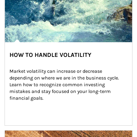
HOW TO HANDLE VOLATILITY
Market volatility can increase or decrease 
depending on where we are in the business cycle. 
Learn how to recognize common investing 
mistakes and stay focused on your long-term 
financial goals.
Article Image