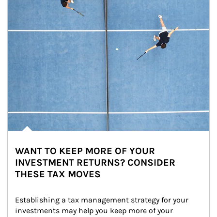
WANT TO KEEP MORE OF YOUR
INVESTMENT RETURNS? CONSIDER
THESE TAX MOVES
Establishing a tax management strategy for your 
investments may help you keep more of your 