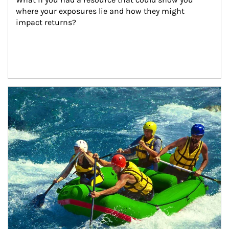
where your exposures lie and how they might 
impact returns?
Article Image