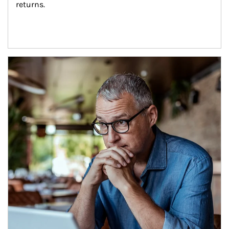
returns.
Article Image