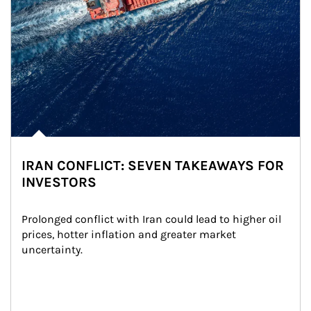
IRAN CONFLICT: SEVEN TAKEAWAYS FOR
INVESTORS
Prolonged conflict with Iran could lead to higher oil 
prices, hotter inflation and greater market 
uncertainty.