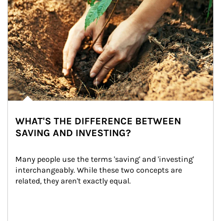
WHAT'S THE DIFFERENCE BETWEEN
SAVING AND INVESTING?
Many people use the terms 'saving' and 'investing' 
interchangeably. While these two concepts are 
related, they aren't exactly equal.