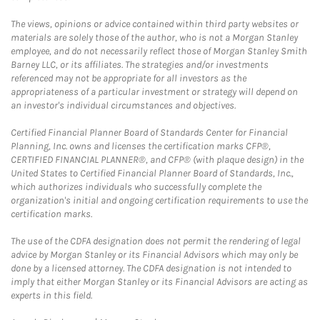
The views, opinions or advice contained within third party websites or
materials are solely those of the author, who is not a Morgan Stanley
employee, and do not necessarily reflect those of Morgan Stanley Smith
Barney LLC, or its affiliates. The strategies and/or investments
referenced may not be appropriate for all investors as the
appropriateness of a particular investment or strategy will depend on
an investor's individual circumstances and objectives.
Certified Financial Planner Board of Standards Center for Financial
Planning, Inc. owns and licenses the certification marks CFP®,
CERTIFIED FINANCIAL PLANNER®, and CFP® (with plaque design) in the
United States to Certified Financial Planner Board of Standards, Inc.,
which authorizes individuals who successfully complete the
organization's initial and ongoing certification requirements to use the
certification marks.
The use of the CDFA designation does not permit the rendering of legal
advice by Morgan Stanley or its Financial Advisors which may only be
done by a licensed attorney. The CDFA designation is not intended to
imply that either Morgan Stanley or its Financial Advisors are acting as
experts in this field.