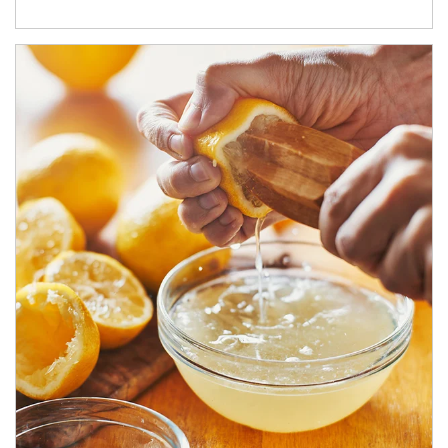
How investors can tap their portfolios in tax-savvy ways.