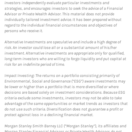
investors independently evaluate particular investments and
strategies, and encourages investors to seek the advice of a Financial
Advisor or Private Wealth Advisor. This material does not provide
individually tailored investment advice. It has been prepared without
regard to the individual financial circumstances and objectives of
persons who receive it.
Alternative Investments are speculative and include a high degree of
risk. An investor could lose all or a substantial amount of his/her
investment. Alternative investments are appropriate only for qualified,
long-term investors who are willing to forgo liquidity and put capital at
risk for an indefinite period of time.
Impact Investing: The returns on a portfolio consisting primarily of
Environmental, Social and Governance (“ESG”) aware investments may
be lower or higher than a portfolio that is more diversified or where
decisions are based solely on investment considerations. Because ESG
criteria exclude some investments, investors may not be able to take
advantage of the same opportunities or market trends as investors that
do not use such criteria. Diversification does not guarantee a profit or
protect against loss in a declining financial market.
Morgan Stanley Smith Barney LLC (“Morgan Stanley”), its affiliates and
Morgan Stanley Financial Advisors or Private Wealth Advisors do not