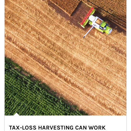
TAX-LOSS HARVESTING CAN WORK