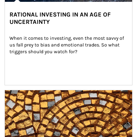
RATIONAL INVESTING IN AN AGE OF
UNCERTAINTY
When it comes to investing, even the most savvy of 
us fall prey to bias and emotional trades. So what 
triggers should you watch for?
Article Image