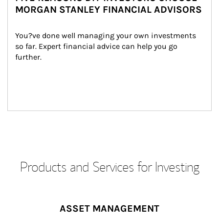
MORGAN STANLEY FINANCIAL ADVISORS
You?ve done well managing your own investments 
so far. Expert financial advice can help you go 
further.
Products and Services for Investing
ASSET MANAGEMENT