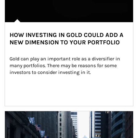
HOW INVESTING IN GOLD COULD ADD A
NEW DIMENSION TO YOUR PORTFOLIO
Gold can play an important role as a diversifier in 
many portfolios. There may be reasons for some 
investors to consider investing in it.
Article Image