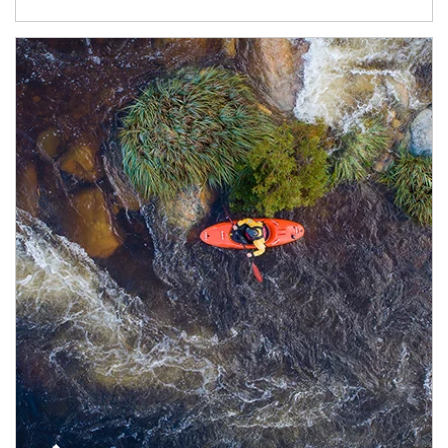
Article Image