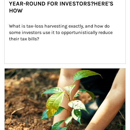
YEAR-ROUND FOR INVESTORS?HERE'S
HOW
What is tax-loss harvesting exactly, and how do 
some investors use it to opportunistically reduce 
their tax bills?
Article Image