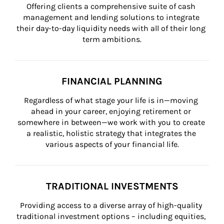
Offering clients a comprehensive suite of cash 
management and lending solutions to integrate 
their day-to-day liquidity needs with all of their long 
term ambitions.
FINANCIAL PLANNING
Regardless of what stage your life is in—moving 
ahead in your career, enjoying retirement or 
somewhere in between—we work with you to create 
a realistic, holistic strategy that integrates the 
various aspects of your financial life.
TRADITIONAL INVESTMENTS
Providing access to a diverse array of high-quality 
traditional investment options – including equities, 