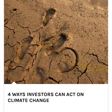
4 WAYS INVESTORS CAN ACT ON
CLIMATE CHANGE