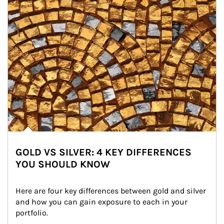
GOLD VS SILVER: 4 KEY DIFFERENCES
YOU SHOULD KNOW
Here are four key differences between gold and silver 
and how you can gain exposure to each in your 
portfolio.