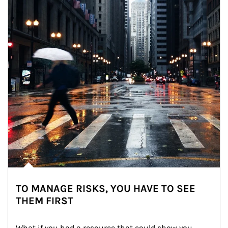
TO MANAGE RISKS, YOU HAVE TO SEE
THEM FIRST
What if you had a resource that could show you 