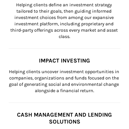
Helping clients define an investment strategy 
tailored to their goals, then guiding informed 
investment choices from among our expansive 
investment platform, including proprietary and 
third-party offerings across every market and asset 
class.
IMPACT INVESTING
Helping clients uncover investment opportunities in 
companies, organizations and funds focused on the 
goal of generating social and environmental change 
alongside a financial return.
CASH MANAGEMENT AND LENDING
SOLUTIONS