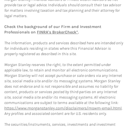
provide tax or legal advice. Individuals should consult their tax advisor
for matters involving taxation and tax planning and their attorney for
legal matters.
Check the background of our Firm and Investment
Professionals on
FINRA's BrokerCheck*
.
The information, products and services described here are intended only
for individuals residing in states where this Financial Advisor is
properly registered as described in this site.
Morgan Stanley reserves the right, to the extent permitted under
applicable law, to retain and monitor all electronic communications.
Morgan Stanley will not accept purchase or sale orders via any Internet
site, social media site and/or its messaging systems. Morgan Stanley
does not endorse and is not responsible and assumes no liability for
content, products or services posted by third-parties on any Internet
site, social media site and/or its messaging systems. All electronic
communications are subject to terms available at the following link:
https://www.morganstanley.com/disclaimers/mswm-email.html
.
Any profiles and associated content are for U.S. residents only.
The securities/instruments, services, investments and investment