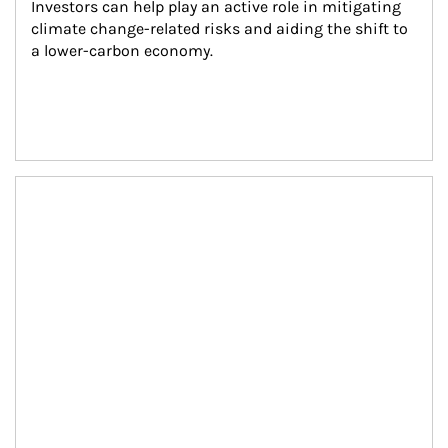
Investors can help play an active role in mitigating 
climate change-related risks and aiding the shift to 
a lower-carbon economy.
Article Image