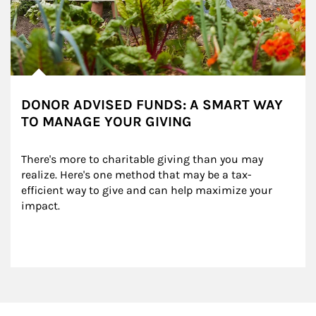
DONOR ADVISED FUNDS: A SMART WAY
TO MANAGE YOUR GIVING
There's more to charitable giving than you may 
realize. Here's one method that may be a tax-
efficient way to give and can help maximize your 
impact.