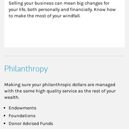
Selling your business can mean big changes for 
your life, both personally and financially. Know how 
to make the most of your windfall.
Philanthropy
Making sure your philanthropic dollars are managed
with the same high quality service as the rest of your
wealth.
Endowments
Foundations
Donor Advised Funds