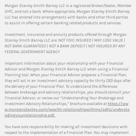
Morgan Stanley Smith Barney LLC is a registered Broker/Dealer, Member
SIPC, and not a bank. Where appropriate, Morgan Stanley Smith Barney
LLC has entered into arrangements with banks and other third parties
to assist in offering certain banking related products and services.
Investment, insurance and annuity products offered through Morgan
Stanley Smith Barney LLC are: NOT FDIC INSURED | MAY LOSE VALUE |
NOT BANK GUARANTEED | NOT A BANK DEPOSIT | NOT INSURED BY ANY
FEDERAL GOVERNMENT AGENCY
Important information about your relationship with your Financial
Advisor and Morgan Stanley Smith Barney LLC when using a Financial
Planning tool. When your Financial Advisor prepares a Financial Plan,
they will act in an investment advisory capacity for thirty (30) days after
the delivery of your Financial Plan. To understand the differences
between brokerage and advisory relationships, you should consult your
Financial Advisor, or review our “Understanding Your Brokerage and
Investment Advisory Relationships,” brochure available at
https://ww
w.morganstanley.com/wealth-relationshipwithms/pdfs/understa
ndingyourrelationship.pdf.
You have sole responsibility for making all investment decisions with
respect to the implementation of a Financial Plan. You may implement