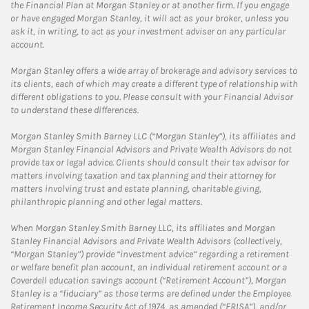
the Financial Plan at Morgan Stanley or at another firm. If you engage
or have engaged Morgan Stanley, it will act as your broker, unless you
ask it, in writing, to act as your investment adviser on any particular
account.
Morgan Stanley offers a wide array of brokerage and advisory services to
its clients, each of which may create a different type of relationship with
different obligations to you. Please consult with your Financial Advisor
to understand these differences.
Morgan Stanley Smith Barney LLC (“Morgan Stanley”), its affiliates and
Morgan Stanley Financial Advisors and Private Wealth Advisors do not
provide tax or legal advice. Clients should consult their tax advisor for
matters involving taxation and tax planning and their attorney for
matters involving trust and estate planning, charitable giving,
philanthropic planning and other legal matters.
When Morgan Stanley Smith Barney LLC, its affiliates and Morgan
Stanley Financial Advisors and Private Wealth Advisors (collectively,
“Morgan Stanley”) provide “investment advice” regarding a retirement
or welfare benefit plan account, an individual retirement account or a
Coverdell education savings account (“Retirement Account”), Morgan
Stanley is a “fiduciary” as those terms are defined under the Employee
Retirement Income Security Act of 1974, as amended (“ERISA”), and/or