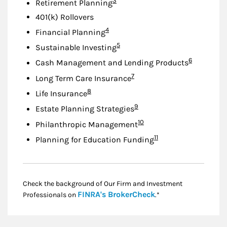
3
Retirement Planning
401(k) Rollovers
Footnote
4
Financial Planning
Footnote
5
Sustainable Investing
Footnote
6
Cash Management and Lending Products
Footnote
7
Long Term Care Insurance
Footnote
8
Life Insurance
Footnote
9
Estate Planning Strategies
Footnote
10
Philanthropic Management
Footnote
11
Planning for Education Funding
Check the background of Our Firm and Investment
Link Opens in New
FINRA's BrokerCheck
Professionals on
.*