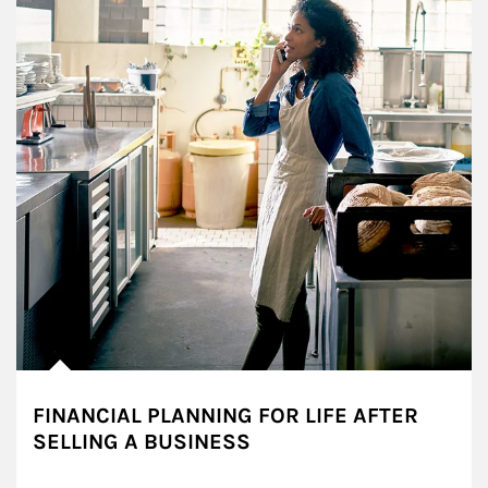
FINANCIAL PLANNING FOR LIFE AFTER
SELLING A BUSINESS