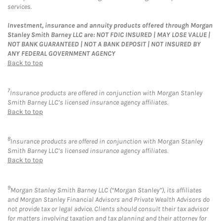
services.
Investment, insurance and annuity products offered through Morgan
Stanley Smith Barney LLC are: NOT FDIC INSURED | MAY LOSE VALUE |
NOT BANK GUARANTEED | NOT A BANK DEPOSIT | NOT INSURED BY
ANY FEDERAL GOVERNMENT AGENCY
Back to top
7
Insurance products are offered in conjunction with Morgan Stanley
Smith Barney LLC’s licensed insurance agency affiliates.
Back to top
8
Insurance products are offered in conjunction with Morgan Stanley
Smith Barney LLC’s licensed insurance agency affiliates.
Back to top
9
Morgan Stanley Smith Barney LLC (“Morgan Stanley”), its affiliates
and Morgan Stanley Financial Advisors and Private Wealth Advisors do
not provide tax or legal advice. Clients should consult their tax advisor
for matters involving taxation and tax planning and their attorney for