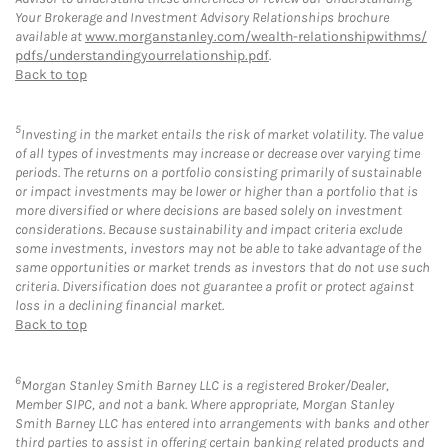
Your Brokerage and Investment Advisory Relationships brochure
available at
www.morganstanley.com/wealth-relationshipwithms/
pdfs/understandingyourrelationship.pdf
.
Back to top
5
Investing in the market entails the risk of market volatility. The value
of all types of investments may increase or decrease over varying time
periods. The returns on a portfolio consisting primarily of sustainable
or impact investments may be lower or higher than a portfolio that is
more diversified or where decisions are based solely on investment
considerations. Because sustainability and impact criteria exclude
some investments, investors may not be able to take advantage of the
same opportunities or market trends as investors that do not use such
criteria. Diversification does not guarantee a profit or protect against
loss in a declining financial market.
Back to top
6
Morgan Stanley Smith Barney LLC is a registered Broker/Dealer,
Member SIPC, and not a bank. Where appropriate, Morgan Stanley
Smith Barney LLC has entered into arrangements with banks and other
third parties to assist in offering certain banking related products and