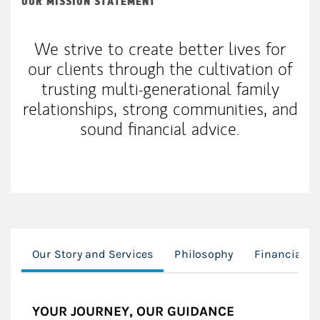
OUR MISSION STATEMENT
We strive to create better lives for
our clients through the cultivation of
trusting multi-generational family
relationships, strong communities, and
sound financial advice.
Our Story and Services
Philosophy
Financial P
YOUR JOURNEY, OUR GUIDANCE