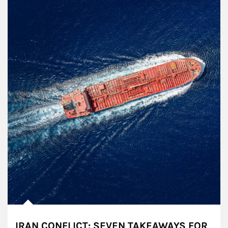
IRAN CONFLICT: SEVEN TAKEAWAYS FOR