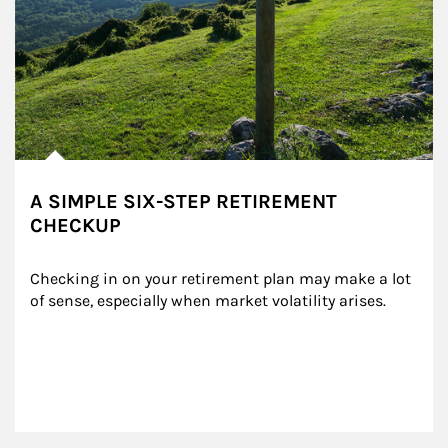
A SIMPLE SIX-STEP RETIREMENT
CHECKUP
Checking in on your retirement plan may make a lot 
of sense, especially when market volatility arises.