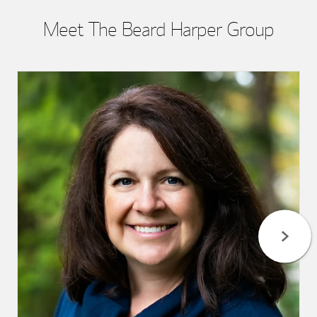
Meet The Beard Harper Group