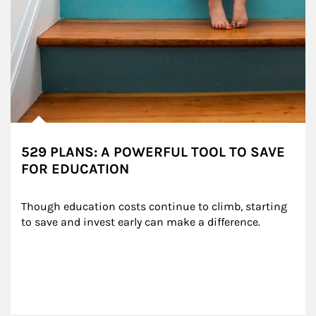
529 PLANS: A POWERFUL TOOL TO SAVE
FOR EDUCATION
Though education costs continue to climb, starting 
to save and invest early can make a difference.