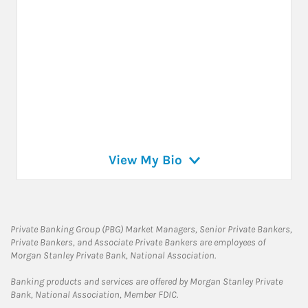
View My Bio
Private Banking Group (PBG) Market Managers, Senior Private Bankers,
Private Bankers, and Associate Private Bankers are employees of
Morgan Stanley Private Bank, National Association.
Banking products and services are offered by Morgan Stanley Private
Bank, National Association, Member FDIC.