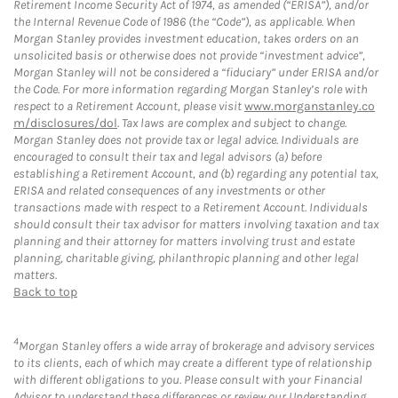
Retirement Income Security Act of 1974, as amended (“ERISA”), and/or
the Internal Revenue Code of 1986 (the “Code”), as applicable. When
Morgan Stanley provides investment education, takes orders on an
unsolicited basis or otherwise does not provide “investment advice”,
Morgan Stanley will not be considered a “fiduciary” under ERISA and/or
the Code. For more information regarding Morgan Stanley’s role with
respect to a Retirement Account, please visit
www.morganstanley.co
m/disclosures/dol
. Tax laws are complex and subject to change.
Morgan Stanley does not provide tax or legal advice. Individuals are
encouraged to consult their tax and legal advisors (a) before
establishing a Retirement Account, and (b) regarding any potential tax,
ERISA and related consequences of any investments or other
transactions made with respect to a Retirement Account. Individuals
should consult their tax advisor for matters involving taxation and tax
planning and their attorney for matters involving trust and estate
planning, charitable giving, philanthropic planning and other legal
matters.
Back to top
4
Morgan Stanley offers a wide array of brokerage and advisory services
to its clients, each of which may create a different type of relationship
with different obligations to you. Please consult with your Financial
Advisor to understand these differences or review our Understanding