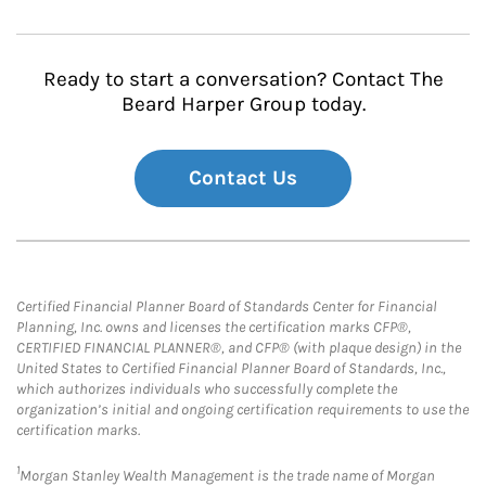
Ready to start a conversation? Contact The
Beard Harper Group today.
Contact Us
Certified Financial Planner Board of Standards Center for Financial
Planning, Inc. owns and licenses the certification marks CFP®,
CERTIFIED FINANCIAL PLANNER®, and CFP® (with plaque design) in the
United States to Certified Financial Planner Board of Standards, Inc.,
which authorizes individuals who successfully complete the
organization’s initial and ongoing certification requirements to use the
certification marks.
1
Morgan Stanley Wealth Management is the trade name of Morgan