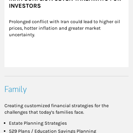
INVESTORS
Prolonged conflict with Iran could lead to higher oil 
prices, hotter inflation and greater market 
uncertainty.
Family
Creating customized financial strategies for the
challenges that today’s families face.
Estate Planning Strategies
529 Plans / Education Savings Planning