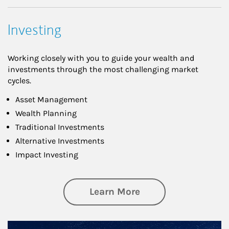
Investing
Working closely with you to guide your wealth and
investments through the most challenging market
cycles.
Asset Management
Wealth Planning
Traditional Investments
Alternative Investments
Impact Investing
about Investing
Learn More
Article Image