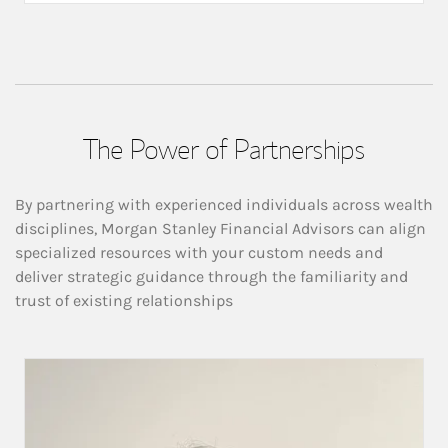
The Power of Partnerships
By partnering with experienced individuals across wealth
disciplines, Morgan Stanley Financial Advisors can align
specialized resources with your custom needs and
deliver strategic guidance through the familiarity and
trust of existing relationships