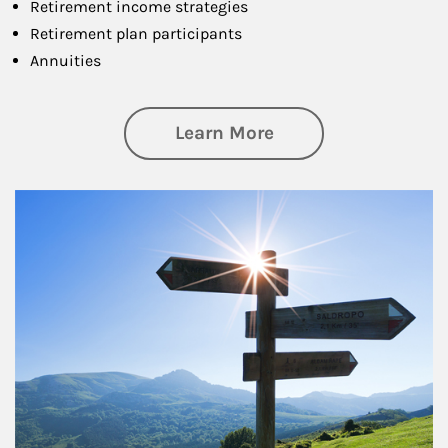
Retirement income strategies
Retirement plan participants
Annuities
about Retirement
Learn More
Article Image