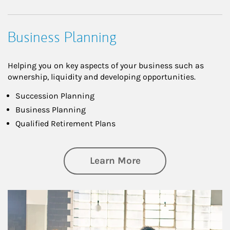
Business Planning
Helping you on key aspects of your business such as
ownership, liquidity and developing opportunities.
Succession Planning
Business Planning
Qualified Retirement Plans
about Business Pl
Learn More
Article Image