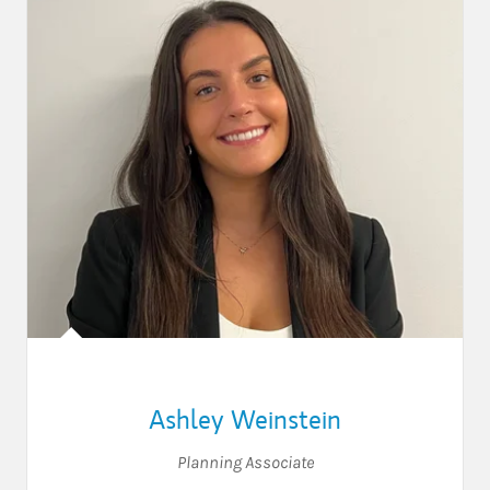
Ashley Weinstein
Planning Associate