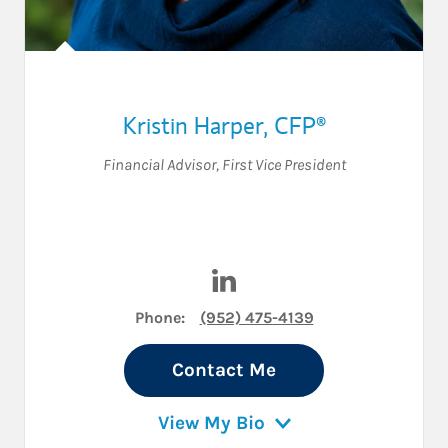
Kristin Harper
,
CFP®
Financial Advisor
,
First Vice President
Visit Kristin Harper on Linke
Phone:
(952) 475-4139
Contact Me
View My Bio