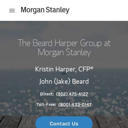
Skip to content
Open mobile menu
Return to Nav
The Beard Harper Group at
Morgan Stanley
Kristin Harper,
CFP®
John (Jake) Beard
Direct:
(952) 475-4127
Toll-Free:
(800) 433-0147
Contact Us