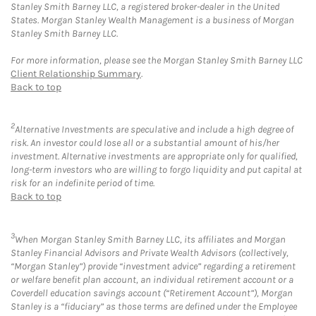
Stanley Smith Barney LLC, a registered broker-dealer in the United
States. Morgan Stanley Wealth Management is a business of Morgan
Stanley Smith Barney LLC.
For more information, please see the Morgan Stanley Smith Barney LLC
Client Relationship Summary
.
Back to top
2
Alternative Investments are speculative and include a high degree of
risk. An investor could lose all or a substantial amount of his/her
investment. Alternative investments are appropriate only for qualified,
long-term investors who are willing to forgo liquidity and put capital at
risk for an indefinite period of time.
Back to top
3
When Morgan Stanley Smith Barney LLC, its affiliates and Morgan
Stanley Financial Advisors and Private Wealth Advisors (collectively,
“Morgan Stanley”) provide “investment advice” regarding a retirement
or welfare benefit plan account, an individual retirement account or a
Coverdell education savings account (“Retirement Account”), Morgan
Stanley is a “fiduciary” as those terms are defined under the Employee