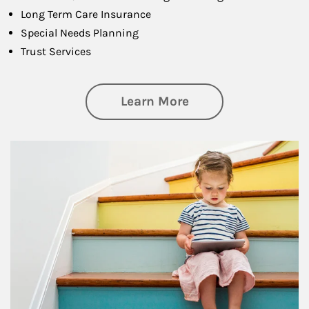
Long Term Care Insurance
Special Needs Planning
Trust Services
about Family
Learn More
Article Image