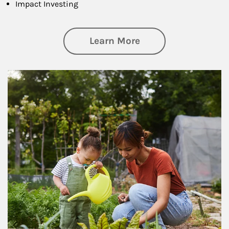
Impact Investing
about Philanthrop
Learn More
Article Image