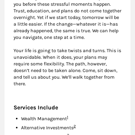
you before these stressful moments happen.
Trust, education, and plans do not come together
overnight. Yet if we start today, tomorrow will be
a little easier. If the change—whatever it is—has
already happened, the same is true. We can help
you navigate, one step at a time.
Your life is going to take twists and turns. This is
unavoidable. When it does, your plans may
require some flexibility. The path, however,
doesn’t need to be taken alone. Come, sit down,
and tell us about you. We’ll walk together from
there.
Services Include
Footnote
1
Wealth Management
Footnote
2
Alternative Investments
Footnote