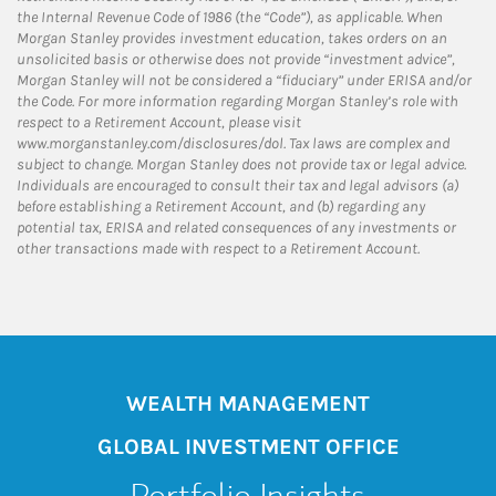
the Internal Revenue Code of 1986 (the “Code”), as applicable. When
Morgan Stanley provides investment education, takes orders on an
unsolicited basis or otherwise does not provide “investment advice”,
Morgan Stanley will not be considered a “fiduciary” under ERISA and/or
the Code. For more information regarding Morgan Stanley’s role with
respect to a Retirement Account, please visit
www.morganstanley.com/disclosures/dol. Tax laws are complex and
subject to change. Morgan Stanley does not provide tax or legal advice.
Individuals are encouraged to consult their tax and legal advisors (a)
before establishing a Retirement Account, and (b) regarding any
potential tax, ERISA and related consequences of any investments or
other transactions made with respect to a Retirement Account.
WEALTH MANAGEMENT
GLOBAL INVESTMENT OFFICE
Portfolio Insights