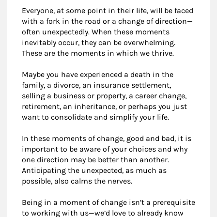
Everyone, at some point in their life, will be faced
with a fork in the road or a change of direction—
often unexpectedly. When these moments
inevitably occur, they can be overwhelming.
These are the moments in which we thrive.
Maybe you have experienced a death in the
family, a divorce, an insurance settlement,
selling a business or property, a career change,
retirement, an inheritance, or perhaps you just
want to consolidate and simplify your life.
In these moments of change, good and bad, it is
important to be aware of your choices and why
one direction may be better than another.
Anticipating the unexpected, as much as
possible, also calms the nerves.
Being in a moment of change isn’t a prerequisite
to working with us—we’d love to already know