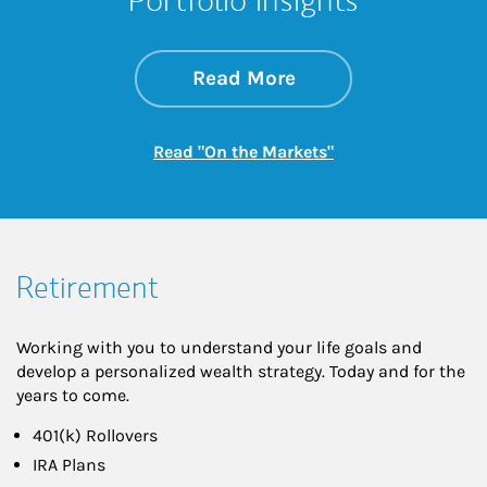
about On the Mark
Link Opens in New 
Read More
Link Opens in New
Read "On the Markets"
Retirement
Working with you to understand your life goals and
develop a personalized wealth strategy. Today and for the
years to come.
401(k) Rollovers
IRA Plans