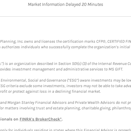
Market Information Delayed 20 Minutes
al Planning, Inc. owns and licenses the certification marks CFP®, CERTIFIED 
ch authorizes individuals who successfully complete the organization’s initial
.”) is an organization described in Section 501(c) (3) of the Internal Revenu
provides investment management and administrative services to MS GIFT.
f Environmental, Social and Governance (“ESG”) aware investments may be lower
ESG criteria exclude some investments, investors may not be able to take adv
rofit or protect against loss in a declining financial market.
and Morgan Stanley Financial Advisors and Private Wealth Advisors do not prov
for matters involving trust and estate planning, charitable giving, philanthro
sionals on
FINRA's BrokerCheck*
.
ly for individuals residing in states where this Financial Advisor is properly 