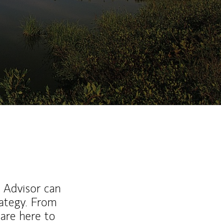
ew Tab
l Advisor can
rategy. From
are here to