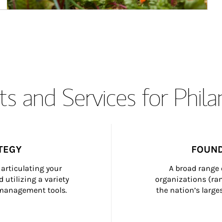
s and Services for Phil
TEGY
FOUND
articulating your 
A broad range 
 utilizing a variety 
organizations (ra
h management tools.
the nation’s large