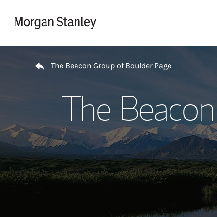
Skip to content
Return to Nav
The Beacon Group of Boulder Page
The Beacon