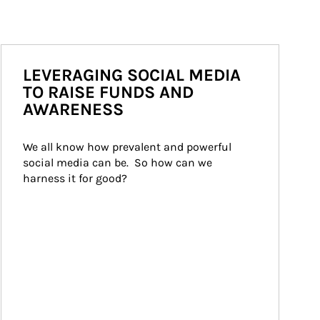
LEVERAGING SOCIAL MEDIA
TO RAISE FUNDS AND
AWARENESS
We all know how prevalent and powerful 
social media can be.  So how can we 
harness it for good?