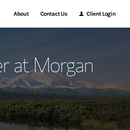
About
Contact Us
Client Login
ervices
Start a Conversation
Morgan Stanley Online
r at Morgan
Location
Morgan Stanley at Work
ment Global
Research Portal
ce
Matrix
ship