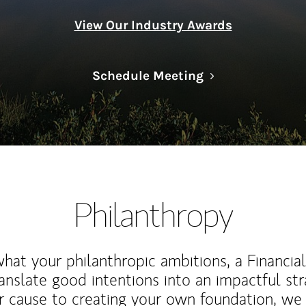
View Our Industry Awards
Link Opens in N
Schedule Meeting
Philanthropy
at your philanthropic ambitions, a Financia
anslate good intentions into an impactful st
r cause to creating your own foundation, we 