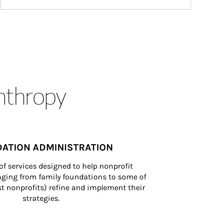
anthropy
ATION ADMINISTRATION
of services designed to help nonprofit 
nging from family foundations to some of 
st nonprofits) refine and implement their 
strategies.