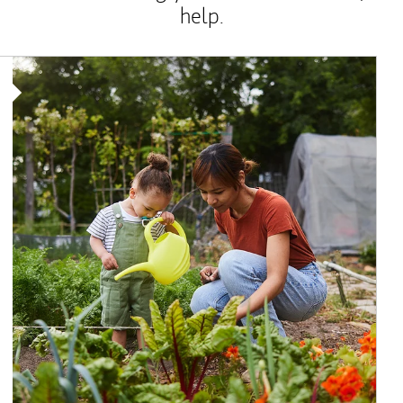
help.
Article Image