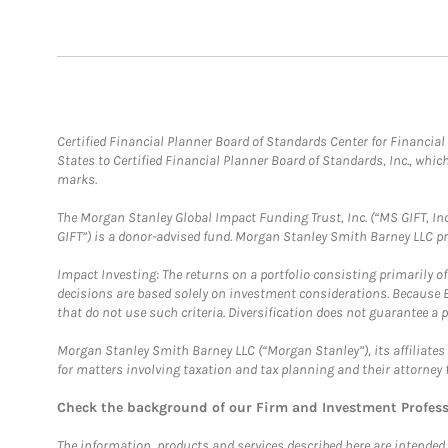
Certified Financial Planner Board of Standards Center for Financi
States to Certified Financial Planner Board of Standards, Inc., whi
marks.
The Morgan Stanley Global Impact Funding Trust, Inc. (“MS GIFT, Inc
GIFT”) is a donor-advised fund. Morgan Stanley Smith Barney LLC 
Impact Investing: The returns on a portfolio consisting primarily o
decisions are based solely on investment considerations. Because 
that do not use such criteria. Diversification does not guarantee a p
Morgan Stanley Smith Barney LLC (“Morgan Stanley”), its affiliates 
for matters involving taxation and tax planning and their attorney 
Check the background of our Firm and Investment Profes
The information, products and services described here are intended on