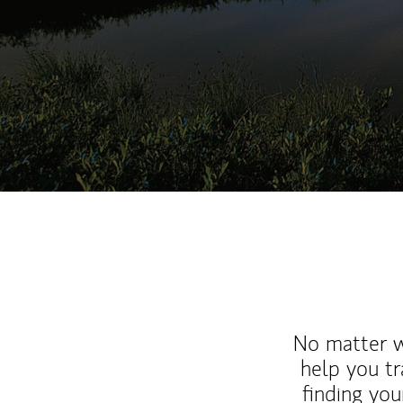
No matter wh
help you tr
finding you