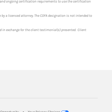
 and ongoing certification requirements to use the certification
 by a licensed attorney. The CDFA designation is not intended to
 in exchange for the client testimonial(s) presented. Client
Link Opens in New Tab
Opportunity
Your Privacy Choices