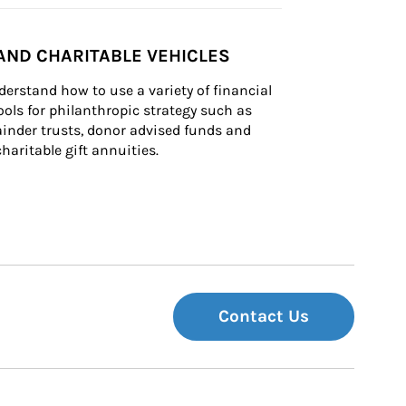
AND CHARITABLE VEHICLES
derstand how to use a variety of financial 
ls for philanthropic strategy such as 
inder trusts, donor advised funds and 
charitable gift annuities.
Contact Us