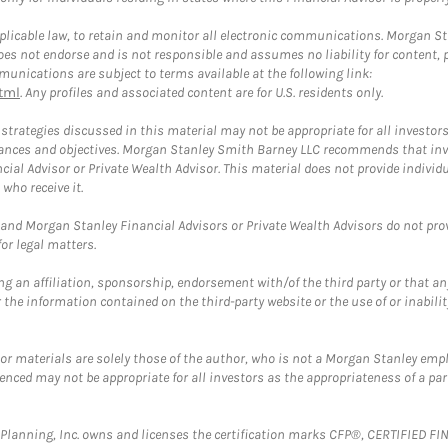
plicable law, to retain and monitor all electronic communications. Morgan Stan
 not endorse and is not responsible and assumes no liability for content, pro
unications are subject to terms available at the following link:
tml
. Any profiles and associated content are for U.S. residents only.
trategies discussed in this material may not be appropriate for all investors
mstances and objectives. Morgan Stanley Smith Barney LLC recommends that inv
cial Advisor or Private Wealth Advisor. This material does not provide individ
who receive it.
and Morgan Stanley Financial Advisors or Private Wealth Advisors do not provid
or legal matters.
g an affiliation, sponsorship, endorsement with/of the third party or that a
the information contained on the third-party website or the use of or inabilit
 or materials are solely those of the author, who is not a Morgan Stanley emp
erenced may not be appropriate for all investors as the appropriateness of a pa
al Planning, Inc. owns and licenses the certification marks CFP®, CERTIFIED 