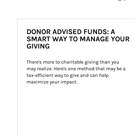
DONOR ADVISED FUNDS: A
SMART WAY TO MANAGE YOUR
GIVING
There's more to charitable giving than you 
may realize. Here's one method that may be a 
tax-efficient way to give and can help 
maximize your impact.