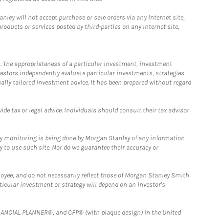
ley will not accept purchase or sale orders via any Internet site,
ducts or services posted by third-parties on any Internet site,
. The appropriateness of a particular investment, investment
estors independently evaluate particular investments, strategies
ually tailored investment advice. It has been prepared without regard
e tax or legal advice. Individuals should consult their tax advisor
ny monitoring is being done by Morgan Stanley of any information
y to use such site. Nor do we guarantee their accuracy or
loyee, and do not necessarily reflect those of Morgan Stanley Smith
rticular investment or strategy will depend on an investor's
FINANCIAL PLANNER®, and CFP® (with plaque design) in the United