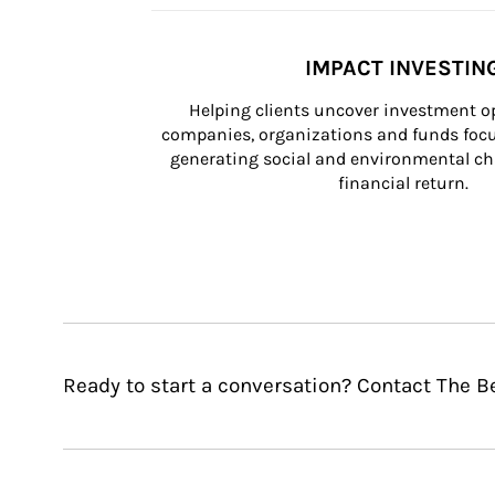
IMPACT INVESTIN
Helping clients uncover investment op
companies, organizations and funds focus
generating social and environmental ch
financial return.
Ready to start a conversation? Contact The B