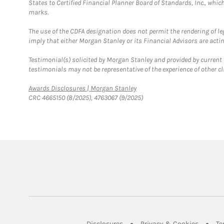
States to Certified Financial Planner Board of Standards, Inc., whi
marks.
The use of the CDFA designation does not permit the rendering of le
imply that either Morgan Stanley or its Financial Advisors are acting
Testimonial(s) solicited by Morgan Stanley and provided by current 
testimonials may not be representative of the experience of other c
Link Opens in New Tab
Awards Disclosures | Morgan Stanley
CRC 4665150 (8/2025), 4763067 (9/2025)
Link Opens in New Tab
Link Op
Disclosures
Privacy & Cookies
Te