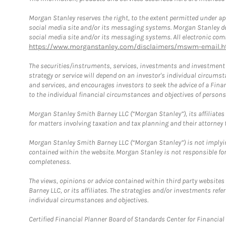
Morgan Stanley reserves the right, to the extent permitted under ap
social media site and/or its messaging systems. Morgan Stanley does
social media site and/or its messaging systems. All electronic comm
https://www.morganstanley.com/disclaimers/mswm-email.h
The securities/instruments, services, investments and investment s
strategy or service will depend on an investor's individual circu
and services, and encourages investors to seek the advice of a Finan
to the individual financial circumstances and objectives of persons 
Morgan Stanley Smith Barney LLC (“Morgan Stanley”), its affiliates 
for matters involving taxation and tax planning and their attorney f
Morgan Stanley Smith Barney LLC (“Morgan Stanley”) is not implyin
contained within the website. Morgan Stanley is not responsible for 
completeness.
The views, opinions or advice contained within third party websites
Barney LLC, or its affiliates. The strategies and/or investments ref
individual circumstances and objectives.
Certified Financial Planner Board of Standards Center for Financi