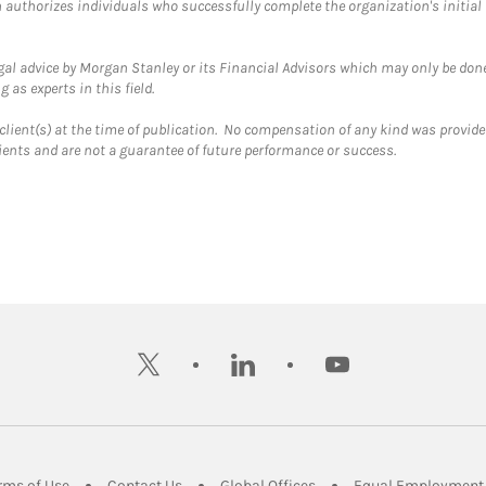
ch authorizes individuals who successfully complete the organization's initial
gal advice by Morgan Stanley or its Financial Advisors which may only be done
 as experts in this field.
client(s) at the time of publication. No compensation of any kind was provided
lients and are not a guarantee of future performance or success.
twitter
linkedin
youtube
ens in New Tab
Link Opens in New Tab
Link Opens in New Tab
Link Opens in New Tab
rms of Use
Contact Us
Global Offices
Equal Employment 