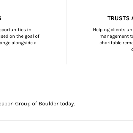
G
TRUSTS 
portunities in 
Helping clients un
ed on the goal of 
management too
ange alongside a 
charitable rema
eacon Group of Boulder today.