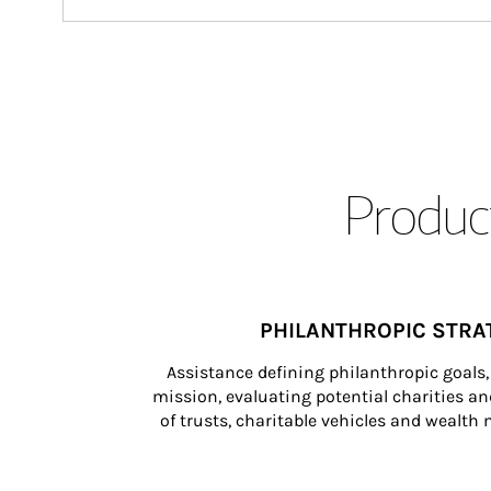
Product
PHILANTHROPIC STRA
Assistance defining philanthropic goals, 
mission, evaluating potential charities and
of trusts, charitable vehicles and wealt