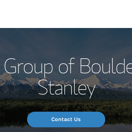
Our Story and S
 Group of Boulde
Meet the Team
Stanley
Wealth Manage
Investment Offi
Thought Leader
Contact Us