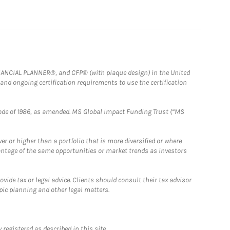
FINANCIAL PLANNER®, and CFP® (with plaque design) in the United
 and ongoing certification requirements to use the certification
e Code of 1986, as amended. MS Global Impact Funding Trust (“MS
 or higher than a portfolio that is more diversified or where
antage of the same opportunities or market trends as investors
ide tax or legal advice. Clients should consult their tax advisor
pic planning and other legal matters.
registered as described in this site.