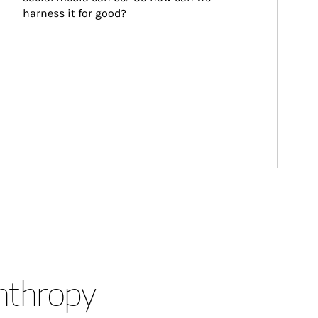
harness it for good?
anthropy