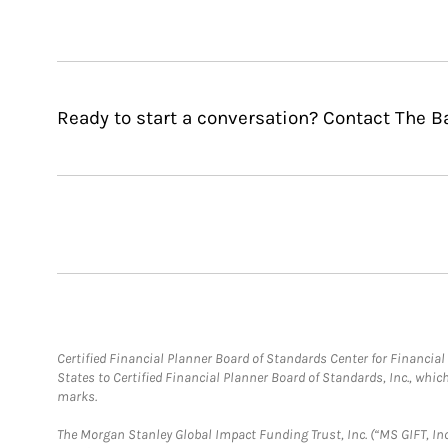
Ready to start a conversation? Contact The 
Certified Financial Planner Board of Standards Center for Financi
States to Certified Financial Planner Board of Standards, Inc., whi
marks.
The Morgan Stanley Global Impact Funding Trust, Inc. (“MS GIFT, Inc