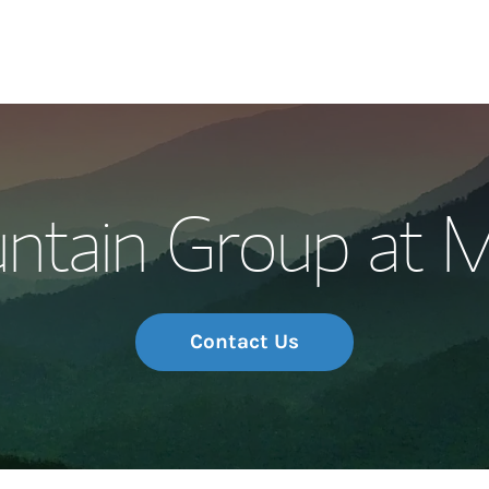
Our Story and S
ntain Group at M
Meet the Team
Wealth Manage
Investment Offi
Contact Us
Thought Leader