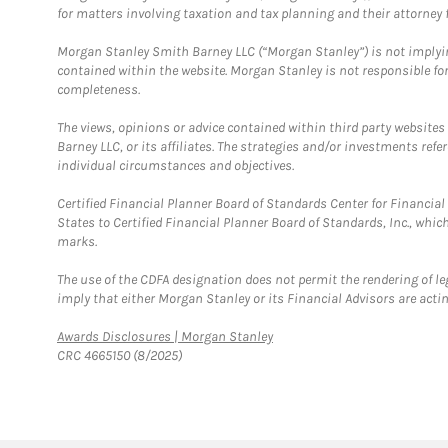
for matters involving taxation and tax planning and their attorney f
Morgan Stanley Smith Barney LLC (“Morgan Stanley”) is not implyin
contained within the website. Morgan Stanley is not responsible for 
completeness.
The views, opinions or advice contained within third party websites
Barney LLC, or its affiliates. The strategies and/or investments ref
individual circumstances and objectives.
Certified Financial Planner Board of Standards Center for Financi
States to Certified Financial Planner Board of Standards, Inc., whi
marks.
The use of the CDFA designation does not permit the rendering of le
imply that either Morgan Stanley or its Financial Advisors are acting
Link Opens in New Tab
Awards Disclosures | Morgan Stanley
CRC 4665150 (8/2025)