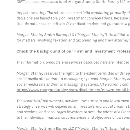
GIFT”) is a donor-advised fund. Morgan Stanley Smith Barney LLC 
Impact Investing: The returns on a portfolio consisting primarily o
decisions are based solely on investment considerations. Because 
that do not use such criteria. Diversification does not guarantee a p
Morgan Stanley Smith Barney LLC (“Morgan Stanley”), its affiliates 
for matters involving taxation and tax planning and their attorney 
Check the background of our Firm and Investment Profes
The information, products and services described here are intended on
Morgan Stanley reserves the right, to the extent permitted under ap
social media site and/or its messaging systems. Morgan Stanley does
social media site and/or its messaging systems. All electronic comm
https://www.morganstanley.com/disclaimers/mswm-email.h
The securities/instruments, services, investments and investment s
strategy or service will depend on an investor's individual circu
and services, and encourages investors to seek the advice of a Finan
to the individual financial circumstances and objectives of persons 
Morgan Stanley Smith Barney LLC (“Morgan Stanley”), its affiliates 