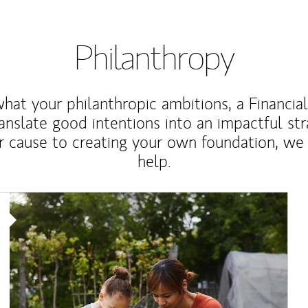
Philanthropy
at your philanthropic ambitions, a Financia
anslate good intentions into an impactful st
r cause to creating your own foundation, we 
help.
Article Image