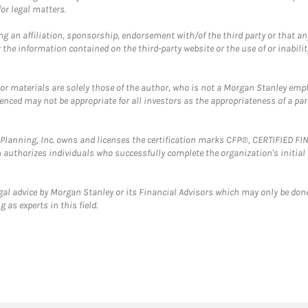
or legal matters.
g an affiliation, sponsorship, endorsement with/of the third party or that a
the information contained on the third-party website or the use of or inabilit
 or materials are solely those of the author, who is not a Morgan Stanley emp
erenced may not be appropriate for all investors as the appropriateness of a pa
al Planning, Inc. owns and licenses the certification marks CFP®, CERTIFIED 
ch authorizes individuals who successfully complete the organization's initial
gal advice by Morgan Stanley or its Financial Advisors which may only be done
 as experts in this field.