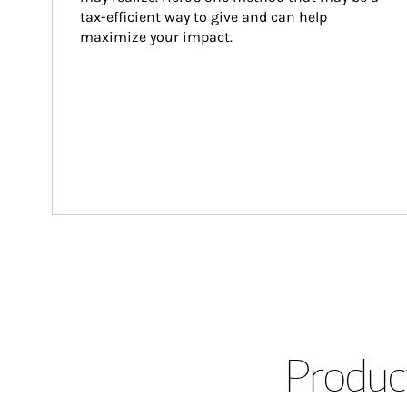
tax-efficient way to give and can help 
maximize your impact.
Product