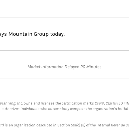
Bays Mountain Group today.
Market Information Delayed 20 Minutes
al Planning, Inc. owns and licenses the certification marks CFP®, CERTIFIED 
ch authorizes individuals who successfully complete the organization’s initial
.”) is an organization described in Section 501(c) (3) of the Internal Revenu