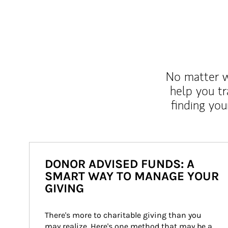
No matter wh
help you tr
finding you
DONOR ADVISED FUNDS: A
SMART WAY TO MANAGE YOUR
GIVING
There's more to charitable giving than you 
may realize. Here's one method that may be a 