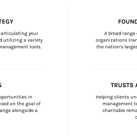
TEGY
FOUND
articulating your 
A broad range 
 utilizing a variety 
organizations (ra
h management tools.
the nation’s large
G
TRUSTS 
portunities in 
Helping clients un
ed on the goal of 
management too
ange alongside a 
charitable rema