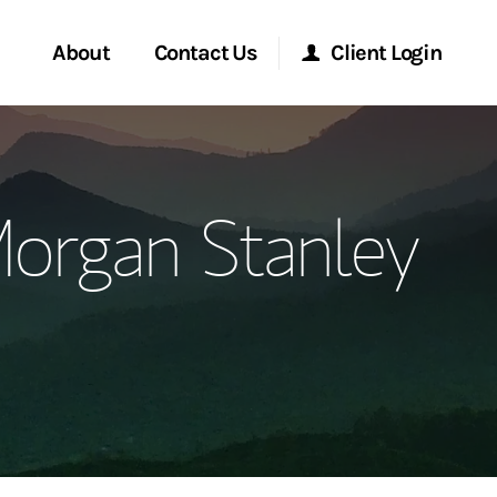
About
Contact Us
Client Login
ervices
Start a Conversation
Morgan Stanley Online
organ Stanley
Location
Morgan Stanley at Work
ment Global
Research Portal
ce
Matrix
ship