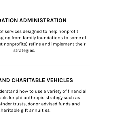
ATION ADMINISTRATION
of services designed to help nonprofit 
nging from family foundations to some of 
st nonprofits) refine and implement their 
strategies.
AND CHARITABLE VEHICLES
derstand how to use a variety of financial 
ls for philanthropic strategy such as 
inder trusts, donor advised funds and 
charitable gift annuities.