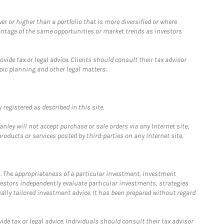
 or higher than a portfolio that is more diversified or where
antage of the same opportunities or market trends as investors
ide tax or legal advice. Clients should consult their tax advisor
pic planning and other legal matters.
registered as described in this site.
ley will not accept purchase or sale orders via any Internet site,
ducts or services posted by third-parties on any Internet site,
. The appropriateness of a particular investment, investment
estors independently evaluate particular investments, strategies
ually tailored investment advice. It has been prepared without regard
e tax or legal advice. Individuals should consult their tax advisor