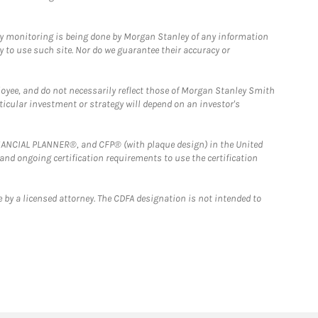
ny monitoring is being done by Morgan Stanley of any information
y to use such site. Nor do we guarantee their accuracy or
loyee, and do not necessarily reflect those of Morgan Stanley Smith
rticular investment or strategy will depend on an investor's
FINANCIAL PLANNER®, and CFP® (with plaque design) in the United
 and ongoing certification requirements to use the certification
 by a licensed attorney. The CDFA designation is not intended to