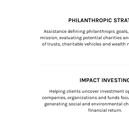
PHILANTHROPIC STRA
Assistance defining philanthropic goals, 
mission, evaluating potential charities and
of trusts, charitable vehicles and wealt
IMPACT INVESTIN
Helping clients uncover investment op
companies, organizations and funds focus
generating social and environmental ch
financial return.