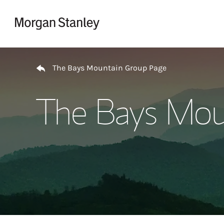
Skip to content
Return to Nav
The Bays Mountain Group Page
The Bays Mou