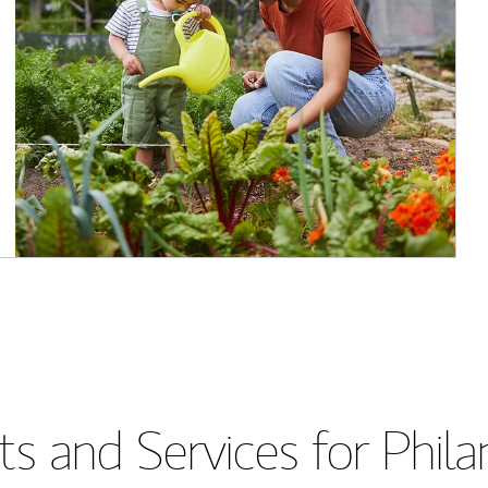
s and Services for Phil