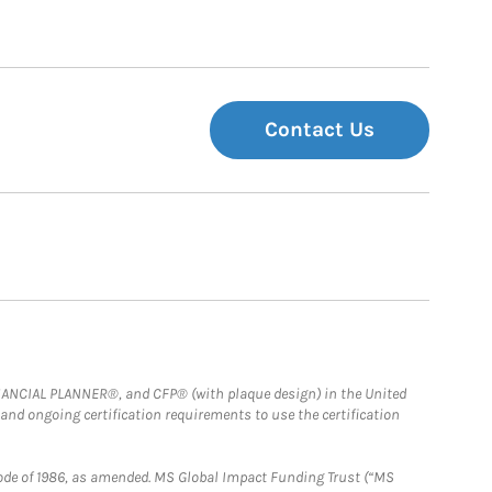
Contact Us
FINANCIAL PLANNER®, and CFP® (with plaque design) in the United
 and ongoing certification requirements to use the certification
e Code of 1986, as amended. MS Global Impact Funding Trust (“MS