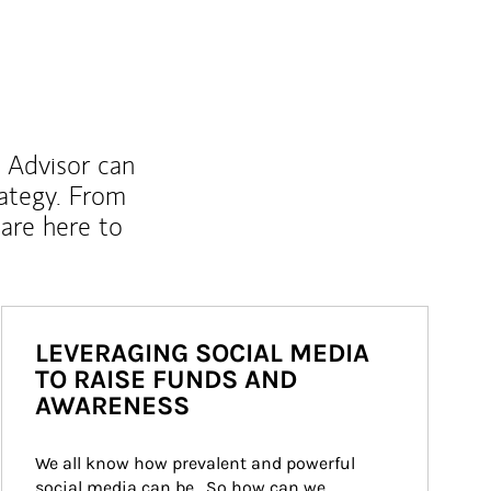
l Advisor can
rategy. From
are here to
LEVERAGING SOCIAL MEDIA
TO RAISE FUNDS AND
AWARENESS
We all know how prevalent and powerful 
social media can be.  So how can we 