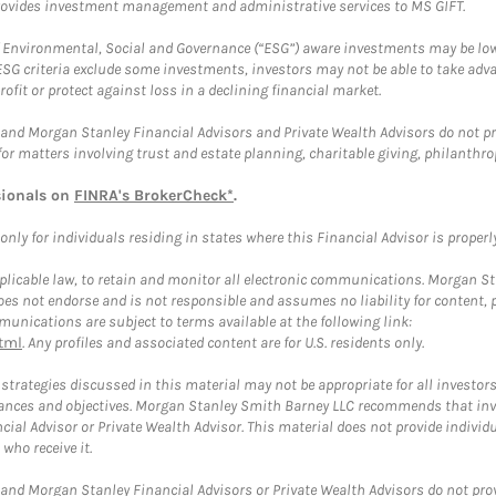
provides investment management and administrative services to MS GIFT.
f Environmental, Social and Governance (“ESG”) aware investments may be lower
ESG criteria exclude some investments, investors may not be able to take adv
rofit or protect against loss in a declining financial market.
and Morgan Stanley Financial Advisors and Private Wealth Advisors do not prov
for matters involving trust and estate planning, charitable giving, philanthro
sionals on
FINRA's BrokerCheck*
.
ly for individuals residing in states where this Financial Advisor is properly 
plicable law, to retain and monitor all electronic communications. Morgan Stan
 not endorse and is not responsible and assumes no liability for content, pro
unications are subject to terms available at the following link:
tml
. Any profiles and associated content are for U.S. residents only.
trategies discussed in this material may not be appropriate for all investors
mstances and objectives. Morgan Stanley Smith Barney LLC recommends that inv
cial Advisor or Private Wealth Advisor. This material does not provide individ
who receive it.
and Morgan Stanley Financial Advisors or Private Wealth Advisors do not provid