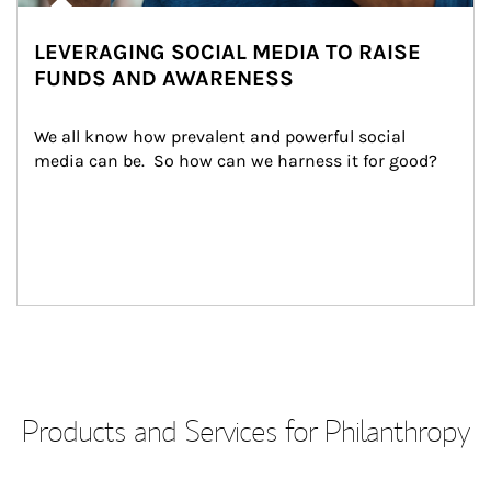
LEVERAGING SOCIAL MEDIA TO RAISE
FUNDS AND AWARENESS
We all know how prevalent and powerful social 
media can be.  So how can we harness it for good?
Products and Services for Philanthropy