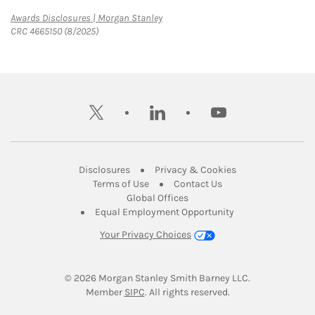
Link Opens in New Tab
Awards Disclosures | Morgan Stanley
CRC 4665150 (8/2025)
twitter
linkedin
youtube
Link Opens in New Tab
Link Opens in New
Disclosures
Privacy & Cookies
Link Opens in New Tab
Link Opens in New Ta
Terms of Use
Contact Us
Link Opens in New Tab
Global Offices
Link Opens in New
Equal Employment Opportunity
Your Privacy Choices
© 2026
 Morgan Stanley Smith Barney LLC.
Link Opens in New Tab
Member 
SIPC
. All rights reserved.