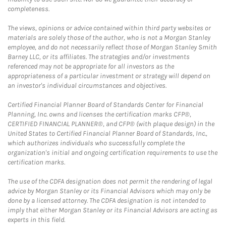
completeness.
The views, opinions or advice contained within third party websites or
materials are solely those of the author, who is not a Morgan Stanley
employee, and do not necessarily reflect those of Morgan Stanley Smith
Barney LLC, or its affiliates. The strategies and/or investments
referenced may not be appropriate for all investors as the
appropriateness of a particular investment or strategy will depend on
an investor's individual circumstances and objectives.
Certified Financial Planner Board of Standards Center for Financial
Planning, Inc. owns and licenses the certification marks CFP®,
CERTIFIED FINANCIAL PLANNER®, and CFP® (with plaque design) in the
United States to Certified Financial Planner Board of Standards, Inc.,
which authorizes individuals who successfully complete the
organization's initial and ongoing certification requirements to use the
certification marks.
The use of the CDFA designation does not permit the rendering of legal
advice by Morgan Stanley or its Financial Advisors which may only be
done by a licensed attorney. The CDFA designation is not intended to
imply that either Morgan Stanley or its Financial Advisors are acting as
experts in this field.