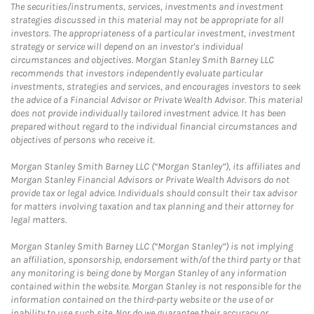
The securities/instruments, services, investments and investment
strategies discussed in this material may not be appropriate for all
investors. The appropriateness of a particular investment, investment
strategy or service will depend on an investor's individual
circumstances and objectives. Morgan Stanley Smith Barney LLC
recommends that investors independently evaluate particular
investments, strategies and services, and encourages investors to seek
the advice of a Financial Advisor or Private Wealth Advisor. This material
does not provide individually tailored investment advice. It has been
prepared without regard to the individual financial circumstances and
objectives of persons who receive it.
Morgan Stanley Smith Barney LLC (“Morgan Stanley”), its affiliates and
Morgan Stanley Financial Advisors or Private Wealth Advisors do not
provide tax or legal advice. Individuals should consult their tax advisor
for matters involving taxation and tax planning and their attorney for
legal matters.
Morgan Stanley Smith Barney LLC (“Morgan Stanley”) is not implying
an affiliation, sponsorship, endorsement with/of the third party or that
any monitoring is being done by Morgan Stanley of any information
contained within the website. Morgan Stanley is not responsible for the
information contained on the third-party website or the use of or
inability to use such site. Nor do we guarantee their accuracy or