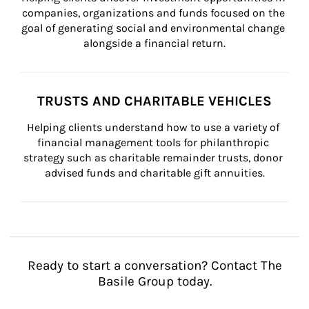
companies, organizations and funds focused on the 
goal of generating social and environmental change 
alongside a financial return.
TRUSTS AND CHARITABLE VEHICLES
Helping clients understand how to use a variety of 
financial management tools for philanthropic 
strategy such as charitable remainder trusts, donor 
advised funds and charitable gift annuities.
Ready to start a conversation? Contact The
Basile Group today.