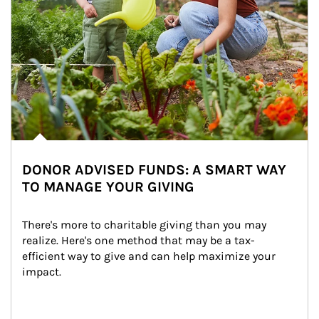
DONOR ADVISED FUNDS: A SMART WAY
TO MANAGE YOUR GIVING
There's more to charitable giving than you may 
realize. Here's one method that may be a tax-
efficient way to give and can help maximize your 
impact.