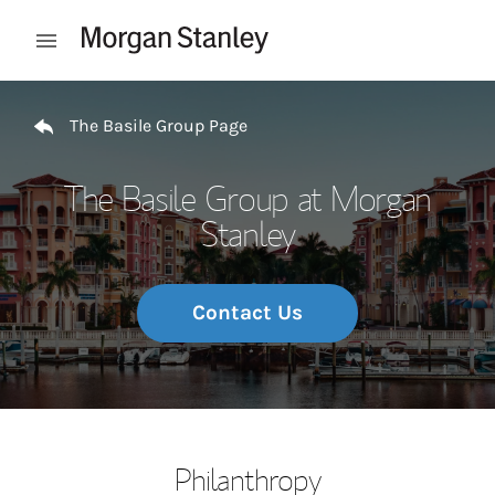
Skip to content
Open mobile menu
Return to Nav
The Basile Group Page
The Basile Group at Morgan
Stanley
Contact Us
Philanthropy