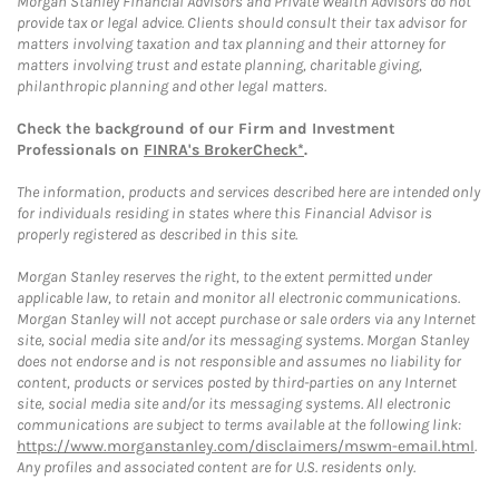
Morgan Stanley Financial Advisors and Private Wealth Advisors do not
provide tax or legal advice. Clients should consult their tax advisor for
matters involving taxation and tax planning and their attorney for
matters involving trust and estate planning, charitable giving,
philanthropic planning and other legal matters.
Check the background of our Firm and Investment
Professionals on
FINRA's BrokerCheck*
.
The information, products and services described here are intended only
for individuals residing in states where this Financial Advisor is
properly registered as described in this site.
Morgan Stanley reserves the right, to the extent permitted under
applicable law, to retain and monitor all electronic communications.
Morgan Stanley will not accept purchase or sale orders via any Internet
site, social media site and/or its messaging systems. Morgan Stanley
does not endorse and is not responsible and assumes no liability for
content, products or services posted by third-parties on any Internet
site, social media site and/or its messaging systems. All electronic
communications are subject to terms available at the following link:
https://www.morganstanley.com/disclaimers/mswm-email.html
.
Any profiles and associated content are for U.S. residents only.