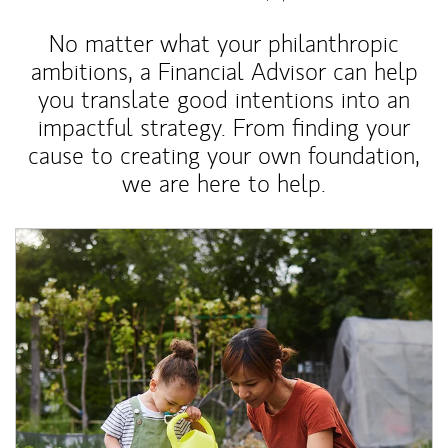
No matter what your philanthropic
ambitions, a Financial Advisor can help
you translate good intentions into an
impactful strategy. From finding your
cause to creating your own foundation,
we are here to help.
Article Image