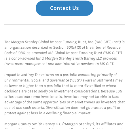
Contact Us
The Morgan Stanley Global Impact Funding Trust, Inc. (“MS GIFT, Inc.”) is
an organization described in Section 501(c) (3) of the Internal Revenue
Code of 1986, as amended. MS Global Impact Funding Trust (“MS GIFT”)
is a donor-advised fund. Morgan Stanley Smith Barney LLC provides
investment management and administrative services to MS GIFT.
Impact Investing: The returns on a portfolio consisting primarily of
Environmental, Social and Governance (“ESG”) aware investments may
be lower or higher than a portfolio that is more diversified or where
decisions are based solely on investment considerations. Because ESG
criteria exclude some investments, investors may not be able to take
advantage of the same opportunities or market trends as investors that
do not use such criteria. Diversification does not guarantee a profit or
protect against loss in a declining financial market.
Morgan Stanley Smith Barney LLC (“Morgan Stanley”), its affiliates and