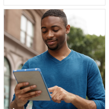
Article Image