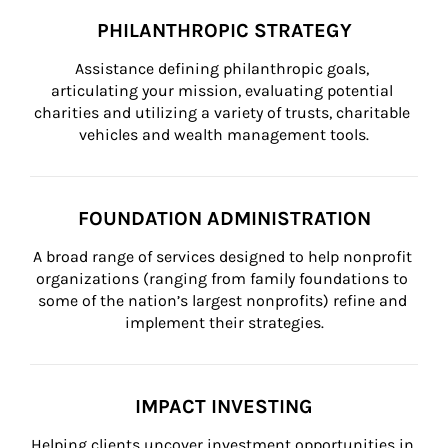
PHILANTHROPIC STRATEGY
Assistance defining philanthropic goals, 
articulating your mission, evaluating potential 
charities and utilizing a variety of trusts, charitable 
vehicles and wealth management tools.
FOUNDATION ADMINISTRATION
A broad range of services designed to help nonprofit 
organizations (ranging from family foundations to 
some of the nation’s largest nonprofits) refine and 
implement their strategies.
IMPACT INVESTING
Helping clients uncover investment opportunities in 