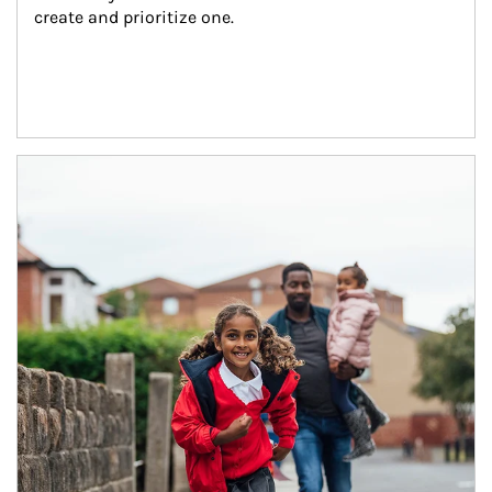
create and prioritize one.
Article Image