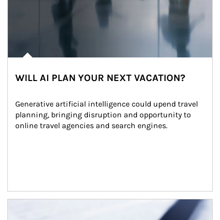
WILL AI PLAN YOUR NEXT VACATION?
Generative artificial intelligence could upend travel 
planning, bringing disruption and opportunity to 
online travel agencies and search engines.
Article Image