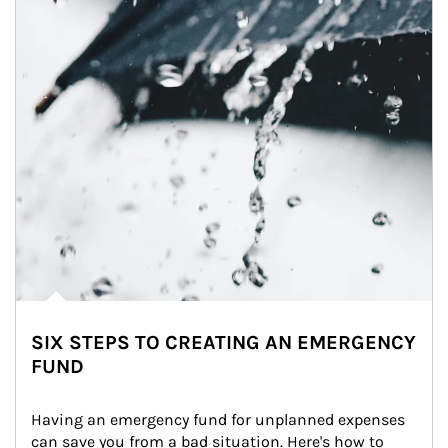
SIX STEPS TO CREATING AN EMERGENCY
FUND
Having an emergency fund for unplanned expenses 
can save you from a bad situation. Here's how to 