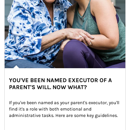
YOU'VE BEEN NAMED EXECUTOR OF A
PARENT'S WILL. NOW WHAT?
If you've been named as your parent's executor, you'll 
find it's a role with both emotional and 
administrative tasks. Here are some key guidelines.