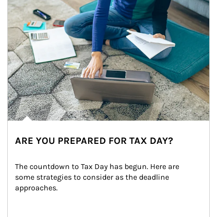
ARE YOU PREPARED FOR TAX DAY?
The countdown to Tax Day has begun. Here are 
some strategies to consider as the deadline 
approaches.