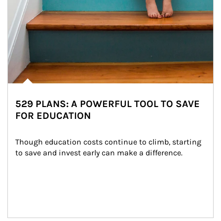
529 PLANS: A POWERFUL TOOL TO SAVE
FOR EDUCATION
Though education costs continue to climb, starting 
to save and invest early can make a difference.