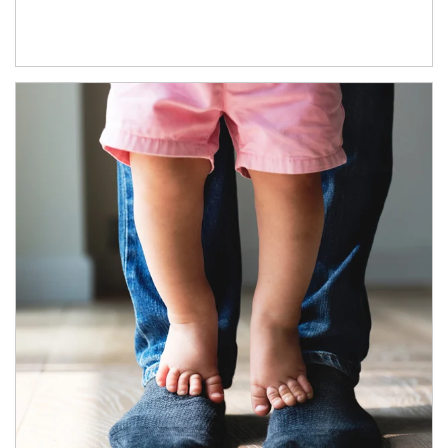
Article Image