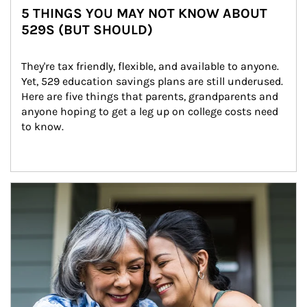
5 THINGS YOU MAY NOT KNOW ABOUT
529S (BUT SHOULD)
They're tax friendly, flexible, and available to anyone. 
Yet, 529 education savings plans are still underused. 
Here are five things that parents, grandparents and 
anyone hoping to get a leg up on college costs need 
to know.
Article Image