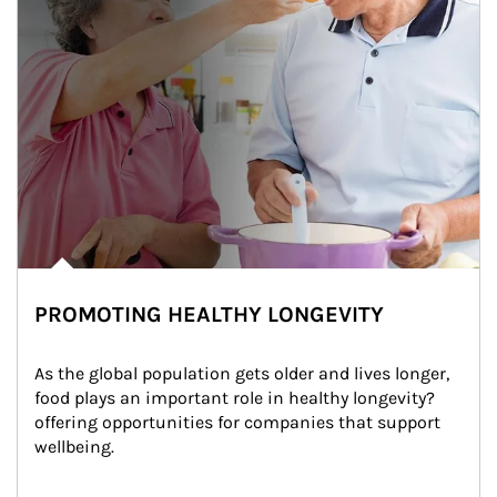
PROMOTING HEALTHY LONGEVITY
As the global population gets older and lives longer, 
food plays an important role in healthy longevity?
offering opportunities for companies that support 
wellbeing.