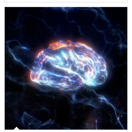
Article Image