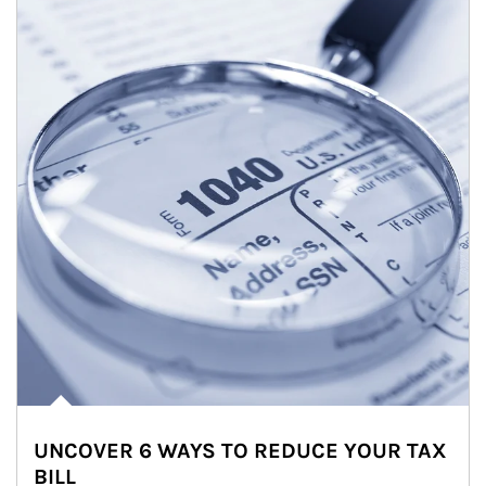
UNCOVER 6 WAYS TO REDUCE YOUR TAX
BILL