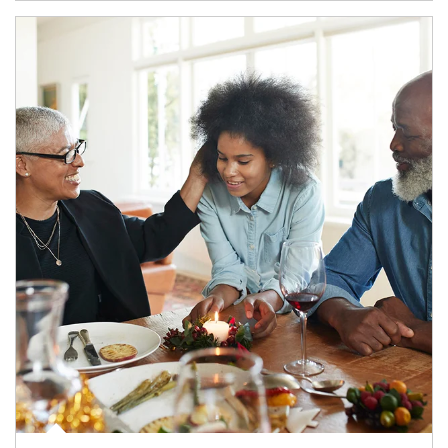
Article Image