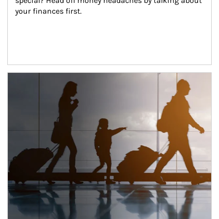
special? Head off money headaches by talking about 
your finances first.
Article Image