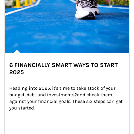
6 FINANCIALLY SMART WAYS TO START
2025
Heading into 2025, it's time to take stock of your 
budget, debt and investments?and check them 
against your financial goals. These six steps can get 
you started.