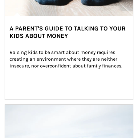
A PARENT'S GUIDE TO TALKING TO YOUR
KIDS ABOUT MONEY
Raising kids to be smart about money requires 
creating an environment where they are neither 
insecure, nor overconfident about family finances.
Article Image