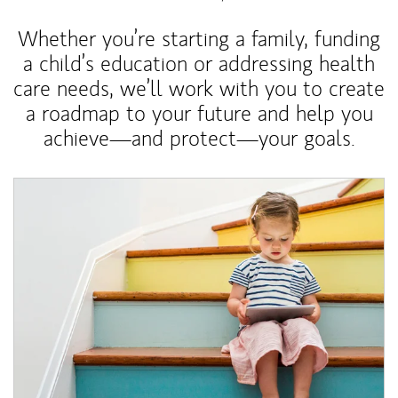
Whether you’re starting a family, funding
a child’s education or addressing health
care needs, we’ll work with you to create
a roadmap to your future and help you
achieve—and protect—your goals.
Article Image