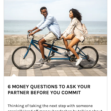
6 MONEY QUESTIONS TO ASK YOUR
PARTNER BEFORE YOU COMMIT
Thinking of taking the next step with someone 