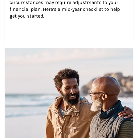
circumstances may require adjustments to your 
financial plan. Here’s a mid-year checklist to help 
get you started.
Article Image