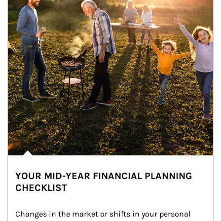
YOUR MID-YEAR FINANCIAL PLANNING
CHECKLIST
Changes in the market or shifts in your personal 