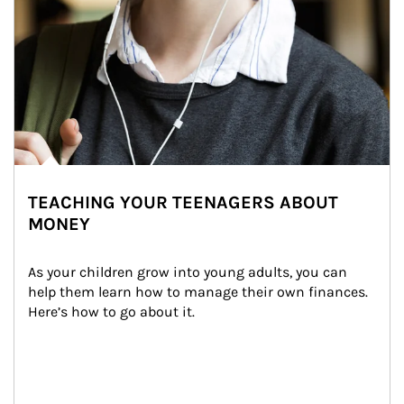
TEACHING YOUR TEENAGERS ABOUT
MONEY
As your children grow into young adults, you can 
help them learn how to manage their own finances. 
Here’s how to go about it.