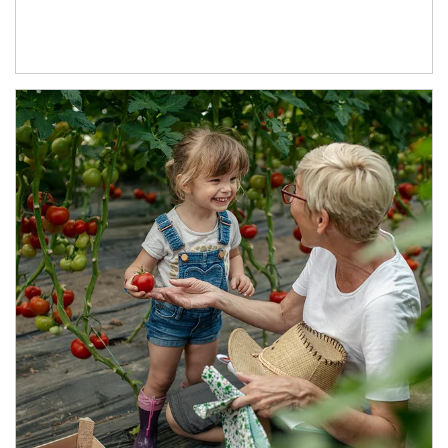
Article Image