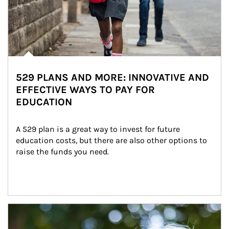
529 PLANS AND MORE: INNOVATIVE AND
EFFECTIVE WAYS TO PAY FOR
EDUCATION
A 529 plan is a great way to invest for future 
education costs, but there are also other options to 
raise the funds you need.
Article Image