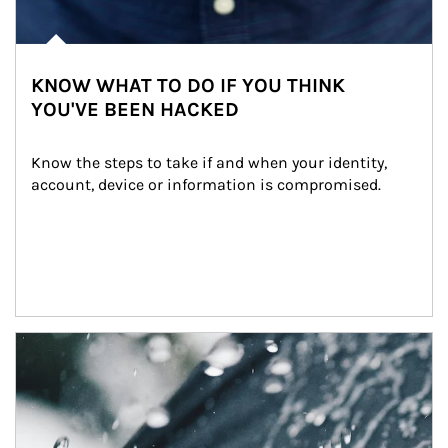
KNOW WHAT TO DO IF YOU THINK
YOU'VE BEEN HACKED
Know the steps to take if and when your identity, 
account, device or information is compromised.
Article Image