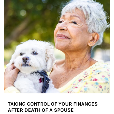
TAKING CONTROL OF YOUR FINANCES
AFTER DEATH OF A SPOUSE