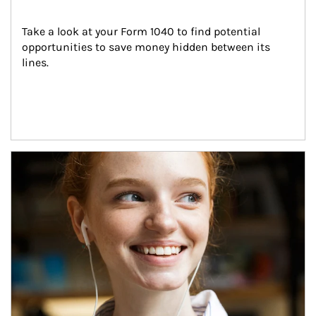
Take a look at your Form 1040 to find potential 
opportunities to save money hidden between its 
lines.
Article Image