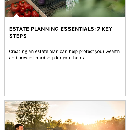
ESTATE PLANNING ESSENTIALS: 7 KEY
STEPS
Creating an estate plan can help protect your wealth 
and prevent hardship for your heirs.
Article Image