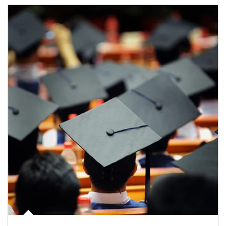
Article Image