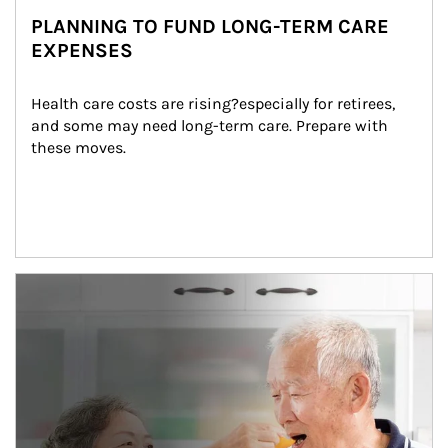
PLANNING TO FUND LONG-TERM CARE
EXPENSES
Health care costs are rising?especially for retirees, 
and some may need long-term care. Prepare with 
these moves.
man and women in kitchen eating