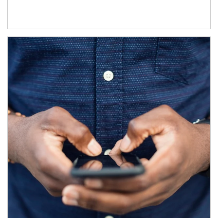
Article Image