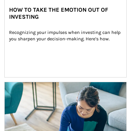
HOW TO TAKE THE EMOTION OUT OF
INVESTING
Recognizing your impulses when investing can help 
you sharpen your decision-making. Here’s how.
Article Image