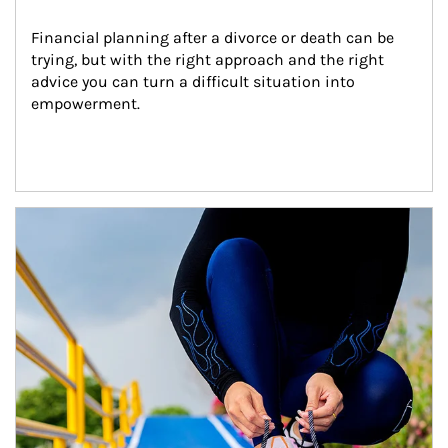
Financial planning after a divorce or death can be 
trying, but with the right approach and the right 
advice you can turn a difficult situation into 
empowerment.
Article Image