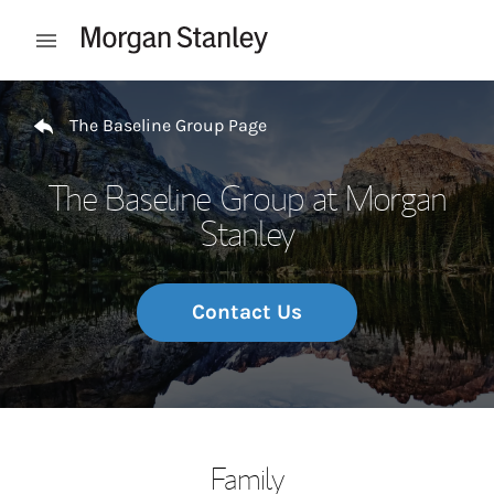
Skip to content
Open mobile menu
Return to Nav
The Baseline Group Page
The Baseline Group at Morgan
Stanley
Contact Us
Family