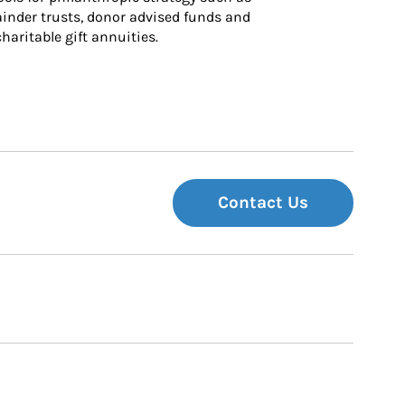
inder trusts, donor advised funds and 
charitable gift annuities.
Contact Us