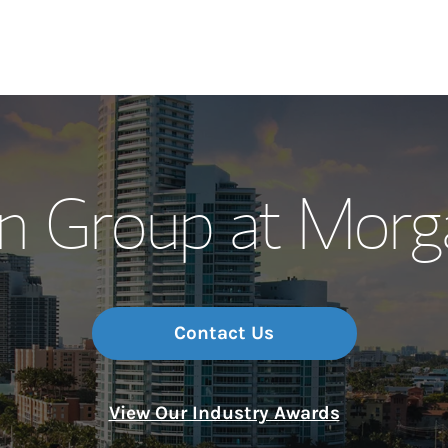
Our Story and S
n Group at Morg
Meet the Team
Wealth Manage
Investment Offi
Contact Us
Thought Leader
View Our Industry Awards