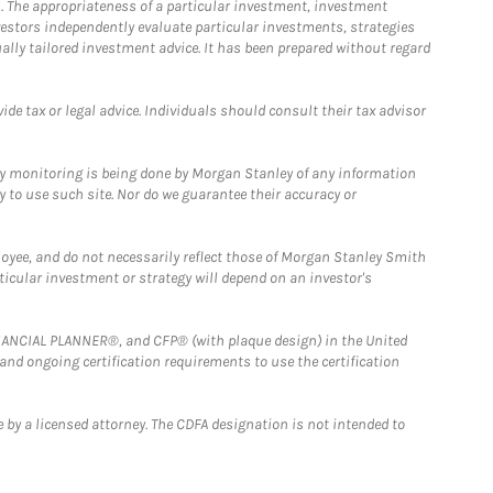
. The appropriateness of a particular investment, investment
estors independently evaluate particular investments, strategies
ually tailored investment advice. It has been prepared without regard
e tax or legal advice. Individuals should consult their tax advisor
ny monitoring is being done by Morgan Stanley of any information
y to use such site. Nor do we guarantee their accuracy or
loyee, and do not necessarily reflect those of Morgan Stanley Smith
rticular investment or strategy will depend on an investor's
FINANCIAL PLANNER®, and CFP® (with plaque design) in the United
 and ongoing certification requirements to use the certification
 by a licensed attorney. The CDFA designation is not intended to