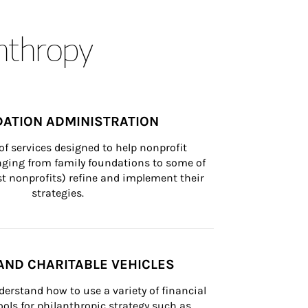
anthropy
ATION ADMINISTRATION
of services designed to help nonprofit 
nging from family foundations to some of 
st nonprofits) refine and implement their 
strategies.
AND CHARITABLE VEHICLES
derstand how to use a variety of financial 
ls for philanthropic strategy such as 