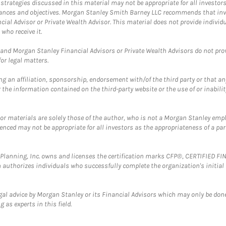
trategies discussed in this material may not be appropriate for all investors
mstances and objectives. Morgan Stanley Smith Barney LLC recommends that inv
cial Advisor or Private Wealth Advisor. This material does not provide individ
who receive it.
and Morgan Stanley Financial Advisors or Private Wealth Advisors do not provid
or legal matters.
g an affiliation, sponsorship, endorsement with/of the third party or that a
the information contained on the third-party website or the use of or inabilit
 or materials are solely those of the author, who is not a Morgan Stanley emp
erenced may not be appropriate for all investors as the appropriateness of a pa
al Planning, Inc. owns and licenses the certification marks CFP®, CERTIFIED 
ch authorizes individuals who successfully complete the organization's initial
gal advice by Morgan Stanley or its Financial Advisors which may only be done
 as experts in this field.