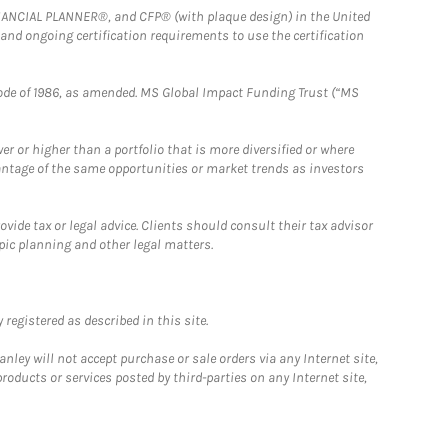
FINANCIAL PLANNER®, and CFP® (with plaque design) in the United
 and ongoing certification requirements to use the certification
e Code of 1986, as amended. MS Global Impact Funding Trust (“MS
 or higher than a portfolio that is more diversified or where
antage of the same opportunities or market trends as investors
ide tax or legal advice. Clients should consult their tax advisor
pic planning and other legal matters.
registered as described in this site.
ley will not accept purchase or sale orders via any Internet site,
ducts or services posted by third-parties on any Internet site,