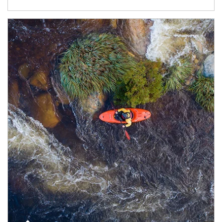
Article Image