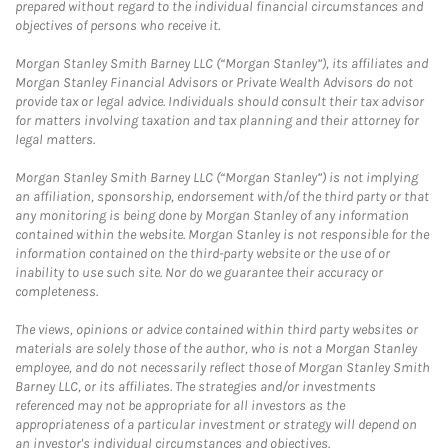
prepared without regard to the individual financial circumstances and
objectives of persons who receive it.
Morgan Stanley Smith Barney LLC (“Morgan Stanley”), its affiliates and
Morgan Stanley Financial Advisors or Private Wealth Advisors do not
provide tax or legal advice. Individuals should consult their tax advisor
for matters involving taxation and tax planning and their attorney for
legal matters.
Morgan Stanley Smith Barney LLC (“Morgan Stanley”) is not implying
an affiliation, sponsorship, endorsement with/of the third party or that
any monitoring is being done by Morgan Stanley of any information
contained within the website. Morgan Stanley is not responsible for the
information contained on the third-party website or the use of or
inability to use such site. Nor do we guarantee their accuracy or
completeness.
The views, opinions or advice contained within third party websites or
materials are solely those of the author, who is not a Morgan Stanley
employee, and do not necessarily reflect those of Morgan Stanley Smith
Barney LLC, or its affiliates. The strategies and/or investments
referenced may not be appropriate for all investors as the
appropriateness of a particular investment or strategy will depend on
an investor's individual circumstances and objectives.