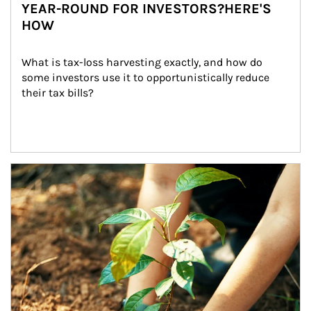
YEAR-ROUND FOR INVESTORS?HERE'S
HOW
What is tax-loss harvesting exactly, and how do 
some investors use it to opportunistically reduce 
their tax bills?
Article Image