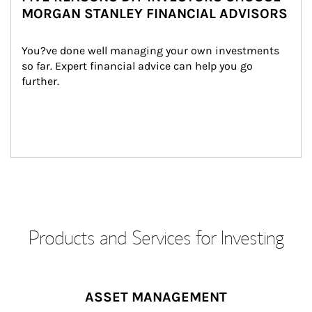
MORGAN STANLEY FINANCIAL ADVISORS
You?ve done well managing your own investments 
so far. Expert financial advice can help you go 
further.
Products and Services for Investing
ASSET MANAGEMENT