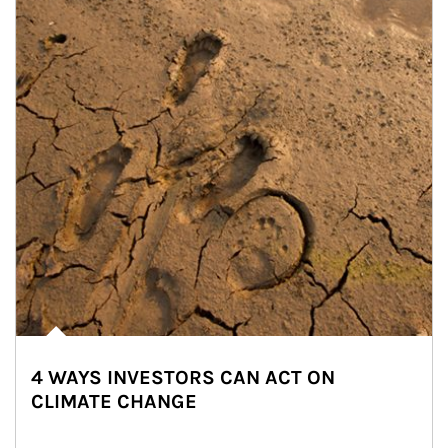
4 WAYS INVESTORS CAN ACT ON
CLIMATE CHANGE