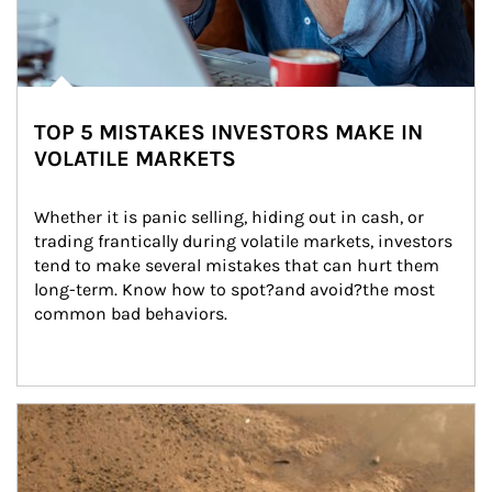
TOP 5 MISTAKES INVESTORS MAKE IN
VOLATILE MARKETS
Whether it is panic selling, hiding out in cash, or 
trading frantically during volatile markets, investors 
tend to make several mistakes that can hurt them 
long-term. Know how to spot?and avoid?the most 
common bad behaviors.
Article Image