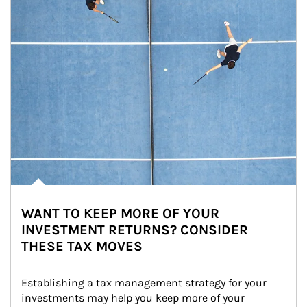
WANT TO KEEP MORE OF YOUR
INVESTMENT RETURNS? CONSIDER
THESE TAX MOVES
Establishing a tax management strategy for your 
investments may help you keep more of your 