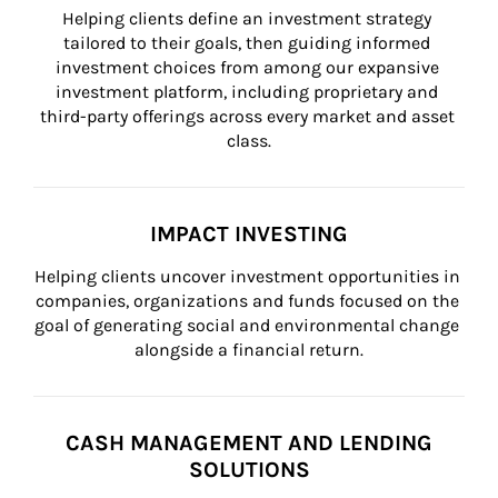
Helping clients define an investment strategy 
tailored to their goals, then guiding informed 
investment choices from among our expansive 
investment platform, including proprietary and 
third-party offerings across every market and asset 
class.
IMPACT INVESTING
Helping clients uncover investment opportunities in 
companies, organizations and funds focused on the 
goal of generating social and environmental change 
alongside a financial return.
CASH MANAGEMENT AND LENDING
SOLUTIONS