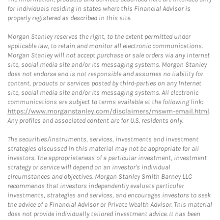
for individuals residing in states where this Financial Advisor is
properly registered as described in this site.
Morgan Stanley reserves the right, to the extent permitted under
applicable law, to retain and monitor all electronic communications.
Morgan Stanley will not accept purchase or sale orders via any Internet
site, social media site and/or its messaging systems. Morgan Stanley
does not endorse and is not responsible and assumes no liability for
content, products or services posted by third-parties on any Internet
site, social media site and/or its messaging systems. All electronic
communications are subject to terms available at the following link:
https://www.morganstanley.com/disclaimers/mswm-email.html
.
Any profiles and associated content are for U.S. residents only.
The securities/instruments, services, investments and investment
strategies discussed in this material may not be appropriate for all
investors. The appropriateness of a particular investment, investment
strategy or service will depend on an investor's individual
circumstances and objectives. Morgan Stanley Smith Barney LLC
recommends that investors independently evaluate particular
investments, strategies and services, and encourages investors to seek
the advice of a Financial Advisor or Private Wealth Advisor. This material
does not provide individually tailored investment advice. It has been