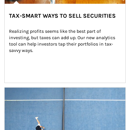
TAX-SMART WAYS TO SELL SECURITIES
Realizing profits seems like the best part of 
investing, but taxes can add up. Our new analytics 
tool can help investors tap their portfolios in tax-
savvy ways.
Article Image