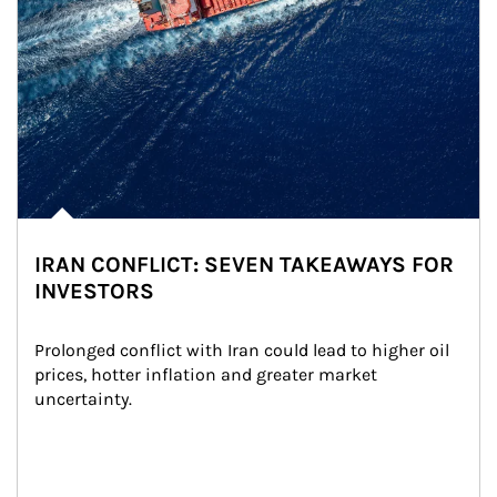
IRAN CONFLICT: SEVEN TAKEAWAYS FOR
INVESTORS
Prolonged conflict with Iran could lead to higher oil 
prices, hotter inflation and greater market 
uncertainty.