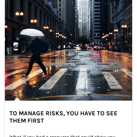
TO MANAGE RISKS, YOU HAVE TO SEE
THEM FIRST
What if you had a resource that could show you 