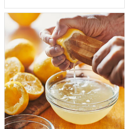
How investors can tap their portfolios in tax-savvy ways.