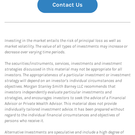
Contact Us
Investing in the market entails the risk of principal loss as well as
market volatility. The value of all types of investments may increase or
decrease over varying time periods.
The securities/instruments, services, investments and investment
strategies discussed in this material may not be appropriate for all
investors. The appropriateness of a particular investment or investment
strategy will depend on an investor's individual circumstances and
objectives. Morgan Stanley Smith Barney LLC recommends that
investors independently evaluate particular investments and
strategies, and encourages investors to seek the advice of a Financial
Advisor or Private Wealth Advisor. This material does not provide
individually tailored investment advice. It has been prepared without
regard to the individual financial circumstances and objectives of
persons who receive it.
Alternative Investments are speculative and include a high degree of