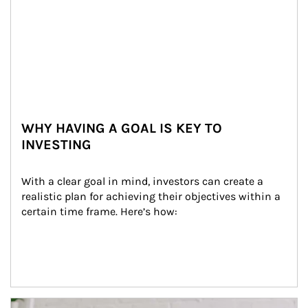
WHY HAVING A GOAL IS KEY TO
INVESTING
With a clear goal in mind, investors can create a 
realistic plan for achieving their objectives within a 
certain time frame. Here’s how:
Article Image