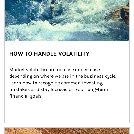
HOW TO HANDLE VOLATILITY
Market volatility can increase or decrease 
depending on where we are in the business cycle. 
Learn how to recognize common investing 
mistakes and stay focused on your long-term 
financial goals.
Article Image