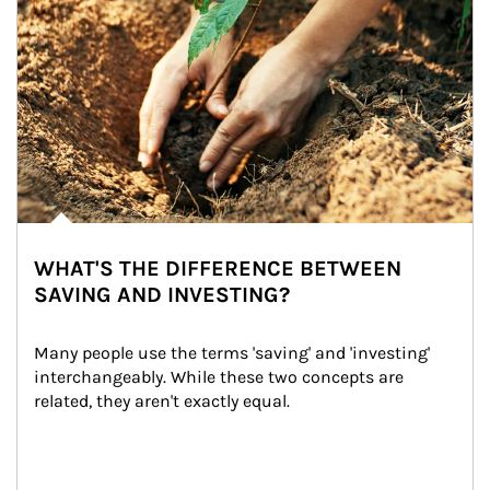
WHAT'S THE DIFFERENCE BETWEEN
SAVING AND INVESTING?
Many people use the terms 'saving' and 'investing' 
interchangeably. While these two concepts are 
related, they aren't exactly equal.