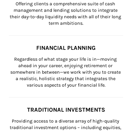
Offering clients a comprehensive suite of cash 
management and lending solutions to integrate 
their day-to-day liquidity needs with all of their long 
term ambitions.
FINANCIAL PLANNING
Regardless of what stage your life is in—moving 
ahead in your career, enjoying retirement or 
somewhere in between—we work with you to create 
a realistic, holistic strategy that integrates the 
various aspects of your financial life.
TRADITIONAL INVESTMENTS
Providing access to a diverse array of high-quality 
traditional investment options – including equities, 