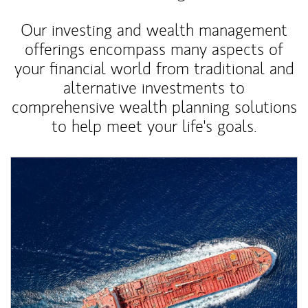
Our investing and wealth management
offerings encompass many aspects of
your financial world from traditional and
alternative investments to
comprehensive wealth planning solutions
to help meet your life's goals.
Article Image