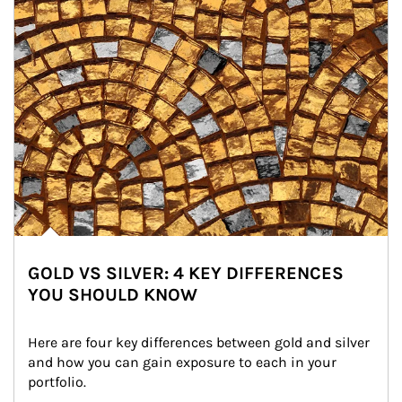
GOLD VS SILVER: 4 KEY DIFFERENCES
YOU SHOULD KNOW
Here are four key differences between gold and silver 
and how you can gain exposure to each in your 
portfolio.