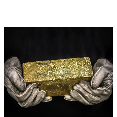
Article Image