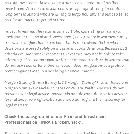
risk. An investor could lose all or a substantial amount of his/her
investment. Alternative investments are appropriate only for qualified,
long-term investors who are willing to forgo liquidity and put capital at
risk for an indefinite period of time.
Impact Investing: The returns on a portfolio consisting primarily of
Environmental, Social and Governance (“ESG”) aware investments may
be lower or higher than a portfolio that is more diversified or where
decisions are based solely on investment considerations. Because ESG
criteria exclude some investments, investors may not be able to take
advantage of the same opportunities or market trends as investors that
do not use such criteria. Diversification does not guarantee a profit or
protect against loss in a declining financial market.
Morgan Stanley Smith Barney LLC (“Morgan Stanley”), its affiliates and
Morgan Stanley Financial Advisors or Private Wealth Advisors do not
provide tax or legal advice. Individuals should consult their tax advisor
for matters involving taxation and tax planning and their attorney for
legal matters.
Check the background of our Firm and Investment
Professionals on
FINRA's BrokerCheck*
.
The information, products and services described here are intended only