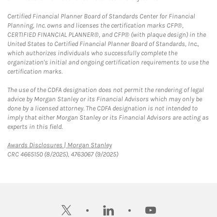
Certified Financial Planner Board of Standards Center for Financial
Planning, Inc. owns and licenses the certification marks CFP®,
CERTIFIED FINANCIAL PLANNER®, and CFP® (with plaque design) in the
United States to Certified Financial Planner Board of Standards, Inc.,
which authorizes individuals who successfully complete the
organization's initial and ongoing certification requirements to use the
certification marks.
The use of the CDFA designation does not permit the rendering of legal
advice by Morgan Stanley or its Financial Advisors which may only be
done by a licensed attorney. The CDFA designation is not intended to
imply that either Morgan Stanley or its Financial Advisors are acting as
experts in this field.
Link Opens in New Tab
Awards Disclosures | Morgan Stanley
CRC 4665150 (8/2025), 4763067 (9/2025)
twitter
linkedin
youtube