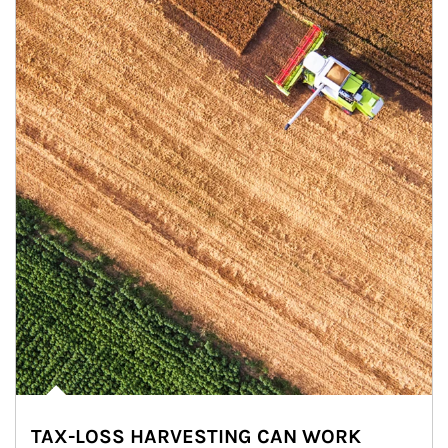
TAX-LOSS HARVESTING CAN WORK