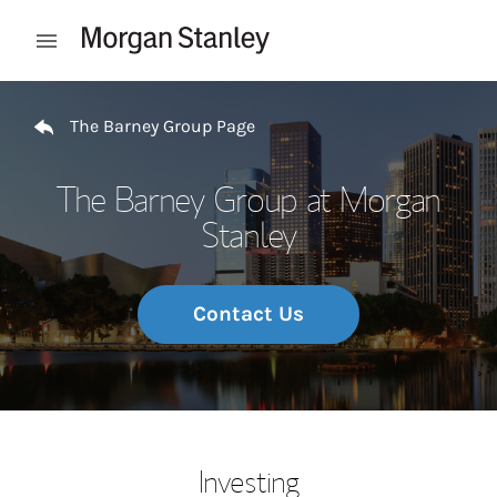
Skip to content
Open mobile menu
Return to Nav
The Barney Group Page
The Barney Group at Morgan
Stanley
Contact Us
Investing