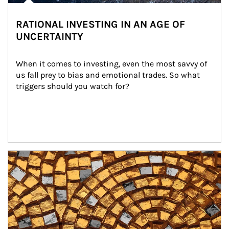
RATIONAL INVESTING IN AN AGE OF
UNCERTAINTY
When it comes to investing, even the most savvy of 
us fall prey to bias and emotional trades. So what 
triggers should you watch for?
Article Image