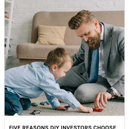
FIVE REASONS DIY INVESTORS CHOOSE