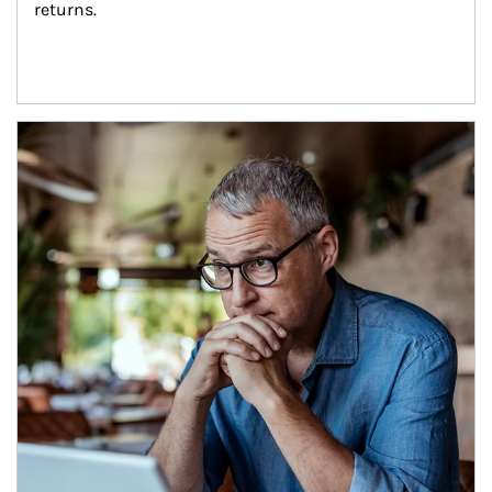
returns.
Article Image