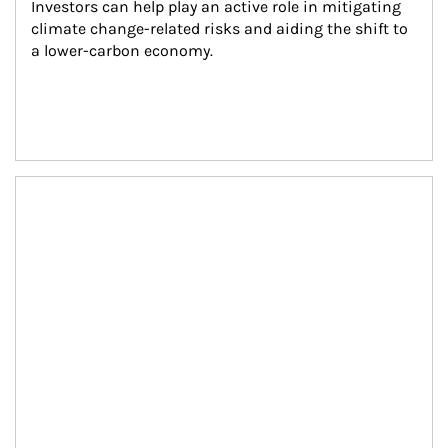
Investors can help play an active role in mitigating 
climate change-related risks and aiding the shift to 
a lower-carbon economy.
Article Image