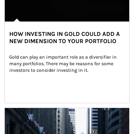
HOW INVESTING IN GOLD COULD ADD A
NEW DIMENSION TO YOUR PORTFOLIO
Gold can play an important role as a diversifier in 
many portfolios. There may be reasons for some 
investors to consider investing in it.
Article Image