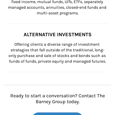
fixed income, mutual funds, UITs, ETFs, separately 
managed accounts, annuities, closed-end funds and 
multi-asset programs.
ALTERNATIVE INVESTMENTS
Offering clients a diverse range of investment 
strategies that fall outside of the traditional, long-
only purchase and sale of stocks and bonds such as 
funds of funds, private equity and managed futures.
Ready to start a conversation? Contact The
Barney Group today.