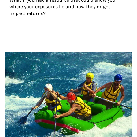
where your exposures lie and how they might 
impact returns?
Article Image