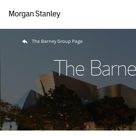
Skip to content
Return to Nav
The Barney Group Page
The Barne