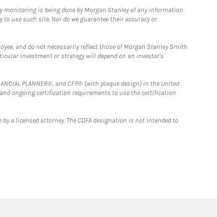
ny monitoring is being done by Morgan Stanley of any information
y to use such site. Nor do we guarantee their accuracy or
loyee, and do not necessarily reflect those of Morgan Stanley Smith
rticular investment or strategy will depend on an investor's
FINANCIAL PLANNER®, and CFP® (with plaque design) in the United
 and ongoing certification requirements to use the certification
 by a licensed attorney. The CDFA designation is not intended to