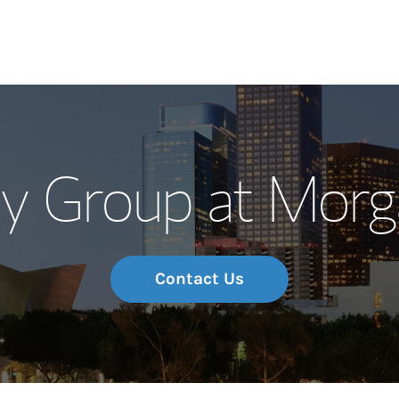
Our Story and S
y Group at Morg
Meet the Team
Wealth Manage
Investment Offi
Contact Us
Thought Leader