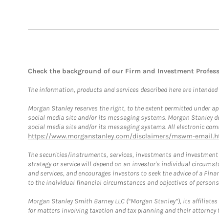
Check the background of our Firm and Investment Profes
The information, products and services described here are intended on
Morgan Stanley reserves the right, to the extent permitted under ap
social media site and/or its messaging systems. Morgan Stanley does
social media site and/or its messaging systems. All electronic comm
https://www.morganstanley.com/disclaimers/mswm-email.h
The securities/instruments, services, investments and investment s
strategy or service will depend on an investor's individual circu
and services, and encourages investors to seek the advice of a Finan
to the individual financial circumstances and objectives of persons 
Morgan Stanley Smith Barney LLC (“Morgan Stanley”), its affiliates 
for matters involving taxation and tax planning and their attorney f