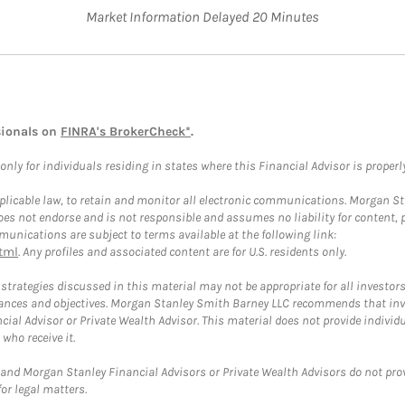
Market Information Delayed 20 Minutes
sionals on
FINRA's BrokerCheck*
.
ly for individuals residing in states where this Financial Advisor is properly 
plicable law, to retain and monitor all electronic communications. Morgan Stan
 not endorse and is not responsible and assumes no liability for content, pro
unications are subject to terms available at the following link:
tml
. Any profiles and associated content are for U.S. residents only.
trategies discussed in this material may not be appropriate for all investors
mstances and objectives. Morgan Stanley Smith Barney LLC recommends that inv
cial Advisor or Private Wealth Advisor. This material does not provide individ
who receive it.
and Morgan Stanley Financial Advisors or Private Wealth Advisors do not provid
or legal matters.