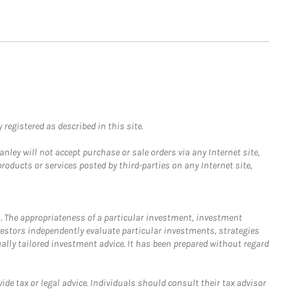
registered as described in this site.
ley will not accept purchase or sale orders via any Internet site,
ducts or services posted by third-parties on any Internet site,
. The appropriateness of a particular investment, investment
estors independently evaluate particular investments, strategies
ually tailored investment advice. It has been prepared without regard
e tax or legal advice. Individuals should consult their tax advisor