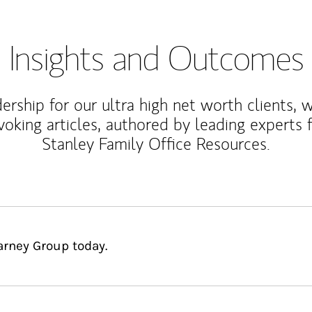
Insights and Outcomes
rship for our ultra high net worth clients, 
voking articles, authored by leading experts
Stanley Family Office Resources.
arney Group today.