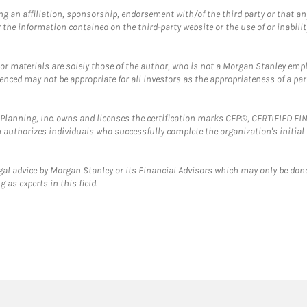
g an affiliation, sponsorship, endorsement with/of the third party or that a
the information contained on the third-party website or the use of or inabilit
 or materials are solely those of the author, who is not a Morgan Stanley emp
erenced may not be appropriate for all investors as the appropriateness of a pa
al Planning, Inc. owns and licenses the certification marks CFP®, CERTIFIED 
ch authorizes individuals who successfully complete the organization's initial
gal advice by Morgan Stanley or its Financial Advisors which may only be done
 as experts in this field.