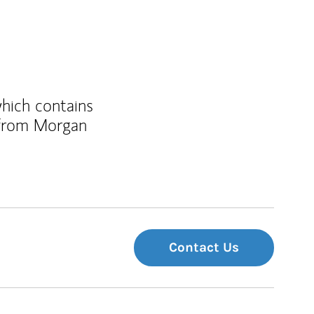
which contains
 from Morgan
Contact Us