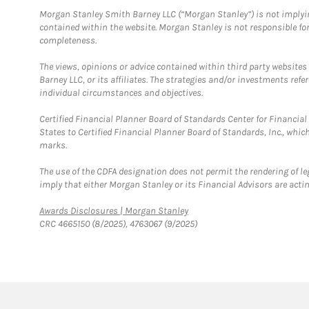
Morgan Stanley Smith Barney LLC (“Morgan Stanley”) is not implyin
contained within the website. Morgan Stanley is not responsible for 
completeness.
The views, opinions or advice contained within third party websites
Barney LLC, or its affiliates. The strategies and/or investments ref
individual circumstances and objectives.
Certified Financial Planner Board of Standards Center for Financi
States to Certified Financial Planner Board of Standards, Inc., whi
marks.
The use of the CDFA designation does not permit the rendering of le
imply that either Morgan Stanley or its Financial Advisors are acting
Link Opens in New Tab
Awards Disclosures | Morgan Stanley
CRC 4665150 (8/2025), 4763067 (9/2025)