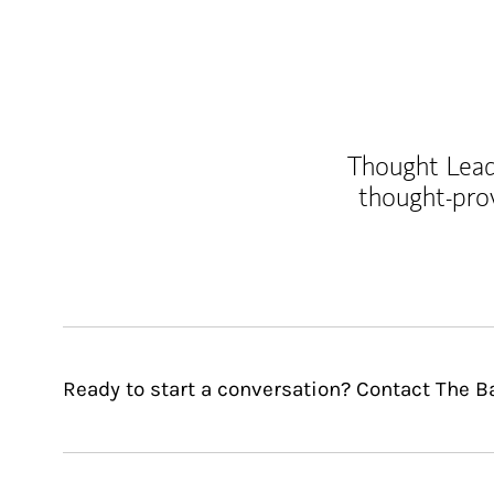
Thought Leade
thought-pro
Ready to start a conversation? Contact The B