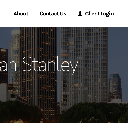
About
Contact Us
Client Login
ervices
Start a Conversation
Morgan Stanley Online
an Stanley
Location
Morgan Stanley at Work
ment Global
Research Portal
ce
Matrix
ship