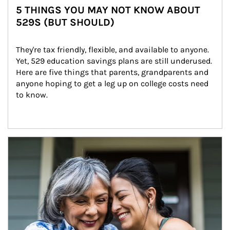
5 THINGS YOU MAY NOT KNOW ABOUT
529S (BUT SHOULD)
They're tax friendly, flexible, and available to anyone. 
Yet, 529 education savings plans are still underused. 
Here are five things that parents, grandparents and 
anyone hoping to get a leg up on college costs need 
to know.
Article Image