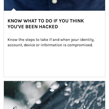
KNOW WHAT TO DO IF YOU THINK
YOU'VE BEEN HACKED
Know the steps to take if and when your identity, 
account, device or information is compromised.
Article Image