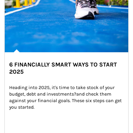
6 FINANCIALLY SMART WAYS TO START
2025
Heading into 2025, it's time to take stock of your 
budget, debt and investments?and check them 
against your financial goals. These six steps can get 
you started.