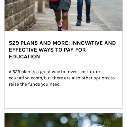
529 PLANS AND MORE: INNOVATIVE AND
EFFECTIVE WAYS TO PAY FOR
EDUCATION
A 529 plan is a great way to invest for future 
education costs, but there are also other options to 
raise the funds you need.
Article Image