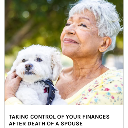
TAKING CONTROL OF YOUR FINANCES
AFTER DEATH OF A SPOUSE