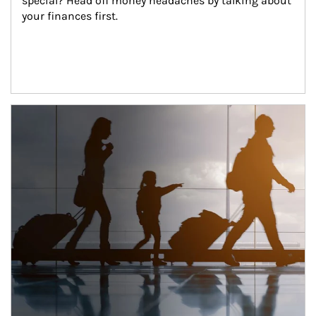
special? Head off money headaches by talking about 
your finances first.
Article Image