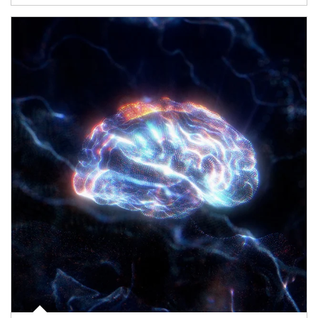
Article Image