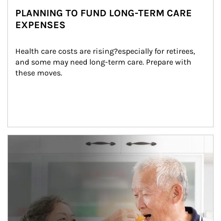
PLANNING TO FUND LONG-TERM CARE
EXPENSES
Health care costs are rising?especially for retirees, 
and some may need long-term care. Prepare with 
these moves.
man and women in kitchen eating