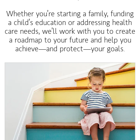
Whether you’re starting a family, funding
a child’s education or addressing health
care needs, we’ll work with you to create
a roadmap to your future and help you
achieve—and protect—your goals.
Article Image