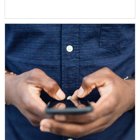
Article Image