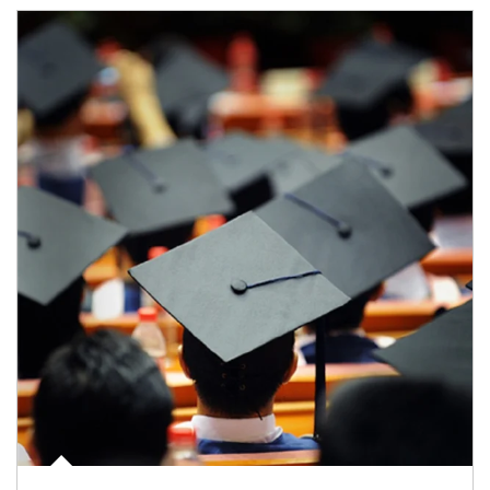
Article Image