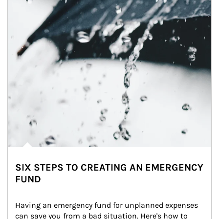
SIX STEPS TO CREATING AN EMERGENCY
FUND
Having an emergency fund for unplanned expenses 
can save you from a bad situation. Here's how to 