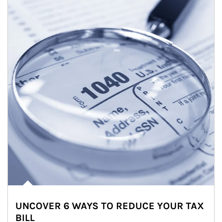
UNCOVER 6 WAYS TO REDUCE YOUR TAX
BILL