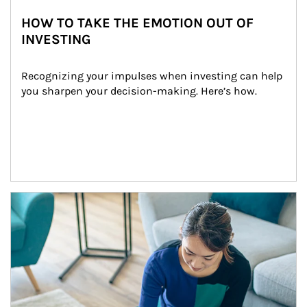
HOW TO TAKE THE EMOTION OUT OF
INVESTING
Recognizing your impulses when investing can help 
you sharpen your decision-making. Here’s how.
Article Image