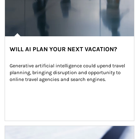
WILL AI PLAN YOUR NEXT VACATION?
Generative artificial intelligence could upend travel 
planning, bringing disruption and opportunity to 
online travel agencies and search engines.
Article Image