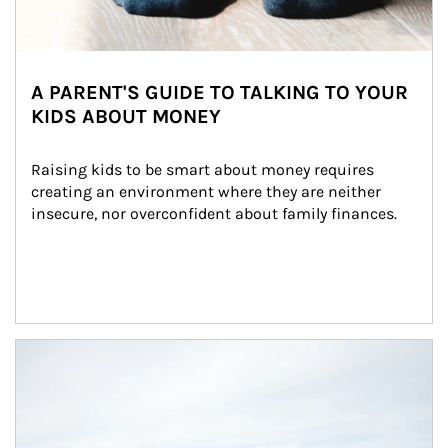
A PARENT'S GUIDE TO TALKING TO YOUR
KIDS ABOUT MONEY
Raising kids to be smart about money requires 
creating an environment where they are neither 
insecure, nor overconfident about family finances.
Article Image