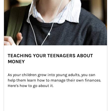
TEACHING YOUR TEENAGERS ABOUT
MONEY
As your children grow into young adults, you can 
help them learn how to manage their own finances. 
Here’s how to go about it.