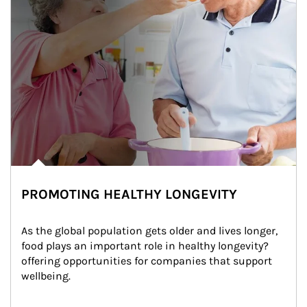
PROMOTING HEALTHY LONGEVITY
As the global population gets older and lives longer, 
food plays an important role in healthy longevity?
offering opportunities for companies that support 
wellbeing.