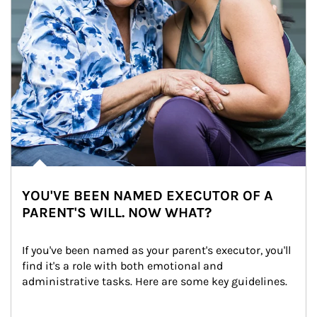
YOU'VE BEEN NAMED EXECUTOR OF A
PARENT'S WILL. NOW WHAT?
If you've been named as your parent's executor, you'll 
find it's a role with both emotional and 
administrative tasks. Here are some key guidelines.