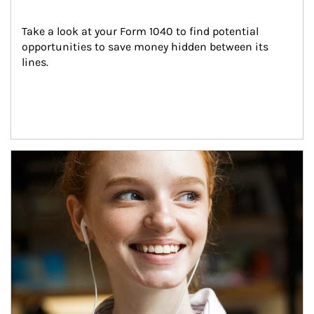
Take a look at your Form 1040 to find potential 
opportunities to save money hidden between its 
lines.
Article Image