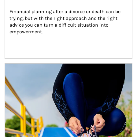
Financial planning after a divorce or death can be 
trying, but with the right approach and the right 
advice you can turn a difficult situation into 
empowerment.
Article Image