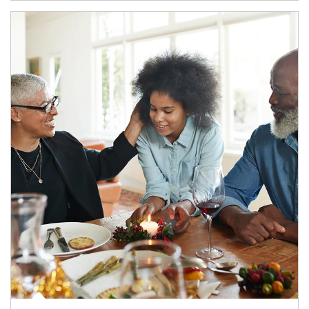
Article Image