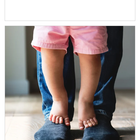
Article Image