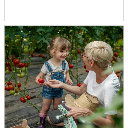
Article Image