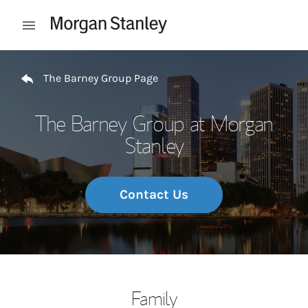
Skip to content
Open mobile menu
Return to Nav
The Barney Group Page
The Barney Group at Morgan
Stanley
Contact Us
Family