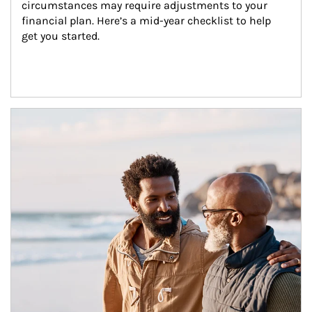
circumstances may require adjustments to your 
financial plan. Here’s a mid-year checklist to help 
get you started.
Article Image