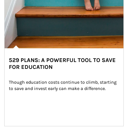
529 PLANS: A POWERFUL TOOL TO SAVE
FOR EDUCATION
Though education costs continue to climb, starting 
to save and invest early can make a difference.