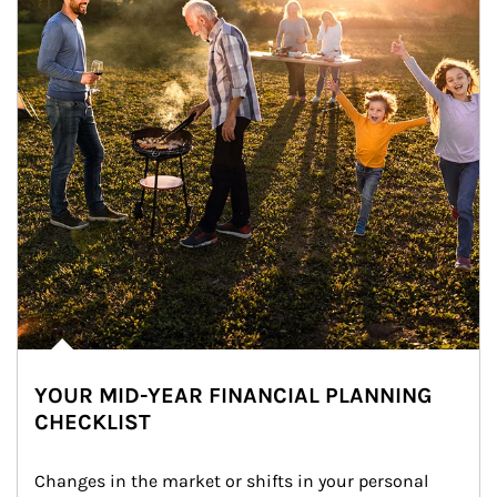
YOUR MID-YEAR FINANCIAL PLANNING
CHECKLIST
Changes in the market or shifts in your personal 