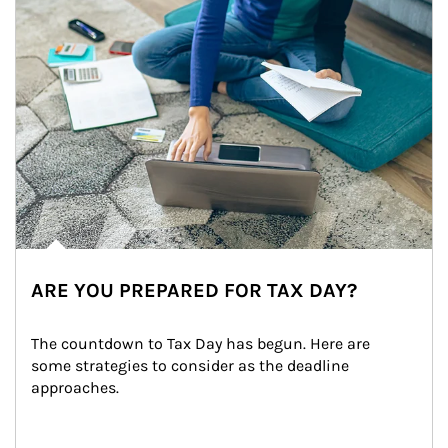
ARE YOU PREPARED FOR TAX DAY?
The countdown to Tax Day has begun. Here are 
some strategies to consider as the deadline 
approaches.