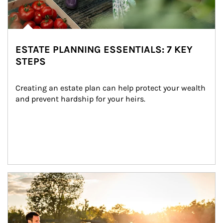
ESTATE PLANNING ESSENTIALS: 7 KEY
STEPS
Creating an estate plan can help protect your wealth 
and prevent hardship for your heirs.
Article Image