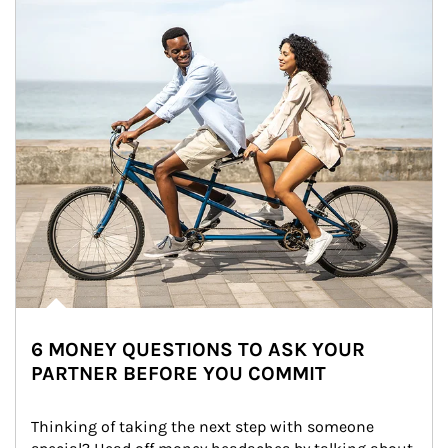
6 MONEY QUESTIONS TO ASK YOUR
PARTNER BEFORE YOU COMMIT
Thinking of taking the next step with someone 