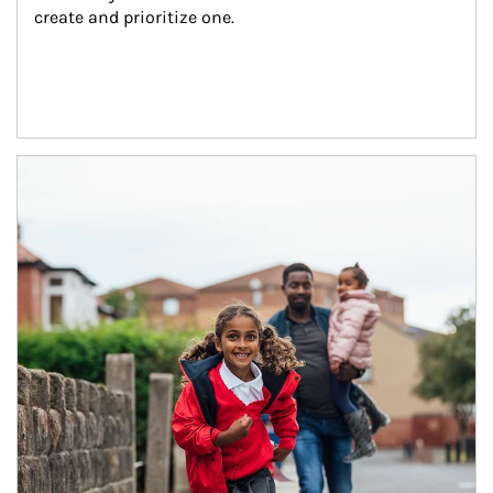
create and prioritize one.
Article Image