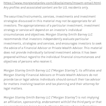
https://www.morganstanley.com/disclaimers/mswm-email.html
.
Any profiles and associated content are for U.S. residents only.
The securities/instruments, services, investments and investment
strategies discussed in this material may not be appropriate for all
investors. The appropriateness of a particular investment, investment
strategy or service will depend on an investor's individual
circumstances and objectives. Morgan Stanley Smith Barney LLC
recommends that investors independently evaluate particular
investments, strategies and services, and encourages investors to seek
the advice of a Financial Advisor or Private Wealth Advisor. This material
does not provide individually tailored investment advice. It has been
prepared without regard to the individual financial circumstances and
objectives of persons who receive it.
Morgan Stanley Smith Barney LLC (“Morgan Stanley”), its affiliates and
Morgan Stanley Financial Advisors or Private Wealth Advisors do not
provide tax or legal advice. Individuals should consult their tax advisor
for matters involving taxation and tax planning and their attorney for
legal matters.
Morgan Stanley Smith Barney LLC (“Morgan Stanley”) is not implying
an affiliation, sponsorship, endorsement with/of the third party or that