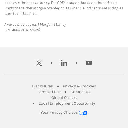
done by a licensed attorney. The CDFA designation is not intended to
imply that either Morgan Stanley or its Financial Advisors are acting as
experts in this field.
Link Opens in New Tab
Awards Disclosures | Morgan Stanley
CRC 4665150 (8/2025)
twitter
linkedin
youtube
Link Opens in New Tab
Link Opens in New
Disclosures
Privacy & Cookies
Link Opens in New Tab
Link Opens in New Ta
Terms of Use
Contact Us
Link Opens in New Tab
Global Offices
Link Opens in New
Equal Employment Opportunity
Your Privacy Choices