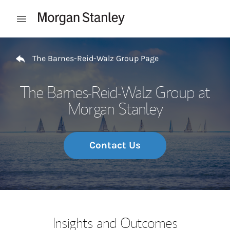
Skip to content
Open mobile menu
Return to Nav
The Barnes-Reid-Walz Group Page
The Barnes-Reid-Walz Group at
Morgan Stanley
Contact Us
Insights and Outcomes