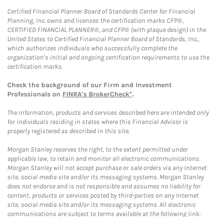
Certified Financial Planner Board of Standards Center for Financial
Planning, Inc. owns and licenses the certification marks CFP®,
CERTIFIED FINANCIAL PLANNER®, and CFP® (with plaque design) in the
United States to Certified Financial Planner Board of Standards, Inc.,
which authorizes individuals who successfully complete the
organization’s initial and ongoing certification requirements to use the
certification marks.
Check the background of our Firm and Investment
Professionals on
FINRA's BrokerCheck*
.
The information, products and services described here are intended only
for individuals residing in states where this Financial Advisor is
properly registered as described in this site.
Morgan Stanley reserves the right, to the extent permitted under
applicable law, to retain and monitor all electronic communications.
Morgan Stanley will not accept purchase or sale orders via any Internet
site, social media site and/or its messaging systems. Morgan Stanley
does not endorse and is not responsible and assumes no liability for
content, products or services posted by third-parties on any Internet
site, social media site and/or its messaging systems. All electronic
communications are subject to terms available at the following link: