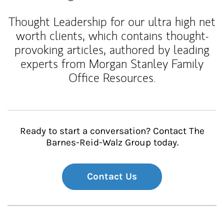
Thought Leadership for our ultra high net
worth clients, which contains thought-
provoking articles, authored by leading
experts from Morgan Stanley Family
Office Resources.
Ready to start a conversation? Contact The
Barnes-Reid-Walz Group today.
Contact Us