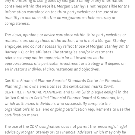
any monitoring is being done by Morgan Stanley of any information
contained within the website. Morgan Stanley is not responsible for the
information contained on the third-party website or the use of or
inability to use such site. Nor do we guarantee their accuracy or
completeness.
The views, opinions or advice contained within third party websites or
materials are solely those of the author, who is not a Morgan Stanley
employee, and do not necessarily reflect those of Morgan Stanley Smith
Barney LLC, or its affiliates. The strategies and/or investments
referenced may not be appropriate for all investors as the
appropriateness of a particular investment or strategy will depend on
an investor's individual circumstances and objectives.
Certified Financial Planner Board of Standards Center for Financial
Planning, Inc. owns and licenses the certification marks CFP®,
CERTIFIED FINANCIAL PLANNER®, and CFP® (with plaque design) in the
United States to Certified Financial Planner Board of Standards, Inc.,
which authorizes individuals who successfully complete the
organization's initial and ongoing certification requirements to use the
certification marks.
The use of the CDFA designation does not permit the rendering of legal
advice by Morgan Stanley or its Financial Advisors which may only be