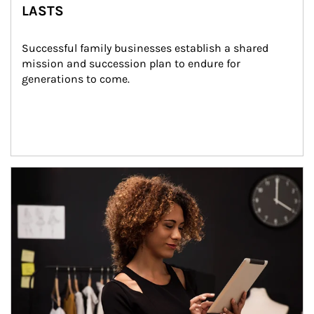
LASTS
Successful family businesses establish a shared 
mission and succession plan to endure for 
generations to come.
Article Image