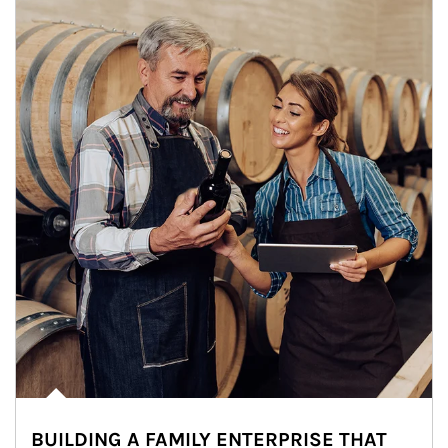
BUILDING A FAMILY ENTERPRISE THAT