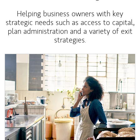
Helping business owners with key
strategic needs such as access to capital,
plan administration and a variety of exit
strategies.
Article Image