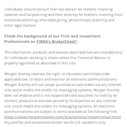
Individuals should consult their tax advisor for matters involving
taxation and tax planning and their attorney for matters involving trust
and estate planning, charitable giving, philanthropic planning and
other legal matters.
Check the background of our Firm and Investment
Professionals on
FINRA's BrokerCheck*
.
The information, products and services described here are intended only
for individuals residing in states where this Financial Advisor is
properly registered as described in this site.
Morgan Stanley reserves the right, to the extent permitted under
applicable law, to retain and monitor all electronic communications.
Morgan Stanley will not accept purchase or sale orders via any Internet
site, social media site and/or its messaging systems. Morgan Stanley
does not endorse and is not responsible and assumes no liability for
content, products or services posted by third-parties on any Internet
site, social media site and/or its messaging systems. All electronic
communications are subject to terms available at the following link:
https://www.morganstanley.com/disclaimers/mswm-email.html
.
Any profiles and associated content are for U.S. residents only.