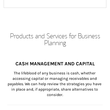
Products and Services for Business
Planning
CASH MANAGEMENT AND CAPITAL
The lifeblood of any business is cash, whether 
accessing capital or managing receivables and 
payables. We can help review the strategies you have 
in place and, if appropriate, share alternatives to 
consider.