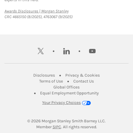
Link Opens in New Tab
Awards Disclosures | Morgan Stanley
CRC 4665150 (8/2025), 4763067 (9/2025)
twitter
linkedin
youtube
Link Opens in New Tab
Link Opens in New
Disclosures
Privacy & Cookies
Link Opens in New Tab
Link Opens in New Ta
Terms of Use
Contact Us
Link Opens in New Tab
Global Offices
Link Opens in New
Equal Employment Opportunity
Your Privacy Choices
© 2026
 Morgan Stanley Smith Barney LLC.
Link Opens in New Tab
Member 
SIPC
. All rights reserved.