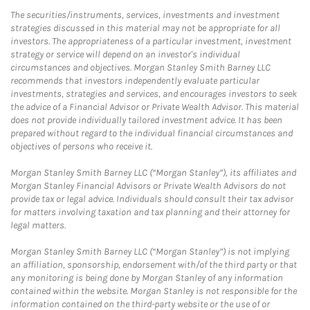
The securities/instruments, services, investments and investment
strategies discussed in this material may not be appropriate for all
investors. The appropriateness of a particular investment, investment
strategy or service will depend on an investor's individual
circumstances and objectives. Morgan Stanley Smith Barney LLC
recommends that investors independently evaluate particular
investments, strategies and services, and encourages investors to seek
the advice of a Financial Advisor or Private Wealth Advisor. This material
does not provide individually tailored investment advice. It has been
prepared without regard to the individual financial circumstances and
objectives of persons who receive it.
Morgan Stanley Smith Barney LLC (“Morgan Stanley”), its affiliates and
Morgan Stanley Financial Advisors or Private Wealth Advisors do not
provide tax or legal advice. Individuals should consult their tax advisor
for matters involving taxation and tax planning and their attorney for
legal matters.
Morgan Stanley Smith Barney LLC (“Morgan Stanley”) is not implying
an affiliation, sponsorship, endorsement with/of the third party or that
any monitoring is being done by Morgan Stanley of any information
contained within the website. Morgan Stanley is not responsible for the
information contained on the third-party website or the use of or