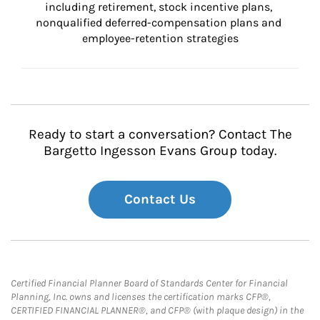
including retirement, stock incentive plans, 
nonqualified deferred-compensation plans and 
employee-retention strategies
Ready to start a conversation? Contact The
Bargetto Ingesson Evans Group today.
Contact Us
Certified Financial Planner Board of Standards Center for Financial
Planning, Inc. owns and licenses the certification marks CFP®,
CERTIFIED FINANCIAL PLANNER®, and CFP® (with plaque design) in the