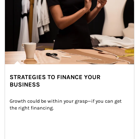
STRATEGIES TO FINANCE YOUR
BUSINESS
Growth could be within your grasp—if you can get 
the right financing.