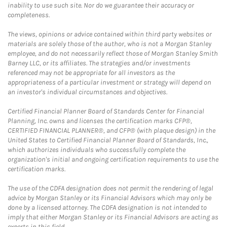
inability to use such site. Nor do we guarantee their accuracy or
completeness.
The views, opinions or advice contained within third party websites or
materials are solely those of the author, who is not a Morgan Stanley
employee, and do not necessarily reflect those of Morgan Stanley Smith
Barney LLC, or its affiliates. The strategies and/or investments
referenced may not be appropriate for all investors as the
appropriateness of a particular investment or strategy will depend on
an investor's individual circumstances and objectives.
Certified Financial Planner Board of Standards Center for Financial
Planning, Inc. owns and licenses the certification marks CFP®,
CERTIFIED FINANCIAL PLANNER®, and CFP® (with plaque design) in the
United States to Certified Financial Planner Board of Standards, Inc.,
which authorizes individuals who successfully complete the
organization's initial and ongoing certification requirements to use the
certification marks.
The use of the CDFA designation does not permit the rendering of legal
advice by Morgan Stanley or its Financial Advisors which may only be
done by a licensed attorney. The CDFA designation is not intended to
imply that either Morgan Stanley or its Financial Advisors are acting as
experts in this field.