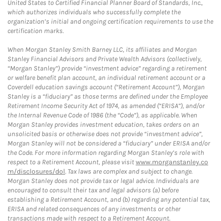
United States to Certified Financial Planner Board of Standards, Inc.,
which authorizes individuals who successfully complete the
organization’s initial and ongoing certification requirements to use the
certification marks.
When Morgan Stanley Smith Barney LLC, its affiliates and Morgan
Stanley Financial Advisors and Private Wealth Advisors (collectively,
“Morgan Stanley”) provide “investment advice” regarding a retirement
or welfare benefit plan account, an individual retirement account or a
Coverdell education savings account (“Retirement Account”), Morgan
Stanley is a “fiduciary” as those terms are defined under the Employee
Retirement Income Security Act of 1974, as amended (“ERISA”), and/or
the Internal Revenue Code of 1986 (the “Code”), as applicable. When
Morgan Stanley provides investment education, takes orders on an
unsolicited basis or otherwise does not provide “investment advice”,
Morgan Stanley will not be considered a “fiduciary” under ERISA and/or
the Code. For more information regarding Morgan Stanley’s role with
respect to a Retirement Account, please visit
www.morganstanley.co
m/disclosures/dol
. Tax laws are complex and subject to change.
Morgan Stanley does not provide tax or legal advice. Individuals are
encouraged to consult their tax and legal advisors (a) before
establishing a Retirement Account, and (b) regarding any potential tax,
ERISA and related consequences of any investments or other
transactions made with respect to a Retirement Account.