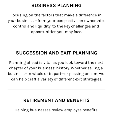
BUSINESS PLANNING
Focusing on the factors that make a difference in 
your business —from your perspective on ownership, 
control and liquidity, to the key challenges and 
opportunities you may face.
SUCCESSION AND EXIT-PLANNING
Planning ahead is vital as you look toward the next 
chapter of your business’ history. Whether selling a 
business—in whole or in part—or passing one on, we 
can help craft a variety of different exit strategies.
RETIREMENT AND BENEFITS
Helping businesses review employee benefits 