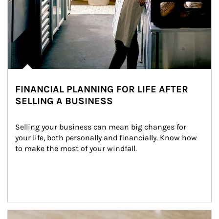
FINANCIAL PLANNING FOR LIFE AFTER
SELLING A BUSINESS
Selling your business can mean big changes for 
your life, both personally and financially. Know how 
to make the most of your windfall.
Article Image