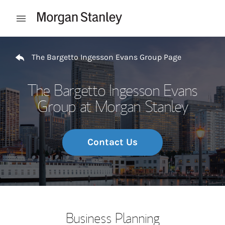
Skip to content
Open mobile menu
Return to Nav
The Bargetto Ingesson Evans Group Page
The Bargetto Ingesson Evans
Group at Morgan Stanley
Contact Us
Business Planning