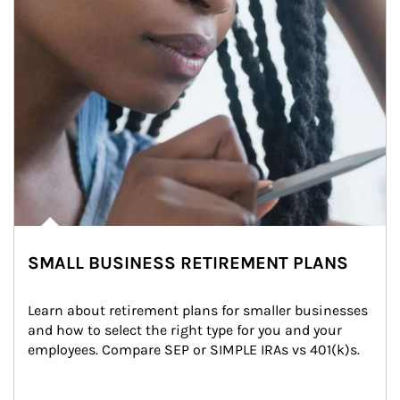
SMALL BUSINESS RETIREMENT PLANS
Learn about retirement plans for smaller businesses 
and how to select the right type for you and your 
employees. Compare SEP or SIMPLE IRAs vs 401(k)s.