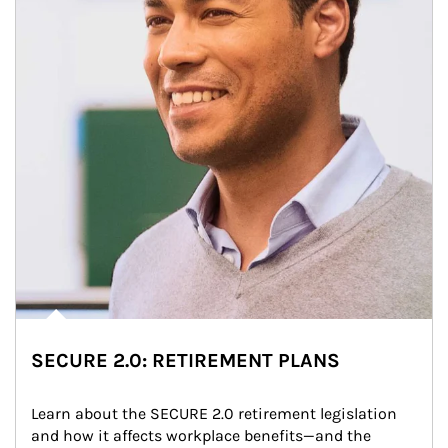
SECURE 2.0: RETIREMENT PLANS
Learn about the SECURE 2.0 retirement legislation 
and how it affects workplace benefits—and the 