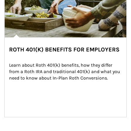
ROTH 401(K) BENEFITS FOR EMPLOYERS
Learn about Roth 401(k) benefits, how they differ 
from a Roth IRA and traditional 401(k) and what you 
need to know about In-Plan Roth Conversions.