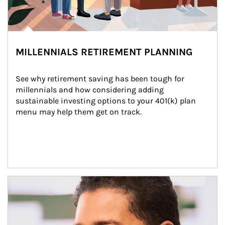
MILLENNIALS RETIREMENT PLANNING
See why retirement saving has been tough for 
millennials and how considering adding 
sustainable investing options to your 401(k) plan 
menu may help them get on track.
Article Image