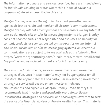
The information, products and services described here are intended only
for individuals residing in states where this Financial Advisor is
properly registered as described in this site.
Morgan Stanley reserves the right, to the extent permitted under
applicable law, to retain and monitor all electronic communications.
Morgan Stanley will not accept purchase or sale orders via any Internet
site, social media site and/or its messaging systems. Morgan Stanley
does not endorse and is not responsible and assumes no liability for
content, products or services posted by third-parties on any Internet
site, social media site and/or its messaging systems. All electronic
communications are subject to terms available at the following link:
https://www.morganstanley.com/disclaimers/mswm-email.html
.
Any profiles and associated content are for U.S. residents only.
The securities/instruments, services, investments and investment
strategies discussed in this material may not be appropriate for all
investors. The appropriateness of a particular investment, investment
strategy or service will depend on an investor's individual
circumstances and objectives. Morgan Stanley Smith Barney LLC
recommends that investors independently evaluate particular
investments, strategies and services, and encourages investors to seek
the advice of a Financial Advisor or Private Wealth Advisor. This material