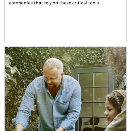
companies that rely on these critical tools.
Article Image