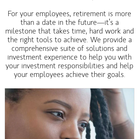
For your employees, retirement is more
than a date in the future—it’s a
milestone that takes time, hard work and
the right tools to achieve. We provide a
comprehensive suite of solutions and
investment experience to help you with
your investment responsibilities and help
your employees achieve their goals.
Article Image