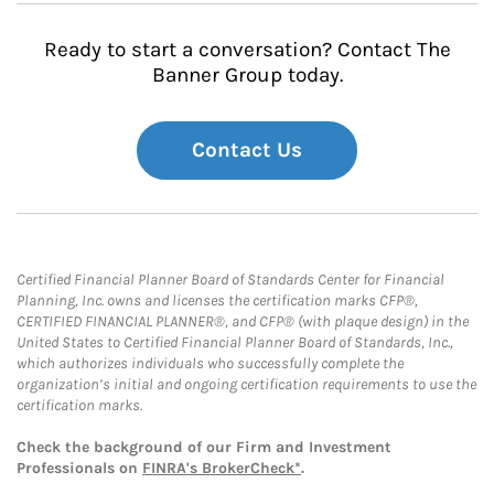
Ready to start a conversation? Contact The
Banner Group today.
Contact Us
Certified Financial Planner Board of Standards Center for Financial
Planning, Inc. owns and licenses the certification marks CFP®,
CERTIFIED FINANCIAL PLANNER®, and CFP® (with plaque design) in the
United States to Certified Financial Planner Board of Standards, Inc.,
which authorizes individuals who successfully complete the
organization’s initial and ongoing certification requirements to use the
certification marks.
Check the background of our Firm and Investment
Professionals on
FINRA's BrokerCheck*
.