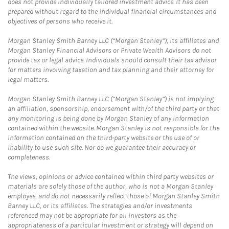
does not provide individually tailored investment advice. It has been
prepared without regard to the individual financial circumstances and
objectives of persons who receive it.
Morgan Stanley Smith Barney LLC (“Morgan Stanley”), its affiliates and
Morgan Stanley Financial Advisors or Private Wealth Advisors do not
provide tax or legal advice. Individuals should consult their tax advisor
for matters involving taxation and tax planning and their attorney for
legal matters.
Morgan Stanley Smith Barney LLC (“Morgan Stanley”) is not implying
an affiliation, sponsorship, endorsement with/of the third party or that
any monitoring is being done by Morgan Stanley of any information
contained within the website. Morgan Stanley is not responsible for the
information contained on the third-party website or the use of or
inability to use such site. Nor do we guarantee their accuracy or
completeness.
The views, opinions or advice contained within third party websites or
materials are solely those of the author, who is not a Morgan Stanley
employee, and do not necessarily reflect those of Morgan Stanley Smith
Barney LLC, or its affiliates. The strategies and/or investments
referenced may not be appropriate for all investors as the
appropriateness of a particular investment or strategy will depend on