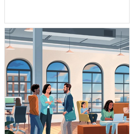
Article Image