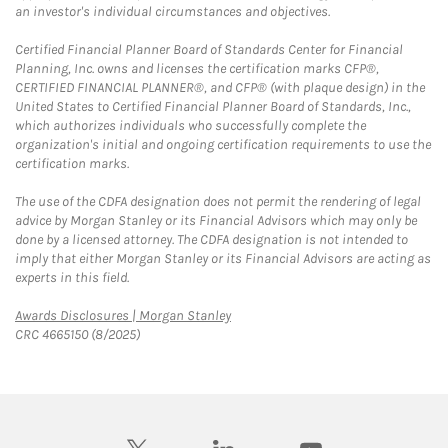
an investor's individual circumstances and objectives.
Certified Financial Planner Board of Standards Center for Financial
Planning, Inc. owns and licenses the certification marks CFP®,
CERTIFIED FINANCIAL PLANNER®, and CFP® (with plaque design) in the
United States to Certified Financial Planner Board of Standards, Inc.,
which authorizes individuals who successfully complete the
organization's initial and ongoing certification requirements to use the
certification marks.
The use of the CDFA designation does not permit the rendering of legal
advice by Morgan Stanley or its Financial Advisors which may only be
done by a licensed attorney. The CDFA designation is not intended to
imply that either Morgan Stanley or its Financial Advisors are acting as
experts in this field.
Link Opens in New Tab
Awards Disclosures | Morgan Stanley
CRC 4665150 (8/2025)
twitter
linkedin
youtube