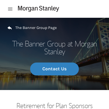
Skip to content
Open mobile menu
Return to Nav
The Banner Group Page
The Banner Group at Morgan
Stanley
Contact Us
Retirement for Plan Sponsors