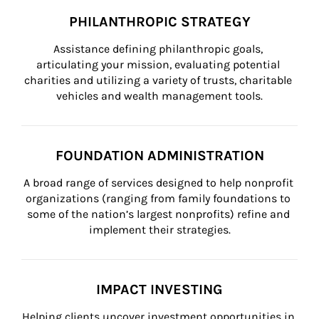
PHILANTHROPIC STRATEGY
Assistance defining philanthropic goals, 
articulating your mission, evaluating potential 
charities and utilizing a variety of trusts, charitable 
vehicles and wealth management tools.
FOUNDATION ADMINISTRATION
A broad range of services designed to help nonprofit 
organizations (ranging from family foundations to 
some of the nation’s largest nonprofits) refine and 
implement their strategies.
IMPACT INVESTING
Helping clients uncover investment opportunities in 