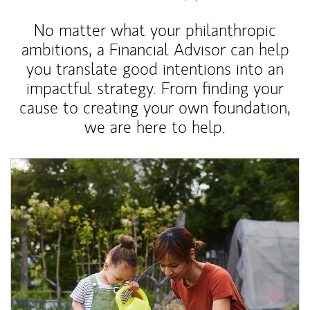
No matter what your philanthropic
ambitions, a Financial Advisor can help
you translate good intentions into an
impactful strategy. From finding your
cause to creating your own foundation,
we are here to help.
Article Image