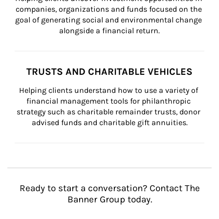
companies, organizations and funds focused on the 
goal of generating social and environmental change 
alongside a financial return.
TRUSTS AND CHARITABLE VEHICLES
Helping clients understand how to use a variety of 
financial management tools for philanthropic 
strategy such as charitable remainder trusts, donor 
advised funds and charitable gift annuities.
Ready to start a conversation? Contact The
Banner Group today.