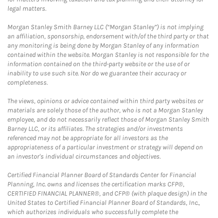
legal matters.
Morgan Stanley Smith Barney LLC (“Morgan Stanley”) is not implying
an affiliation, sponsorship, endorsement with/of the third party or that
any monitoring is being done by Morgan Stanley of any information
contained within the website. Morgan Stanley is not responsible for the
information contained on the third-party website or the use of or
inability to use such site. Nor do we guarantee their accuracy or
completeness.
The views, opinions or advice contained within third party websites or
materials are solely those of the author, who is not a Morgan Stanley
employee, and do not necessarily reflect those of Morgan Stanley Smith
Barney LLC, or its affiliates. The strategies and/or investments
referenced may not be appropriate for all investors as the
appropriateness of a particular investment or strategy will depend on
an investor's individual circumstances and objectives.
Certified Financial Planner Board of Standards Center for Financial
Planning, Inc. owns and licenses the certification marks CFP®,
CERTIFIED FINANCIAL PLANNER®, and CFP® (with plaque design) in the
United States to Certified Financial Planner Board of Standards, Inc.,
which authorizes individuals who successfully complete the