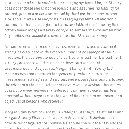
site, social media site and/or its messaging systems. Morgan Stanley
does not endorse and is not responsible and assumes no liability for
content, products or services posted by third-parties on any Internet
site, social media site and/or its messaging systems. All electronic
communications are subject to terms available at the following link:
https://www.morganstanley.com/disclaimers/mswm-email.html
.
Any profiles and associated content are for U.S. residents only.
The securities/instruments, services, investments and investment
strategies discussed in this material may not be appropriate for all
investors. The appropriateness of a particular investment, investment
strategy or service will depend on an investor's individual
circumstances and objectives. Morgan Stanley Smith Barney LLC
recommends that investors independently evaluate particular
investments, strategies and services, and encourages investors to seek
the advice of a Financial Advisor or Private Wealth Advisor. This material
does not provide individually tailored investment advice. It has been
prepared without regard to the individual financial circumstances and
objectives of persons who receive it.
Morgan Stanley Smith Barney LLC (“Morgan Stanley”), its affiliates and
Morgan Stanley Financial Advisors or Private Wealth Advisors do not
provide tax or legal advice. Individuals should consult their tax advisor
for matters involving taxation and tax planning and their attorney for