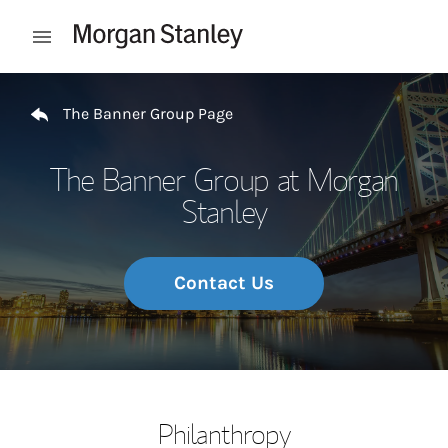
Skip to content
Open mobile menu
Return to Nav
The Banner Group Page
The Banner Group at Morgan
Stanley
Contact Us
Philanthropy