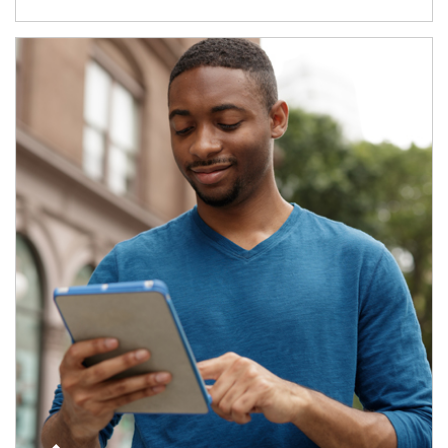
Article Image