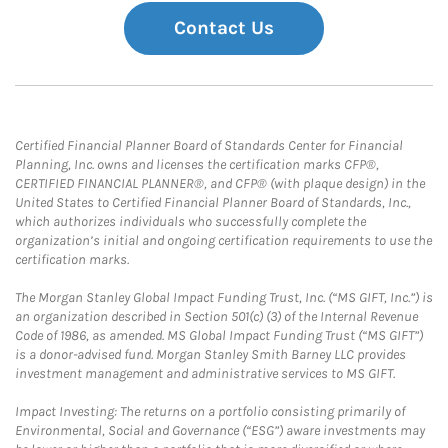
Contact Us
Certified Financial Planner Board of Standards Center for Financial
Planning, Inc. owns and licenses the certification marks CFP®,
CERTIFIED FINANCIAL PLANNER®, and CFP® (with plaque design) in the
United States to Certified Financial Planner Board of Standards, Inc.,
which authorizes individuals who successfully complete the
organization’s initial and ongoing certification requirements to use the
certification marks.
The Morgan Stanley Global Impact Funding Trust, Inc. (“MS GIFT, Inc.”) is
an organization described in Section 501(c) (3) of the Internal Revenue
Code of 1986, as amended. MS Global Impact Funding Trust (“MS GIFT”)
is a donor-advised fund. Morgan Stanley Smith Barney LLC provides
investment management and administrative services to MS GIFT.
Impact Investing: The returns on a portfolio consisting primarily of
Environmental, Social and Governance (“ESG”) aware investments may