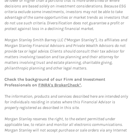
be lower or higher than a portfolio that is more diversified or where
decisions are based solely on investment considerations. Because ESG
criteria exclude some investments, investors may not be able to take
advantage of the same opportunities or market trends as investors that
do not use such criteria. Diversification does not guarantee a profit or
protect against loss in a declining financial market.
Morgan Stanley Smith Barney LLC (“Morgan Stanley”), its affiliates and
Morgan Stanley Financial Advisors and Private Wealth Advisors do not
provide tax or legal advice. Clients should consult their tax advisor for
matters involving taxation and tax planning and their attorney for
matters involving trust and estate planning, charitable giving,
philanthropic planning and other legal matters.
Check the background of our Firm and Investment
Professionals on
FINRA's BrokerCheck*
.
The information, products and services described here are intended only
for individuals residing in states where this Financial Advisor is
properly registered as described in this site.
Morgan Stanley reserves the right, to the extent permitted under
applicable law, to retain and monitor all electronic communications.
Morgan Stanley will not accept purchase or sale orders via any Internet