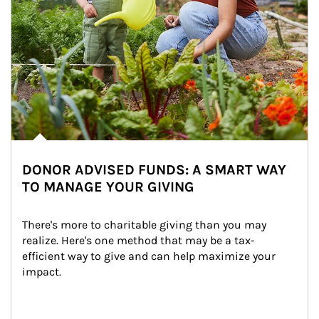
DONOR ADVISED FUNDS: A SMART WAY
TO MANAGE YOUR GIVING
There's more to charitable giving than you may 
realize. Here's one method that may be a tax-
efficient way to give and can help maximize your 
impact.