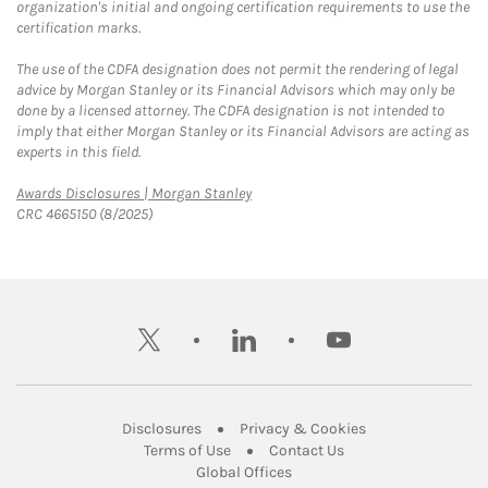
organization's initial and ongoing certification requirements to use the
certification marks.
The use of the CDFA designation does not permit the rendering of legal
advice by Morgan Stanley or its Financial Advisors which may only be
done by a licensed attorney. The CDFA designation is not intended to
imply that either Morgan Stanley or its Financial Advisors are acting as
experts in this field.
Link Opens in New Tab
Awards Disclosures | Morgan Stanley
CRC 4665150 (8/2025)
twitter
linkedin
youtube
Link Opens in New Tab
Link Opens in New
Disclosures
Privacy & Cookies
Link Opens in New Tab
Link Opens in New Ta
Terms of Use
Contact Us
Link Opens in New Tab
Global Offices