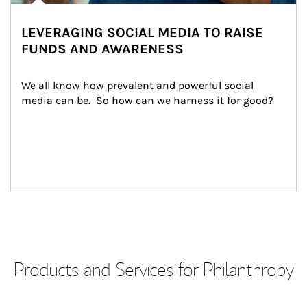
LEVERAGING SOCIAL MEDIA TO RAISE
FUNDS AND AWARENESS
We all know how prevalent and powerful social 
media can be.  So how can we harness it for good?
Products and Services for Philanthropy