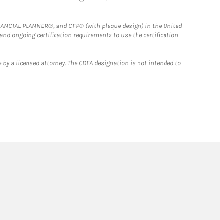
FINANCIAL PLANNER®, and CFP® (with plaque design) in the United
 and ongoing certification requirements to use the certification
 by a licensed attorney. The CDFA designation is not intended to