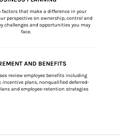
 factors that make a difference in your 
ur perspective on ownership, control and 
 key challenges and opportunities you may 
face.
REMENT AND BENEFITS
ses review employee benefits including 
k incentive plans, nonqualified deferred-
ans and employee-retention strategies