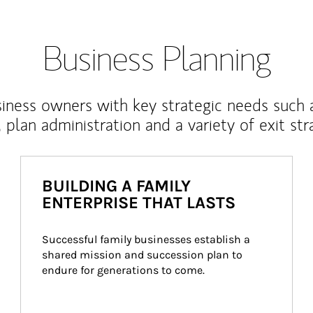
Business Planning
iness owners with key strategic needs such 
, plan administration and a variety of exit str
BUILDING A FAMILY
ENTERPRISE THAT LASTS
Successful family businesses establish a 
shared mission and succession plan to 
endure for generations to come.