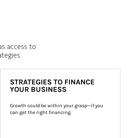
as access to
ategies.
STRATEGIES TO FINANCE
YOUR BUSINESS
Growth could be within your grasp—if you 
can get the right financing.