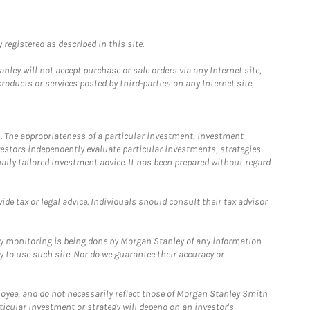
registered as described in this site.
ley will not accept purchase or sale orders via any Internet site,
ducts or services posted by third-parties on any Internet site,
. The appropriateness of a particular investment, investment
estors independently evaluate particular investments, strategies
ually tailored investment advice. It has been prepared without regard
e tax or legal advice. Individuals should consult their tax advisor
ny monitoring is being done by Morgan Stanley of any information
y to use such site. Nor do we guarantee their accuracy or
loyee, and do not necessarily reflect those of Morgan Stanley Smith
rticular investment or strategy will depend on an investor's