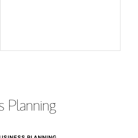
s Planning
USINESS PLANNING