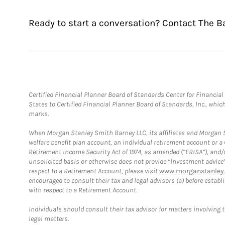
Ready to start a conversation? Contact The B
Certified Financial Planner Board of Standards Center for Financi
States to Certified Financial Planner Board of Standards, Inc., whi
marks.
When Morgan Stanley Smith Barney LLC, its affiliates and Morgan St
welfare benefit plan account, an individual retirement account or 
Retirement Income Security Act of 1974, as amended (“ERISA”), and/
unsolicited basis or otherwise does not provide “investment advice
respect to a Retirement Account, please visit
www.morganstanley.
encouraged to consult their tax and legal advisors (a) before esta
with respect to a Retirement Account.
Individuals should consult their tax advisor for matters involving 
legal matters.