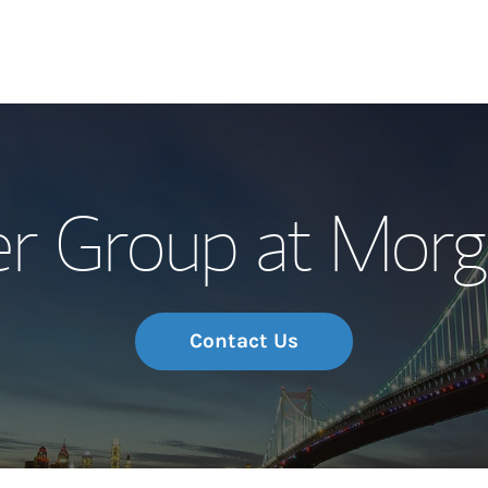
Our Story and S
r Group at Morg
Meet the Team
Wealth Manage
Investment Offi
Contact Us
Thought Leader