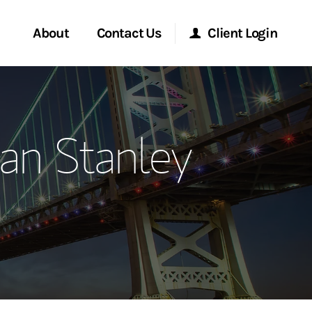
About
Contact Us
Client Login
ervices
Start a Conversation
Morgan Stanley Online
an Stanley
Location
Morgan Stanley at Work
ment Global
Research Portal
ce
Matrix
ship