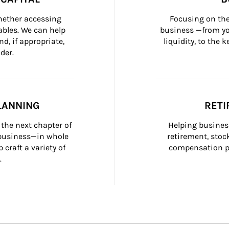
whether accessing 
Focusing on the
bles. We can help 
business —from yo
d, if appropriate, 
liquidity, to the
der.
LANNING
RETI
the next chapter of 
Helping busines
 business—in whole 
retirement, stoc
craft a variety of 
compensation pl
.