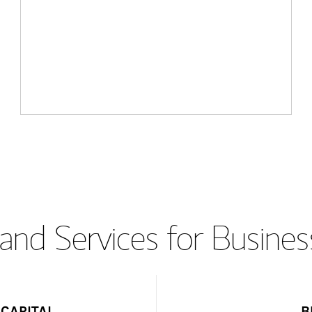
and Services for Busines
CAPITAL
B