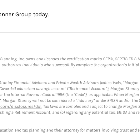
anner Group today.
al Planning, Inc. owns and licenses the certification marks CFP®, CERTIFIED 
ch authorizes individuals who successfully complete the organization’s initial
anley Financial Advisors and Private Wealth Advisors (collectively, “Morgan 
a Coverdell education savings account (“Retirement Account”), Morgan Stanley 
or the Internal Revenue Code of 1986 (the “Code”), as applicable. When Morga
”, Morgan Stanley will not be considered a “fiduciary” under ERISA and/or the
com/disclosures/dol
. Tax laws are complex and subject to change. Morgan St
blishing a Retirement Account, and (b) regarding any potential tax, ERISA and
taxation and tax planning and their attorney for matters involving trust and 