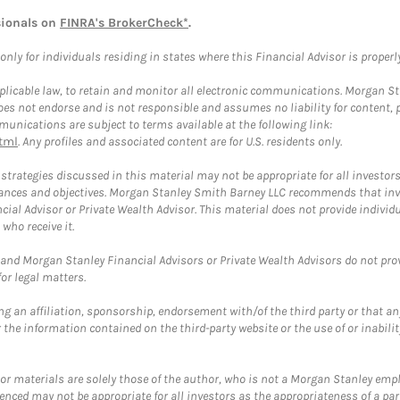
sionals on
FINRA's BrokerCheck*
.
ly for individuals residing in states where this Financial Advisor is properly 
plicable law, to retain and monitor all electronic communications. Morgan Stan
 not endorse and is not responsible and assumes no liability for content, pro
unications are subject to terms available at the following link:
tml
. Any profiles and associated content are for U.S. residents only.
trategies discussed in this material may not be appropriate for all investors
mstances and objectives. Morgan Stanley Smith Barney LLC recommends that inv
cial Advisor or Private Wealth Advisor. This material does not provide individ
who receive it.
and Morgan Stanley Financial Advisors or Private Wealth Advisors do not provid
or legal matters.
g an affiliation, sponsorship, endorsement with/of the third party or that a
the information contained on the third-party website or the use of or inabilit
 or materials are solely those of the author, who is not a Morgan Stanley emp
erenced may not be appropriate for all investors as the appropriateness of a pa