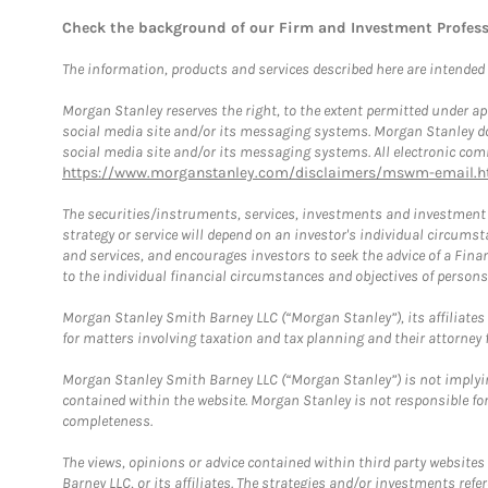
Check the background of our Firm and Investment Profes
The information, products and services described here are intended on
Morgan Stanley reserves the right, to the extent permitted under ap
social media site and/or its messaging systems. Morgan Stanley does
social media site and/or its messaging systems. All electronic comm
https://www.morganstanley.com/disclaimers/mswm-email.h
The securities/instruments, services, investments and investment s
strategy or service will depend on an investor's individual circu
and services, and encourages investors to seek the advice of a Finan
to the individual financial circumstances and objectives of persons 
Morgan Stanley Smith Barney LLC (“Morgan Stanley”), its affiliates 
for matters involving taxation and tax planning and their attorney f
Morgan Stanley Smith Barney LLC (“Morgan Stanley”) is not implyin
contained within the website. Morgan Stanley is not responsible for 
completeness.
The views, opinions or advice contained within third party websites
Barney LLC, or its affiliates. The strategies and/or investments ref