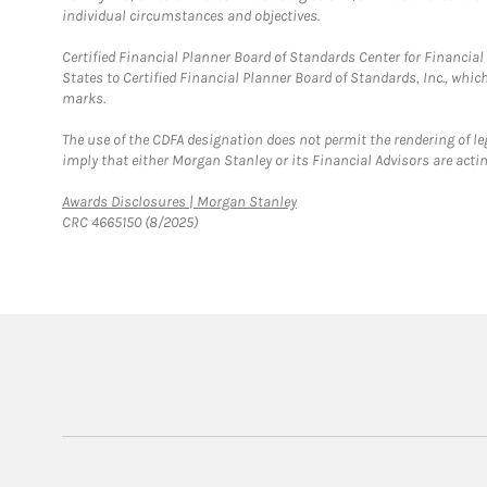
individual circumstances and objectives.
Certified Financial Planner Board of Standards Center for Financi
States to Certified Financial Planner Board of Standards, Inc., whi
marks.
The use of the CDFA designation does not permit the rendering of le
imply that either Morgan Stanley or its Financial Advisors are acting
Link Opens in New Tab
Awards Disclosures | Morgan Stanley
CRC 4665150 (8/2025)