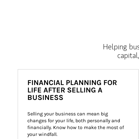
Helping bus
capital
FINANCIAL PLANNING FOR
LIFE AFTER SELLING A
BUSINESS
Selling your business can mean big 
changes for your life, both personally and 
financially. Know how to make the most of 
your windfall.