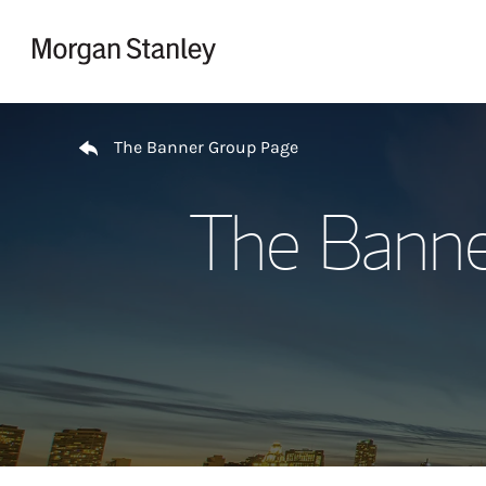
Skip to content
Return to Nav
The Banner Group Page
The Banne