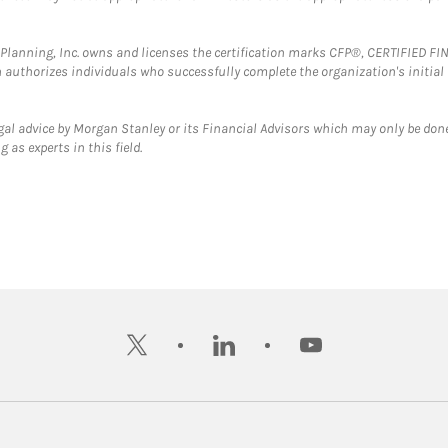
al Planning, Inc. owns and licenses the certification marks CFP®, CERTIFIED 
ch authorizes individuals who successfully complete the organization's initial
gal advice by Morgan Stanley or its Financial Advisors which may only be done
 as experts in this field.
twitter
linkedin
youtube