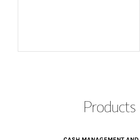
Products 
CASH MANAGEMENT AND 