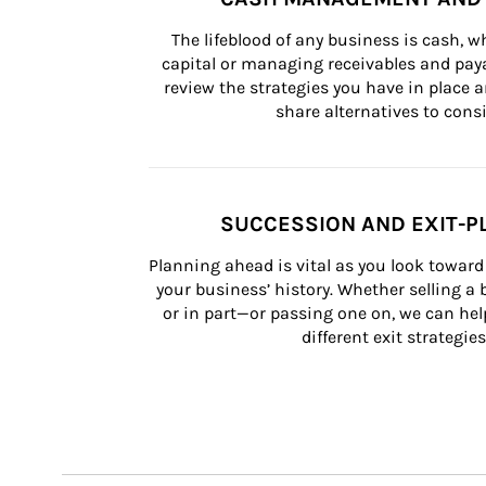
The lifeblood of any business is cash, 
capital or managing receivables and paya
review the strategies you have in place an
share alternatives to consi
SUCCESSION AND EXIT-P
Planning ahead is vital as you look toward 
your business’ history. Whether selling a
or in part—or passing one on, we can help 
different exit strategies