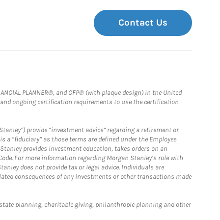
Contact Us
FINANCIAL PLANNER®, and CFP® (with plaque design) in the United
 and ongoing certification requirements to use the certification
Stanley”) provide “investment advice” regarding a retirement or
is a “fiduciary” as those terms are defined under the Employee
n Stanley provides investment education, takes orders on an
 Code. For more information regarding Morgan Stanley’s role with
anley does not provide tax or legal advice. Individuals are
 related consequences of any investments or other transactions made
estate planning, charitable giving, philanthropic planning and other