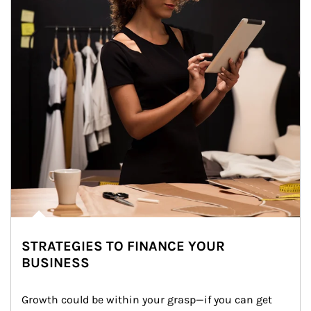
STRATEGIES TO FINANCE YOUR
BUSINESS
Growth could be within your grasp—if you can get 