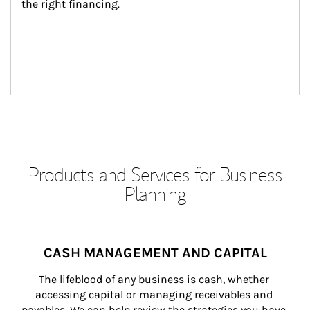
the right financing.
Products and Services for Business
Planning
CASH MANAGEMENT AND CAPITAL
The lifeblood of any business is cash, whether 
accessing capital or managing receivables and 
payables. We can help review the strategies you have 