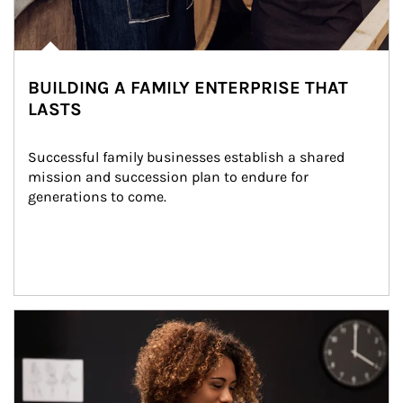
BUILDING A FAMILY ENTERPRISE THAT
LASTS
Successful family businesses establish a shared 
mission and succession plan to endure for 
generations to come.
Article Image