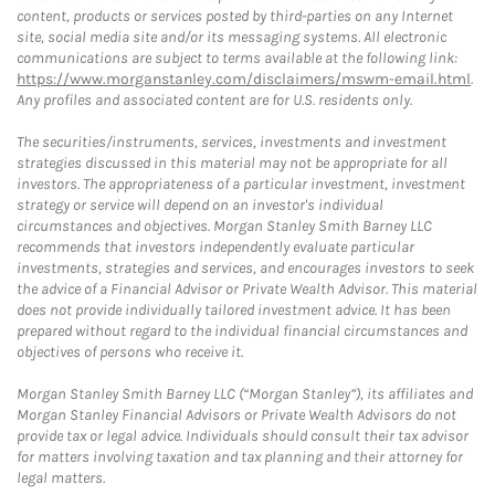
content, products or services posted by third-parties on any Internet
site, social media site and/or its messaging systems. All electronic
communications are subject to terms available at the following link:
https://www.morganstanley.com/disclaimers/mswm-email.html
.
Any profiles and associated content are for U.S. residents only.
The securities/instruments, services, investments and investment
strategies discussed in this material may not be appropriate for all
investors. The appropriateness of a particular investment, investment
strategy or service will depend on an investor's individual
circumstances and objectives. Morgan Stanley Smith Barney LLC
recommends that investors independently evaluate particular
investments, strategies and services, and encourages investors to seek
the advice of a Financial Advisor or Private Wealth Advisor. This material
does not provide individually tailored investment advice. It has been
prepared without regard to the individual financial circumstances and
objectives of persons who receive it.
Morgan Stanley Smith Barney LLC (“Morgan Stanley”), its affiliates and
Morgan Stanley Financial Advisors or Private Wealth Advisors do not
provide tax or legal advice. Individuals should consult their tax advisor
for matters involving taxation and tax planning and their attorney for
legal matters.