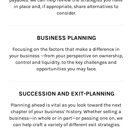
in place and, if appropriate, share alternatives to 
consider.
BUSINESS PLANNING
Focusing on the factors that make a difference in 
your business —from your perspective on ownership, 
control and liquidity, to the key challenges and 
opportunities you may face.
SUCCESSION AND EXIT-PLANNING
Planning ahead is vital as you look toward the next 
chapter of your business’ history. Whether selling a 
business—in whole or in part—or passing one on, we 
can help craft a variety of different exit strategies.