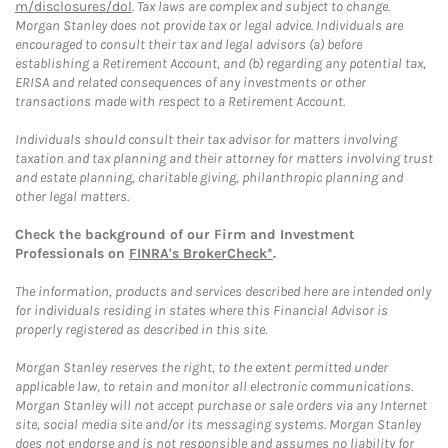
m/disclosures/dol
. Tax laws are complex and subject to change.
Morgan Stanley does not provide tax or legal advice. Individuals are
encouraged to consult their tax and legal advisors (a) before
establishing a Retirement Account, and (b) regarding any potential tax,
ERISA and related consequences of any investments or other
transactions made with respect to a Retirement Account.
Individuals should consult their tax advisor for matters involving
taxation and tax planning and their attorney for matters involving trust
and estate planning, charitable giving, philanthropic planning and
other legal matters.
Check the background of our Firm and Investment
Professionals on
FINRA's BrokerCheck*
.
The information, products and services described here are intended only
for individuals residing in states where this Financial Advisor is
properly registered as described in this site.
Morgan Stanley reserves the right, to the extent permitted under
applicable law, to retain and monitor all electronic communications.
Morgan Stanley will not accept purchase or sale orders via any Internet
site, social media site and/or its messaging systems. Morgan Stanley
does not endorse and is not responsible and assumes no liability for