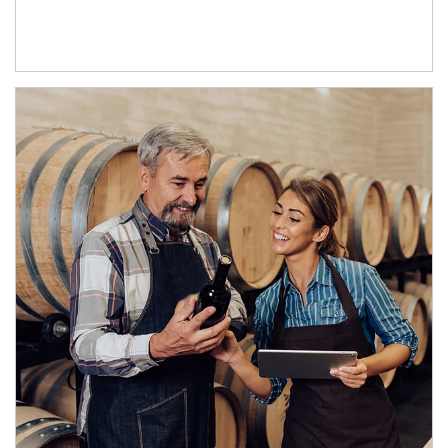
Article Image