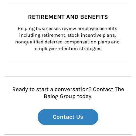
RETIREMENT AND BENEFITS
Helping businesses review employee benefits 
including retirement, stock incentive plans, 
nonqualified deferred-compensation plans and 
employee-retention strategies
Ready to start a conversation? Contact The
Balog Group today.
Contact Us