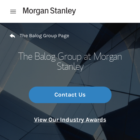
Skip to content
Open mobile menu
Return to Nav
The Balog Group Page
The Balog Group at Morgan
Stanley
Contact Us
View Our Industry Awards