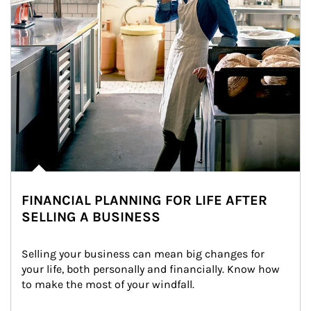
FINANCIAL PLANNING FOR LIFE AFTER
SELLING A BUSINESS
Selling your business can mean big changes for 
your life, both personally and financially. Know how 
to make the most of your windfall.