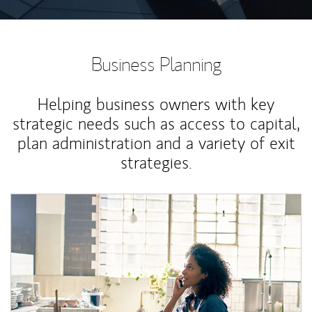
Business Planning
Helping business owners with key
strategic needs such as access to capital,
plan administration and a variety of exit
strategies.
Article Image