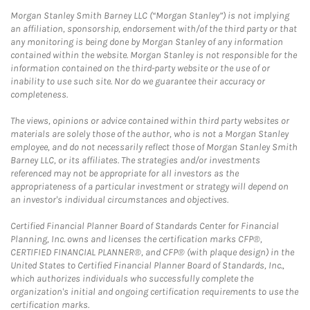
Morgan Stanley Smith Barney LLC (“Morgan Stanley”) is not implying
an affiliation, sponsorship, endorsement with/of the third party or that
any monitoring is being done by Morgan Stanley of any information
contained within the website. Morgan Stanley is not responsible for the
information contained on the third-party website or the use of or
inability to use such site. Nor do we guarantee their accuracy or
completeness.
The views, opinions or advice contained within third party websites or
materials are solely those of the author, who is not a Morgan Stanley
employee, and do not necessarily reflect those of Morgan Stanley Smith
Barney LLC, or its affiliates. The strategies and/or investments
referenced may not be appropriate for all investors as the
appropriateness of a particular investment or strategy will depend on
an investor's individual circumstances and objectives.
Certified Financial Planner Board of Standards Center for Financial
Planning, Inc. owns and licenses the certification marks CFP®,
CERTIFIED FINANCIAL PLANNER®, and CFP® (with plaque design) in the
United States to Certified Financial Planner Board of Standards, Inc.,
which authorizes individuals who successfully complete the
organization's initial and ongoing certification requirements to use the
certification marks.