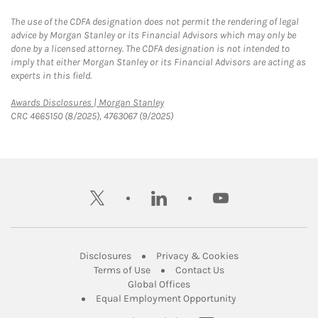
The use of the CDFA designation does not permit the rendering of legal
advice by Morgan Stanley or its Financial Advisors which may only be
done by a licensed attorney. The CDFA designation is not intended to
imply that either Morgan Stanley or its Financial Advisors are acting as
experts in this field.
Link Opens in New Tab
Awards Disclosures | Morgan Stanley
CRC 4665150 (8/2025), 4763067 (9/2025)
twitter
linkedin
youtube
Link Opens in New Tab
Link Opens in New
Disclosures
Privacy & Cookies
Link Opens in New Tab
Link Opens in New Ta
Terms of Use
Contact Us
Link Opens in New Tab
Global Offices
Link Opens in New
Equal Employment Opportunity