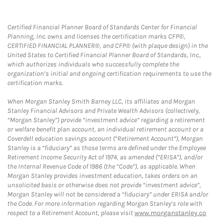
Certified Financial Planner Board of Standards Center for Financial
Planning, Inc. owns and licenses the certification marks CFP®,
CERTIFIED FINANCIAL PLANNER®, and CFP® (with plaque design) in the
United States to Certified Financial Planner Board of Standards, Inc.,
which authorizes individuals who successfully complete the
organization’s initial and ongoing certification requirements to use the
certification marks.
When Morgan Stanley Smith Barney LLC, its affiliates and Morgan
Stanley Financial Advisors and Private Wealth Advisors (collectively,
“Morgan Stanley”) provide “investment advice” regarding a retirement
or welfare benefit plan account, an individual retirement account or a
Coverdell education savings account (“Retirement Account”), Morgan
Stanley is a “fiduciary” as those terms are defined under the Employee
Retirement Income Security Act of 1974, as amended (“ERISA”), and/or
the Internal Revenue Code of 1986 (the “Code”), as applicable. When
Morgan Stanley provides investment education, takes orders on an
unsolicited basis or otherwise does not provide “investment advice”,
Morgan Stanley will not be considered a “fiduciary” under ERISA and/or
the Code. For more information regarding Morgan Stanley’s role with
respect to a Retirement Account, please visit
www.morganstanley.co