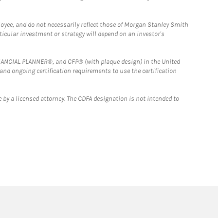
loyee, and do not necessarily reflect those of Morgan Stanley Smith
rticular investment or strategy will depend on an investor's
FINANCIAL PLANNER®, and CFP® (with plaque design) in the United
 and ongoing certification requirements to use the certification
 by a licensed attorney. The CDFA designation is not intended to