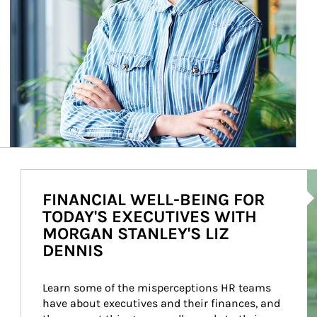
Ar
FINANCIAL WELL-BEING FOR
TODAY'S EXECUTIVES WITH
MORGAN STANLEY'S LIZ
DENNIS
Learn some of the misperceptions HR teams 
have about executives and their finances, and 