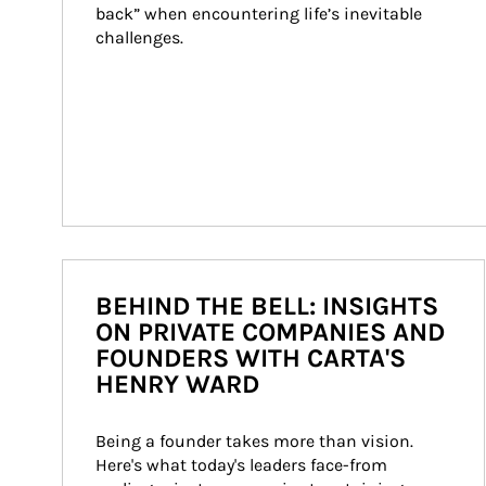
back” when encountering life’s inevitable 
challenges.
BEHIND THE BELL: INSIGHTS
ON PRIVATE COMPANIES AND
FOUNDERS WITH CARTA'S
HENRY WARD
Being a founder takes more than vision. 
Here's what today's leaders face-from 