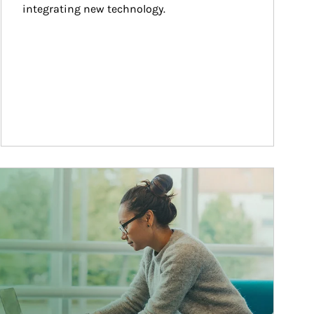
integrating new technology.
ticle Image