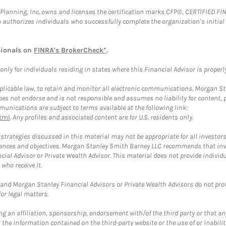
al Planning, Inc. owns and licenses the certification marks CFP®, CERTIFIED 
ch authorizes individuals who successfully complete the organization’s initial
sionals on
FINRA's BrokerCheck*
.
ly for individuals residing in states where this Financial Advisor is properly 
plicable law, to retain and monitor all electronic communications. Morgan Stan
 not endorse and is not responsible and assumes no liability for content, pro
unications are subject to terms available at the following link:
tml
. Any profiles and associated content are for U.S. residents only.
trategies discussed in this material may not be appropriate for all investors
mstances and objectives. Morgan Stanley Smith Barney LLC recommends that inv
cial Advisor or Private Wealth Advisor. This material does not provide individ
who receive it.
and Morgan Stanley Financial Advisors or Private Wealth Advisors do not provid
or legal matters.
g an affiliation, sponsorship, endorsement with/of the third party or that a
the information contained on the third-party website or the use of or inabilit