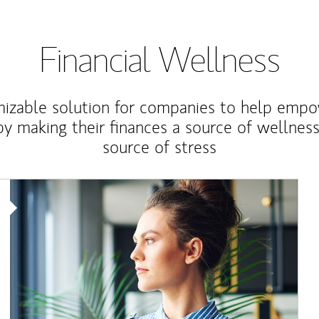
Financial Wellness
izable solution for companies to help empo
y making their finances a source of wellness
source of stress
Article Image