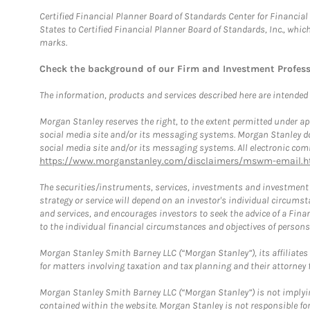
Certified Financial Planner Board of Standards Center for Financi
States to Certified Financial Planner Board of Standards, Inc., whi
marks.
Check the background of our Firm and Investment Profes
The information, products and services described here are intended on
Morgan Stanley reserves the right, to the extent permitted under ap
social media site and/or its messaging systems. Morgan Stanley does
social media site and/or its messaging systems. All electronic comm
https://www.morganstanley.com/disclaimers/mswm-email.h
The securities/instruments, services, investments and investment s
strategy or service will depend on an investor's individual circu
and services, and encourages investors to seek the advice of a Finan
to the individual financial circumstances and objectives of persons 
Morgan Stanley Smith Barney LLC (“Morgan Stanley”), its affiliates 
for matters involving taxation and tax planning and their attorney f
Morgan Stanley Smith Barney LLC (“Morgan Stanley”) is not implyin
contained within the website. Morgan Stanley is not responsible for 