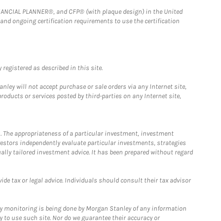
FINANCIAL PLANNER®, and CFP® (with plaque design) in the United
 and ongoing certification requirements to use the certification
registered as described in this site.
ley will not accept purchase or sale orders via any Internet site,
ducts or services posted by third-parties on any Internet site,
. The appropriateness of a particular investment, investment
estors independently evaluate particular investments, strategies
ually tailored investment advice. It has been prepared without regard
e tax or legal advice. Individuals should consult their tax advisor
ny monitoring is being done by Morgan Stanley of any information
y to use such site. Nor do we guarantee their accuracy or