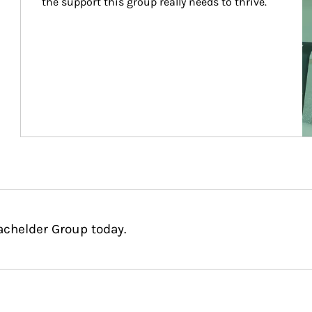
the support this group really needs to thrive.
achelder Group today.