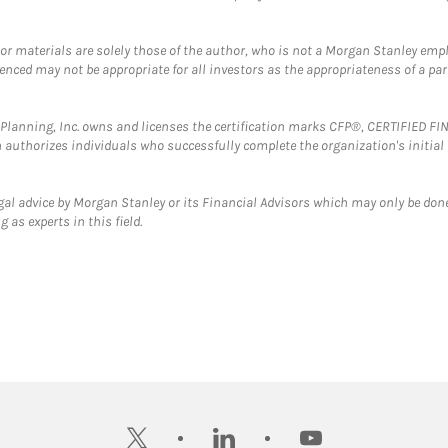
 or materials are solely those of the author, who is not a Morgan Stanley emp
erenced may not be appropriate for all investors as the appropriateness of a pa
al Planning, Inc. owns and licenses the certification marks CFP®, CERTIFIED 
ch authorizes individuals who successfully complete the organization's initial
gal advice by Morgan Stanley or its Financial Advisors which may only be done
 as experts in this field.
twitter
linkedin
youtube