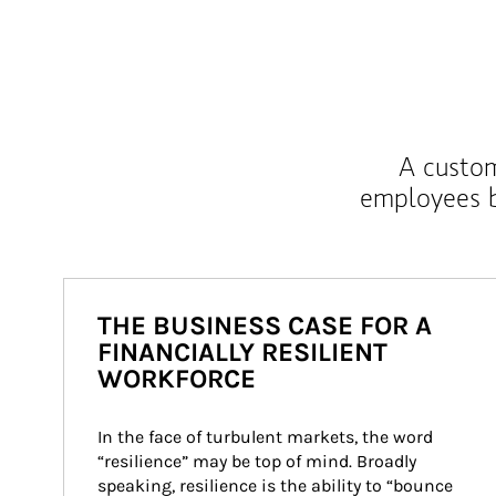
A custom
employees b
THE BUSINESS CASE FOR A
FINANCIALLY RESILIENT
WORKFORCE
In the face of turbulent markets, the word 
“resilience” may be top of mind. Broadly 
speaking, resilience is the ability to “bounce 