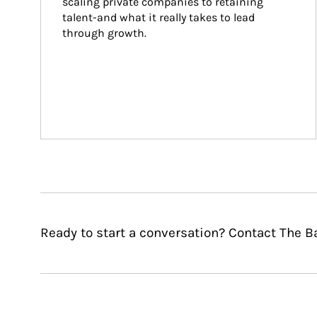
scaling private companies to retaining 
talent-and what it really takes to lead 
through growth.
Ready to start a conversation? Contact The B