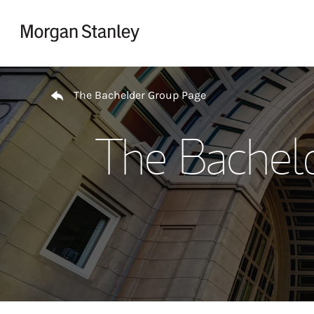
Skip to content
Return to Nav
The Bachelder Group Page
The Bachel