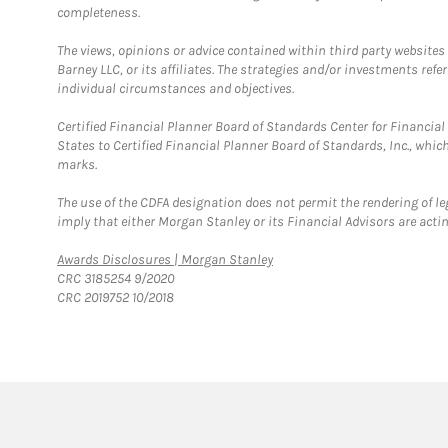
completeness.
The views, opinions or advice contained within third party websites
Barney LLC, or its affiliates. The strategies and/or investments ref
individual circumstances and objectives.
Certified Financial Planner Board of Standards Center for Financi
States to Certified Financial Planner Board of Standards, Inc., whi
marks.
The use of the CDFA designation does not permit the rendering of le
imply that either Morgan Stanley or its Financial Advisors are acting
Link Opens in New Tab
Awards Disclosures | Morgan Stanley
CRC 3185254 9/2020
CRC 2019752 10/2018