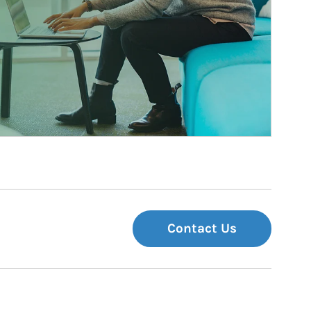
Contact Us