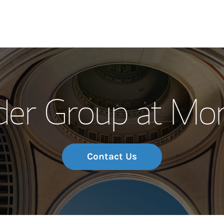
Our Story and S
der Group at Mor
Meet the Team
Wealth Manage
Investment Offi
Contact Us
Thought Leader