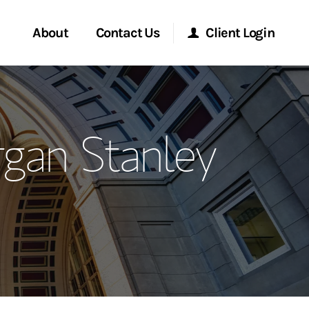
About
Contact Us
Client Login
ervices
Start a Conversation
Morgan Stanley Online
gan Stanley
Location
Morgan Stanley at Work
ment Global
Research Portal
ce
Matrix
ship