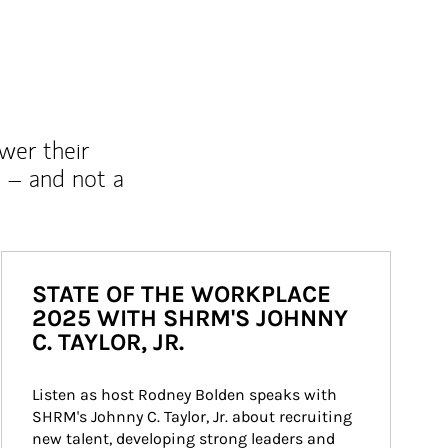
wer their
 – and not a
STATE OF THE WORKPLACE
2025 WITH SHRM'S JOHNNY
C. TAYLOR, JR.
Listen as host Rodney Bolden speaks with 
SHRM's Johnny C. Taylor, Jr. about recruiting 
new talent, developing strong leaders and 