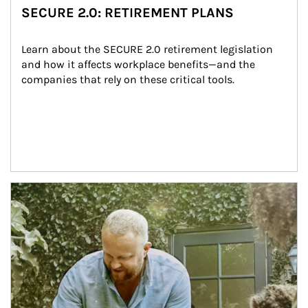
SECURE 2.0: RETIREMENT PLANS
Learn about the SECURE 2.0 retirement legislation 
and how it affects workplace benefits—and the 
companies that rely on these critical tools.
Article Image