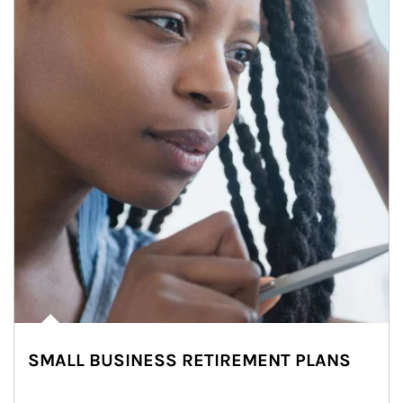
SMALL BUSINESS RETIREMENT PLANS