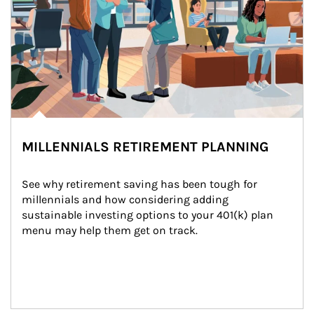
MILLENNIALS RETIREMENT PLANNING
See why retirement saving has been tough for 
millennials and how considering adding 
sustainable investing options to your 401(k) plan 
menu may help them get on track.