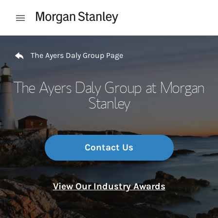
Skip to content
Open mobile menu
Return to Nav
The Ayers Daly Group Page
The Ayers Daly Group at Morgan
Stanley
Contact Us
View Our Industry Awards