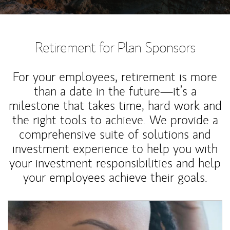
Retirement for Plan Sponsors
For your employees, retirement is more
than a date in the future—it’s a
milestone that takes time, hard work and
the right tools to achieve. We provide a
comprehensive suite of solutions and
investment experience to help you with
your investment responsibilities and help
your employees achieve their goals.
Article Image