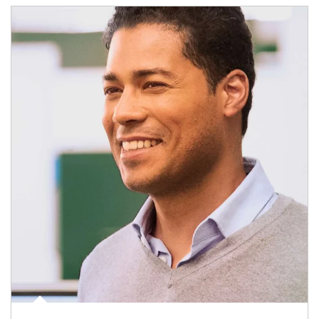
Article Image