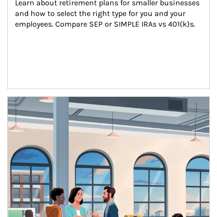
Learn about retirement plans for smaller businesses 
and how to select the right type for you and your 
employees. Compare SEP or SIMPLE IRAs vs 401(k)s.
Article Image