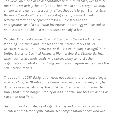
The views, opinions or advice contained within third party websites or
materials are solely those of the author, who is not a Morgan Stanley
employee, and do not necessarily reflect those of Morgan Stanley Smith
Barney LLC, or its affiliates. The strategies and/or investments
referenced may not be appropriate for all investors as the
appropriateness of a particular investment or strategy will depend on
an investor's individual circumstances and objectives.
Certified Financial Planner Board of Standards Center for Financial
Planning, Inc. owns and licenses the certification marks CFP®,
CERTIFIED FINANCIAL PLANNER®, and CFP® (with plaque design) in the
United States to Certified Financial Planner Board of Standards, Inc.,
which authorizes individuals who successfully complete the
organization's initial and ongoing certification requirements to use the
certification marks.
The use of the CDFA designation does not permit the rendering of legal
advice by Morgan Stanley or its Financial Advisors which may only be
done by a licensed attorney. The CDFA designation is not intended to
imply that either Morgan Stanley or its Financial Advisors are acting as
experts in this field.
Testimonial(s) solicited by Morgan Stanley and provided by current
client(s) at the time of publication. No compensation of any kind was