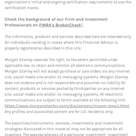
organization’s initial and ongoing certification requirements to use the
certification marks.
Check the background of our Firm and Investment
Professionals on
FINRA's BrokerCheck*
.
The information, products and services described here are intended only
for individuals residing in states where this Financial Advisor is
properly registered as described in this site.
Morgan Stanley reserves the right, to the extent permitted under
applicable law, to retain and monitor all electronic communications.
Morgan Stanley will not accept purchase or sale orders via any Internet
site, social media site and/or its messaging systems. Morgan Stanley
does not endorse and is not responsible and assumes no liability for
content, products or services posted by third-parties on any Internet
site, social media site and/or its messaging systems. All electronic
communications are subject to terms available at the following link:
https://www.morganstanley.com/disclaimers/mswm-email.html
.
Any profiles and associated content are for U.S. residents only.
The securities/instruments, services, investments and investment
strategies discussed in this material may not be appropriate for all
investors. The appropriateness of a particular investment, investment