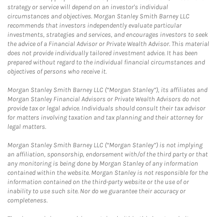
strategy or service will depend on an investor's individual
circumstances and objectives. Morgan Stanley Smith Barney LLC
recommends that investors independently evaluate particular
investments, strategies and services, and encourages investors to seek
the advice of a Financial Advisor or Private Wealth Advisor. This material
does not provide individually tailored investment advice. It has been
prepared without regard to the individual financial circumstances and
objectives of persons who receive it.
Morgan Stanley Smith Barney LLC (“Morgan Stanley”), its affiliates and
Morgan Stanley Financial Advisors or Private Wealth Advisors do not
provide tax or legal advice. Individuals should consult their tax advisor
for matters involving taxation and tax planning and their attorney for
legal matters.
Morgan Stanley Smith Barney LLC (“Morgan Stanley”) is not implying
an affiliation, sponsorship, endorsement with/of the third party or that
any monitoring is being done by Morgan Stanley of any information
contained within the website. Morgan Stanley is not responsible for the
information contained on the third-party website or the use of or
inability to use such site. Nor do we guarantee their accuracy or
completeness.