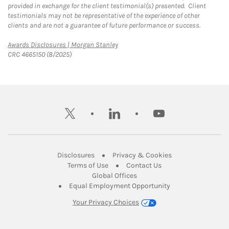
provided in exchange for the client testimonial(s) presented. Client
testimonials may not be representative of the experience of other
clients and are not a guarantee of future performance or success.
Link Opens in New Tab
Awards Disclosures | Morgan Stanley
CRC 4665150 (8/2025)
twitter
linkedin
youtube
Link Opens in New Tab
Link Opens in New
Disclosures
Privacy & Cookies
Link Opens in New Tab
Link Opens in New Ta
Terms of Use
Contact Us
Link Opens in New Tab
Global Offices
Link Opens in New
Equal Employment Opportunity
Your Privacy Choices