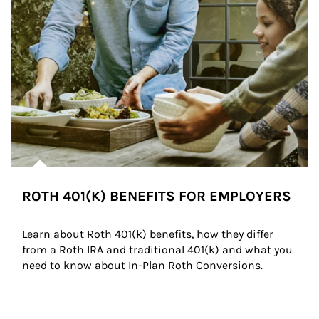
ROTH 401(K) BENEFITS FOR EMPLOYERS
Learn about Roth 401(k) benefits, how they differ 
from a Roth IRA and traditional 401(k) and what you 
need to know about In-Plan Roth Conversions.