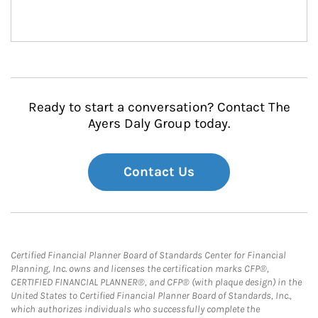
Ready to start a conversation? Contact The
Ayers Daly Group today.
Contact Us
Certified Financial Planner Board of Standards Center for Financial
Planning, Inc. owns and licenses the certification marks CFP®,
CERTIFIED FINANCIAL PLANNER®, and CFP® (with plaque design) in the
United States to Certified Financial Planner Board of Standards, Inc.,
which authorizes individuals who successfully complete the