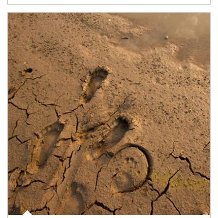
Article Image