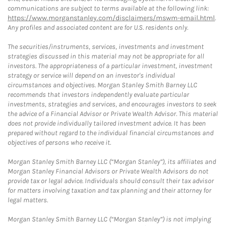
communications are subject to terms available at the following link:
https://www.morganstanley.com/disclaimers/mswm-email.html
.
Any profiles and associated content are for U.S. residents only.
The securities/instruments, services, investments and investment
strategies discussed in this material may not be appropriate for all
investors. The appropriateness of a particular investment, investment
strategy or service will depend on an investor's individual
circumstances and objectives. Morgan Stanley Smith Barney LLC
recommends that investors independently evaluate particular
investments, strategies and services, and encourages investors to seek
the advice of a Financial Advisor or Private Wealth Advisor. This material
does not provide individually tailored investment advice. It has been
prepared without regard to the individual financial circumstances and
objectives of persons who receive it.
Morgan Stanley Smith Barney LLC (“Morgan Stanley”), its affiliates and
Morgan Stanley Financial Advisors or Private Wealth Advisors do not
provide tax or legal advice. Individuals should consult their tax advisor
for matters involving taxation and tax planning and their attorney for
legal matters.
Morgan Stanley Smith Barney LLC (“Morgan Stanley”) is not implying