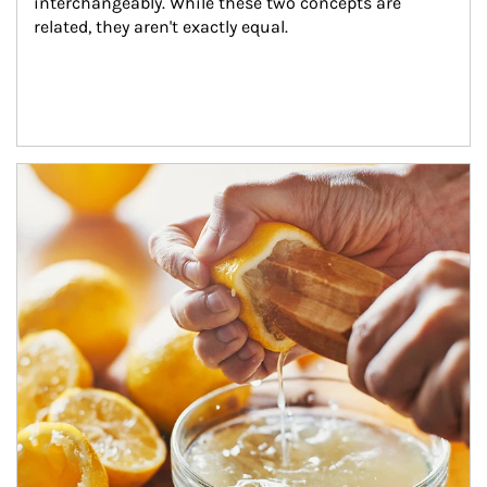
interchangeably. While these two concepts are 
related, they aren't exactly equal.
How investors can tap their portfolios in tax-savvy ways.