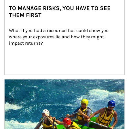
TO MANAGE RISKS, YOU HAVE TO SEE
THEM FIRST
What if you had a resource that could show you 
where your exposures lie and how they might 
impact returns?
Article Image