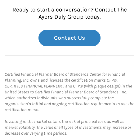
Ready to start a conversation? Contact The
Ayers Daly Group today.
Contact Us
Certified Financial Planner Board of Standards Center for Financial
Planning, Inc. owns and licenses the certification marks CFP®,
CERTIFIED FINANCIAL PLANNER®, and CFP® (with plaque design) in the
United States to Certified Financial Planner Board of Standards, Inc.,
which authorizes individuals who successfully complete the
organization’s initial and ongoing certification requirements to use the
certification marks.
Investing in the market entails the risk of principal loss as well as
market volatility. The value of all types of investments may increase or
decrease over varying time periods.