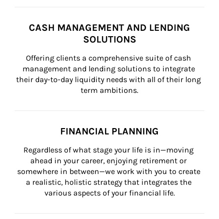
CASH MANAGEMENT AND LENDING
SOLUTIONS
Offering clients a comprehensive suite of cash 
management and lending solutions to integrate 
their day-to-day liquidity needs with all of their long 
term ambitions.
FINANCIAL PLANNING
Regardless of what stage your life is in—moving 
ahead in your career, enjoying retirement or 
somewhere in between—we work with you to create 
a realistic, holistic strategy that integrates the 
various aspects of your financial life.