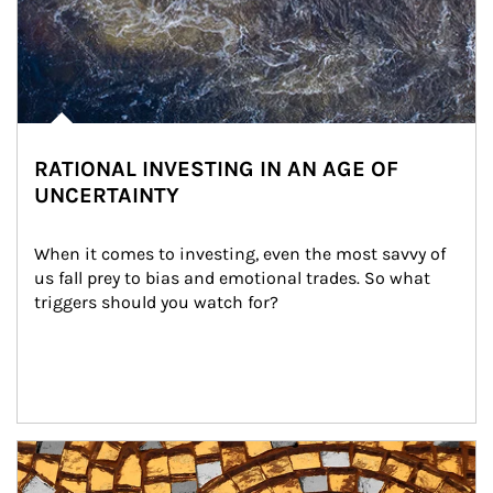
RATIONAL INVESTING IN AN AGE OF
UNCERTAINTY
When it comes to investing, even the most savvy of 
us fall prey to bias and emotional trades. So what 
triggers should you watch for?
Article Image