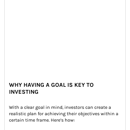
WHY HAVING A GOAL IS KEY TO
INVESTING
With a clear goal in mind, investors can create a 
realistic plan for achieving their objectives within a 
certain time frame. Here’s how: