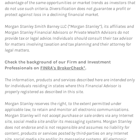
advantage of the same opportunities or market trends as investors that
do not use such criteria. Diversification does not guarantee a profit or
protect against loss in a declining financial market.
Morgan Stanley Smith Barney LLC (“Morgan Stanley”), its affiliates and
Morgan Stanley Financial Advisors or Private Wealth Advisors do not
provide tax or legal advice. Individuals should consult their tax advisor
for matters involving taxation and tax planning and their attorney for
legal matters.
Check the background of our Firm and Investment
Professionals on
FINRA's BrokerCheck*
.
The information, products and services described here are intended only
for individuals residing in states where this Financial Advisor is
properly registered as described in this site.
Morgan Stanley reserves the right, to the extent permitted under
applicable law, to retain and monitor all electronic communications.
Morgan Stanley will not accept purchase or sale orders via any Internet
site, social media site and/or its messaging systems. Morgan Stanley
does not endorse and is not responsible and assumes no liability for
content, products or services posted by third-parties on any Internet
site, social media site and/or its messaging systems. All electronic