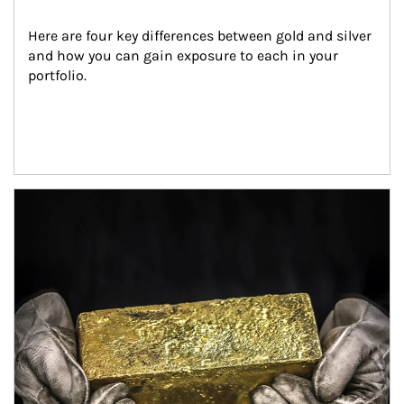
Here are four key differences between gold and silver 
and how you can gain exposure to each in your 
portfolio.
Article Image