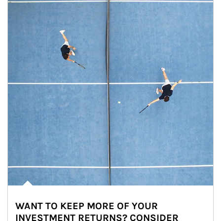
WANT TO KEEP MORE OF YOUR
INVESTMENT RETURNS? CONSIDER