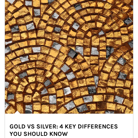
GOLD VS SILVER: 4 KEY DIFFERENCES
YOU SHOULD KNOW