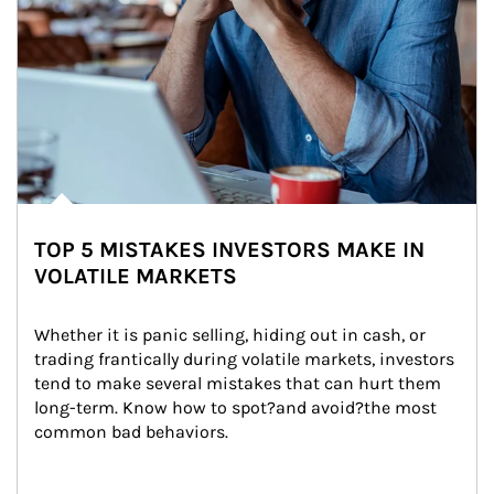
TOP 5 MISTAKES INVESTORS MAKE IN
VOLATILE MARKETS
Whether it is panic selling, hiding out in cash, or 
trading frantically during volatile markets, investors 
tend to make several mistakes that can hurt them 
long-term. Know how to spot?and avoid?the most 
common bad behaviors.