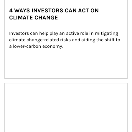
4 WAYS INVESTORS CAN ACT ON
CLIMATE CHANGE
Investors can help play an active role in mitigating 
climate change-related risks and aiding the shift to 
a lower-carbon economy.
Article Image