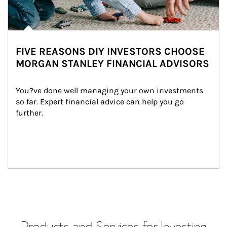
FIVE REASONS DIY INVESTORS CHOOSE
MORGAN STANLEY FINANCIAL ADVISORS
You?ve done well managing your own investments 
so far. Expert financial advice can help you go 
further.
Products and Services for Investing