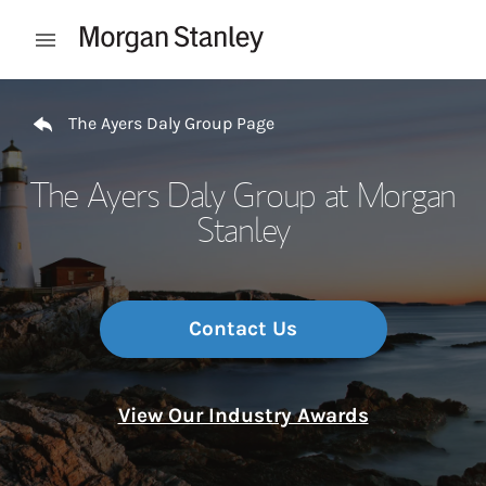
Skip to content
Open mobile menu
Return to Nav
The Ayers Daly Group Page
The Ayers Daly Group at Morgan
Stanley
Contact Us
View Our Industry Awards