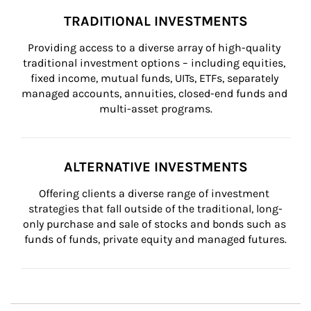
TRADITIONAL INVESTMENTS
Providing access to a diverse array of high-quality 
traditional investment options – including equities, 
fixed income, mutual funds, UITs, ETFs, separately 
managed accounts, annuities, closed-end funds and 
multi-asset programs.
ALTERNATIVE INVESTMENTS
Offering clients a diverse range of investment 
strategies that fall outside of the traditional, long-
only purchase and sale of stocks and bonds such as 
funds of funds, private equity and managed futures.