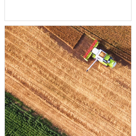
Article Image