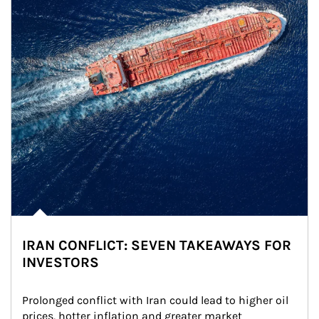
IRAN CONFLICT: SEVEN TAKEAWAYS FOR
INVESTORS
Prolonged conflict with Iran could lead to higher oil 
prices, hotter inflation and greater market 