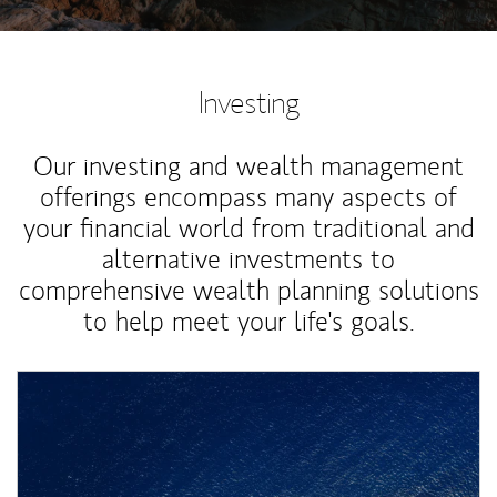
Investing
Our investing and wealth management
offerings encompass many aspects of
your financial world from traditional and
alternative investments to
comprehensive wealth planning solutions
to help meet your life's goals.
Article Image