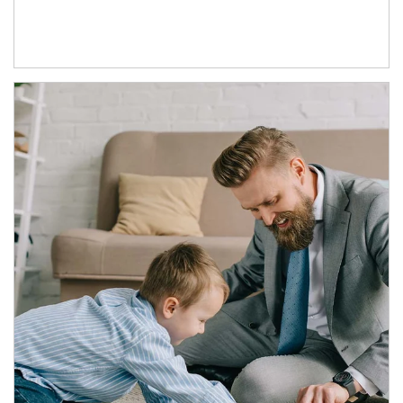
Article Image