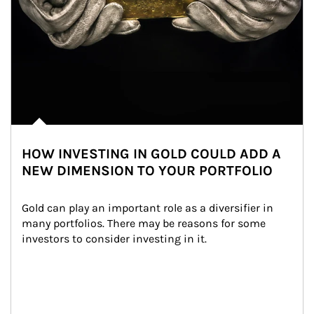
HOW INVESTING IN GOLD COULD ADD A
NEW DIMENSION TO YOUR PORTFOLIO
Gold can play an important role as a diversifier in 
many portfolios. There may be reasons for some 
investors to consider investing in it.