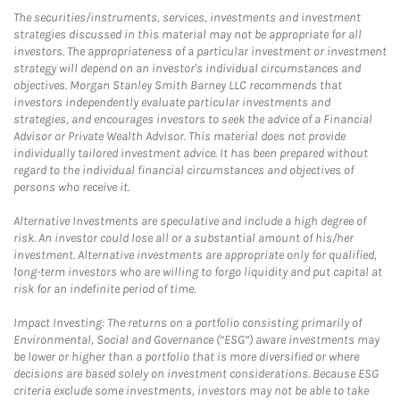
The securities/instruments, services, investments and investment
strategies discussed in this material may not be appropriate for all
investors. The appropriateness of a particular investment or investment
strategy will depend on an investor's individual circumstances and
objectives. Morgan Stanley Smith Barney LLC recommends that
investors independently evaluate particular investments and
strategies, and encourages investors to seek the advice of a Financial
Advisor or Private Wealth Advisor. This material does not provide
individually tailored investment advice. It has been prepared without
regard to the individual financial circumstances and objectives of
persons who receive it.
Alternative Investments are speculative and include a high degree of
risk. An investor could lose all or a substantial amount of his/her
investment. Alternative investments are appropriate only for qualified,
long-term investors who are willing to forgo liquidity and put capital at
risk for an indefinite period of time.
Impact Investing: The returns on a portfolio consisting primarily of
Environmental, Social and Governance (“ESG”) aware investments may
be lower or higher than a portfolio that is more diversified or where
decisions are based solely on investment considerations. Because ESG
criteria exclude some investments, investors may not be able to take