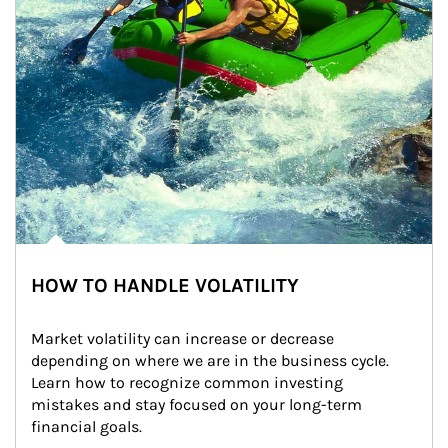
HOW TO HANDLE VOLATILITY
Market volatility can increase or decrease 
depending on where we are in the business cycle. 
Learn how to recognize common investing 
mistakes and stay focused on your long-term 
financial goals.