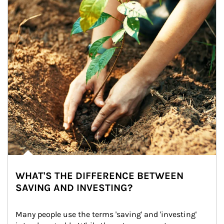
WHAT'S THE DIFFERENCE BETWEEN
SAVING AND INVESTING?
Many people use the terms 'saving' and 'investing' 