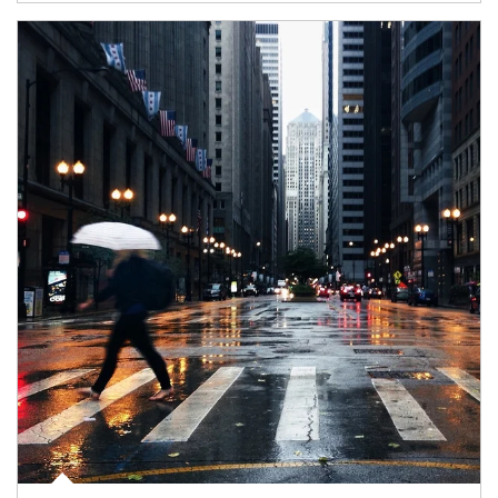
Article Image