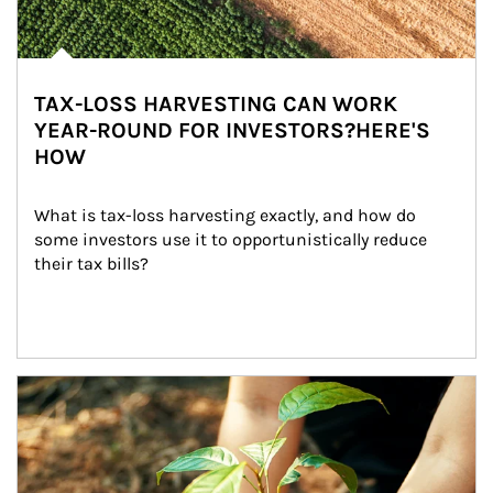
TAX-LOSS HARVESTING CAN WORK
YEAR-ROUND FOR INVESTORS?HERE'S
HOW
What is tax-loss harvesting exactly, and how do 
some investors use it to opportunistically reduce 
their tax bills?
Article Image