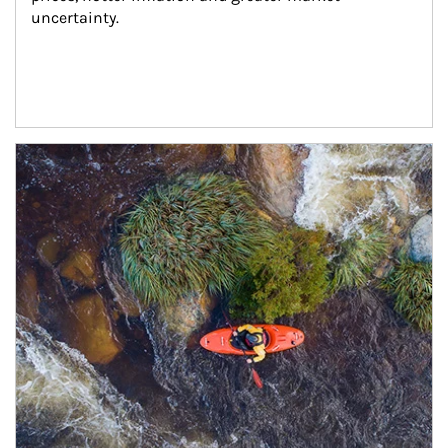
uncertainty.
Article Image