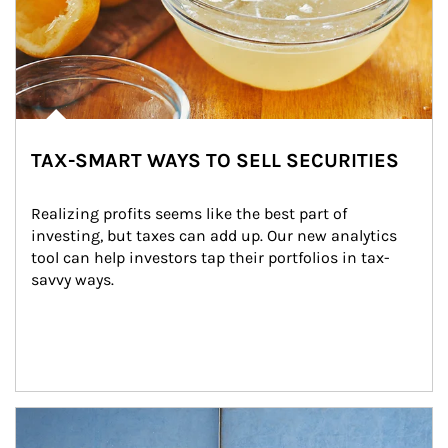
TAX-SMART WAYS TO SELL SECURITIES
Realizing profits seems like the best part of 
investing, but taxes can add up. Our new analytics 
tool can help investors tap their portfolios in tax-
savvy ways.
Article Image