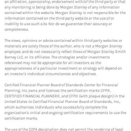
an affiliation, sponsorship, endorsement with/of the third party or that
any monitoring is being done by Morgan Stanley of any information
contained within the website. Morgan Stanley is not responsible for the
information contained on the third-party website or the use of or
inability to use such site. Nor do we guarantee their accuracy or
completeness.
The views, opinions or advice contained within third party websites or
materials are solely those of the author, who is not a Morgan Stanley
employee, and do not necessarily reflect those of Morgan Stanley Smith
Barney LLC, or its affiliates. The strategies and/or investments
referenced may not be appropriate for all investors as the
appropriateness of a particular investment or strategy will depend on
an investor's individual circumstances and objectives.
Certified Financial Planner Board of Standards Center for Financial
Planning, Inc. owns and licenses the certification marks CFP®,
CERTIFIED FINANCIAL PLANNER®, and CFP® (with plaque design) in the
United States to Certified Financial Planner Board of Standards, Inc.,
which authorizes individuals who successfully complete the
organization's initial and ongoing certification requirements to use the
certification marks.
The use of the CDFA designation does not permit the rendering of legal