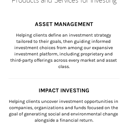
ASSET MANAGEMENT
Helping clients define an investment strategy 
tailored to their goals, then guiding informed 
investment choices from among our expansive 
investment platform, including proprietary and 
third-party offerings across every market and asset 
class.
IMPACT INVESTING
Helping clients uncover investment opportunities in 
companies, organizations and funds focused on the 
goal of generating social and environmental change 
alongside a financial return.