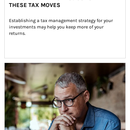
THESE TAX MOVES
Establishing a tax management strategy for your 
investments may help you keep more of your 
returns.
Article Image