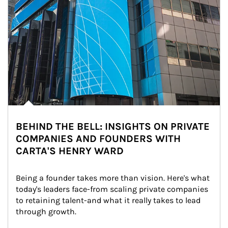
BEHIND THE BELL: INSIGHTS ON PRIVATE
COMPANIES AND FOUNDERS WITH
CARTA'S HENRY WARD
Being a founder takes more than vision. Here's what 
today's leaders face-from scaling private companies 
to retaining talent-and what it really takes to lead 
through growth.