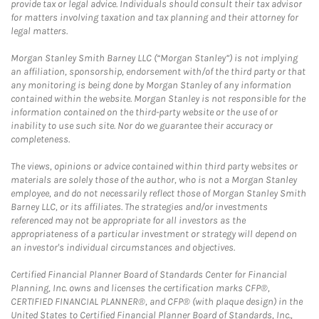
provide tax or legal advice. Individuals should consult their tax advisor
for matters involving taxation and tax planning and their attorney for
legal matters.
Morgan Stanley Smith Barney LLC (“Morgan Stanley”) is not implying
an affiliation, sponsorship, endorsement with/of the third party or that
any monitoring is being done by Morgan Stanley of any information
contained within the website. Morgan Stanley is not responsible for the
information contained on the third-party website or the use of or
inability to use such site. Nor do we guarantee their accuracy or
completeness.
The views, opinions or advice contained within third party websites or
materials are solely those of the author, who is not a Morgan Stanley
employee, and do not necessarily reflect those of Morgan Stanley Smith
Barney LLC, or its affiliates. The strategies and/or investments
referenced may not be appropriate for all investors as the
appropriateness of a particular investment or strategy will depend on
an investor's individual circumstances and objectives.
Certified Financial Planner Board of Standards Center for Financial
Planning, Inc. owns and licenses the certification marks CFP®,
CERTIFIED FINANCIAL PLANNER®, and CFP® (with plaque design) in the
United States to Certified Financial Planner Board of Standards, Inc.,