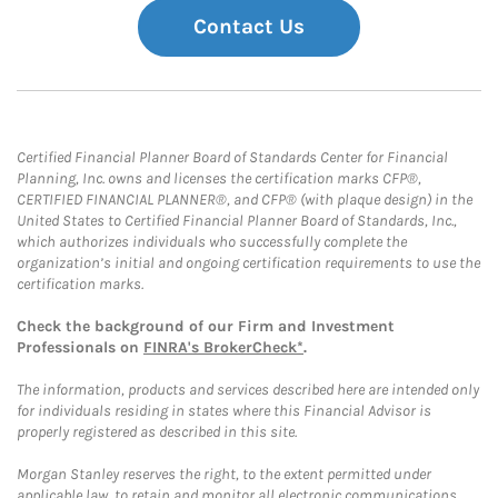
Contact Us
Certified Financial Planner Board of Standards Center for Financial
Planning, Inc. owns and licenses the certification marks CFP®,
CERTIFIED FINANCIAL PLANNER®, and CFP® (with plaque design) in the
United States to Certified Financial Planner Board of Standards, Inc.,
which authorizes individuals who successfully complete the
organization’s initial and ongoing certification requirements to use the
certification marks.
Check the background of our Firm and Investment
Professionals on
FINRA's BrokerCheck*
.
The information, products and services described here are intended only
for individuals residing in states where this Financial Advisor is
properly registered as described in this site.
Morgan Stanley reserves the right, to the extent permitted under
applicable law, to retain and monitor all electronic communications.