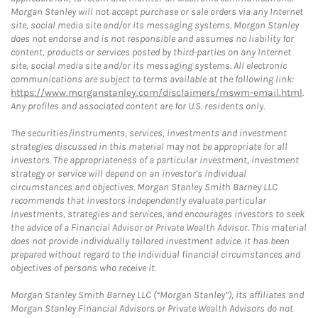
Morgan Stanley will not accept purchase or sale orders via any Internet
site, social media site and/or its messaging systems. Morgan Stanley
does not endorse and is not responsible and assumes no liability for
content, products or services posted by third-parties on any Internet
site, social media site and/or its messaging systems. All electronic
communications are subject to terms available at the following link:
https://www.morganstanley.com/disclaimers/mswm-email.html
.
Any profiles and associated content are for U.S. residents only.
The securities/instruments, services, investments and investment
strategies discussed in this material may not be appropriate for all
investors. The appropriateness of a particular investment, investment
strategy or service will depend on an investor's individual
circumstances and objectives. Morgan Stanley Smith Barney LLC
recommends that investors independently evaluate particular
investments, strategies and services, and encourages investors to seek
the advice of a Financial Advisor or Private Wealth Advisor. This material
does not provide individually tailored investment advice. It has been
prepared without regard to the individual financial circumstances and
objectives of persons who receive it.
Morgan Stanley Smith Barney LLC (“Morgan Stanley”), its affiliates and
Morgan Stanley Financial Advisors or Private Wealth Advisors do not