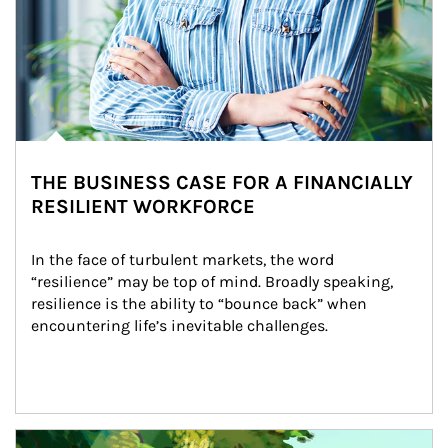
THE BUSINESS CASE FOR A FINANCIALLY
RESILIENT WORKFORCE
In the face of turbulent markets, the word 
“resilience” may be top of mind. Broadly speaking, 
resilience is the ability to “bounce back” when 
encountering life’s inevitable challenges.
Article Image