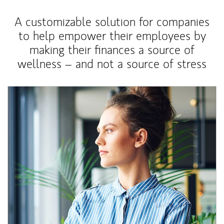
A customizable solution for companies
to help empower their employees by
making their finances a source of
wellness – and not a source of stress
Article Image