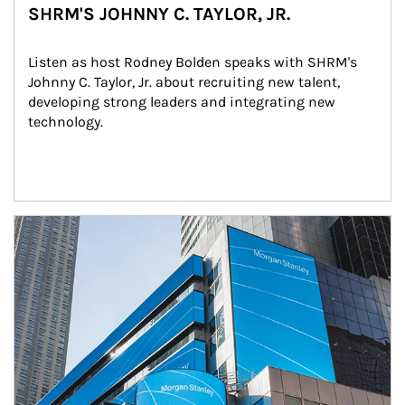
SHRM'S JOHNNY C. TAYLOR, JR.
Listen as host Rodney Bolden speaks with SHRM's 
Johnny C. Taylor, Jr. about recruiting new talent, 
developing strong leaders and integrating new 
technology.
Article Image