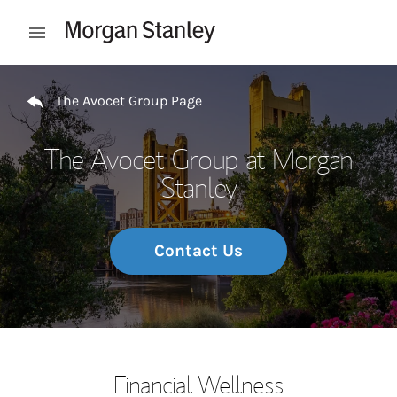
Skip to content
Open mobile menu
Return to Nav
The Avocet Group Page
The Avocet Group at Morgan
Stanley
Contact Us
Financial Wellness