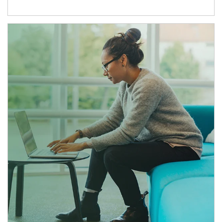
Article Image