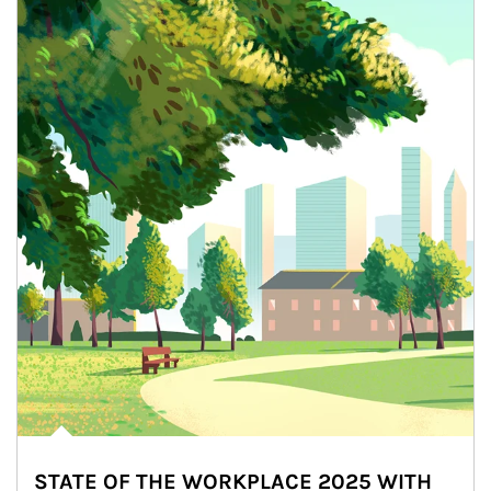
STATE OF THE WORKPLACE 2025 WITH