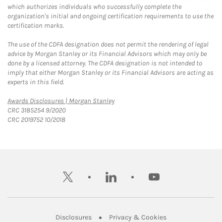
which authorizes individuals who successfully complete the
organization's initial and ongoing certification requirements to use the
certification marks.
The use of the CDFA designation does not permit the rendering of legal
advice by Morgan Stanley or its Financial Advisors which may only be
done by a licensed attorney. The CDFA designation is not intended to
imply that either Morgan Stanley or its Financial Advisors are acting as
experts in this field.
Link Opens in New Tab
Awards Disclosures | Morgan Stanley
CRC 3185254 9/2020
CRC 2019752 10/2018
twitter
linkedin
youtube
Link Opens in New Tab
Link Opens in New
Disclosures
Privacy & Cookies