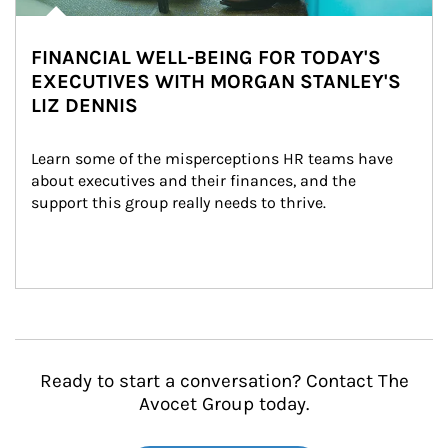
FINANCIAL WELL-BEING FOR TODAY'S
EXECUTIVES WITH MORGAN STANLEY'S
LIZ DENNIS
Learn some of the misperceptions HR teams have 
about executives and their finances, and the 
support this group really needs to thrive.
Ready to start a conversation? Contact The
Avocet Group today.