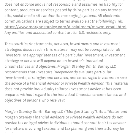
does not endorse and is not responsible and assumes no liability for
content, products or services posted by third-parties on any Internet
site, social media site and/or its messaging systems. All electronic
communications are subject to terms available at the following link:
https://www.morganstanley.com/disclaimers/mswm-email.html
.
Any profiles and associated content are for U.S. residents only.
The securities/instruments, services, investments and investment
strategies discussed in this material may not be appropriate for all
investors. The appropriateness of a particular investment, investment
strategy or service will depend on an investor's individual
circumstances and objectives. Morgan Stanley Smith Barney LLC
recommends that investors independently evaluate particular
investments, strategies and services, and encourages investors to seek
the advice of a Financial Advisor or Private Wealth Advisor. This material
does not provide individually tailored investment advice. It has been
prepared without regard to the individual financial circumstances and
objectives of persons who receive it.
Morgan Stanley Smith Barney LLC (“Morgan Stanley”), its affiliates and
Morgan Stanley Financial Advisors or Private Wealth Advisors do not
provide tax or legal advice. Individuals should consult their tax advisor
for matters involving taxation and tax planning and their attorney for