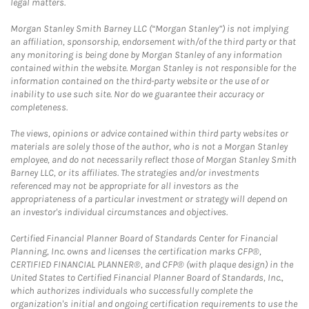
legal matters.
Morgan Stanley Smith Barney LLC (“Morgan Stanley”) is not implying
an affiliation, sponsorship, endorsement with/of the third party or that
any monitoring is being done by Morgan Stanley of any information
contained within the website. Morgan Stanley is not responsible for the
information contained on the third-party website or the use of or
inability to use such site. Nor do we guarantee their accuracy or
completeness.
The views, opinions or advice contained within third party websites or
materials are solely those of the author, who is not a Morgan Stanley
employee, and do not necessarily reflect those of Morgan Stanley Smith
Barney LLC, or its affiliates. The strategies and/or investments
referenced may not be appropriate for all investors as the
appropriateness of a particular investment or strategy will depend on
an investor's individual circumstances and objectives.
Certified Financial Planner Board of Standards Center for Financial
Planning, Inc. owns and licenses the certification marks CFP®,
CERTIFIED FINANCIAL PLANNER®, and CFP® (with plaque design) in the
United States to Certified Financial Planner Board of Standards, Inc.,
which authorizes individuals who successfully complete the
organization's initial and ongoing certification requirements to use the