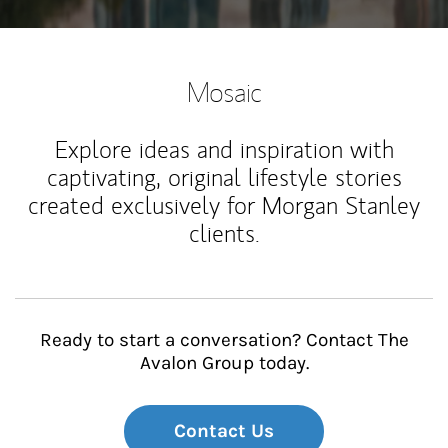
Mosaic
Explore ideas and inspiration with
captivating, original lifestyle stories
created exclusively for Morgan Stanley
clients.
Ready to start a conversation? Contact The
Avalon Group today.
Contact Us