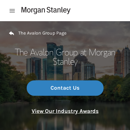
Skip to content
Open mobile menu
Return to Nav
The Avalon Group Page
The Avalon Group at Morgan
Stanley
Contact Us
View Our Industry Awards