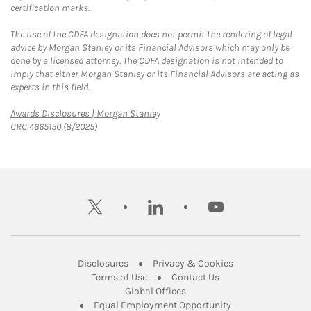
certification marks.
The use of the CDFA designation does not permit the rendering of legal
advice by Morgan Stanley or its Financial Advisors which may only be
done by a licensed attorney. The CDFA designation is not intended to
imply that either Morgan Stanley or its Financial Advisors are acting as
experts in this field.
Link Opens in New Tab
Awards Disclosures | Morgan Stanley
CRC 4665150 (8/2025)
twitter
linkedin
youtube
Link Opens in New Tab
Link Opens in New
Disclosures
Privacy & Cookies
Link Opens in New Tab
Link Opens in New Ta
Terms of Use
Contact Us
Link Opens in New Tab
Global Offices
Link Opens in New
Equal Employment Opportunity