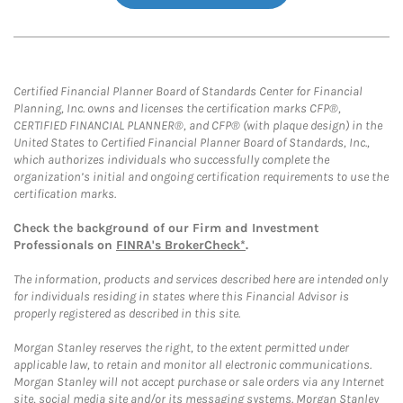
Certified Financial Planner Board of Standards Center for Financial
Planning, Inc. owns and licenses the certification marks CFP®,
CERTIFIED FINANCIAL PLANNER®, and CFP® (with plaque design) in the
United States to Certified Financial Planner Board of Standards, Inc.,
which authorizes individuals who successfully complete the
organization’s initial and ongoing certification requirements to use the
certification marks.
Check the background of our Firm and Investment
Professionals on
FINRA's BrokerCheck*
.
The information, products and services described here are intended only
for individuals residing in states where this Financial Advisor is
properly registered as described in this site.
Morgan Stanley reserves the right, to the extent permitted under
applicable law, to retain and monitor all electronic communications.
Morgan Stanley will not accept purchase or sale orders via any Internet
site, social media site and/or its messaging systems. Morgan Stanley