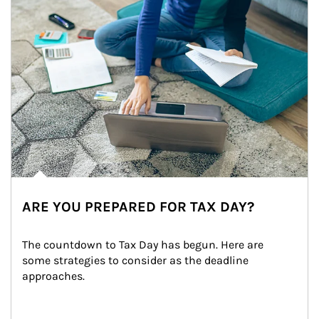
ARE YOU PREPARED FOR TAX DAY?
The countdown to Tax Day has begun. Here are 
some strategies to consider as the deadline 
approaches.