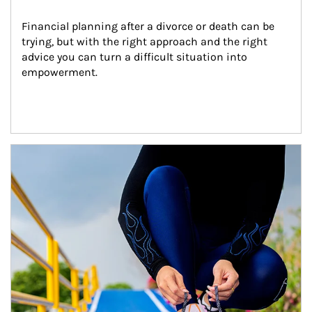
Financial planning after a divorce or death can be 
trying, but with the right approach and the right 
advice you can turn a difficult situation into 
empowerment.
Article Image