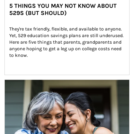
5 THINGS YOU MAY NOT KNOW ABOUT
529S (BUT SHOULD)
They're tax friendly, flexible, and available to anyone. 
Yet, 529 education savings plans are still underused. 
Here are five things that parents, grandparents and 
anyone hoping to get a leg up on college costs need 
to know.
Article Image