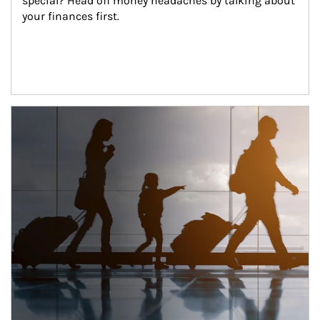
special? Head off money headaches by talking about 
your finances first.
Article Image