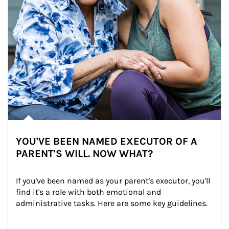
YOU'VE BEEN NAMED EXECUTOR OF A
PARENT'S WILL. NOW WHAT?
If you've been named as your parent's executor, you'll 
find it's a role with both emotional and 
administrative tasks. Here are some key guidelines.