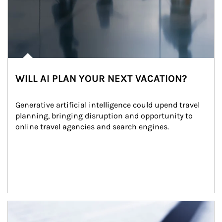
WILL AI PLAN YOUR NEXT VACATION?
Generative artificial intelligence could upend travel 
planning, bringing disruption and opportunity to 
online travel agencies and search engines.
Article Image