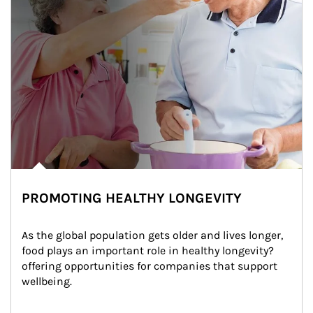
PROMOTING HEALTHY LONGEVITY
As the global population gets older and lives longer, 
food plays an important role in healthy longevity?
offering opportunities for companies that support 
wellbeing.