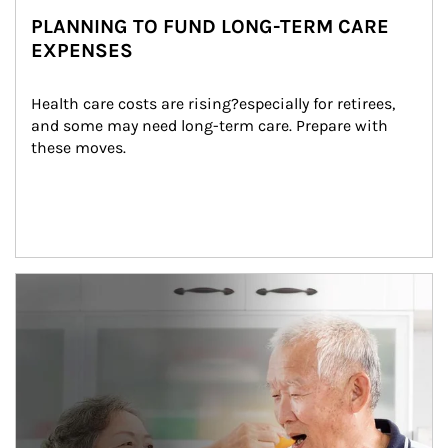
PLANNING TO FUND LONG-TERM CARE
EXPENSES
Health care costs are rising?especially for retirees, 
and some may need long-term care. Prepare with 
these moves.
man and women in kitchen eating