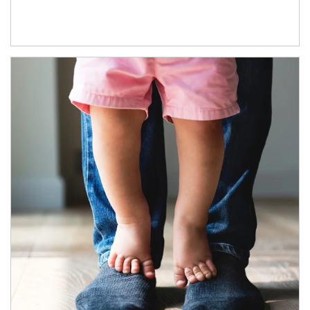
Article Image