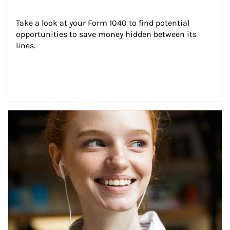
Take a look at your Form 1040 to find potential 
opportunities to save money hidden between its 
lines.
Article Image