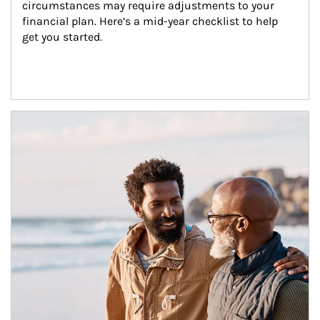
circumstances may require adjustments to your 
financial plan. Here’s a mid-year checklist to help 
get you started.
Article Image