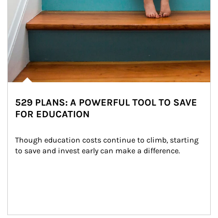
529 PLANS: A POWERFUL TOOL TO SAVE
FOR EDUCATION
Though education costs continue to climb, starting 
to save and invest early can make a difference.