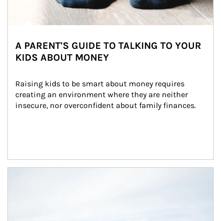
A PARENT'S GUIDE TO TALKING TO YOUR
KIDS ABOUT MONEY
Raising kids to be smart about money requires 
creating an environment where they are neither 
insecure, nor overconfident about family finances.
Article Image