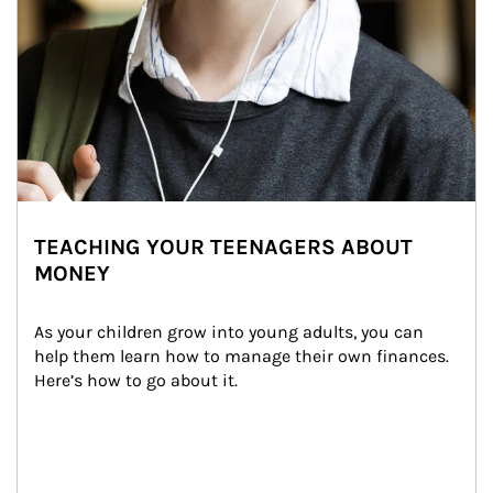
TEACHING YOUR TEENAGERS ABOUT
MONEY
As your children grow into young adults, you can 
help them learn how to manage their own finances. 
Here’s how to go about it.