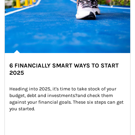
6 FINANCIALLY SMART WAYS TO START
2025
Heading into 2025, it's time to take stock of your 
budget, debt and investments?and check them 
against your financial goals. These six steps can get 
you started.