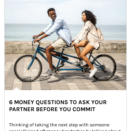
6 MONEY QUESTIONS TO ASK YOUR
PARTNER BEFORE YOU COMMIT
Thinking of taking the next step with someone 