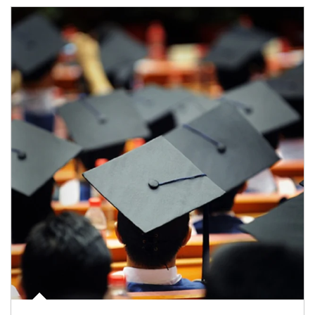
Article Image