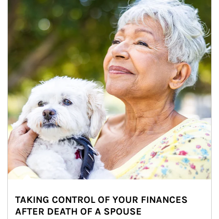
TAKING CONTROL OF YOUR FINANCES
AFTER DEATH OF A SPOUSE