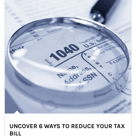
UNCOVER 6 WAYS TO REDUCE YOUR TAX
BILL