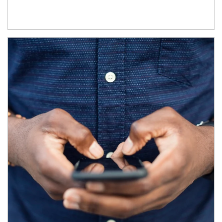
Article Image