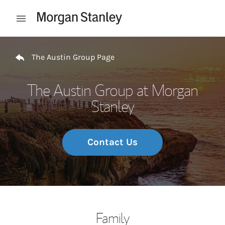
Skip to content
Open mobile menu
Return to Nav
The Austin Group Page
The Austin Group at Morgan
Stanley
Contact Us
Family