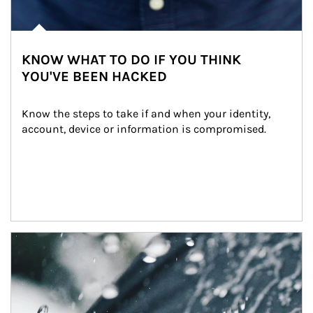
KNOW WHAT TO DO IF YOU THINK
YOU'VE BEEN HACKED
Know the steps to take if and when your identity, 
account, device or information is compromised.
Article Image