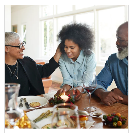
Article Image