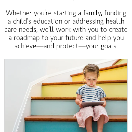
Whether you’re starting a family, funding
a child’s education or addressing health
care needs, we’ll work with you to create
a roadmap to your future and help you
achieve—and protect—your goals.
Article Image