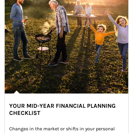
YOUR MID-YEAR FINANCIAL PLANNING
CHECKLIST
Changes in the market or shifts in your personal 