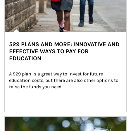
529 PLANS AND MORE: INNOVATIVE AND
EFFECTIVE WAYS TO PAY FOR
EDUCATION
A 529 plan is a great way to invest for future 
education costs, but there are also other options to 
raise the funds you need.
Article Image