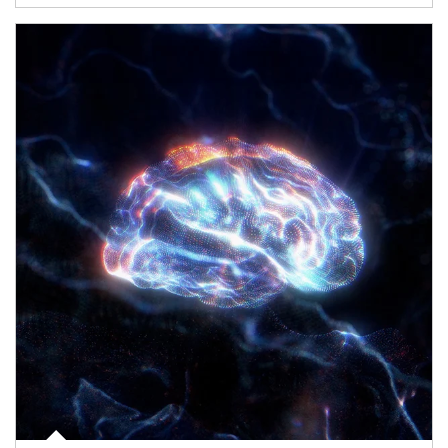
Article Image