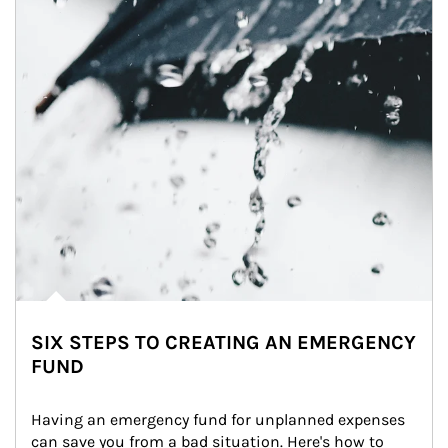
SIX STEPS TO CREATING AN EMERGENCY
FUND
Having an emergency fund for unplanned expenses 
can save you from a bad situation. Here's how to 