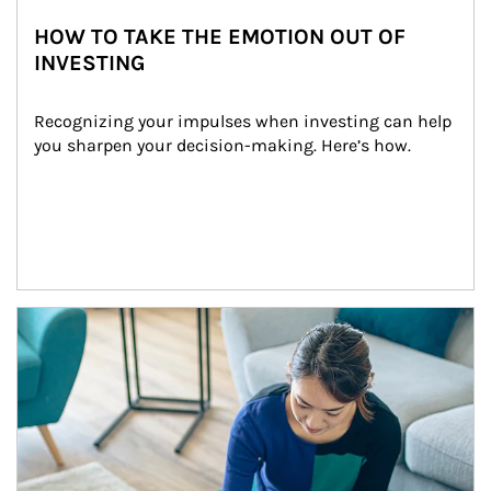
HOW TO TAKE THE EMOTION OUT OF
INVESTING
Recognizing your impulses when investing can help 
you sharpen your decision-making. Here’s how.
Article Image