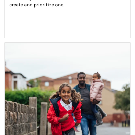
create and prioritize one.
Article Image