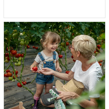
Article Image