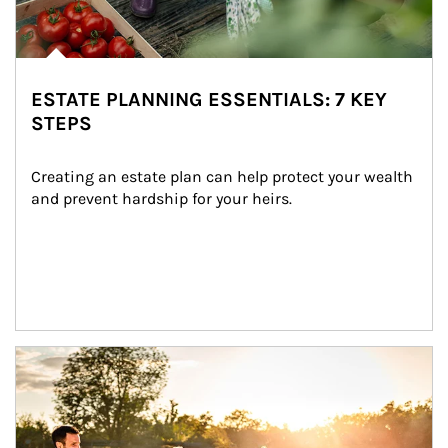
ESTATE PLANNING ESSENTIALS: 7 KEY
STEPS
Creating an estate plan can help protect your wealth 
and prevent hardship for your heirs.
Article Image